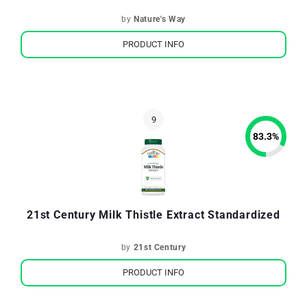
by
Nature's Way
PRODUCT INFO
83.3
%
21st Century Milk Thistle Extract Standardized
by
21st Century
PRODUCT INFO