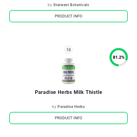
by
Starwest Botanicals
PRODUCT INFO
81.2
%
Paradise Herbs Milk Thistle
by
Paradise Herbs
PRODUCT INFO