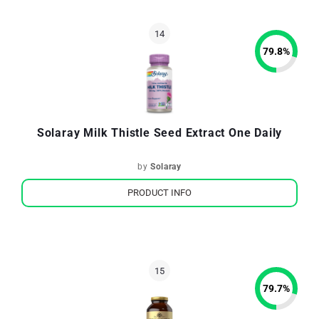
79.8
%
Solaray Milk Thistle Seed Extract One Daily
by
Solaray
PRODUCT INFO
79.7
%