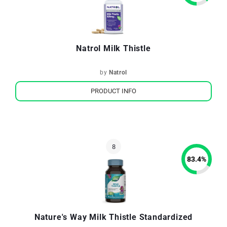
Natrol Milk Thistle
by
Natrol
PRODUCT INFO
83.4
%
Nature's Way Milk Thistle Standardized