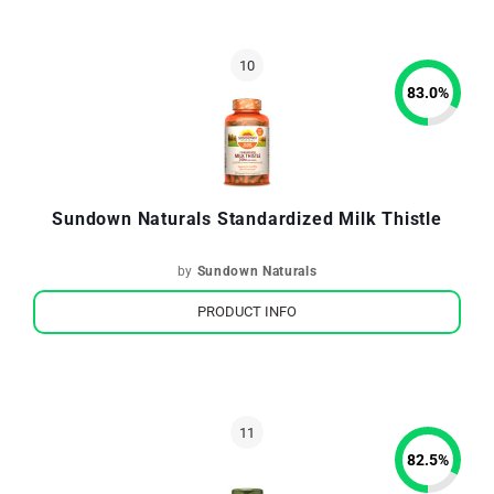
83.0
%
Sundown Naturals Standardized Milk Thistle
by
Sundown Naturals
PRODUCT INFO
82.5
%