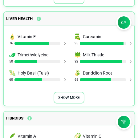
LIVER HEALTH
Vitamin E
Curcumin
76
95
Trimethylglycine
Milk Thistle
50
92
Holy Basil (Tulsi)
Dandelion Root
60
68
SHOW MORE
FIBROIDS
Vitamin A
Vitamin C