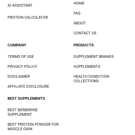
HOME
AI ASSISTANT
FAQ
PROTEIN CALCULATOR
ABOUT
CONTACT US
COMPANY
PRODUCTS
TERMS OF USE
SUPPLEMENT BRANDS
PRIVACY POLICY
SUPPLEMENTS
DISCLAIMER
HEALTH CONDITION
COLLECTIONS
AFFILIATE DISCLOSURE
BEST SUPPLEMENTS
BEST BERBERINE
SUPPLEMENT
BEST PROTEIN POWDER FOR
MUSCLE GAIN