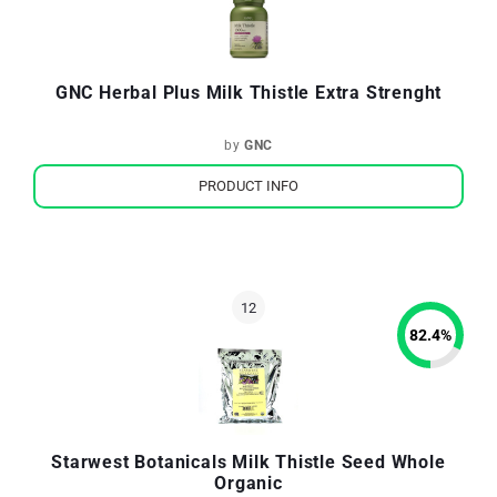
GNC Herbal Plus Milk Thistle Extra Strenght
by
GNC
PRODUCT INFO
82.4
%
Starwest Botanicals Milk Thistle Seed Whole
Organic