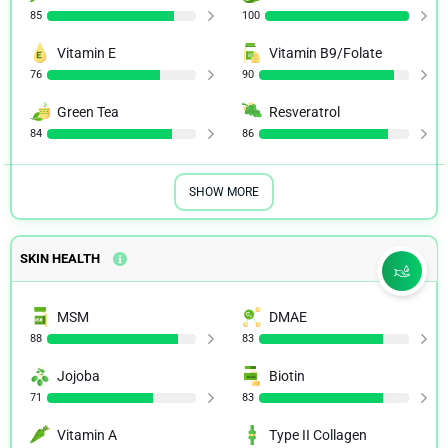
85
100
Vitamin E
Vitamin B9/Folate
76
90
Green Tea
Resveratrol
84
86
SHOW MORE
SKIN HEALTH
MSM
DMAE
88
83
Jojoba
Biotin
71
83
Vitamin A
Type II Collagen