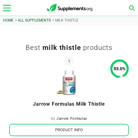
HOME
ALL SUPPLEMENTS
MILK THISTLE
Best
milk thistle
products
93.0
%
Jarrow Formulas Milk Thistle
by
Jarrow Formulas
PRODUCT INFO