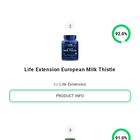
92.0
%
Life Extension European Milk Thistle
by
Life Extension
PRODUCT INFO
91.0
%