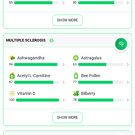
85
80
SHOW MORE
MULTIPLE SCLEROSIS
Ashwagandha
Astragalus
96
63
Acetyl L-Carnitine
Bee Pollen
87
77
Vitamin D
Bilberry
100
78
SHOW MORE