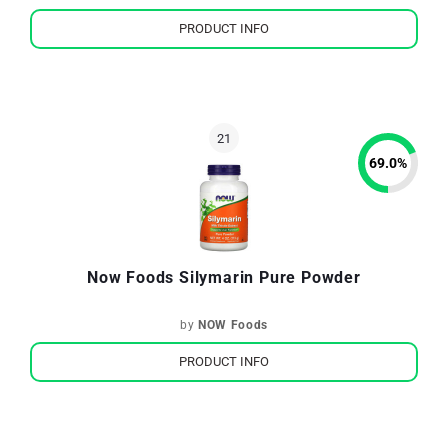
PRODUCT INFO
69.0
%
Now Foods Silymarin Pure Powder
by
NOW Foods
PRODUCT INFO