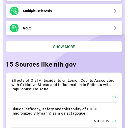
Multiple Sclerosis
Gout
SHOW MORE
15 Sources like nih.gov
Effects of Oral Antioxidants on Lesion Counts Associated
with Oxidative Stress and Inflammation in Patients with
Papulopustular Acne
Clinical efficacy, safety and tolerability of BIO-C
(micronized Silymarin) as a galactagogue
NIH.GOV