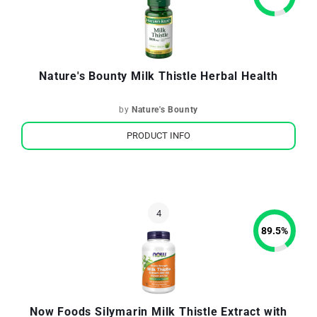
Nature's Bounty Milk Thistle Herbal Health
by
Nature's Bounty
PRODUCT INFO
89.5
%
Now Foods Silymarin Milk Thistle Extract with