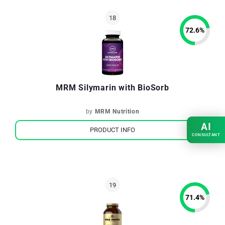
72.6
%
MRM Silymarin with BioSorb
by
MRM Nutrition
AI
PRODUCT INFO
CONSULTANT
71.4
%