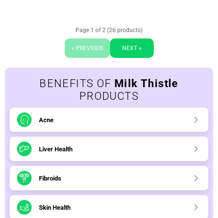
Page 1 of 2 (26 products)
« PREVIOUS
NEXT »
BENEFITS OF
Milk Thistle
PRODUCTS
Acne
Liver Health
Fibroids
Skin Health