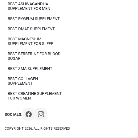
BEST ASHWAGANDHA
SUPPLEMENT FOR MEN
BEST PYGEUM SUPPLEMENT
BEST DMAE SUPPLEMENT
BEST MAGNESIUM
SUPPLEMENT FOR SLEEP
BEST BERBERINE FOR BLOOD
SUGAR
BEST ZMA SUPPLEMENT
BEST COLLAGEN
SUPPLEMENT
BEST CREATINE SUPPLEMENT
FOR WOMEN
SOCIALS:
COPYRIGHT 2026, ALL RIGHTS RESERVED.