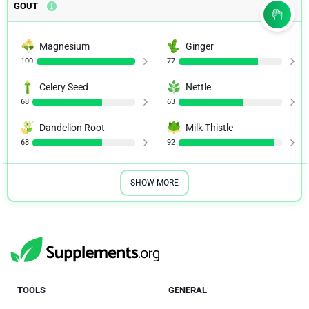
GOUT
Magnesium
Ginger
100
77
Celery Seed
Nettle
68
63
Dandelion Root
Milk Thistle
68
92
SHOW MORE
TOOLS
GENERAL