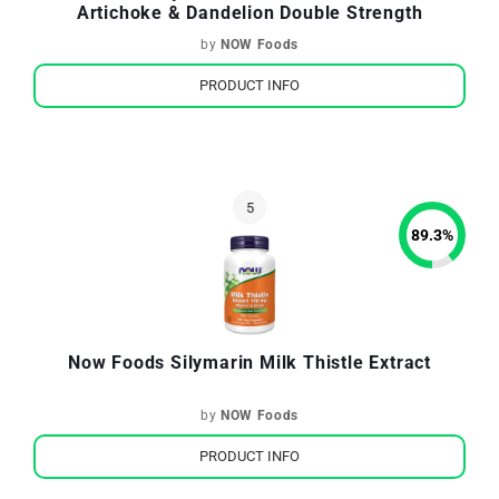
Artichoke & Dandelion Double Strength
by
NOW Foods
PRODUCT INFO
89.3
%
Now Foods Silymarin Milk Thistle Extract
by
NOW Foods
PRODUCT INFO