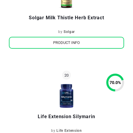
Solgar Milk Thistle Herb Extract
by
Solgar
PRODUCT INFO
70.0
%
Life Extension Silymarin
by
Life Extension