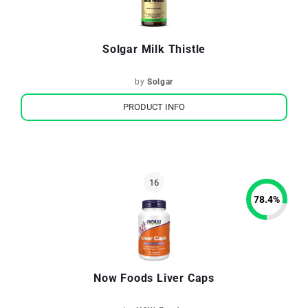
Solgar Milk Thistle
by
Solgar
PRODUCT INFO
78.4
%
Now Foods Liver Caps