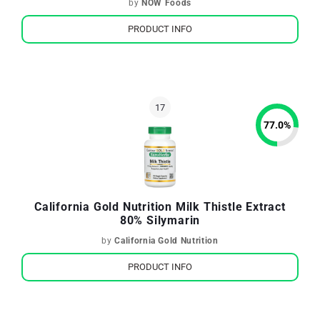
by
NOW Foods
PRODUCT INFO
77.0
%
California Gold Nutrition Milk Thistle Extract
80% Silymarin
by
California Gold Nutrition
PRODUCT INFO