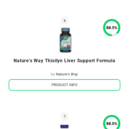
88.5
%
Nature's Way Thisilyn Liver Support Formula
by
Nature's Way
PRODUCT INFO
88.0
%