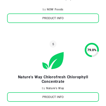
by
NOW Foods
PRODUCT INFO
79.0
%
Nature's Way Chlorofresh Chlorophyll
Concentrate
by
Nature's Way
PRODUCT INFO