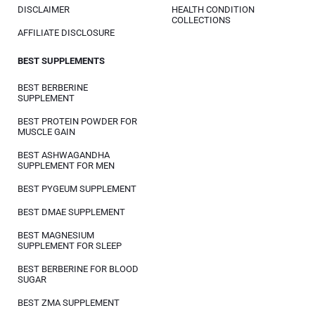
DISCLAIMER
HEALTH CONDITION
COLLECTIONS
AFFILIATE DISCLOSURE
BEST SUPPLEMENTS
BEST BERBERINE
SUPPLEMENT
BEST PROTEIN POWDER FOR
MUSCLE GAIN
BEST ASHWAGANDHA
SUPPLEMENT FOR MEN
BEST PYGEUM SUPPLEMENT
BEST DMAE SUPPLEMENT
BEST MAGNESIUM
SUPPLEMENT FOR SLEEP
BEST BERBERINE FOR BLOOD
SUGAR
BEST ZMA SUPPLEMENT