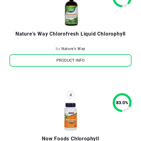
Nature's Way Chlorofresh Liquid Chlorophyll
by
Nature's Way
PRODUCT INFO
83.0
%
Now Foods Chlorophyll