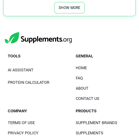
SHOW MORE
TOOLS
GENERAL
HOME
AI ASSISTANT
FAQ
PROTEIN CALCULATOR
ABOUT
CONTACT US
COMPANY
PRODUCTS
TERMS OF USE
SUPPLEMENT BRANDS
PRIVACY POLICY
SUPPLEMENTS