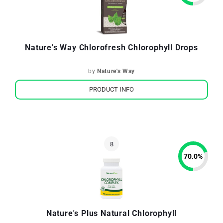
Nature's Way Chlorofresh Chlorophyll Drops
by
Nature's Way
PRODUCT INFO
70.0
%
Nature's Plus Natural Chlorophyll