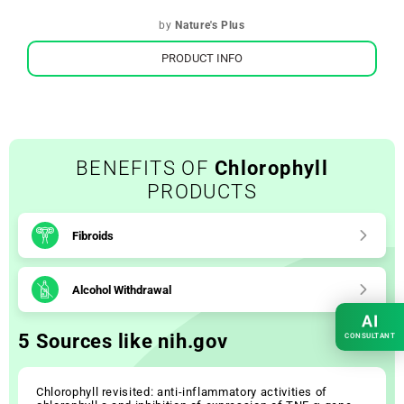
by
Nature's Plus
PRODUCT INFO
BENEFITS OF
Chlorophyll
PRODUCTS
Fibroids
Alcohol Withdrawal
AI
5 Sources like nih.gov
CONSULTANT
Chlorophyll revisited: anti-inflammatory activities of