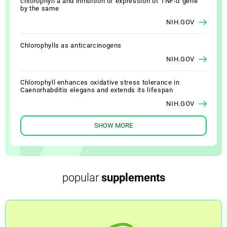
chlorophyll a and inhibition of expression of TNF-α gene
by the same
NIH.GOV
Chlorophylls as anticarcinogens
NIH.GOV
Chlorophyll enhances oxidative stress tolerance in
Caenorhabditis elegans and extends its lifespan
NIH.GOV
SHOW MORE
Chlorophyll Supplementation in Early Life Prevents Diet-
Induced Obesity and Modulates Gut Microbiota in Mice
NIH.GOV
Photodynamic therapy using chlorophyll-a in the treatment
popular
supplements
of acne vulgaris: a randomized, single-blind, split-face
study
NIH.GOV