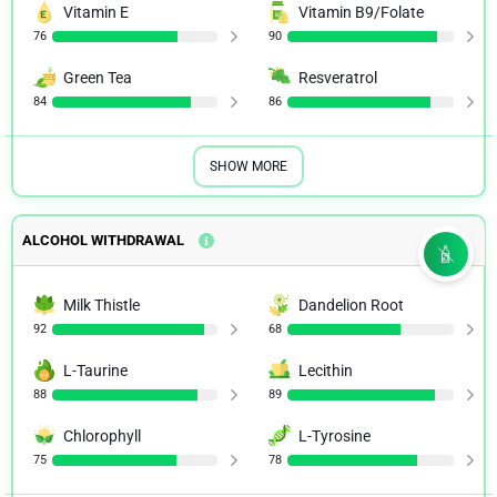
Vitamin E
Vitamin B9/Folate
76
90
Green Tea
Resveratrol
84
86
SHOW MORE
ALCOHOL WITHDRAWAL
Milk Thistle
Dandelion Root
92
68
L-Taurine
Lecithin
88
89
Chlorophyll
L-Tyrosine
75
78