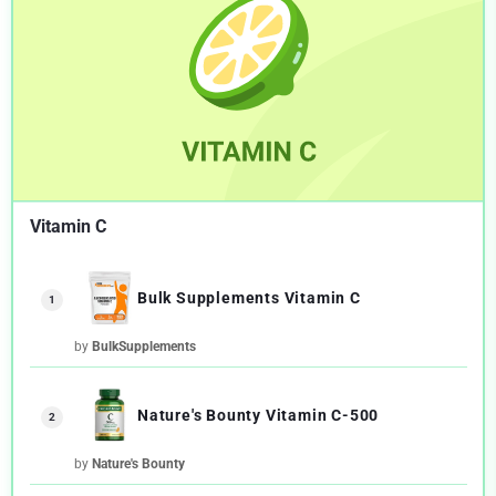
Vitamin C
Bulk Supplements Vitamin C
1
by
BulkSupplements
Nature's Bounty Vitamin C-500
2
by
Nature's Bounty