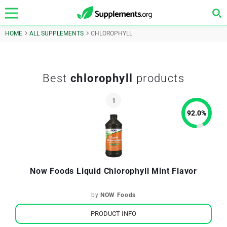
HOME
ALL SUPPLEMENTS
CHLOROPHYLL
Best
chlorophyll
products
92.0
%
Now Foods Liquid Chlorophyll Mint Flavor
by
NOW Foods
PRODUCT INFO