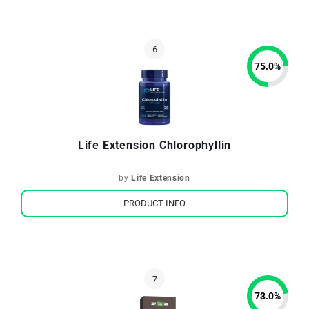
75.0
%
Life Extension Chlorophyllin
by
Life Extension
PRODUCT INFO
73.0
%