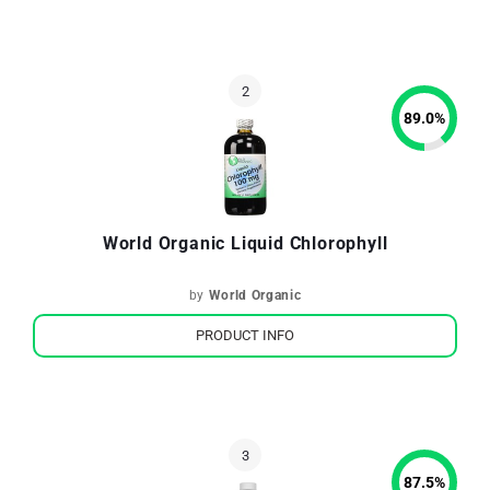
89.0
%
World Organic Liquid Chlorophyll
by
World Organic
PRODUCT INFO
87.5
%