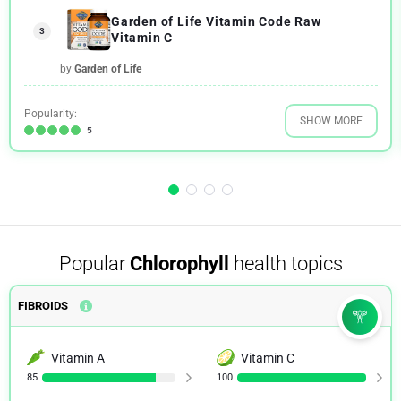
Garden of Life Vitamin Code Raw
3
Vitamin C
by
Garden of Life
Popularity:
SHOW MORE
5
Popular
Chlorophyll
health topics
FIBROIDS
Vitamin A
Vitamin C
85
100