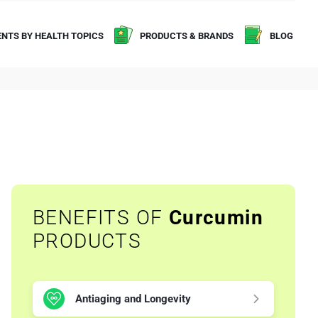
NTS BY HEALTH TOPICS
PRODUCTS & BRANDS
BLOG
BENEFITS OF
Curcumin
PRODUCTS
Antiaging and Longevity