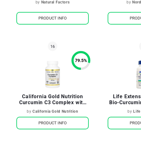
by
Natural Factors
by
Nord
PRODUCT INFO
PROD
79.5
%
California Gold Nutrition
Life Exten
Curcumin C3 Complex with
Bio-Curcumi
BioPerine
Turm
by
California Gold Nutrition
by
Life
PRODUCT INFO
PROD