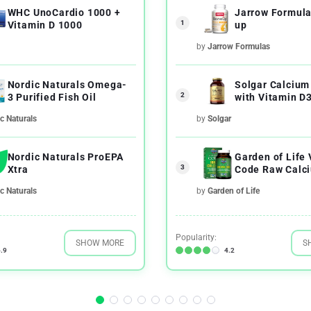
WHC UnoCardio 1000 +
Jarrow Formul
1
Vitamin D 1000
up
by
Jarrow Formulas
Nordic Naturals Omega-
Solgar Calcium
2
3 Purified Fish Oil
with Vitamin D
c Naturals
by
Solgar
Nordic Naturals ProEPA
Garden of Life
3
Xtra
Code Raw Calc
UltraZorbe Veg
c Naturals
by
Garden of Life
Capsules
Popularity:
SHOW MORE
S
.9
4.2