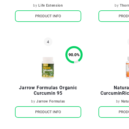
by
Life Extension
by
Thor
PRODUCT INFO
PROD
90.0
%
Jarrow Formulas Organic
Natura
Curcumin 95
CurcuminRic
by
Jarrow Formulas
by
Natu
PRODUCT INFO
PROD