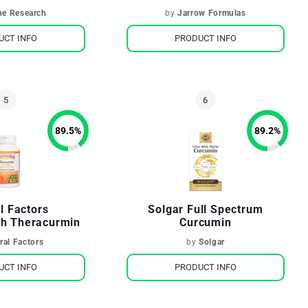
ne Research
by
Jarrow Formulas
UCT INFO
PRODUCT INFO
89.5
%
89.2
%
l Factors
Solgar Full Spectrum
h Theracurmin
Curcumin
ral Factors
by
Solgar
UCT INFO
PRODUCT INFO