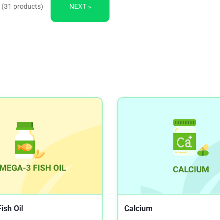
 (31 products)
NEXT »
ish Oil
Calcium