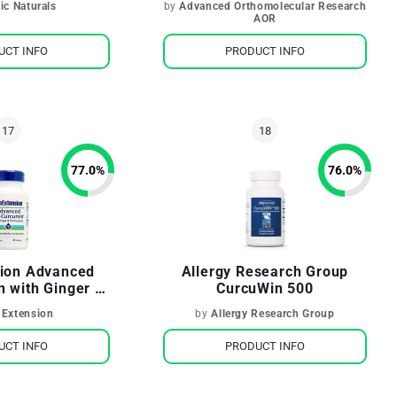
ic Naturals
by
Advanced Orthomolecular Research
AOR
UCT INFO
PRODUCT INFO
77.0
%
76.0
%
sion Advanced
Allergy Research Group
n with Ginger &
CurcuWin 500
erones
 Extension
by
Allergy Research Group
UCT INFO
PRODUCT INFO