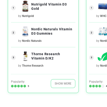
Nutrigold Vitamin D3
1
1
Gold
by
Nutrigold
by
WHC
Nordic Naturals Vitamin
2
2
D3 Gummies
by
Nordic Naturals
by
Nordi
Thorne Research
3
3
Vitamin D/K2
by
Thorne Research
by
Nordi
Popularity:
Popularity:
SHOW MORE
5
4