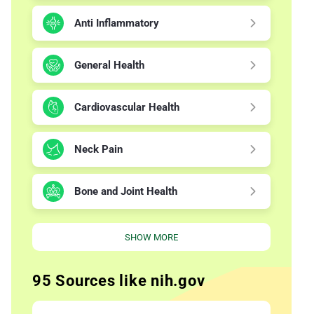
Anti Inflammatory
General Health
Cardiovascular Health
Neck Pain
Bone and Joint Health
SHOW MORE
95 Sources like nih.gov