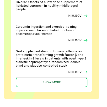
Diverse effects of a low dose supplement of
lipidated curcumin in healthy middle aged
people
NIH.GOV
Curcumin ingestion and exercise training
improve vascular endothelial function in
postmenopausal women
NIH.GOV
Oral supplementation of turmeric attenuates
proteinuria, transforming growth factor-β and
interleukin-8 levels in patients with overt type 2
diabetic nephropathy: a randomized, double-
blind and placebo-controlled study
NIH.GOV
SHOW MORE
The effect of curcumin on lipid level in patients
with acute coronary syndrome
NIH.GOV
Effect of NCB-02, atorvastatin and placebo on