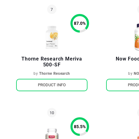
87.0
%
Thorne Research Meriva
Now Food
500-SF
by
Thorne Research
by
NO
PRODUCT INFO
PROD
85.5
%