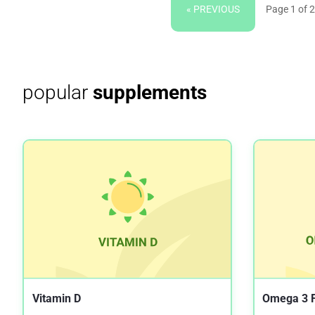
« PREVIOUS
Page 1 of 2
popular
supplements
Vitamin D
Omega 3 F