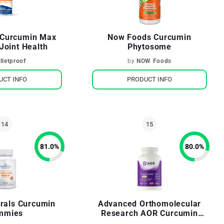
f Curcumin Max
Now Foods Curcumin
Joint Health
Phytosome
lletproof
by
NOW Foods
UCT INFO
PRODUCT INFO
81.0
%
80.0
%
urals Curcumin
Advanced Orthomolecular
mmies
Research AOR Curcumin
Ultra