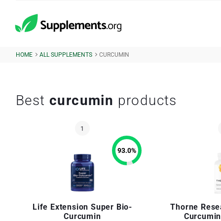
HOME
ALL SUPPLEMENTS
CURCUMIN
Best
curcumin
products
93.0
%
Life Extension Super Bio-
Thorne Rese
Curcumin
Curcumin