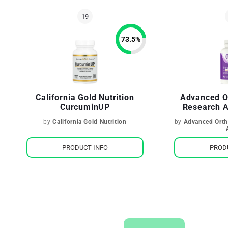
73.5
%
California Gold Nutrition
Advanced O
CurcuminUP
Research 
by
California Gold Nutrition
by
Advanced Orth
PRODUCT INFO
PROD