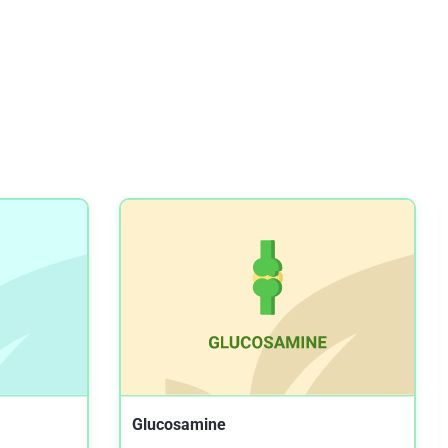
Highly bioavailable micellar curcuminoids
accumulate in blood, are safe and do not
reduce blood lipids and inflammation markers
in moderately hyperlipidemic individuals
NIH.GOV
The Effect of Curcumin on some of Traditional
and Non-traditional Cardiovascular Risk
Factors: A Pilot Randomized, Double-blind,
Placebo-controlled Trial
NIH.GOV
Efficacy of Turmeric as Adjuvant Therapy in
Type 2 Diabetic Patients
NIH.GOV
The effectiveness of fermented turmeric
powder in subjects with elevated alanine
transaminase levels: a randomised controlled
study
Glucosamine
NIH.GOV