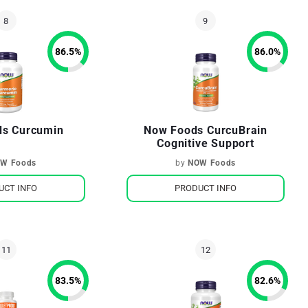
86.5
%
86.0
%
s Curcumin
Now Foods CurcuBrain
Cognitive Support
W Foods
by
NOW Foods
UCT INFO
PRODUCT INFO
83.5
%
82.6
%