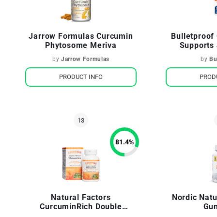
Jarrow Formulas Curcumin
Bulletproo
Phytosome Meriva
Supports 
by
Jarrow Formulas
by
Bu
PRODUCT INFO
PROD
81.4
%
Natural Factors
Nordic Nat
CurcuminRich Double
Gu
Strength Theracurmin