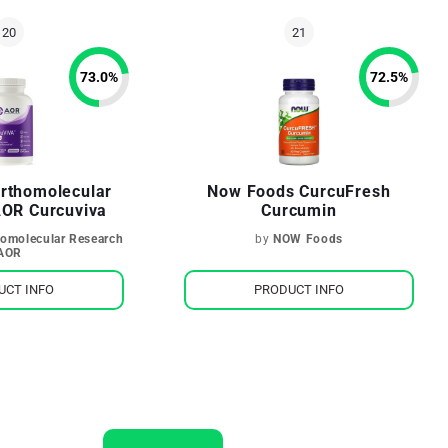
73.0
%
72.5
%
rthomolecular
Now Foods CurcuFresh
AOR Curcuviva
Curcumin
omolecular Research
by
NOW Foods
AOR
UCT INFO
PRODUCT INFO