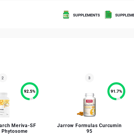
SUPPLEMENTS
SUPPLEME
92.5
%
91.7
%
arch Meriva-SF
Jarrow Formulas Curcumin
 Phytosome
95