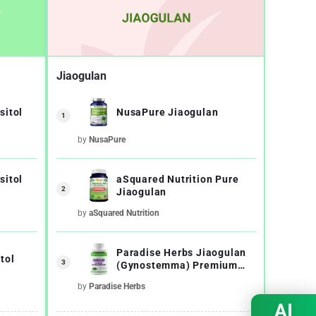
Jiaogulan
sitol
NusaPure Jiaogulan
1
by
NusaPure
sitol
aSquared Nutrition Pure
2
Jiaogulan
by
aSquared Nutrition
Paradise Herbs Jiaogulan
tol
3
(Gynostemma) Premium
Quality
by
Paradise Herbs
AI