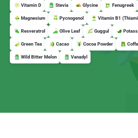
Vitamin D
Stevia
Glycine
Fenugreek
Magnesium
Pycnogenol
Vitamin B1 (Thiami
Resveratrol
Olive Leaf
Guggul
Potass
Green Tea
Cacao
Cocoa Powder
Coff
Wild Bitter Melon
Vanadyl