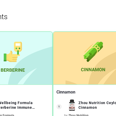
ts
Cinnamon
Wellbeing Formula
Zhou Nutrition Ceyl
1
Berberine Immune
Cinnamon
Function Support
ng Formula
by
Zhou Nutrition