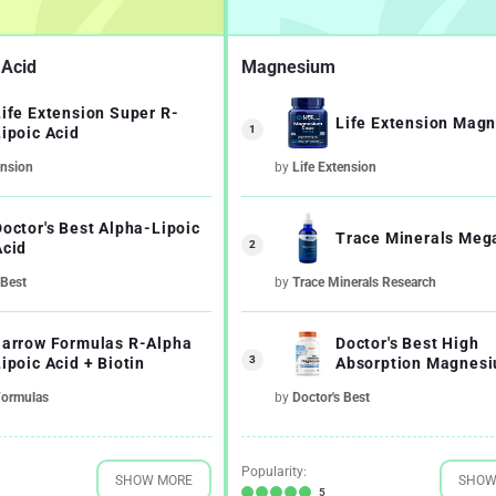
 Acid
Magnesium
Life Extension Super R-
Life Extension Mag
1
Lipoic Acid
ension
by
Life Extension
Doctor's Best Alpha-Lipoic
Trace Minerals Me
2
Acid
 Best
by
Trace Minerals Research
Jarrow Formulas R-Alpha
Doctor's Best High
3
ipoic Acid + Biotin
Absorption Magnes
100% Chelated with 
Formulas
by
Doctor's Best
Minerals
Popularity:
SHOW MORE
SHOW
5