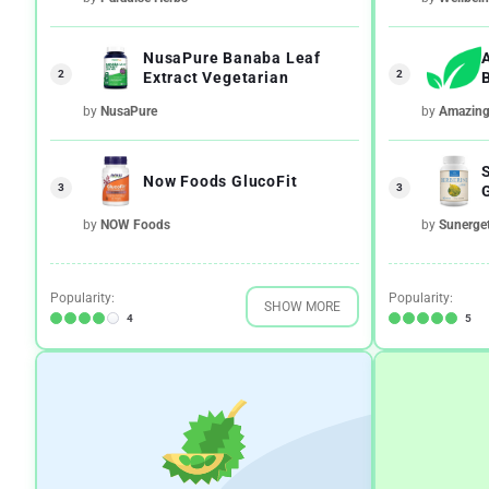
NusaPure Banaba Leaf
2
2
Extract Vegetarian
by
NusaPure
by
Amazing 
Now Foods GlucoFit
3
3
by
NOW Foods
by
Sunerget
Popularity:
Popularity:
SHOW MORE
4
5