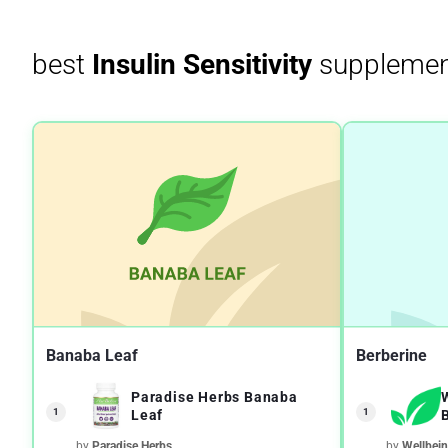
best
Insulin Sensitivity
supplemen
Banaba Leaf
Berberine
Paradise Herbs Banaba
1
1
Leaf
by
Paradise Herbs
by
Wellbei