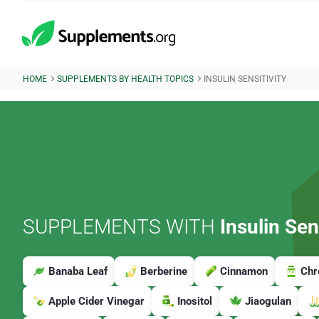
HOME
SUPPLEMENTS BY HEALTH TOPICS
INSULIN SENSITIVITY
SUPPLEMENTS WITH
Insulin Sens
Banaba Leaf
Berberine
Cinnamon
Ch
Apple Cider Vinegar
Inositol
Jiaogulan