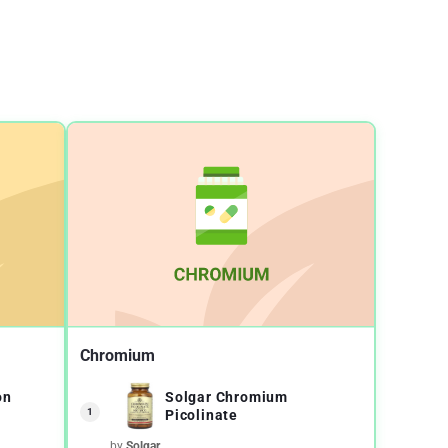
Chromium
on
Solgar Chromium
1
Picolinate
by
Solgar