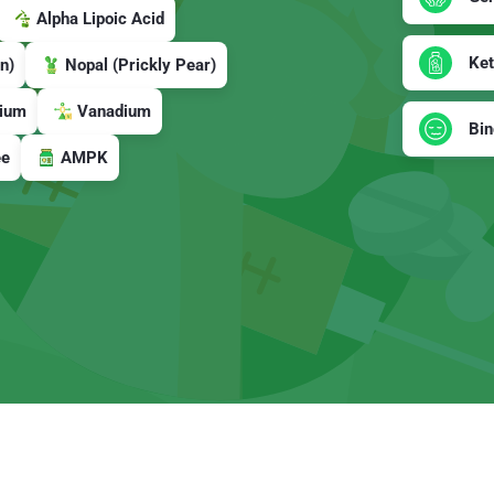
Alpha Lipoic Acid
Ke
n)
Nopal (Prickly Pear)
ium
Vanadium
Bin
ee
AMPK