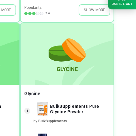
CONSULTANT
Popularity:
 MORE
SHOW MORE
3.6
Glycine
a
BulkSupplements Pure
1
Glycine Powder
by
BulkSupplements