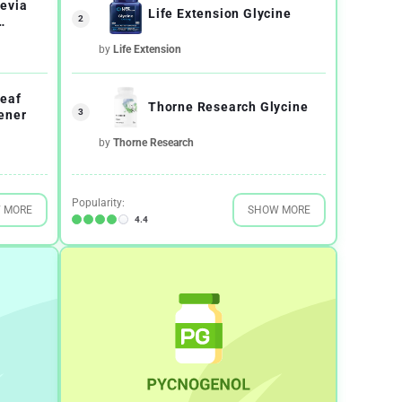
evia
Life Extension Glycine
2
e
by
Life Extension
eaf
Thorne Research Glycine
3
ener
by
Thorne Research
Popularity:
 MORE
SHOW MORE
4.4