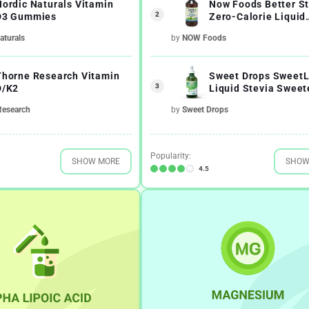
Nordic Naturals Vitamin
Now Foods Better St
2
D3 Gummies
Zero-Calorie Liquid
Sweetener Glycerit
aturals
by
NOW Foods
Thorne Research Vitamin
Sweet Drops SweetL
3
D/K2
Liquid Stevia Sweet
Research
by
Sweet Drops
Popularity:
SHOW MORE
SHOW
4.5