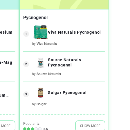
Pycnogenol
nesium
Viva Naturals Pycnogenol
1
by
Viva Naturals
Source Naturals
ga-Mag
2
Pycnogenol
by
Source Naturals
Solgar Pycnogenol
3
ium
Albion
by
Solgar
Popularity:
 MORE
SHOW MORE
3.5