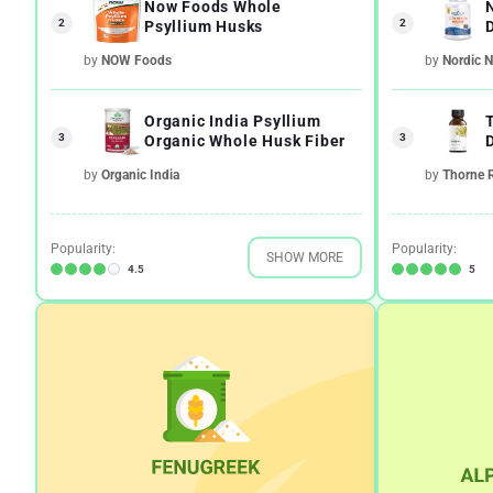
Now Foods Whole
2
2
Psyllium Husks
by
NOW Foods
by
Nordic N
Organic India Psyllium
3
3
Organic Whole Husk Fiber
by
Organic India
by
Thorne 
Popularity:
Popularity:
SHOW MORE
4.5
5