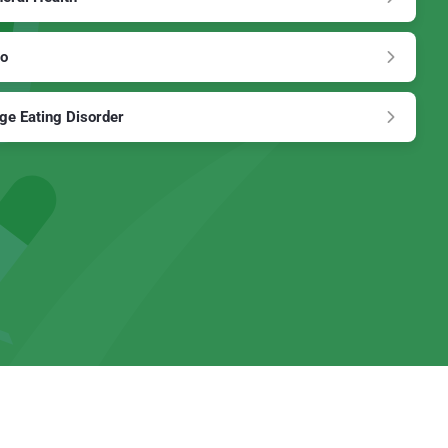
to
ge Eating Disorder