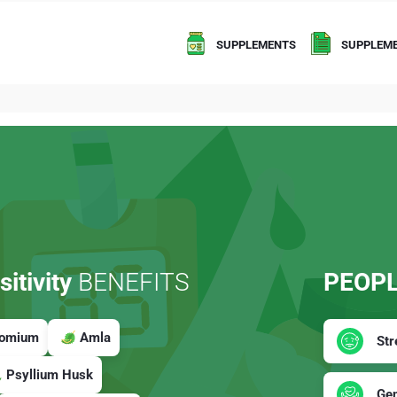
SUPPLEMENTS
SUPPLEME
itivity
BENEFITS
PEOPL
romium
Amla
Str
Psyllium Husk
Gen