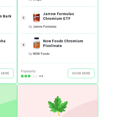
Jarrow Formulas
n Bark
2
Chromium GTF
by
Jarrow Formulas
pha
Now Foods Chromium
3
Picolinate
by
NOW Foods
Popularity:
 MORE
SHOW MORE
3.5