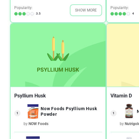
Popularity:
Popularity:
SHOW MORE
3.5
4
Psyllium Husk
Vitamin D
Now Foods Psyllium Husk
1
1
Powder
by
NOW Foods
by
Nutrigol