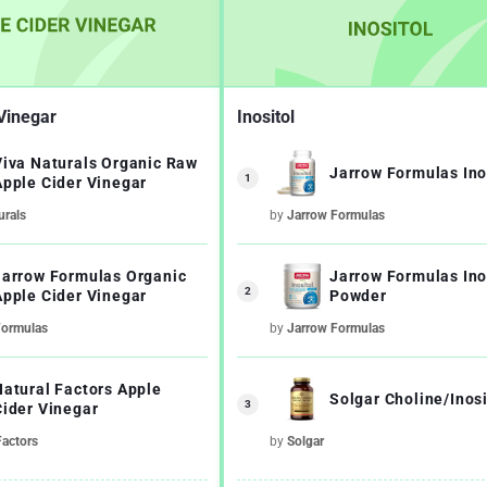
Vinegar
Inositol
Viva Naturals Organic Raw
Jarrow Formulas Ino
1
Apple Cider Vinegar
urals
by
Jarrow Formulas
Jarrow Formulas Organic
Jarrow Formulas Ino
2
Apple Cider Vinegar
Powder
Formulas
by
Jarrow Formulas
Natural Factors Apple
Solgar Choline/Inosi
3
Cider Vinegar
Factors
by
Solgar