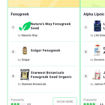
Fenugreek
Alpha Lipoic
Nature's Way Fenugreek
1
1
Seed
by
Nature's Way
by
Life Ext
Solgar Fenugreek
2
2
by
Solgar
by
Doctor's
Starwest Botanicals
3
3
Fenugreek Seed Organic
L
by
Starwest Botanicals
by
Jarrow 
Popularity:
Popularity:
SHOW MORE
3.5
4.6