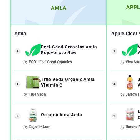
Amla
Apple Cider 
Feel Good Organics Amla
1
1
Rejuvenate Raw
by
FGO - Feel Good Organics
by
Viva Nat
True Veda Organic Amla
2
2
Vitamin C
by
True Veda
by
Jarrow 
Organic Aura Amla
3
3
by
Organic Aura
by
Natural 