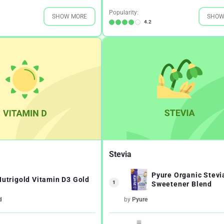
Popularity:
SHOW MORE
SHOW
4.2
Stevia
Pyure Organic Stevi
Nutrigold Vitamin D3 Gold
1
Sweetener Blend
d
by
Pyure