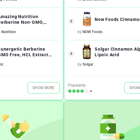
Amazing Nutrition
Now Foods Cinnamo
2
Berberine Non-GMO,
Gluten-Free Immune
Nutrition
by
NOW Foods
System Supports
Sunergetic Berberine
Solgar Cinnamon Al
3
GMO Free, HCL Extract
Lipoic Acid
Formula
ic
by
Solgar
Popularity:
SHOW MORE
SHOW
4