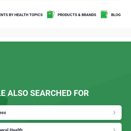
NTS BY HEALTH TOPICS
PRODUCTS & BRANDS
BLOG
E ALSO SEARCHED FOR
ess
eral Health