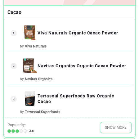
Cacao
Viva Naturals Organic Cacao Powder
1
by
Viva Naturals
Navitas Organics Organic Cacao Powder
2
by
Navitas Organics
Terrasoul Superfoods Raw Organic
3
Cacao
by
Terrasoul Superfoods
Popularity:
SHOW MORE
3.5