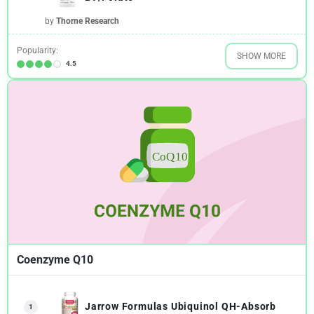
by
Thorne Research
Popularity:
SHOW MORE
4.5
Coenzyme Q10
Jarrow Formulas Ubiquinol QH-Absorb
1