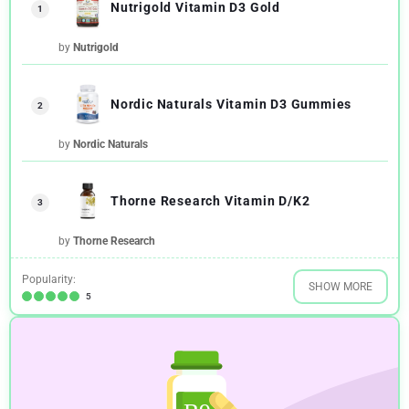
Nutrigold Vitamin D3 Gold
1
by
Nutrigold
Nordic Naturals Vitamin D3 Gummies
2
by
Nordic Naturals
Thorne Research Vitamin D/K2
3
by
Thorne Research
Popularity:
SHOW MORE
5