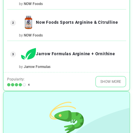
by
NOW Foods
Now Foods Sports Arginine & Citrulline
2
by
NOW Foods
Jarrow Formulas Arginine + Ornithine
3
by
Jarrow Formulas
Popularity:
SHOW MORE
4