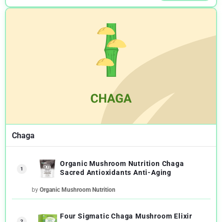
Chaga
Organic Mushroom Nutrition Chaga
1
Sacred Antioxidants Anti-Aging
by
Organic Mushroom Nutrition
Four Sigmatic Chaga Mushroom Elixir
2