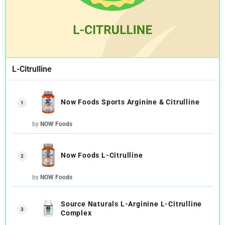
L-Citrulline
Now Foods Sports Arginine & Citrulline
1
by
NOW Foods
Now Foods L-Citrulline
2
by
NOW Foods
Source Naturals L-Arginine L-Citrulline
3
Complex