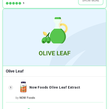
SHOW MORE
5
Olive Leaf
Now Foods Olive Leaf Extract
1
by
NOW Foods