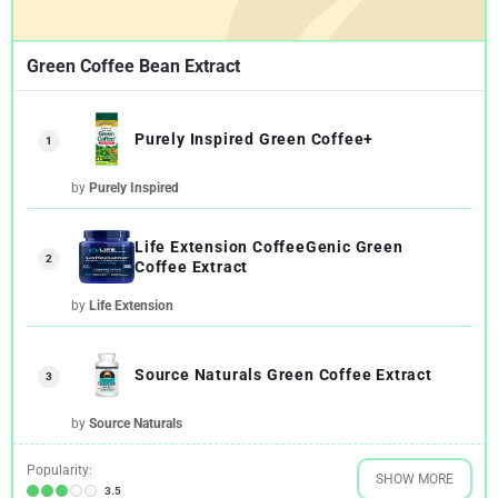
Green Coffee Bean Extract
Purely Inspired Green Coffee+
1
by
Purely Inspired
Life Extension CoffeeGenic Green
2
Coffee Extract
by
Life Extension
Source Naturals Green Coffee Extract
3
by
Source Naturals
Popularity:
SHOW MORE
3.5