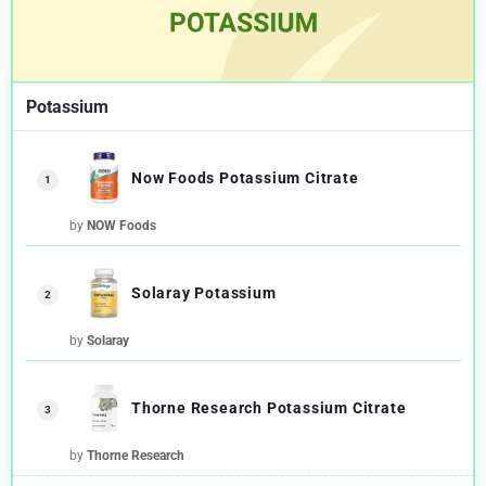
Potassium
Now Foods Potassium Citrate
1
by
NOW Foods
Solaray Potassium
2
by
Solaray
Thorne Research Potassium Citrate
3
by
Thorne Research