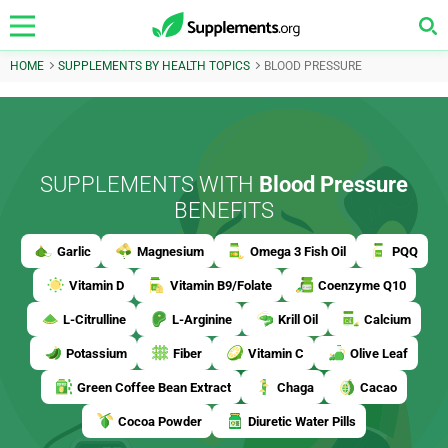
HOME
SUPPLEMENTS BY HEALTH TOPICS
BLOOD PRESSURE
SUPPLEMENTS WITH
Blood Pressure
BENEFITS
Garlic
Magnesium
Omega 3 Fish Oil
PQQ
Vitamin D
Vitamin B9/Folate
Coenzyme Q10
L-Citrulline
L-Arginine
Krill Oil
Calcium
Potassium
Fiber
Vitamin C
Olive Leaf
Green Coffee Bean Extract
Chaga
Cacao
Cocoa Powder
Diuretic Water Pills