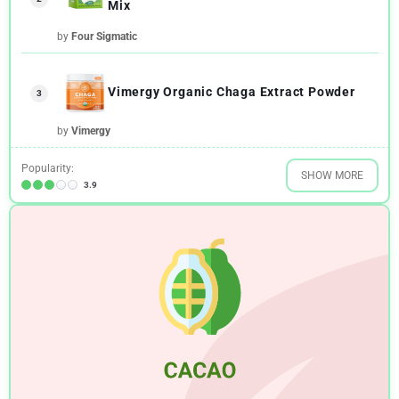
Mix
by
Four Sigmatic
Vimergy Organic Chaga Extract Powder
3
by
Vimergy
Popularity:
SHOW MORE
3.9