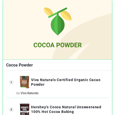
Cocoa Powder
Viva Naturals Certified Organic Cacao
1
Powder
by
Viva Naturals
Hershey’s Cocoa Natural Unsweetened
2
100% Hot Cocoa Baking