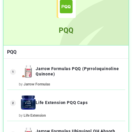
PQQ
Jarrow Formulas PQQ (Pyrroloquinoline
1
Quinone)
by
Jarrow Formulas
Life Extension PQQ Caps
2
by
Life Extension
Jarrow Formulas Ubiquinol QH Absorb