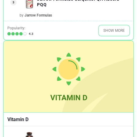
3
PQQ
by
Jarrow Formulas
Popularity:
SHOW MORE
4.3
Vitamin D