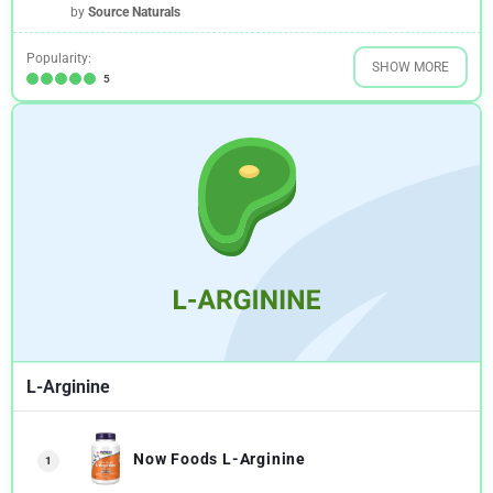
by
Source Naturals
Popularity:
SHOW MORE
5
L-Arginine
Now Foods L-Arginine
1