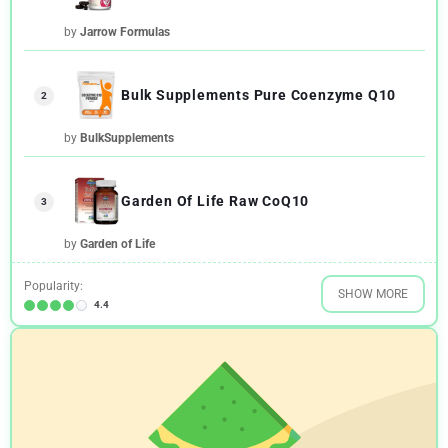
by
Jarrow Formulas
Bulk Supplements Pure Coenzyme Q10
2
by
BulkSupplements
Garden Of Life Raw CoQ10
3
by
Garden of Life
Popularity:
SHOW MORE
4.4