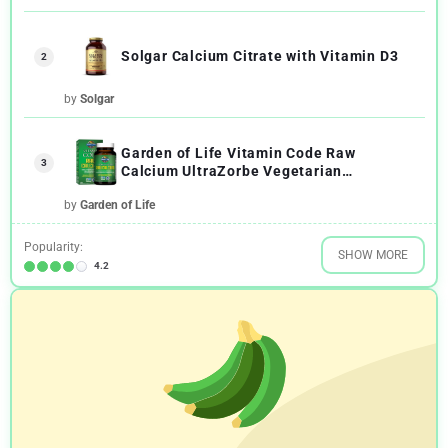
Solgar Calcium Citrate with Vitamin D3
2
by
Solgar
Garden of Life Vitamin Code Raw
3
Calcium UltraZorbe Vegetarian
Capsules
by
Garden of Life
Popularity:
SHOW MORE
4.2