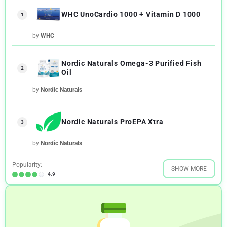
WHC UnoCardio 1000 + Vitamin D 1000
1
by
WHC
Nordic Naturals Omega-3 Purified Fish
2
Oil
by
Nordic Naturals
Nordic Naturals ProEPA Xtra
3
by
Nordic Naturals
Popularity:
SHOW MORE
4.9