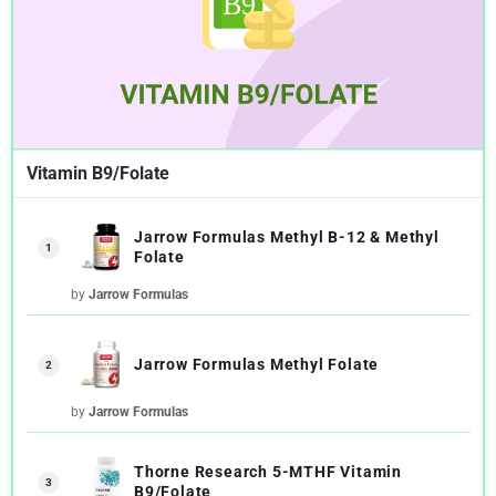
Vitamin B9/Folate
Jarrow Formulas Methyl B-12 & Methyl
1
Folate
by
Jarrow Formulas
Jarrow Formulas Methyl Folate
2
by
Jarrow Formulas
Thorne Research 5-MTHF Vitamin
3
B9/Folate