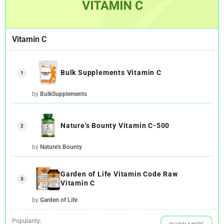
Vitamin C
Bulk Supplements Vitamin C
1
by
BulkSupplements
Nature's Bounty Vitamin C-500
2
by
Nature's Bounty
Garden of Life Vitamin Code Raw
3
Vitamin C
by
Garden of Life
Popularity: