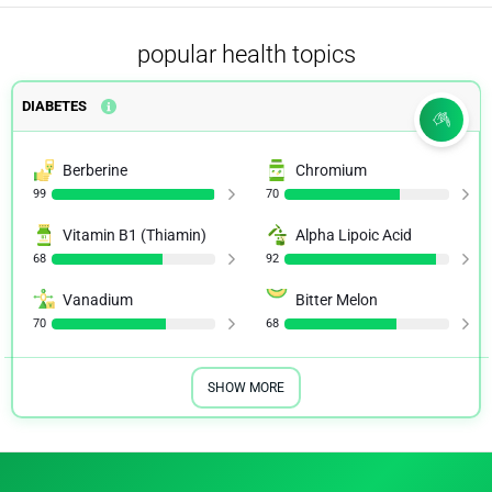
popular health topics
DIABETES
Berberine
Chromium
99
70
Vitamin B1 (Thiamin)
Alpha Lipoic Acid
68
92
Vanadium
Bitter Melon
70
68
SHOW MORE