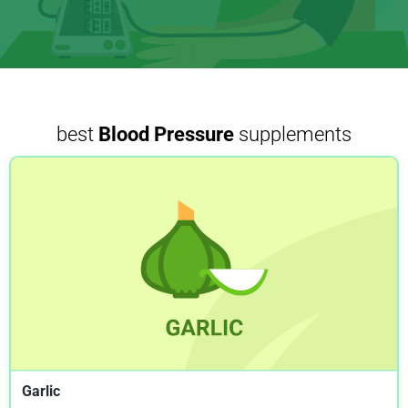
best
Blood Pressure
supplements
Garlic