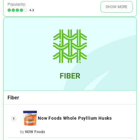
Popularity:
SHOW MORE
4.3
Fiber
Now Foods Whole Psyllium Husks
1
by
NOW Foods