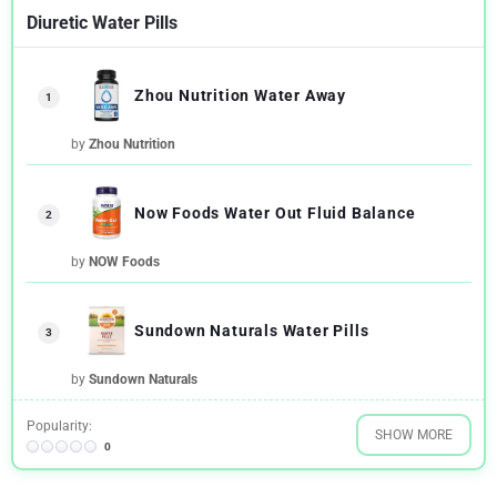
Diuretic Water Pills
Zhou Nutrition Water Away
1
by
Zhou Nutrition
Now Foods Water Out Fluid Balance
2
by
NOW Foods
Sundown Naturals Water Pills
3
by
Sundown Naturals
Popularity:
SHOW MORE
0