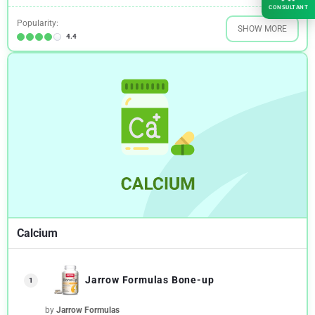
CONSULTANT
Popularity:
SHOW MORE
4.4
Calcium
Jarrow Formulas Bone-up
1
by
Jarrow Formulas