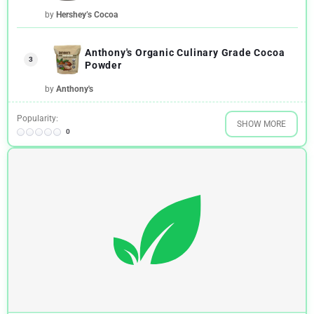
by
Hershey’s Cocoa
Anthony's Organic Culinary Grade Cocoa
3
Powder
by
Anthony's
Popularity:
SHOW MORE
0