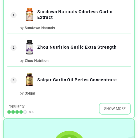
Sundown Naturals Odorless Garlic
1
Extract
by
Sundown Naturals
Zhou Nutrition Garlic Extra Strength
2
by
Zhou Nutrition
Solgar Garlic Oil Perles Concentrate
3
by
Solgar
Popularity:
SHOW MORE
4.8