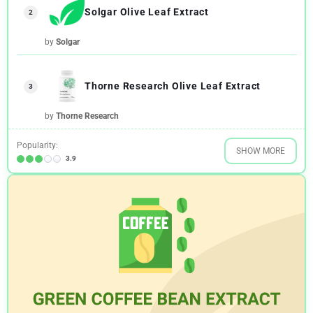
Solgar Olive Leaf Extract
2
by
Solgar
Thorne Research Olive Leaf Extract
3
by
Thorne Research
Popularity:
SHOW MORE
3.9