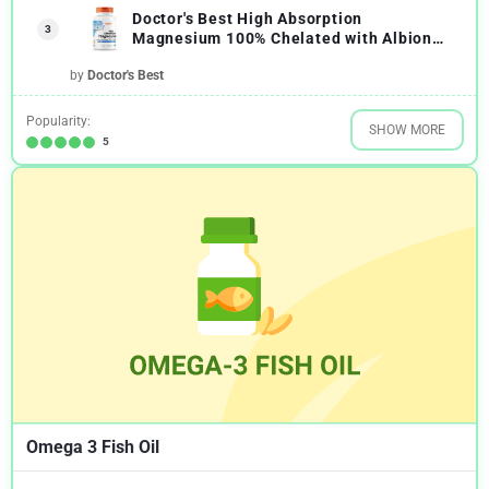
Doctor's Best High Absorption
3
Magnesium 100% Chelated with Albion
Minerals
by
Doctor's Best
Popularity:
SHOW MORE
5
Omega 3 Fish Oil