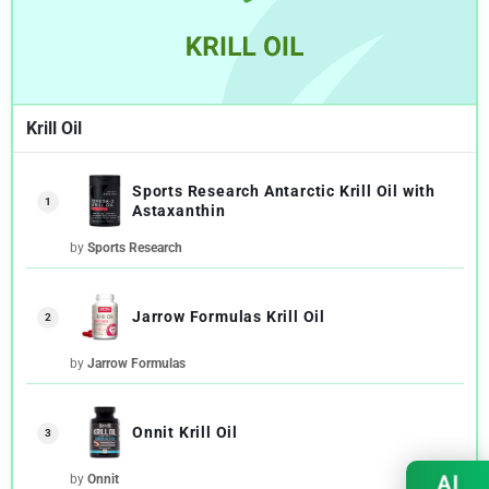
Krill Oil
Sports Research Antarctic Krill Oil with
1
Astaxanthin
by
Sports Research
Jarrow Formulas Krill Oil
2
by
Jarrow Formulas
Onnit Krill Oil
3
AI
by
Onnit