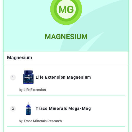
Magnesium
Life Extension Magnesium
1
by
Life Extension
Trace Minerals Mega-Mag
2
by
Trace Minerals Research