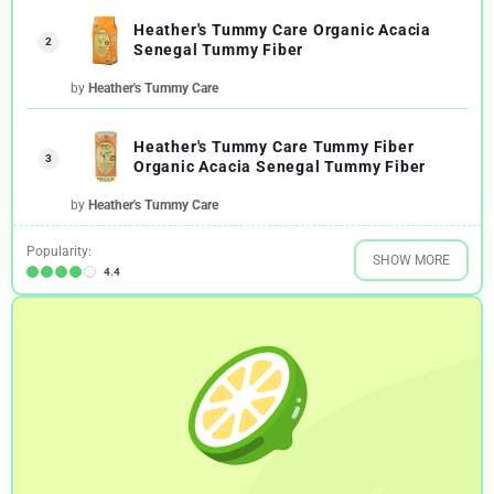
Heather's Tummy Care Organic Acacia
2
Senegal Tummy Fiber
by
Heather's Tummy Care
Heather's Tummy Care Tummy Fiber
3
Organic Acacia Senegal Tummy Fiber
by
Heather's Tummy Care
Popularity:
SHOW MORE
4.4