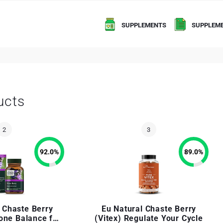
SUPPLEMENTS
SUPPLEME
ucts
92.0
%
89.0
%
 Chaste Berry
Eu Natural Chaste Berry
one Balance for
(Vitex) Regulate Your Cycle