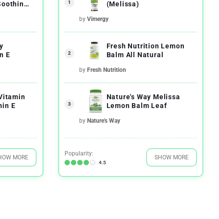
1
Soothing
(Melissa)
by
Vimergy
y
Fresh Nutrition Lemon
2
n E
Balm All Natural
by
Fresh Nutrition
 Vitamin
Nature's Way Melissa
3
in E
Lemon Balm Leaf
by
Nature's Way
Popularity:
HOW MORE
SHOW MORE
4.5