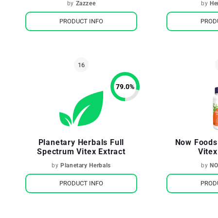
by
Zazzee
by
He
PRODUCT INFO
PROD
79.0
%
Planetary Herbals Full
Now Foods
Spectrum Vitex Extract
Vitex
by
Planetary Herbals
by
NO
PRODUCT INFO
PROD