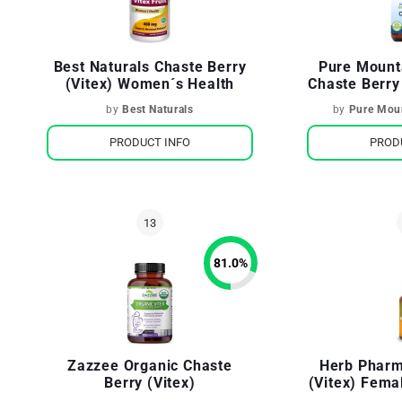
Best Naturals Chaste Berry
Pure Mount
(Vitex) Women´s Health
Chaste Berry
by
Best Naturals
by
Pure Moun
PRODUCT INFO
PROD
81.0
%
Zazzee Organic Chaste
Herb Pharm
Berry (Vitex)
(Vitex) Fema
System