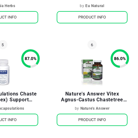
omen
ia Herbs
by
Eu Natural
UCT INFO
PRODUCT INFO
87.0
%
86.0
%
ulations Chaste
Nature's Answer Vitex
tex) Support
Agnus-Castus Chastetree
oductive Health
Berry
ncapsulations
by
Nature's Answer
UCT INFO
PRODUCT INFO