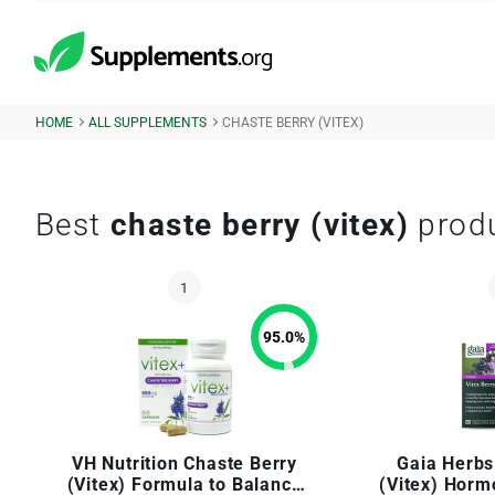
HOME
ALL SUPPLEMENTS
CHASTE BERRY (VITEX)
Best
chaste berry (vitex)
prod
95.0
%
VH Nutrition Chaste Berry
Gaia Herbs
(Vitex) Formula to Balance
(Vitex) Horm