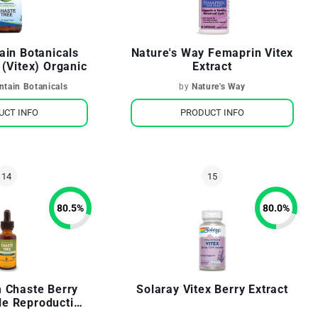
ain Botanicals
Nature's Way Femaprin Vitex
 (Vitex) Organic
Extract
tain Botanicals
by
Nature's Way
UCT INFO
PRODUCT INFO
80.5
%
80.0
%
 Chaste Berry
Solaray Vitex Berry Extract
le Reproductive
 Support