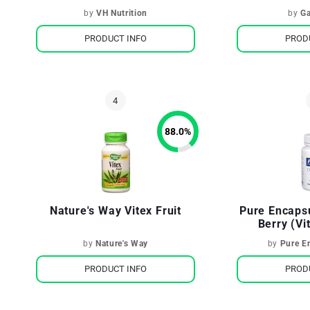
Womens Hormones
W
by
VH Nutrition
by
Ga
PRODUCT INFO
PROD
88.0
%
Nature's Way Vitex Fruit
Pure Encaps
Berry (Vi
Female Repr
by
Nature's Way
by
Pure E
PRODUCT INFO
PROD