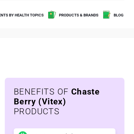
NTS BY HEALTH TOPICS
PRODUCTS & BRANDS
BLOG
BENEFITS OF
Chaste
Berry (Vitex)
PRODUCTS