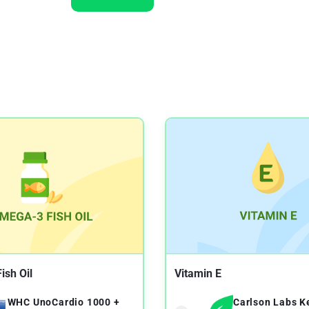
ish Oil
Vitamin E
WHC UnoCardio 1000 +
Carlson Labs K