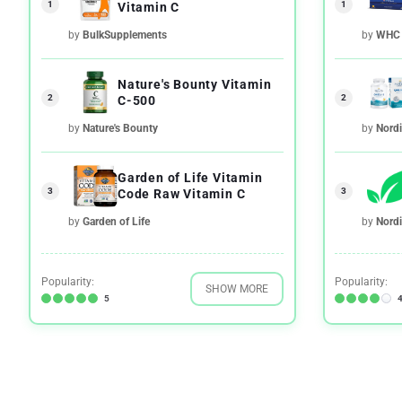
1
1
Vitamin C
by
BulkSupplements
by
WHC
Nature's Bounty Vitamin
2
2
C-500
by
Nature's Bounty
by
Nordi
Garden of Life Vitamin
3
3
Code Raw Vitamin C
by
Garden of Life
by
Nordi
Popularity:
Popularity:
SHOW MORE
5
4