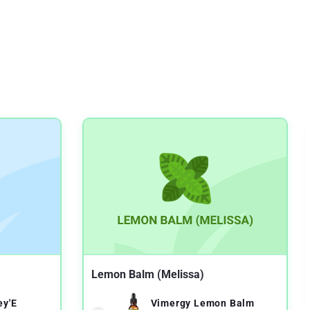
Lemon Balm (Melissa)
ey'E
Vimergy Lemon Balm