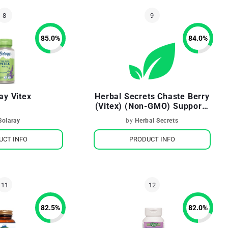
85.0
%
84.0
%
ay Vitex
Herbal Secrets Chaste Berry
(Vitex) (Non-GMO) Supports
Women's Health Mood &
Solaray
by
Herbal Secrets
Well-Being
UCT INFO
PRODUCT INFO
82.5
%
82.0
%