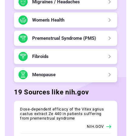
Migraines / Headaches
Women's Health
Premenstrual Syndrome (PMS)
Fibroids
Menopause
19 Sources like nih.gov
Dose-dependent efficacy of the Vitex agnus
castus extract Ze 440 in patients suffering
from premenstrual syndrome
NIH.GOV