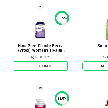
85.5
%
NusaPure Chaste Berry
Solar
(Vitex) Woman’s Health
Supporting Hormonal
by
NusaPure
by
Balance
PRODUCT INFO
PROD
83.0
%