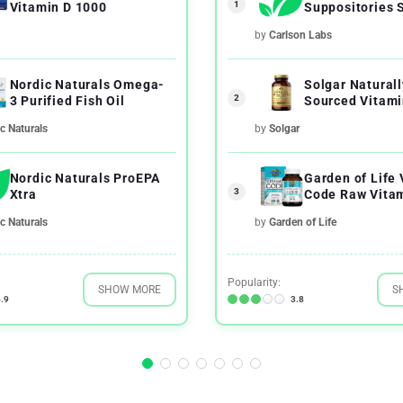
1
Vitamin D 1000
Suppositories 
Inserts
by
Carlson Labs
Nordic Naturals Omega-
Solgar Naturall
2
3 Purified Fish Oil
Sourced Vitami
c Naturals
by
Solgar
Nordic Naturals ProEPA
Garden of Life
3
Xtra
Code Raw Vitam
c Naturals
by
Garden of Life
Popularity:
SHOW MORE
S
.9
3.8