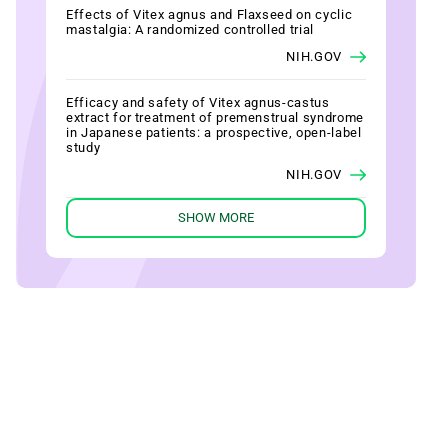
Effects of Vitex agnus and Flaxseed on cyclic
mastalgia: A randomized controlled trial
NIH.GOV
Efficacy and safety of Vitex agnus-castus
extract for treatment of premenstrual syndrome
in Japanese patients: a prospective, open-label
study
NIH.GOV
SHOW MORE
Efficacy of Vitex agnus castus L. extract Ze
440 in patients with pre-menstrual syndrome
(PMS)
NIH.GOV
Evaluating therapeutic effect in symptoms of
moderate-to-severe premenstrual syndrome
with Vitex agnus castus (BNO 1095) in Chinese
women
NIH.GOV
Fluoxetine versus Vitex agnus castus extract in