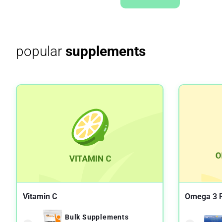
popular
supplements
Vitamin C
Omega 3 F
Bulk Supplements