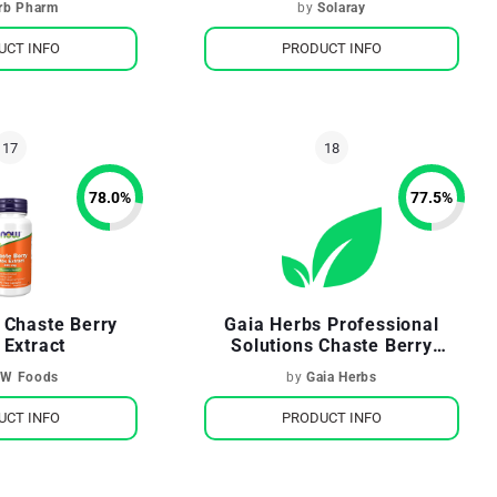
rb Pharm
by
Solaray
UCT INFO
PRODUCT INFO
78.0
%
77.5
%
 Chaste Berry
Gaia Herbs Professional
 Extract
Solutions Chaste Berry
(Vitex)
W Foods
by
Gaia Herbs
UCT INFO
PRODUCT INFO