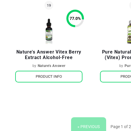
77.0
%
Nature's Answer Vitex Berry
Pure Natura
Extract Alcohol-Free
(Vitex) Pr
Hormona
by
Nature's Answer
by
Pur
PRODUCT INFO
PROD
« PREVIOUS
Page 1 of 2