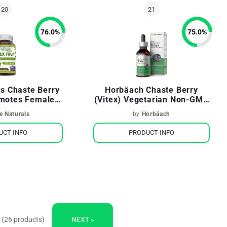
76.0
%
75.0
%
ls Chaste Berry
Horbäach Chaste Berry
omotes Female
(Vitex) Vegetarian Non-GMO
l Balance
Gluten Free
e Naturals
by
Horbäach
UCT INFO
PRODUCT INFO
 (26 products)
NEXT »