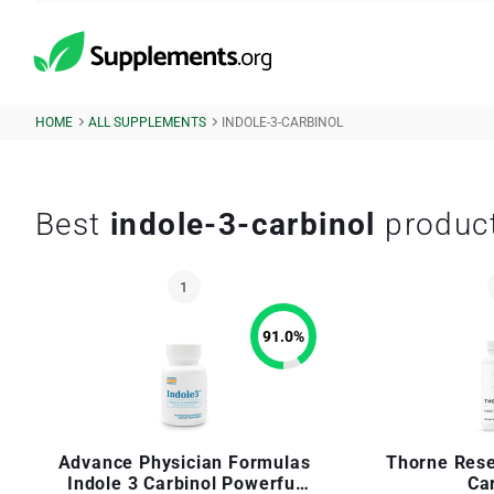
HOME
ALL SUPPLEMENTS
INDOLE-3-CARBINOL
Best
indole-3-carbinol
produc
91.0
%
Advance Physician Formulas
Thorne Rese
Indole 3 Carbinol Powerful
Ca