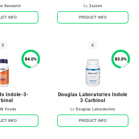
Metabolism
ne Research
by
Zazzee
UCT INFO
PRODUCT INFO
84.0
%
83.0
%
s Indole-3-
Douglas Laboratories Indole
rbinol
3 Carbinol
W Foods
by
Douglas Laboratories
UCT INFO
PRODUCT INFO