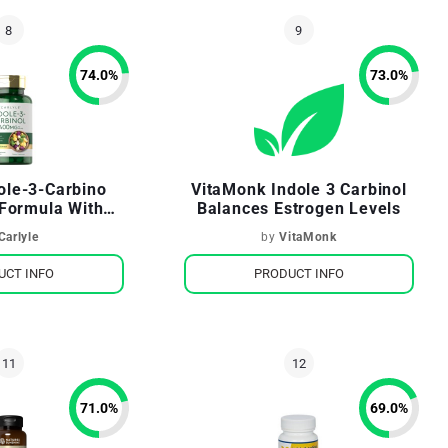
74.0
%
73.0
%
dole-3-Carbino
VitaMonk Indole 3 Carbinol
Formula With
Balances Estrogen Levels
li Extract
Carlyle
by
VitaMonk
UCT INFO
PRODUCT INFO
71.0
%
69.0
%