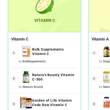
Vitamin C
Vitamin A
Bulk Supplements
1
1
Vitamin C
by
BulkSupplements
by
Solga
Nature's Bounty Vitamin
2
2
C-500
by
Nature's Bounty
by
Natur
Garden of Life Vitamin
3
3
Code Raw Vitamin C