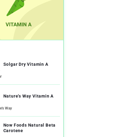
Solgar Dry Vitamin A
r
Nature's Way Vitamin A
e's Way
Now Foods Natural Beta
Carotene