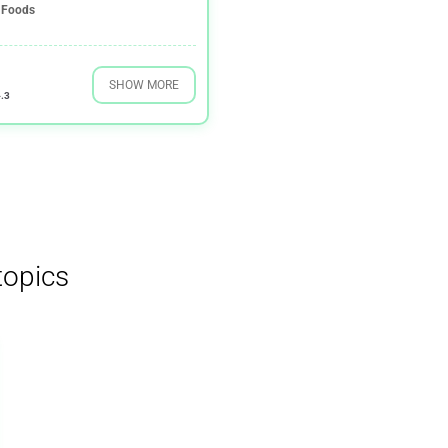
Foods
SHOW MORE
.3
topics