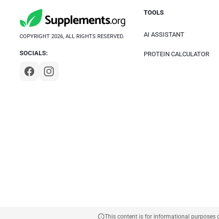
TOOLS
AI ASSISTANT
COPYRIGHT 2026, ALL RIGHTS RESERVED.
SOCIALS:
PROTEIN CALCULATOR
This content is for informational purposes 