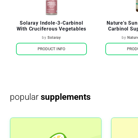
Solaray Indole-3-Carbinol
Nature's Sun
With Cruciferous Vegetables
Carbinol S
H
by
Solaray
by
Natur
PRODUCT INFO
PROD
popular
supplements