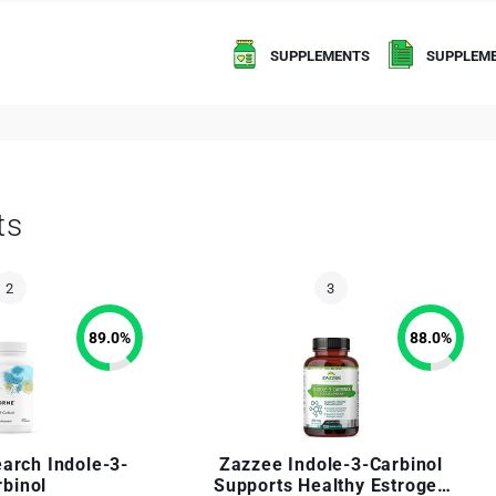
SUPPLEMENTS
SUPPLEME
ts
89.0
%
88.0
%
arch Indole-3-
Zazzee Indole-3-Carbinol
rbinol
Supports Healthy Estrogen