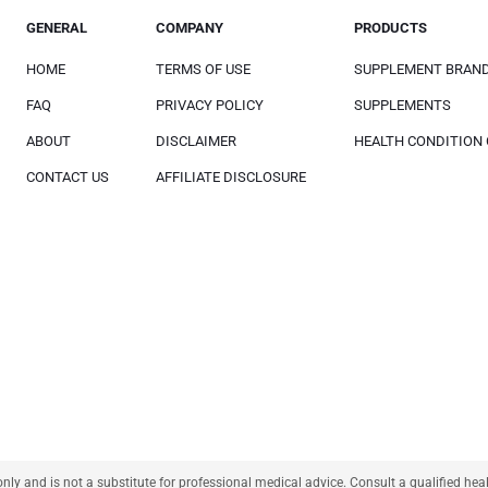
GENERAL
COMPANY
PRODUCTS
HOME
TERMS OF USE
SUPPLEMENT BRAN
FAQ
PRIVACY POLICY
SUPPLEMENTS
ABOUT
DISCLAIMER
HEALTH CONDITION
CONTACT US
AFFILIATE DISCLOSURE
only and is not a substitute for professional medical advice. Consult a qualified he