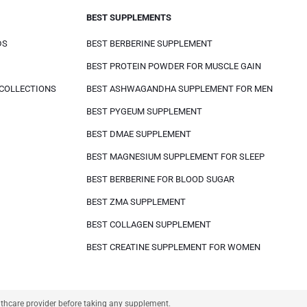
BEST SUPPLEMENTS
DS
BEST BERBERINE SUPPLEMENT
BEST PROTEIN POWDER FOR MUSCLE GAIN
 COLLECTIONS
BEST ASHWAGANDHA SUPPLEMENT FOR MEN
BEST PYGEUM SUPPLEMENT
BEST DMAE SUPPLEMENT
BEST MAGNESIUM SUPPLEMENT FOR SLEEP
BEST BERBERINE FOR BLOOD SUGAR
BEST ZMA SUPPLEMENT
BEST COLLAGEN SUPPLEMENT
BEST CREATINE SUPPLEMENT FOR WOMEN
althcare provider before taking any supplement.