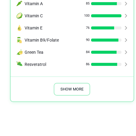
Vitamin A
85
Vitamin C
100
Vitamin E
76
Vitamin B9/Folate
90
Green Tea
84
Resveratrol
86
SHOW MORE