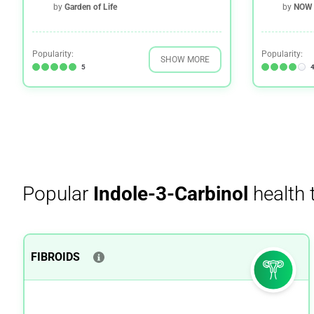
by
Garden of Life
by
NOW 
Popularity:
Popularity:
SHOW MORE
5
4
Popular
Indole-3-Carbinol
health 
FIBROIDS