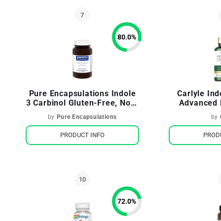
80.0
%
Pure Encapsulations Indole
Carlyle In
3 Carbinol Gluten-Free, Non-
Advanced 
GMO
Brocco
by
Pure Encapsulations
by
PRODUCT INFO
PROD
72.0
%