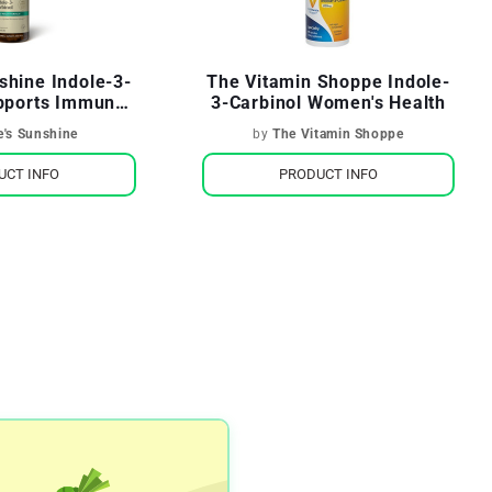
shine Indole-3-
The Vitamin Shoppe Indole-
upports Immune
3-Carbinol Women's Health
ealth
e's Sunshine
by
The Vitamin Shoppe
UCT INFO
PRODUCT INFO