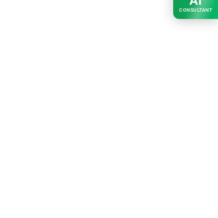
AI
CONSULTANT