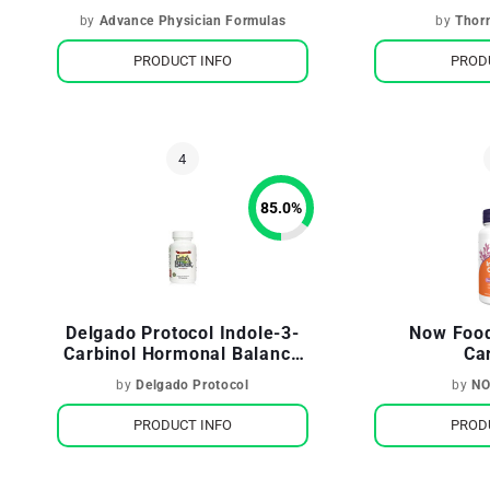
Antioxidant
by
Advance Physician Formulas
by
Thor
PRODUCT INFO
PROD
85.0
%
Delgado Protocol Indole-3-
Now Food
Carbinol Hormonal Balance
Ca
& Weight Management
by
Delgado Protocol
by
NO
PRODUCT INFO
PROD