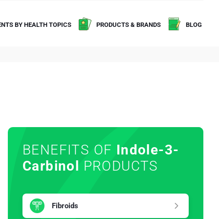
NTS BY HEALTH TOPICS
PRODUCTS & BRANDS
BLOG
BENEFITS OF
Indole-3-
Carbinol
PRODUCTS
Fibroids