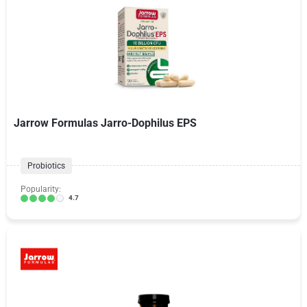
Jarrow Formulas Jarro-Dophilus EPS
Probiotics
Popularity:
4.7