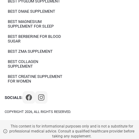
BEST PYGEUM SUPPLEMENT
BEST DMAE SUPPLEMENT
BEST MAGNESIUM
SUPPLEMENT FOR SLEEP
BEST BERBERINE FOR BLOOD
SUGAR
BEST ZMA SUPPLEMENT
BEST COLLAGEN
SUPPLEMENT
BEST CREATINE SUPPLEMENT
FOR WOMEN
SOCIALS:
COPYRIGHT 2026, ALL RIGHTS RESERVED.
This content is for informational purposes only and is not a substitute for
professional medical advice. Consult a qualified healthcare provider before
taking any supplement.