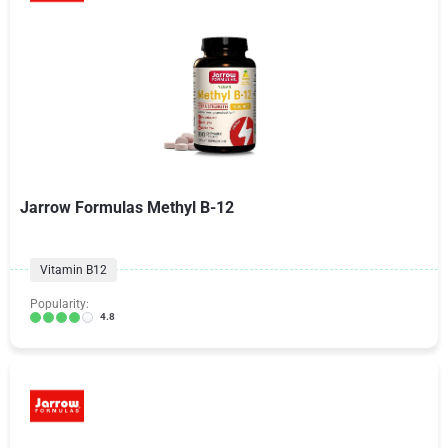
Jarrow Formulas Methyl B-12
Vitamin B12
Popularity:
4.8