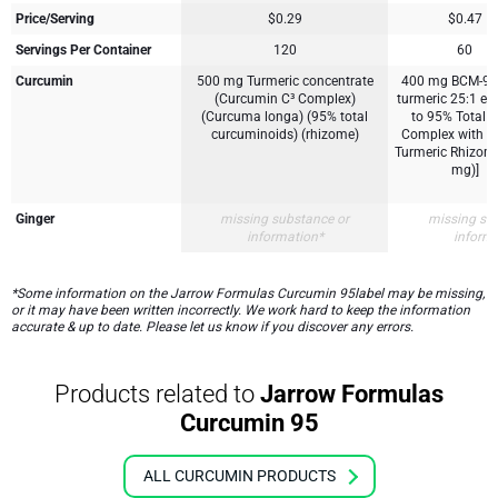
Price/Serving
$0.29
$0.47
Servings Per Container
120
60
Curcumin
500 mg Turmeric concentrate
400 mg BCM-95
(Curcumin C³ Complex)
turmeric 25:1 extr
(Curcuma longa) (95% total
to 95% Total 
curcuminoids) (rhizome)
Complex with Ess
Turmeric Rhizom
mg)]
Ginger
missing substance or
missing su
information*
inform
*Some information on the Jarrow Formulas Curcumin 95label may be missing,
or it may have been written incorrectly. We work hard to keep the information
accurate & up to date. Please let us know if you discover any errors.
Products related to
Jarrow Formulas
Curcumin 95
ALL CURCUMIN PRODUCTS