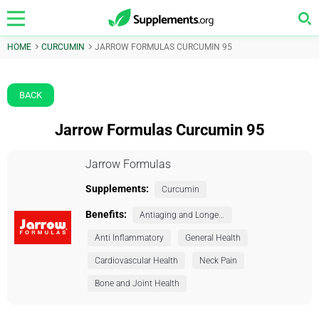
HOME
CURCUMIN
JARROW FORMULAS CURCUMIN 95
BACK
Jarrow Formulas Curcumin 95
Jarrow Formulas
Supplements:
Curcumin
Benefits:
Antiaging and Longevity
Anti Inflammatory
General Health
Cardiovascular Health
Neck Pain
Bone and Joint Health