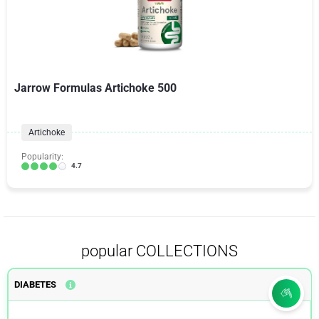
Jarrow Formulas Artichoke 500
Artichoke
Popularity:
4.7
popular COLLECTIONS
DIABETES