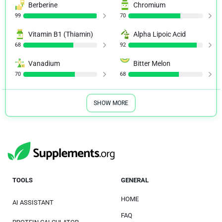
Berberine
Chromium
99
70
Vitamin B1 (Thiamin)
Alpha Lipoic Acid
68
92
Vanadium
Bitter Melon
70
68
SHOW MORE
TOOLS
GENERAL
HOME
AI ASSISTANT
FAQ