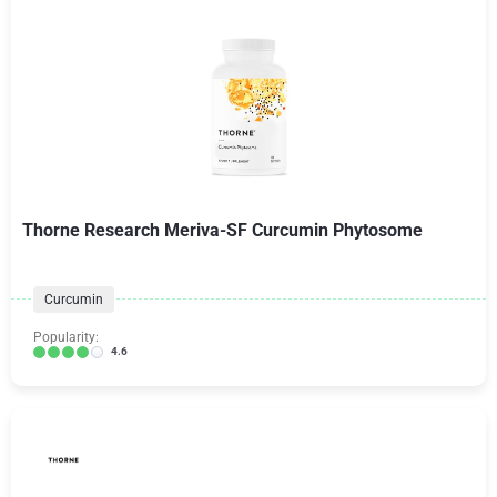
Thorne Research Meriva-SF Curcumin Phytosome
Curcumin
Popularity:
4.6