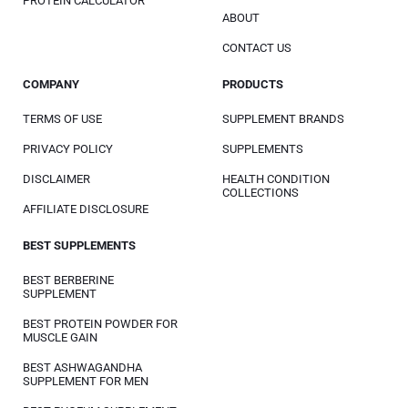
PROTEIN CALCULATOR
ABOUT
CONTACT US
COMPANY
PRODUCTS
TERMS OF USE
SUPPLEMENT BRANDS
PRIVACY POLICY
SUPPLEMENTS
DISCLAIMER
HEALTH CONDITION
COLLECTIONS
AFFILIATE DISCLOSURE
BEST SUPPLEMENTS
BEST BERBERINE
SUPPLEMENT
BEST PROTEIN POWDER FOR
MUSCLE GAIN
BEST ASHWAGANDHA
SUPPLEMENT FOR MEN