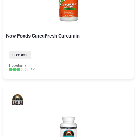
Now Foods CurcuFresh Curcumin
Curcumin
Popularity:
3.6