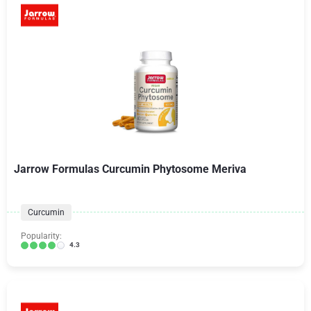
Jarrow Formulas Curcumin Phytosome Meriva
Curcumin
Popularity:
4.3