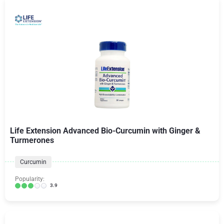
Life Extension Advanced Bio-Curcumin with Ginger &
Turmerones
Curcumin
Popularity:
3.9