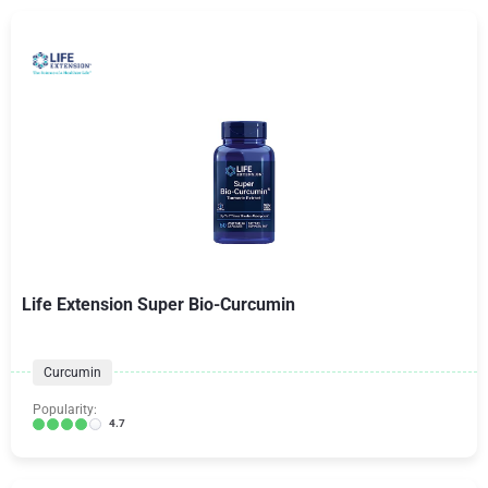
Life Extension Super Bio-Curcumin
Curcumin
Popularity:
4.7