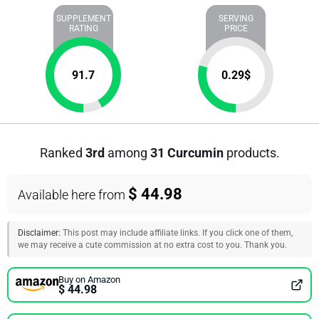
SUPPLEMENT
SERVING
RATING
PRICE
91.7
0.29
$
Ranked
3rd
among
31 Curcumin
products.
$ 44.98
Available here from
Disclaimer:
This post may include affiliate links. If you click one of them,
we may receive a cute commission at no extra cost to you. Thank you.
Buy on Amazon
$ 44.98