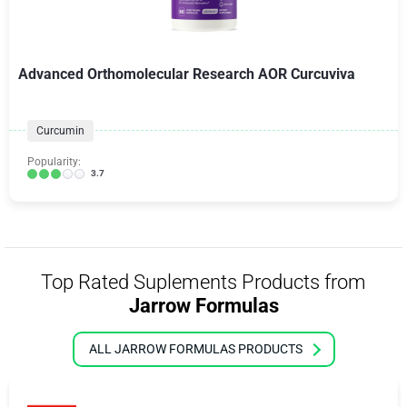
Advanced Orthomolecular Research AOR Curcuviva
Curcumin
Popularity:
3.7
Top Rated Suplements Products from
Jarrow Formulas
ALL JARROW FORMULAS PRODUCTS