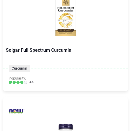
Solgar Full Spectrum Curcumin
Curcumin
Popularity:
4.5