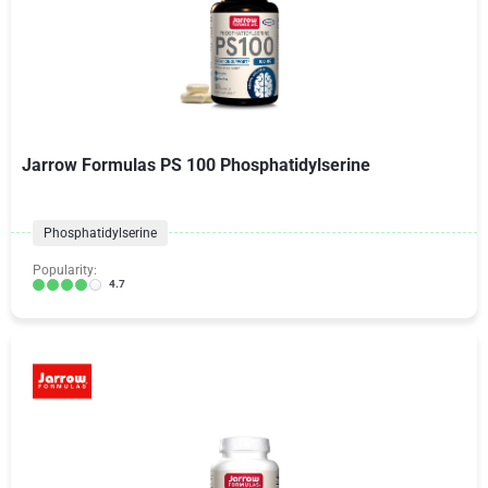
Jarrow Formulas PS 100 Phosphatidylserine
Phosphatidylserine
Popularity:
4.7