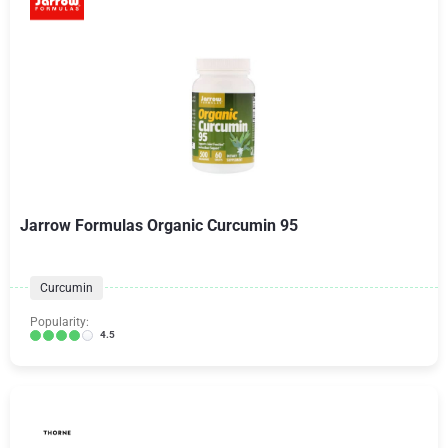
Jarrow Formulas Organic Curcumin 95
Curcumin
Popularity:
4.5