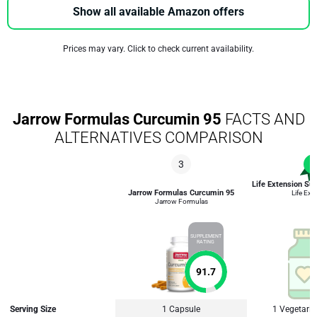
Show all available Amazon offers
Prices may vary. Click to check current availability.
Jarrow Formulas Curcumin 95
FACTS AND
ALTERNATIVES COMPARISON
3
1
Life Extension Su
Jarrow Formulas Curcumin 95
Life Ext
Jarrow Formulas
SUPPLEMENT
RATING
91.7
Serving Size
1 Capsule
1 Vegetari