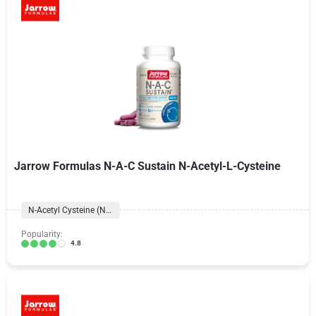
Jarrow Formulas N-A-C Sustain N-Acetyl-L-Cysteine
N-Acetyl Cysteine (NAC)
Popularity:
4.8