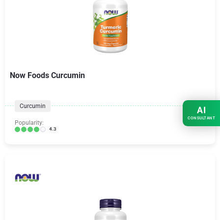
Now Foods Curcumin
Curcumin
AI
CONSULTANT
Popularity:
4.3