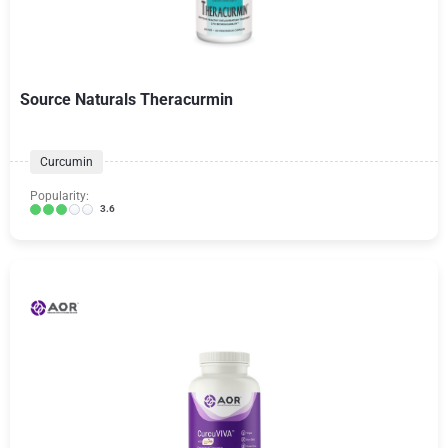
Source Naturals Theracurmin
Curcumin
Popularity:
3.6