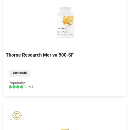
Thorne Research Meriva 500-SF
Curcumin
Popularity:
4.4