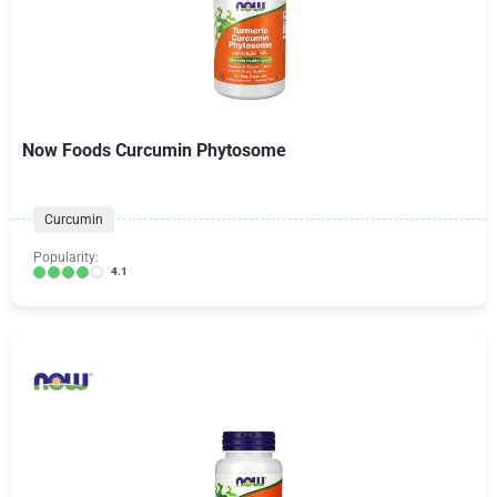
Now Foods Curcumin Phytosome
Curcumin
Popularity:
4.1