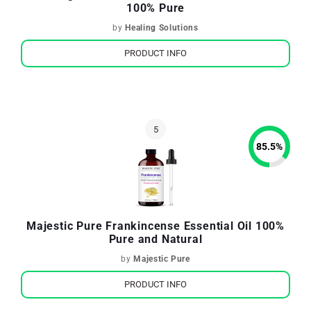
100% Pure
by
Healing Solutions
PRODUCT INFO
85.5
%
Majestic Pure Frankincense Essential Oil 100%
Pure and Natural
by
Majestic Pure
PRODUCT INFO