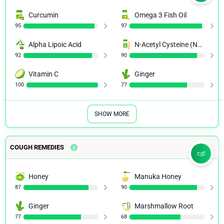
Curcumin
Omega 3 Fish Oil
95
97
Alpha Lipoic Acid
N-Acetyl Cysteine (NAC)
92
90
Vitamin C
Ginger
100
77
SHOW MORE
COUGH REMEDIES
Honey
Manuka Honey
87
90
Ginger
Marshmallow Root
77
68