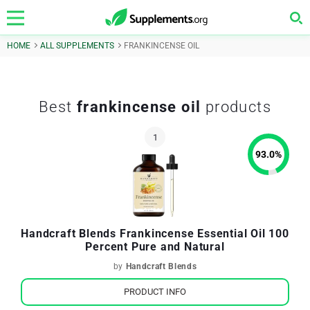
HOME
ALL SUPPLEMENTS
FRANKINCENSE OIL
Best
frankincense oil
products
93.0
%
Handcraft Blends Frankincense Essential Oil 100
Percent Pure and Natural
by
Handcraft Blends
PRODUCT INFO