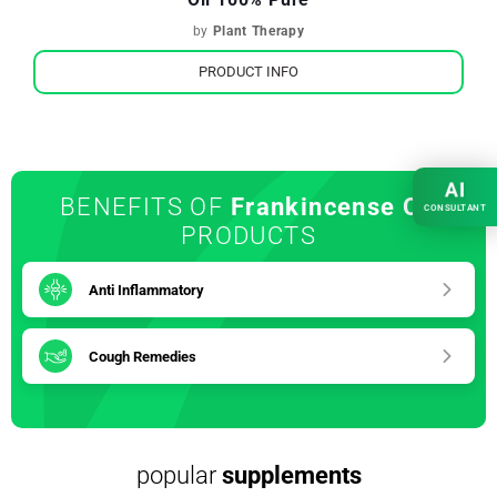
by
Plant Therapy
PRODUCT INFO
AI
BENEFITS OF
Frankincense Oil
CONSULTANT
PRODUCTS
Anti Inflammatory
Cough Remedies
popular
supplements