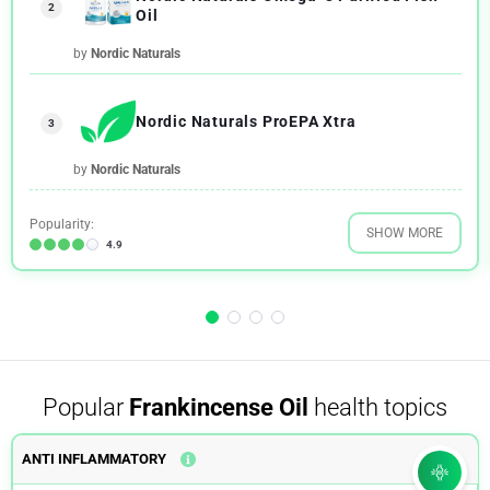
2
Oil
by
Nordic Naturals
Nordic Naturals ProEPA Xtra
3
by
Nordic Naturals
Popularity:
SHOW MORE
4.9
Popular
Frankincense Oil
health topics
ANTI INFLAMMATORY