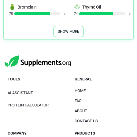
Bromelain
Thyme Oil
78
74
SHOW MORE
TOOLS
GENERAL
HOME
AI ASSISTANT
FAQ
PROTEIN CALCULATOR
ABOUT
CONTACT US
COMPANY
PRODUCTS