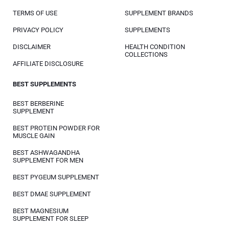
TERMS OF USE
SUPPLEMENT BRANDS
PRIVACY POLICY
SUPPLEMENTS
DISCLAIMER
HEALTH CONDITION
COLLECTIONS
AFFILIATE DISCLOSURE
BEST SUPPLEMENTS
BEST BERBERINE
SUPPLEMENT
BEST PROTEIN POWDER FOR
MUSCLE GAIN
BEST ASHWAGANDHA
SUPPLEMENT FOR MEN
BEST PYGEUM SUPPLEMENT
BEST DMAE SUPPLEMENT
BEST MAGNESIUM
SUPPLEMENT FOR SLEEP