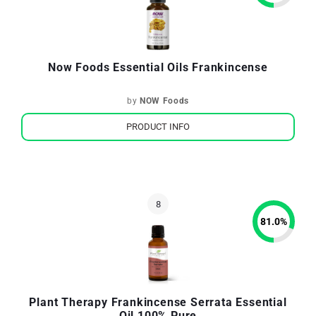
Now Foods Essential Oils Frankincense
by
NOW Foods
PRODUCT INFO
81.0
%
Plant Therapy Frankincense Serrata Essential
Oil 100% Pure