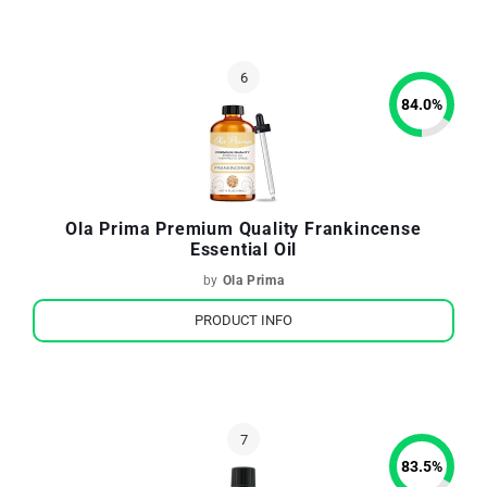
84.0
%
Ola Prima Premium Quality Frankincense
Essential Oil
by
Ola Prima
PRODUCT INFO
83.5
%