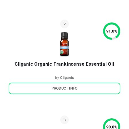
91.0
%
Cliganic Organic Frankincense Essential Oil
by
Cliganic
PRODUCT INFO
90.0
%