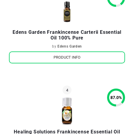
Edens Garden Frankincense Carterii Essential
Oil 100% Pure
by
Edens Garden
PRODUCT INFO
87.0
%
Healing Solutions Frankincense Essential Oil