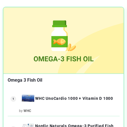
Omega 3 Fish Oil
WHC UnoCardio 1000 + Vitamin D 1000
1
by
WHC
Nordic Naturals Omega-3 Purified Fish