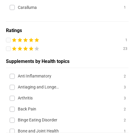
Caralluma
1
Ratings
1
23
Supplements by Health topics
Anti Inflammatory
2
Antiaging and Longevity
3
Arthritis
3
Back Pain
2
Binge Eating Disorder
2
Bone and Joint Health
1