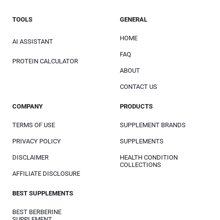
TOOLS
GENERAL
HOME
AI ASSISTANT
FAQ
PROTEIN CALCULATOR
ABOUT
CONTACT US
COMPANY
PRODUCTS
TERMS OF USE
SUPPLEMENT BRANDS
PRIVACY POLICY
SUPPLEMENTS
DISCLAIMER
HEALTH CONDITION
COLLECTIONS
AFFILIATE DISCLOSURE
BEST SUPPLEMENTS
BEST BERBERINE
SUPPLEMENT