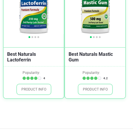
Best Naturals
Best Naturals Mastic
Lactoferrin
Gum
Popularity:
Popularity:
4
4.2
PRODUCT INFO
PRODUCT INFO