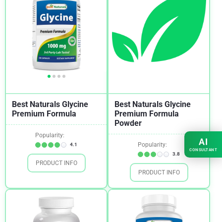
Best Naturals Glycine
Best Naturals Glycine
Premium Formula
Premium Formula
Powder
Popularity:
AI
Popularity:
4.1
CONSULTANT
3.8
PRODUCT INFO
PRODUCT INFO