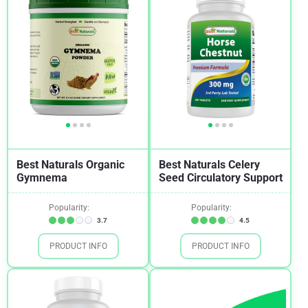
Best Naturals Organic
Best Naturals Celery
Gymnema
Seed Circulatory Support
Popularity:
Popularity:
3.7
4.5
PRODUCT INFO
PRODUCT INFO