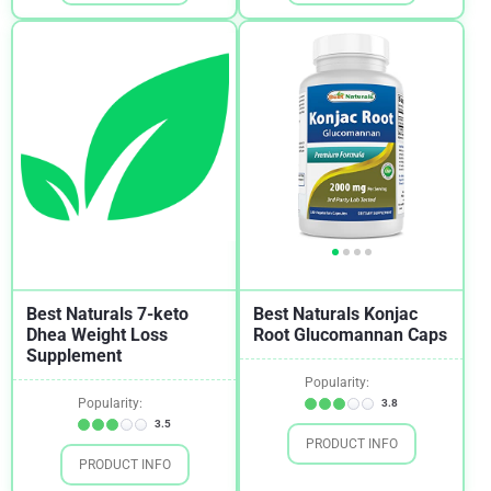
Skin Health
1
Sleeping
3
Stomach Ulcer
2
Stress
3
Testosterone
1
Tinnitus
1
Weight Loss
5
Women's Health
1
Best Naturals 7-keto
Best Naturals Konjac
Dhea Weight Loss
Root Glucomannan Caps
Supplement
Popularity:
Popularity:
3.8
3.5
PRODUCT INFO
PRODUCT INFO