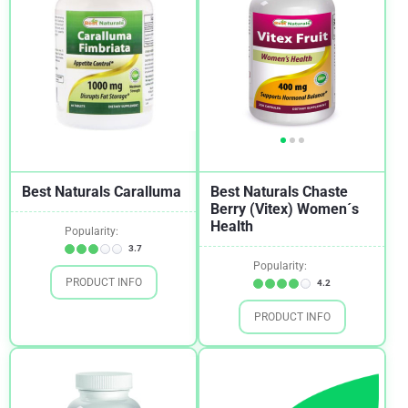
Best Naturals Caralluma
Best Naturals Chaste
Berry (Vitex) Women´s
Health
Popularity:
3.7
Popularity:
PRODUCT INFO
4.2
PRODUCT INFO