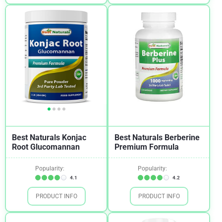
Best Naturals Konjac
Best Naturals Berberine
Root Glucomannan
Premium Formula
Popularity:
Popularity:
4.1
4.2
PRODUCT INFO
PRODUCT INFO