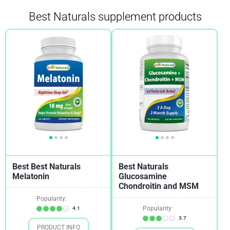
Best Naturals supplement products
Bronchitis
1
Cardiovascular Health
3
Cholesterol
1
Chronic Fatigue Syndrome (CFS)
1
Crohn's Disease
1
Dementia
1
Diabetes
3
Digestion
1
Best Best Naturals
Best Naturals
Epilepsy
2
Melatonin
Glucosamine
Chondroitin and MSM
Fibroids
2
Popularity:
Fibromyalgia
1
Popularity:
4.1
3.7
Gout
1
PRODUCT INFO