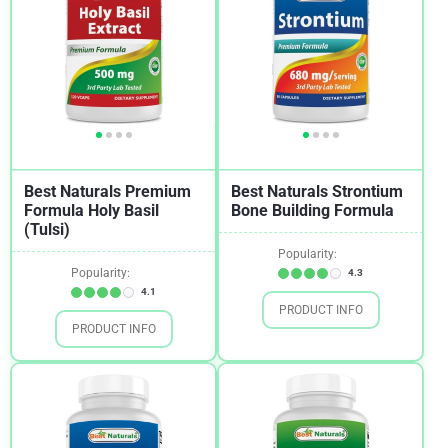
Best Naturals Premium
Best Naturals Strontium
Formula Holy Basil
Bone Building Formula
(Tulsi)
Popularity:
Popularity:
4.3
4.1
PRODUCT INFO
PRODUCT INFO