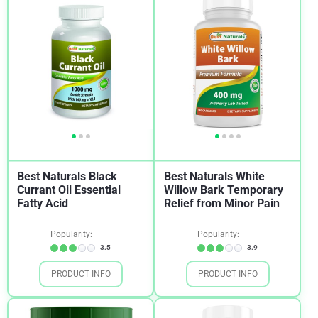
Best Naturals Black
Best Naturals White
Currant Oil Essential
Willow Bark Temporary
Fatty Acid
Relief from Minor Pain
Popularity:
Popularity:
3.5
3.9
PRODUCT INFO
PRODUCT INFO