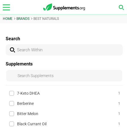
HOME
BRANDS
BEST NATURALS
Search
Supplements
7-Keto DHEA
1
Berberine
1
Bitter Melon
1
Black Currant Oil
1