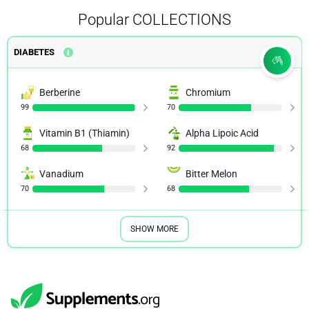
Popular
COLLECTIONS
DIABETES
Berberine
Chromium
99
70
Vitamin B1 (Thiamin)
Alpha Lipoic Acid
68
92
Vanadium
Bitter Melon
70
68
SHOW MORE