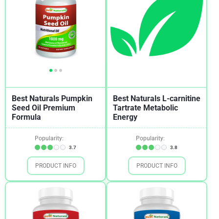
Best Naturals Pumpkin
Best Naturals L-carnitine
Seed Oil Premium
Tartrate Metabolic
Formula
Energy
Popularity:
Popularity:
3.7
3.8
PRODUCT INFO
PRODUCT INFO