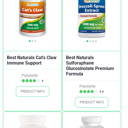
Best Naturals Cat's Claw
Best Naturals
Immune Support
Sulforaphane
Glucosinolate Premium
Formula
Popularity:
4
Popularity:
PRODUCT INFO
4.4
PRODUCT INFO