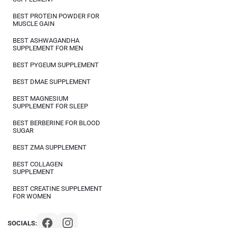
BEST PROTEIN POWDER FOR
MUSCLE GAIN
BEST ASHWAGANDHA
SUPPLEMENT FOR MEN
BEST PYGEUM SUPPLEMENT
BEST DMAE SUPPLEMENT
BEST MAGNESIUM
SUPPLEMENT FOR SLEEP
BEST BERBERINE FOR BLOOD
SUGAR
BEST ZMA SUPPLEMENT
BEST COLLAGEN
SUPPLEMENT
BEST CREATINE SUPPLEMENT
FOR WOMEN
SOCIALS: