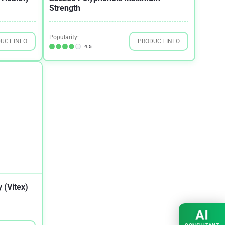
Strength
Popularity:
UCT INFO
PRODUCT INFO
4.5
 (Vitex)
AI