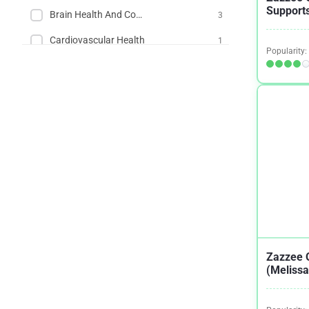
Supports
Brain Health And Cognition
3
Cardiovascular Health
1
Popularity:
Dementia
2
Fever in Children
1
Fibroids
2
Herpes
1
IBS
1
Menopause
1
Migraines / Headaches
1
Mood
1
Zazzee 
(Melissa
Muscle Building and Exercise
1
Muscle Tension
1