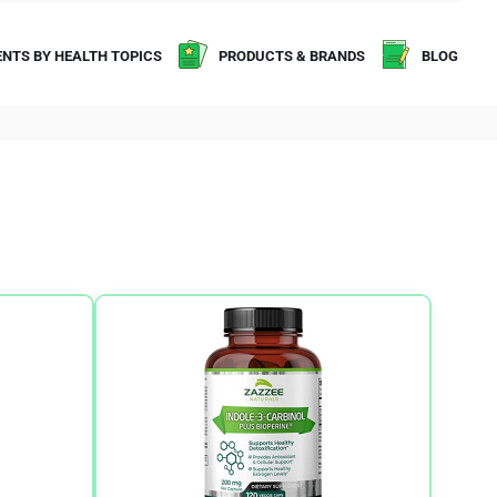
NTS BY HEALTH TOPICS
PRODUCTS & BRANDS
BLOG