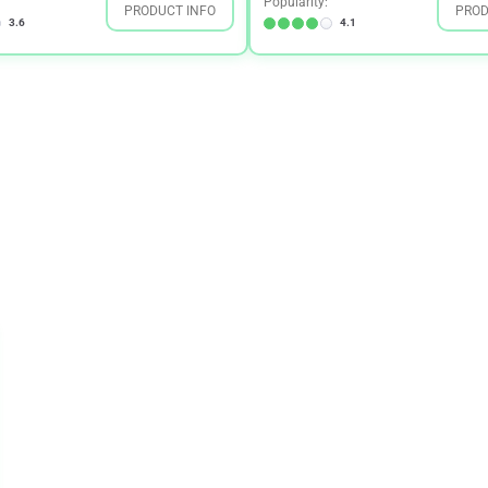
Popularity:
PRODUCT INFO
PROD
3.6
4.1