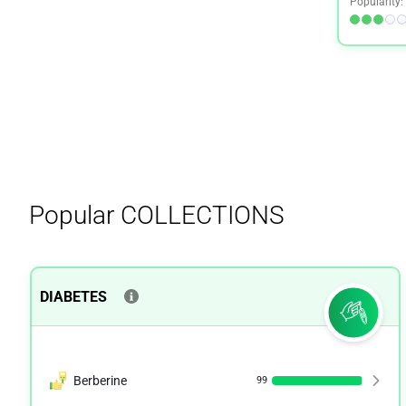
Popularity:
Premenstrual Syndrome (PMS)
2
Quit Smoking
1
Shingles
1
Stress
1
Women's Health
1
Popular
COLLECTIONS
DIABETES
Berberine
99