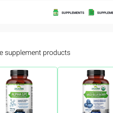
SUPPLEMENTS
SUPPLEME
e supplement products