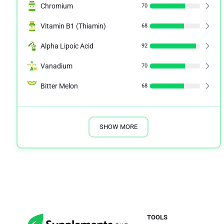
Chromium
70
Vitamin B1 (Thiamin)
68
Alpha Lipoic Acid
92
Vanadium
70
Bitter Melon
68
SHOW MORE
TOOLS