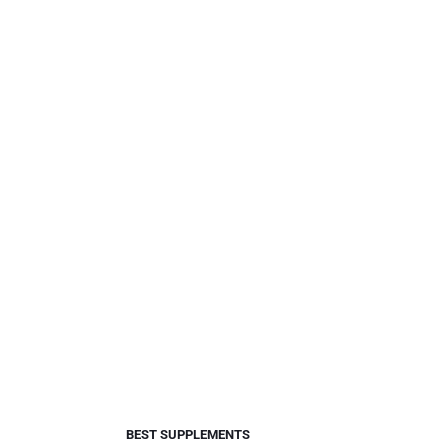
BEST SUPPLEMENTS