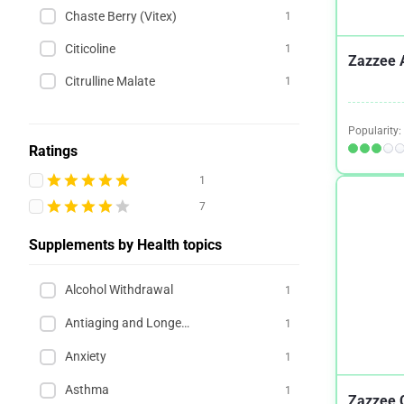
Chaste Berry (Vitex)
1
Citicoline
1
Zazzee 
Citrulline Malate
1
Popularity:
Ratings
1
7
Supplements by Health topics
Alcohol Withdrawal
1
Antiaging and Longevity
1
Anxiety
1
Asthma
1
Zazzee C