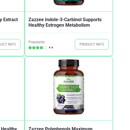
y Extract
Zazzee Indole-3-Carbinol Supports
Healthy Estrogen Metabolism
Popularity:
UCT INFO
PRODUCT INFO
4.4
 Healthy
Zazzee Polyphenols Maximum