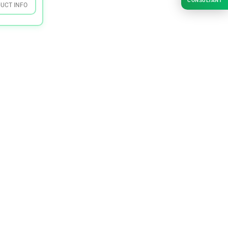
CONSULTANT
UCT INFO