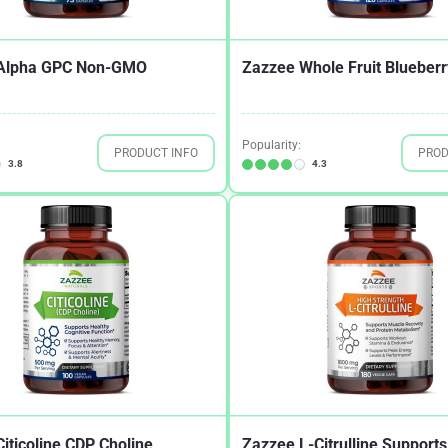
Alpha GPC Non-GMO
Zazzee Whole Fruit Blueberr
Popularity:
PRODUCT INFO
PROD
3.8
4.3
iticoline CDP Choline
Zazzee L-Citrulline Supports