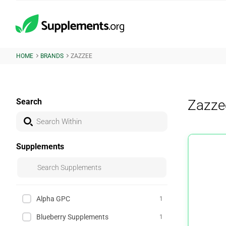
HOME
BRANDS
ZAZZEE
Search
Zazze
Supplements
Alpha GPC
1
Blueberry Supplements
1