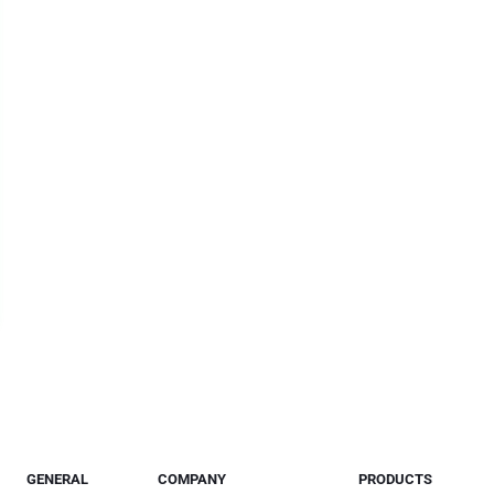
GENERAL
COMPANY
PRODUCTS