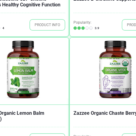
 Healthy Cognitive Function
Popularity:
PRODUCT INFO
PROD
4
3.9
Organic Lemon Balm
Zazzee Organic Chaste Berry
)