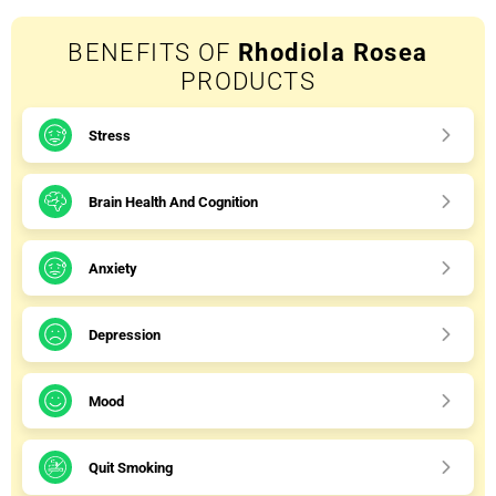
BENEFITS OF
Rhodiola Rosea
PRODUCTS
Stress
Brain Health And Cognition
Anxiety
Depression
Mood
Quit Smoking