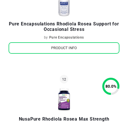
Pure Encapsulations Rhodiola Rosea Support for
Occasional Stress
by
Pure Encapsulations
PRODUCT INFO
80.0
%
NusaPure Rhodiola Rosea Max Strength