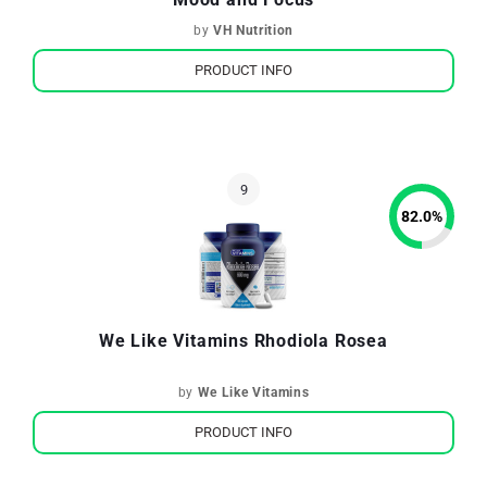
by
VH Nutrition
PRODUCT INFO
82.0
%
We Like Vitamins Rhodiola Rosea
by
We Like Vitamins
PRODUCT INFO