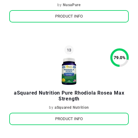
by
NusaPure
PRODUCT INFO
79.0
%
aSquared Nutrition Pure Rhodiola Rosea Max
Strength
by
aSquared Nutrition
PRODUCT INFO