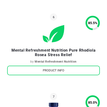
85.5
%
Mental Refreshment Nutrition Pure Rhodiola
Rosea Stress Relief
by
Mental Refreshment Nutrition
PRODUCT INFO
85.0
%