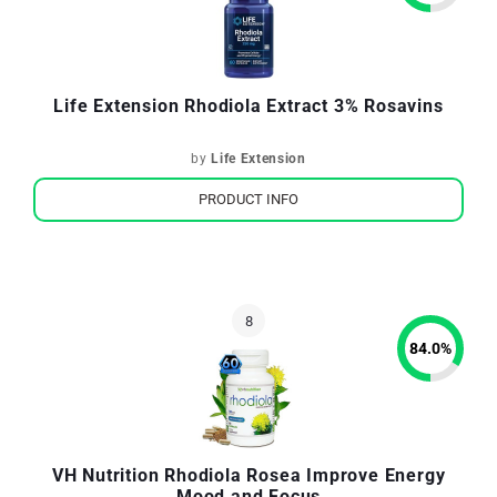
Life Extension Rhodiola Extract 3% Rosavins
by
Life Extension
PRODUCT INFO
84.0
%
VH Nutrition Rhodiola Rosea Improve Energy
Mood and Focus