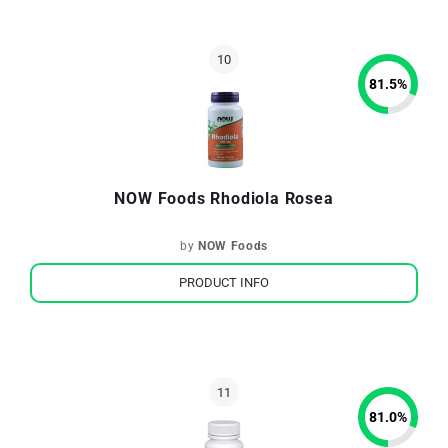
81.5
%
NOW Foods Rhodiola Rosea
by
NOW Foods
PRODUCT INFO
81.0
%