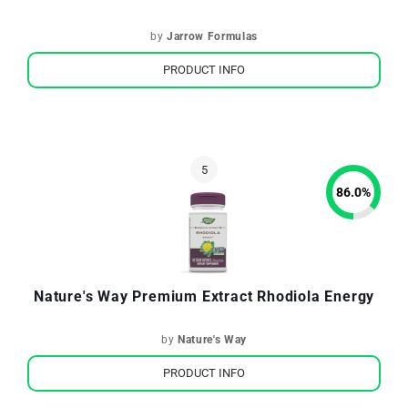
by
Jarrow Formulas
PRODUCT INFO
86.0
%
Nature's Way Premium Extract Rhodiola Energy
by
Nature's Way
PRODUCT INFO