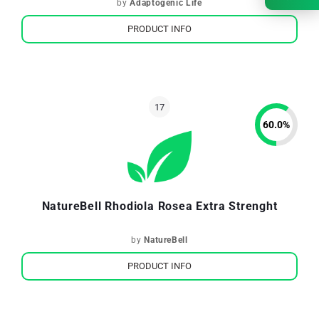
by
Adaptogenic Life
PRODUCT INFO
60.0
%
NatureBell Rhodiola Rosea Extra Strenght
by
NatureBell
PRODUCT INFO