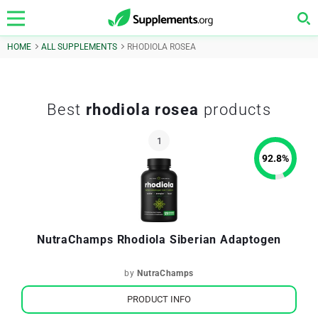
HOME
ALL SUPPLEMENTS
RHODIOLA ROSEA
Best
rhodiola rosea
products
92.8
%
NutraChamps Rhodiola Siberian Adaptogen
by
NutraChamps
PRODUCT INFO