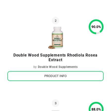
90.0
%
Double Wood Supplements Rhodiola Rosea
Extract
by
Double Wood Supplements
PRODUCT INFO
88.0
%