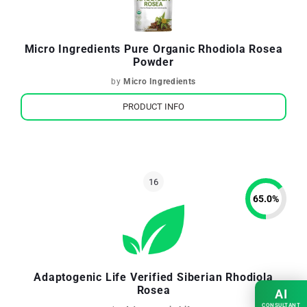
Micro Ingredients Pure Organic Rhodiola Rosea
Powder
by
Micro Ingredients
PRODUCT INFO
65.0
%
Adaptogenic Life Verified Siberian Rhodiola
Rosea
AI
CONSULTANT