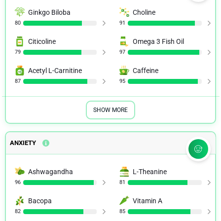
NIH.GOV
Ginkgo Biloba
Choline
80
91
Effects of Rhodiola rosea supplementation on mental
Citicoline
Omega 3 Fish Oil
performance, physical capacity, and oxidative stress
biomarkers in healthy men
79
97
NIH.GOV
Acetyl L-Carnitine
Caffeine
87
95
Extract of Rhodiola rosea radix reduces the level of C-
reactive protein and creatinine kinase in the blood
NIH.GOV
SHOW MORE
Evaluation of Rhodiola rosea supplementation on skeletal
muscle damage and inflammation in runners following a
competitive marathon
ANXIETY
NIH.GOV
Ashwagandha
L-Theanine
Rhodiola rosea (SHR-5), Part 2: A standardized extract of
96
81
Rhodiola rosea is shown to be effective in the treatment
of mild to moderate depression
Bacopa
Vitamin A
NIH.GOV
82
85