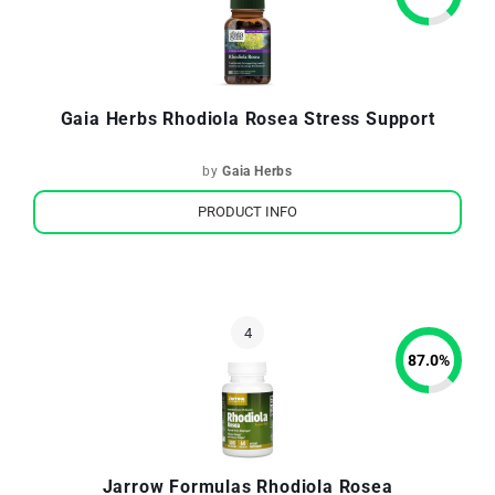
Gaia Herbs Rhodiola Rosea Stress Support
by
Gaia Herbs
PRODUCT INFO
87.0
%
Jarrow Formulas Rhodiola Rosea