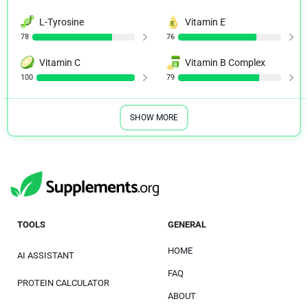
L-Tyrosine
Vitamin E
78
76
Vitamin C
Vitamin B Complex
100
79
SHOW MORE
TOOLS
GENERAL
HOME
AI ASSISTANT
FAQ
PROTEIN CALCULATOR
ABOUT