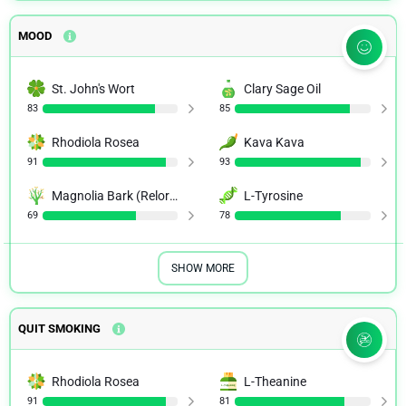
MOOD
St. John's Wort
Clary Sage Oil
83
85
Rhodiola Rosea
Kava Kava
91
93
Magnolia Bark (Relora)
L-Tyrosine
69
78
SHOW MORE
QUIT SMOKING
Rhodiola Rosea
L-Theanine
91
81