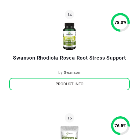
78.0
%
Swanson Rhodiola Rosea Root Stress Support
by
Swanson
PRODUCT INFO
76.5
%