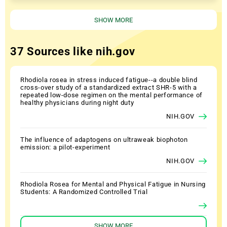
SHOW MORE
37 Sources like nih.gov
Rhodiola rosea in stress induced fatigue--a double blind
cross-over study of a standardized extract SHR-5 with a
repeated low-dose regimen on the mental performance of
healthy physicians during night duty
NIH.GOV
The influence of adaptogens on ultraweak biophoton
emission: a pilot-experiment
NIH.GOV
Rhodiola Rosea for Mental and Physical Fatigue in Nursing
Students: A Randomized Controlled Trial
SHOW MORE