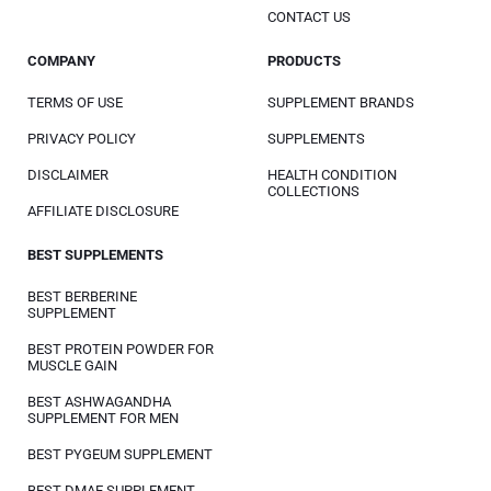
CONTACT US
COMPANY
PRODUCTS
TERMS OF USE
SUPPLEMENT BRANDS
PRIVACY POLICY
SUPPLEMENTS
DISCLAIMER
HEALTH CONDITION
COLLECTIONS
AFFILIATE DISCLOSURE
BEST SUPPLEMENTS
BEST BERBERINE
SUPPLEMENT
BEST PROTEIN POWDER FOR
MUSCLE GAIN
BEST ASHWAGANDHA
SUPPLEMENT FOR MEN
BEST PYGEUM SUPPLEMENT
BEST DMAE SUPPLEMENT