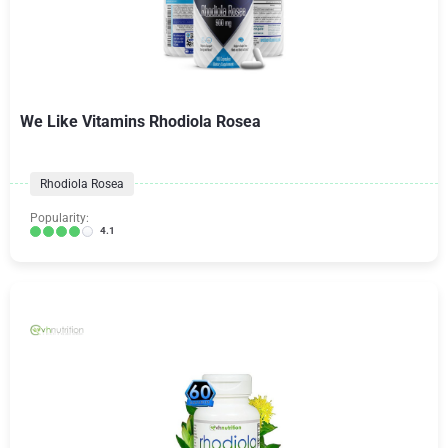
We Like Vitamins Rhodiola Rosea
Rhodiola Rosea
Popularity:
4.1