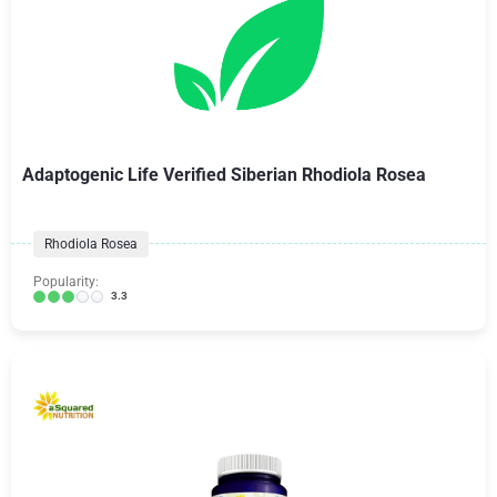
Adaptogenic Life Verified Siberian Rhodiola Rosea
Rhodiola Rosea
Popularity:
3.3