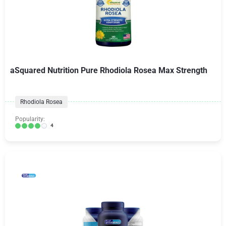
aSquared Nutrition Pure Rhodiola Rosea Max Strength
Rhodiola Rosea
Popularity:
4