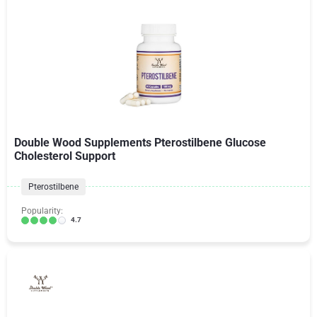
Double Wood Supplements Pterostilbene Glucose
Cholesterol Support
Pterostilbene
Popularity:
4.7