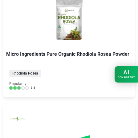
Micro Ingredients Pure Organic Rhodiola Rosea Powder
AI
Rhodiola Rosea
CONSULTANT
Popularity:
3.8