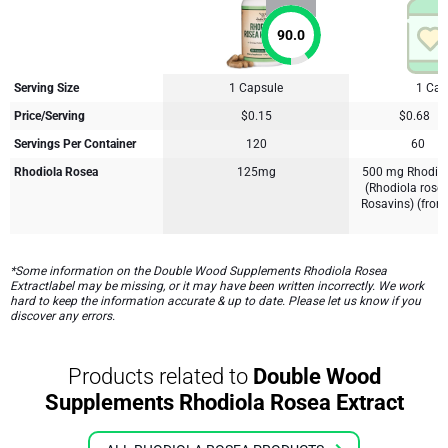
90.0
Serving Size
1 Capsule
1 Cap
Price/Serving
$0.15
$0.68
Servings Per Container
120
60
Rhodiola Rosea
125mg
500 mg Rhodiol
(Rhodiola rose
Rosavins) (from
*Some information on the Double Wood Supplements Rhodiola Rosea
Extractlabel may be missing, or it may have been written incorrectly. We work
hard to keep the information accurate & up to date. Please let us know if you
discover any errors.
Products related to
Double Wood
Supplements Rhodiola Rosea Extract