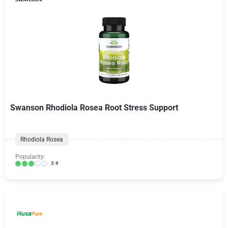
Swanson Rhodiola Rosea Root Stress Support
Rhodiola Rosea
Popularity:
3.9