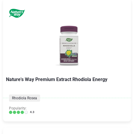
Nature's Way Premium Extract Rhodiola Energy
Rhodiola Rosea
Popularity:
4.3