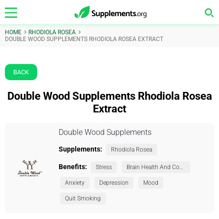
HOME
RHODIOLA ROSEA
DOUBLE WOOD SUPPLEMENTS RHODIOLA ROSEA EXTRACT
BACK
Double Wood Supplements Rhodiola Rosea
Extract
Double Wood Supplements
Supplements:
Rhodiola Rosea
Benefits:
Stress
Brain Health And Cognition
Anxiety
Depression
Mood
Quit Smoking