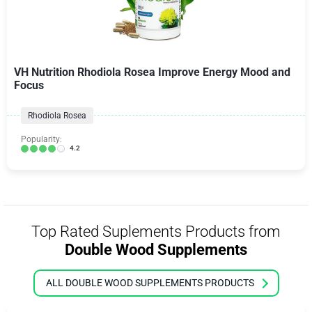
VH Nutrition Rhodiola Rosea Improve Energy Mood and
Focus
Rhodiola Rosea
Popularity:
4.2
Top Rated Suplements Products from
Double Wood Supplements
ALL DOUBLE WOOD SUPPLEMENTS PRODUCTS