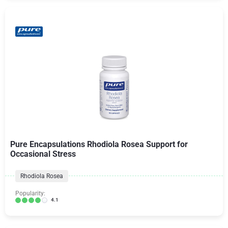
Pure Encapsulations Rhodiola Rosea Support for
Occasional Stress
Rhodiola Rosea
Popularity:
4.1