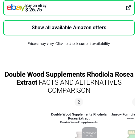
Buy on eBay
$ 26.75
Show all available Amazon offers
Prices may vary. Click to check current availability.
Double Wood Supplements Rhodiola Rosea
Extract
FACTS AND ALTERNATIVES
COMPARISON
2
4
Double Wood Supplements Rhodiola
Jarrow Formulas 
Rosea Extract
Jarrow F
Double Wood Supplements
SUPPLEMENT
RATING