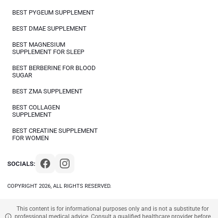
BEST PYGEUM SUPPLEMENT
BEST DMAE SUPPLEMENT
BEST MAGNESIUM
SUPPLEMENT FOR SLEEP
BEST BERBERINE FOR BLOOD
SUGAR
BEST ZMA SUPPLEMENT
BEST COLLAGEN
SUPPLEMENT
BEST CREATINE SUPPLEMENT
FOR WOMEN
SOCIALS:
COPYRIGHT 2026, ALL RIGHTS RESERVED.
This content is for informational purposes only and is not a substitute for
professional medical advice. Consult a qualified healthcare provider before