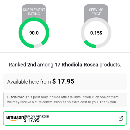
SUPPLEMENT
SERVING
RATING
PRICE
90.0
0.15
$
Ranked
2nd
among
17 Rhodiola Rosea
products.
$ 17.95
Available here from
Disclaimer:
This post may include affiliate links. If you click one of them,
we may receive a cute commission at no extra cost to you. Thank you.
Buy on Amazon
$ 17.95