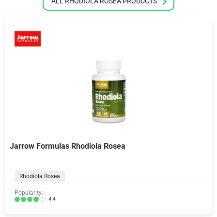
ALL RHODIOLA ROSEA PRODUCTS
Jarrow Formulas Rhodiola Rosea
Rhodiola Rosea
Popularity:
4.4