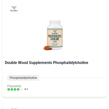
Double Wood Supplements Phosphatidylcholine
Phosphatidylcholine
Popularity:
4.7