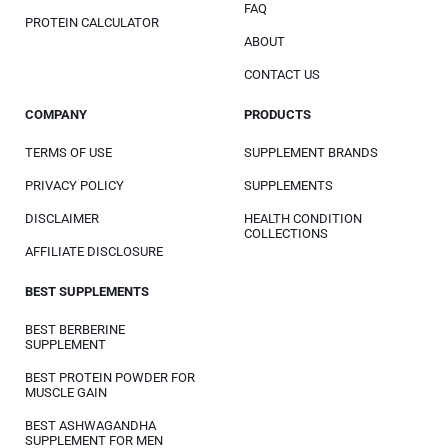
FAQ
PROTEIN CALCULATOR
ABOUT
CONTACT US
COMPANY
PRODUCTS
TERMS OF USE
SUPPLEMENT BRANDS
PRIVACY POLICY
SUPPLEMENTS
DISCLAIMER
HEALTH CONDITION
COLLECTIONS
AFFILIATE DISCLOSURE
BEST SUPPLEMENTS
BEST BERBERINE
SUPPLEMENT
BEST PROTEIN POWDER FOR
MUSCLE GAIN
BEST ASHWAGANDHA
SUPPLEMENT FOR MEN