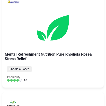
Mental Refreshment Nutrition Pure Rhodiola Rosea
Stress Relief
Rhodiola Rosea
Popularity:
4.3