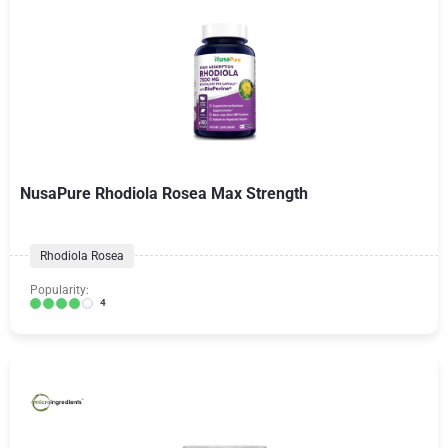
NusaPure Rhodiola Rosea Max Strength
Rhodiola Rosea
Popularity:
4