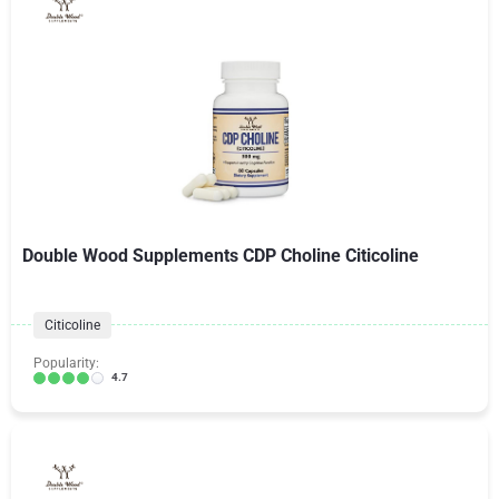
Double Wood Supplements CDP Choline Citicoline
Citicoline
Popularity:
4.7