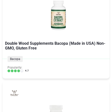
Double Wood Supplements Bacopa (Made in USA) Non-
GMO, Gluten Free
Bacopa
Popularity:
4.7