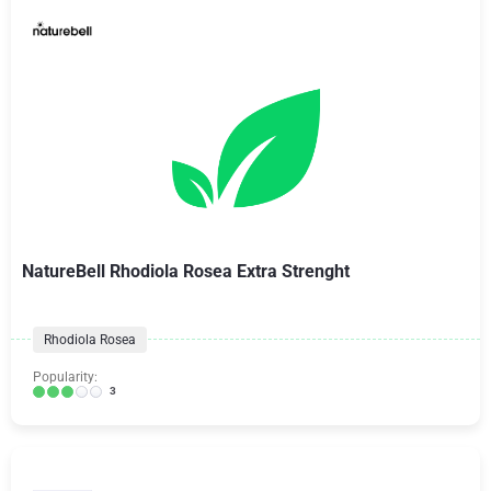
NatureBell Rhodiola Rosea Extra Strenght
Rhodiola Rosea
Popularity:
3