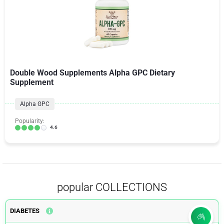
Double Wood Supplements Alpha GPC Dietary
Supplement
Alpha GPC
Popularity:
4.6
popular COLLECTIONS
DIABETES