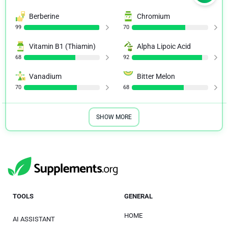
Berberine
Chromium
99
70
Vitamin B1 (Thiamin)
Alpha Lipoic Acid
68
92
Vanadium
Bitter Melon
70
68
SHOW MORE
TOOLS
GENERAL
HOME
AI ASSISTANT