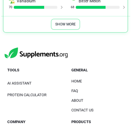
Vanadium
Bitter Melon
70
68
SHOW MORE
TOOLS
GENERAL
HOME
AI ASSISTANT
FAQ
PROTEIN CALCULATOR
ABOUT
CONTACT US
COMPANY
PRODUCTS