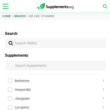
HOME
BRANDS
WE LIKE VITAMINS
Search
Supplements
Berberine
1
Hesperidin
1
Jiaogulan
1
Lycopene
1