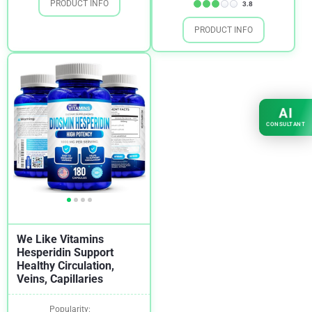
PRODUCT INFO
3.8
PRODUCT INFO
AI
CONSULTANT
We Like Vitamins
Hesperidin Support
Healthy Circulation,
Veins, Capillaries
Popularity: