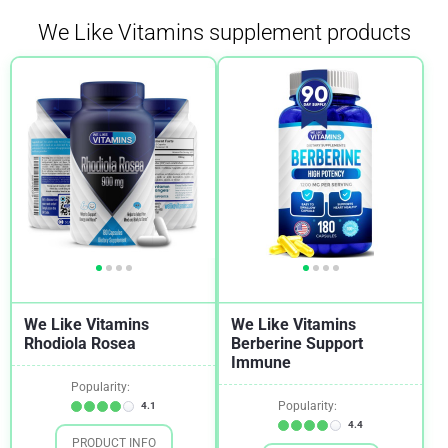
We Like Vitamins supplement products
Cholesterol
1
Depression
1
Diabetes
1
Digestion
1
Fibroids
1
Gut Health
1
Hemorrhoids
1
Insulin Sensitivity
2
We Like Vitamins
We Like Vitamins
Mood
1
Rhodiola Rosea
Berberine Support
Immune
Osteoporosis
1
Popularity:
Quit Smoking
1
Popularity:
4.1
4.4
Stress
1
PRODUCT INFO