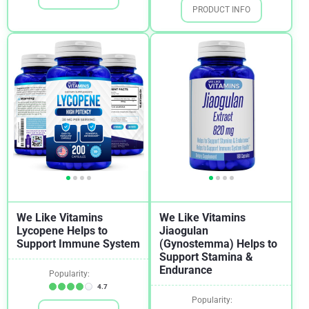
PRODUCT INFO
Weight Loss
1
We Like Vitamins
We Like Vitamins
Lycopene Helps to
Jiaogulan
Support Immune System
(Gynostemma) Helps to
Support Stamina &
Endurance
Popularity:
4.7
Popularity: