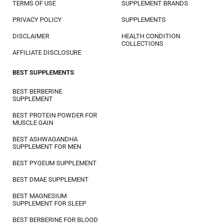
TERMS OF USE
SUPPLEMENT BRANDS
PRIVACY POLICY
SUPPLEMENTS
DISCLAIMER
HEALTH CONDITION
COLLECTIONS
AFFILIATE DISCLOSURE
BEST SUPPLEMENTS
BEST BERBERINE
SUPPLEMENT
BEST PROTEIN POWDER FOR
MUSCLE GAIN
BEST ASHWAGANDHA
SUPPLEMENT FOR MEN
BEST PYGEUM SUPPLEMENT
BEST DMAE SUPPLEMENT
BEST MAGNESIUM
SUPPLEMENT FOR SLEEP
BEST BERBERINE FOR BLOOD