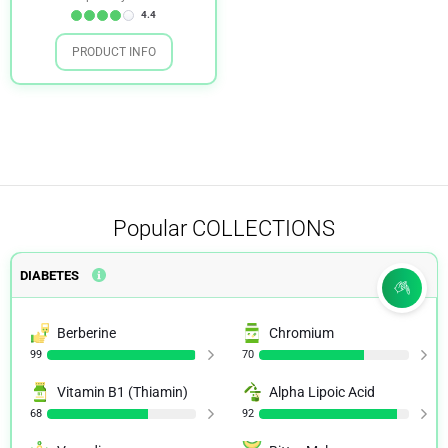
4.4
PRODUCT INFO
Popular
COLLECTIONS
DIABETES
Berberine
Chromium
99
70
Vitamin B1 (Thiamin)
Alpha Lipoic Acid
68
92