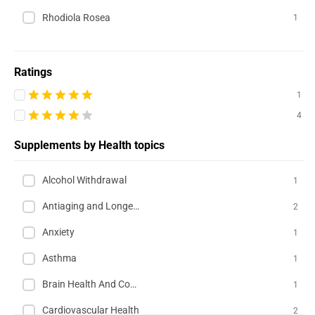
Rhodiola Rosea
1
Ratings
1
4
Supplements by Health topics
Alcohol Withdrawal
1
Antiaging and Longevity
2
Anxiety
1
Asthma
1
Brain Health And Cognition
1
Cardiovascular Health
2