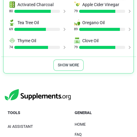
Activated Charcoal
Apple Cider Vinegar
80
79
Tea Tree Oil
Oregano Oil
69
89
Thyme Oil
Clove Oil
74
79
SHOW MORE
TOOLS
GENERAL
HOME
AI ASSISTANT
FAQ