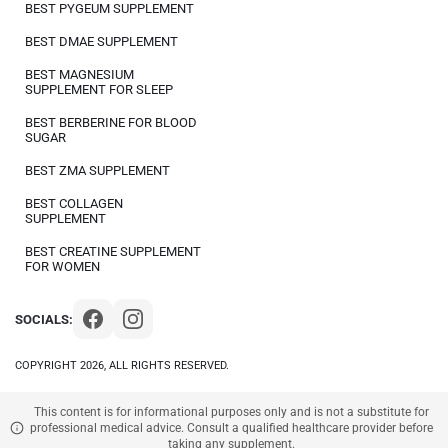
BEST PYGEUM SUPPLEMENT
BEST DMAE SUPPLEMENT
BEST MAGNESIUM
SUPPLEMENT FOR SLEEP
BEST BERBERINE FOR BLOOD
SUGAR
BEST ZMA SUPPLEMENT
BEST COLLAGEN
SUPPLEMENT
BEST CREATINE SUPPLEMENT
FOR WOMEN
SOCIALS:
COPYRIGHT 2026, ALL RIGHTS RESERVED.
This content is for informational purposes only and is not a substitute for
professional medical advice. Consult a qualified healthcare provider before
taking any supplement.