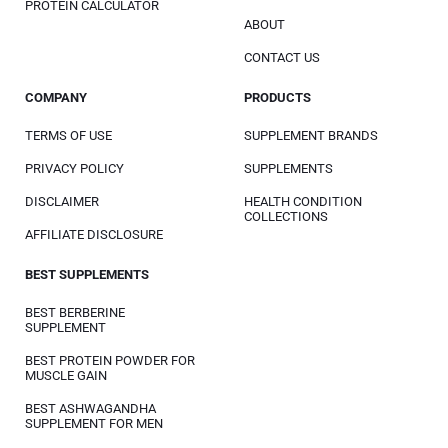
PROTEIN CALCULATOR
ABOUT
CONTACT US
COMPANY
PRODUCTS
TERMS OF USE
SUPPLEMENT BRANDS
PRIVACY POLICY
SUPPLEMENTS
DISCLAIMER
HEALTH CONDITION
COLLECTIONS
AFFILIATE DISCLOSURE
BEST SUPPLEMENTS
BEST BERBERINE
SUPPLEMENT
BEST PROTEIN POWDER FOR
MUSCLE GAIN
BEST ASHWAGANDHA
SUPPLEMENT FOR MEN