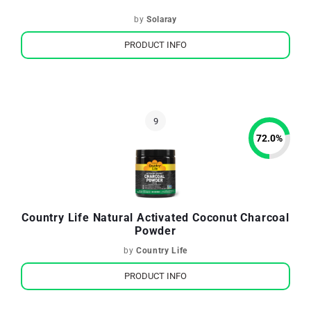
by
Solaray
PRODUCT INFO
72.0
%
Country Life Natural Activated Coconut Charcoal
Powder
by
Country Life
PRODUCT INFO