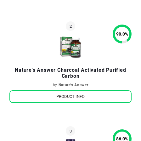
90.0
%
Nature's Answer Charcoal Activated Purified
Carbon
by
Nature's Answer
PRODUCT INFO
86.0
%