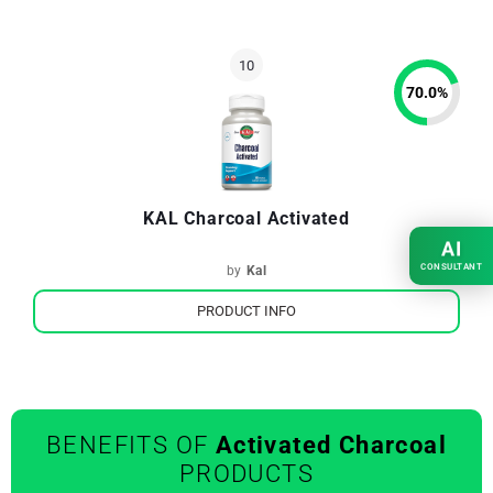
70.0
%
KAL Charcoal Activated
AI
CONSULTANT
by
Kal
PRODUCT INFO
BENEFITS OF
Activated Charcoal
PRODUCTS