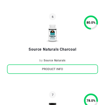
80.0
%
Source Naturals Charcoal
by
Source Naturals
PRODUCT INFO
78.0
%