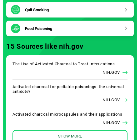
Quit Smoking
Food Poisoning
15 Sources like nih.gov
The Use of Activated Charcoal to Treat Intoxications
NIH.GOV
Activated charcoal for pediatric poisonings: the universal
antidote?
NIH.GOV
Activated charcoal microcapsules and their applications
NIH.GOV
SHOW MORE
Activated charcoal: to give or not to give?