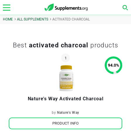
HOME
ALL SUPPLEMENTS
ACTIVATED CHARCOAL
Best
activated charcoal
products
94.0
%
Nature's Way Activated Charcoal
by
Nature's Way
PRODUCT INFO