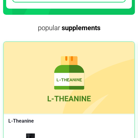
NIH.GOV
Misadventures with activated charcoal and
recommendations for safe use
popular
supplements
NIH.GOV
Oral activated charcoal in the treatment of intoxications.
Role of single and repeated doses
NIH.GOV
Effect of an activated charcoal product (DOAC Stop™)
intended for extracting DOACs on various other APTT-
prolonging anticoagulants
NIH.GOV
The new black magic: activated charcoal and new
therapeutic uses
NIH.GOV
L-Theanine
Repetitive doses of activated charcoal in the treatment of
poisoning