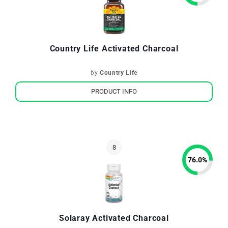
Country Life Activated Charcoal
by
Country Life
PRODUCT INFO
76.0
%
Solaray Activated Charcoal