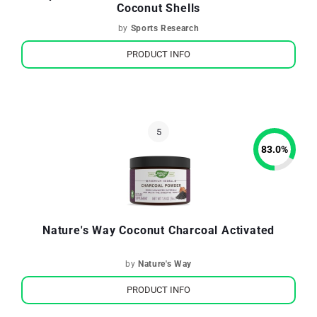
Coconut Shells
by
Sports Research
PRODUCT INFO
83.0
%
Nature's Way Coconut Charcoal Activated
by
Nature's Way
PRODUCT INFO