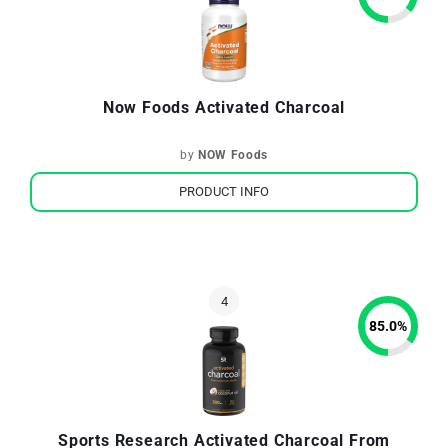
Now Foods Activated Charcoal
by
NOW Foods
PRODUCT INFO
85.0
%
Sports Research Activated Charcoal From