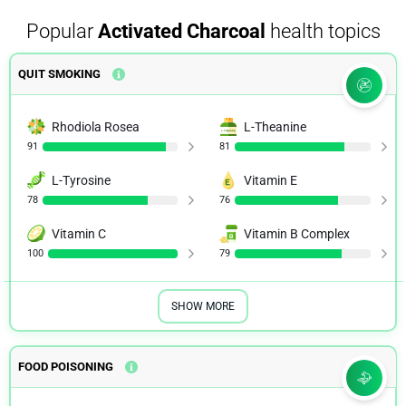
Popular
Activated Charcoal
health topics
Activated charcoal for acute overdose: a reappraisal
QUIT SMOKING
NIH.GOV
Rhodiola Rosea
L-Theanine
91
81
L-Tyrosine
Vitamin E
78
76
Vitamin C
Vitamin B Complex
100
79
SHOW MORE
FOOD POISONING