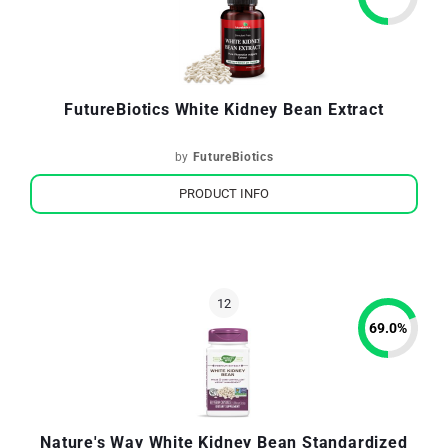
FutureBiotics White Kidney Bean Extract
by
FutureBiotics
PRODUCT INFO
69.0
%
Nature's Way White Kidney Bean Standardized