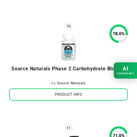
78.0
%
AI
Source Naturals Phase 2 Carbohydrate Blocker
CONSULTANT
by
Source Naturals
PRODUCT INFO
71.0
%