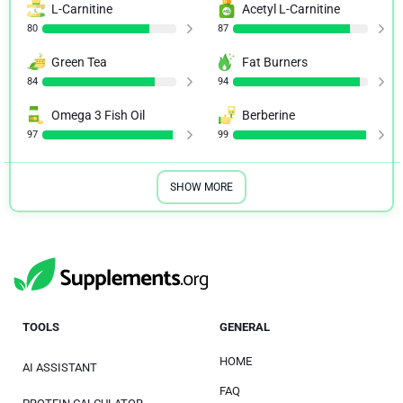
L-Carnitine
Acetyl L-Carnitine
80
87
Green Tea
Fat Burners
84
94
Omega 3 Fish Oil
Berberine
97
99
SHOW MORE
TOOLS
GENERAL
HOME
AI ASSISTANT
FAQ