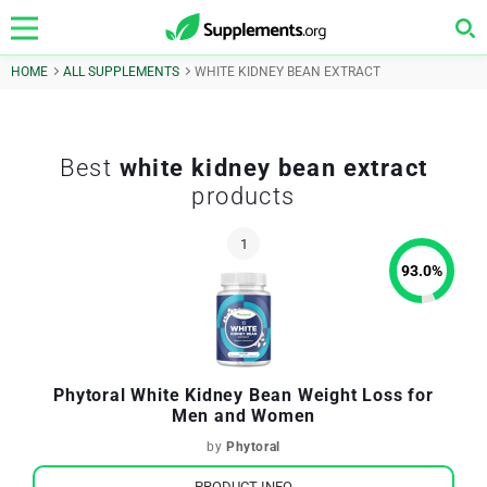
HOME
ALL SUPPLEMENTS
WHITE KIDNEY BEAN EXTRACT
Best
white kidney bean extract
products
93.0
%
Phytoral White Kidney Bean Weight Loss for
Men and Women
by
Phytoral
PRODUCT INFO