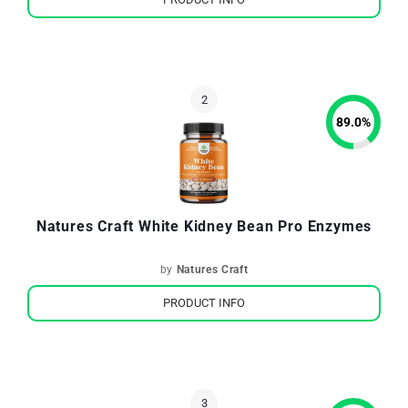
89.0
%
Natures Craft White Kidney Bean Pro Enzymes
by
Natures Craft
PRODUCT INFO