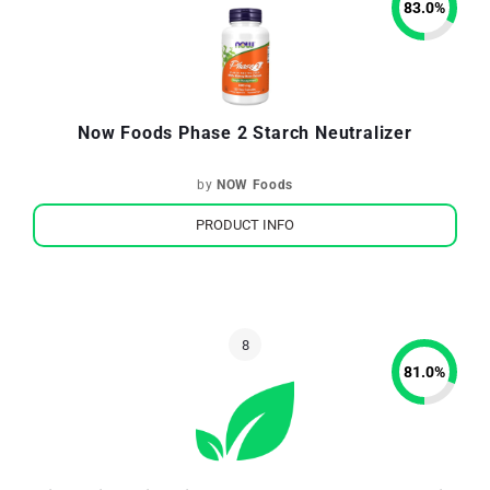
83.0
%
Now Foods Phase 2 Starch Neutralizer
by
NOW Foods
PRODUCT INFO
81.0
%