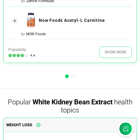
by
Jarrow Formulas
Now Foods Acetyl-L Carnitine
3
by
NOW Foods
Popularity:
SHOW MORE
4.4
Popular
White Kidney Bean Extract
health
topics
WEIGHT LOSS