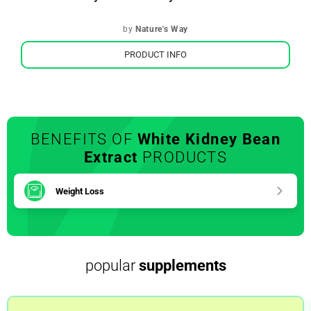
by
Nature's Way
PRODUCT INFO
BENEFITS OF
White Kidney Bean
Extract
PRODUCTS
Weight Loss
popular
supplements