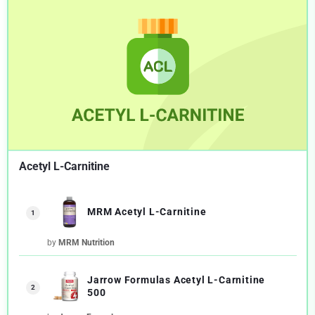
Acetyl L-Carnitine
MRM Acetyl L-Carnitine
1
by
MRM Nutrition
Jarrow Formulas Acetyl L-Carnitine
2
500