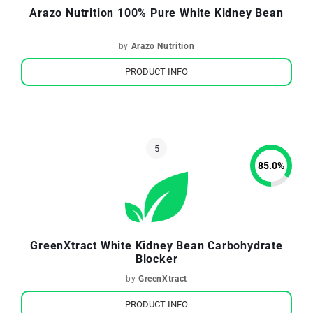
Arazo Nutrition 100% Pure White Kidney Bean
by
Arazo Nutrition
PRODUCT INFO
85.0
%
GreenXtract White Kidney Bean Carbohydrate
Blocker
by
GreenXtract
PRODUCT INFO