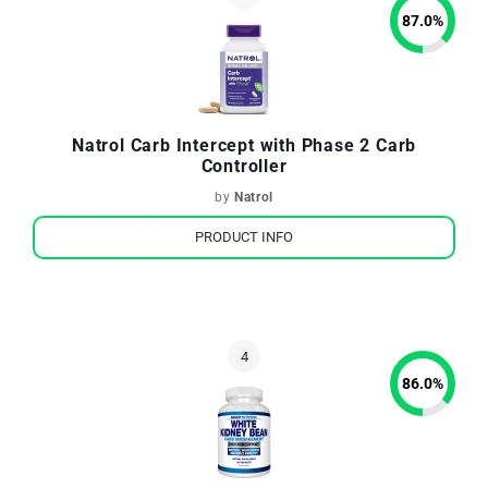
87.0
%
Natrol Carb Intercept with Phase 2 Carb
Controller
by
Natrol
PRODUCT INFO
86.0
%