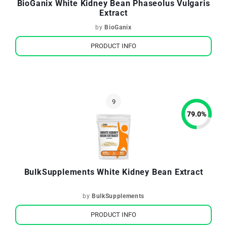
BioGanix White Kidney Bean Phaseolus Vulgaris
Extract
by
BioGanix
PRODUCT INFO
79.0
%
BulkSupplements White Kidney Bean Extract
by
BulkSupplements
PRODUCT INFO