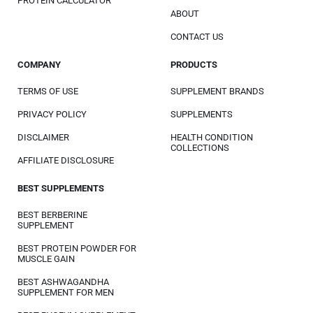
PROTEIN CALCULATOR
ABOUT
CONTACT US
COMPANY
PRODUCTS
TERMS OF USE
SUPPLEMENT BRANDS
PRIVACY POLICY
SUPPLEMENTS
DISCLAIMER
HEALTH CONDITION
COLLECTIONS
AFFILIATE DISCLOSURE
BEST SUPPLEMENTS
BEST BERBERINE
SUPPLEMENT
BEST PROTEIN POWDER FOR
MUSCLE GAIN
BEST ASHWAGANDHA
SUPPLEMENT FOR MEN