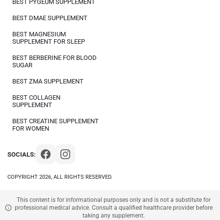
BEST PYGEUM SUPPLEMENT
BEST DMAE SUPPLEMENT
BEST MAGNESIUM
SUPPLEMENT FOR SLEEP
BEST BERBERINE FOR BLOOD
SUGAR
BEST ZMA SUPPLEMENT
BEST COLLAGEN
SUPPLEMENT
BEST CREATINE SUPPLEMENT
FOR WOMEN
SOCIALS:
COPYRIGHT 2026, ALL RIGHTS RESERVED.
This content is for informational purposes only and is not a substitute for
professional medical advice. Consult a qualified healthcare provider before
taking any supplement.