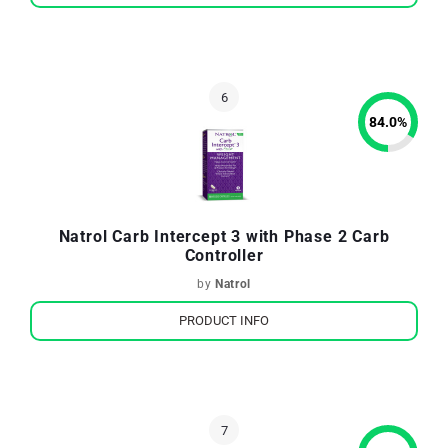
84.0
%
Natrol Carb Intercept 3 with Phase 2 Carb
Controller
by
Natrol
PRODUCT INFO