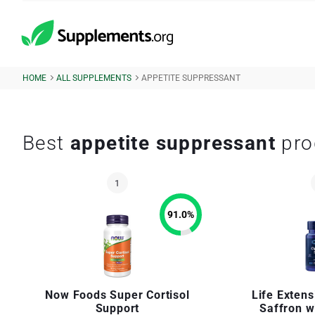
HOME
ALL SUPPLEMENTS
APPETITE SUPPRESSANT
Best
appetite suppressant
pro
91.0
%
Now Foods Super Cortisol
Life Exten
Support
Saffron w