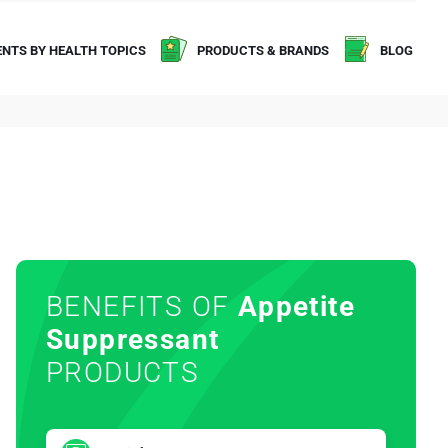
NTS BY HEALTH TOPICS
PRODUCTS & BRANDS
BLOG
BENEFITS OF
Appetite
Suppressant
PRODUCTS