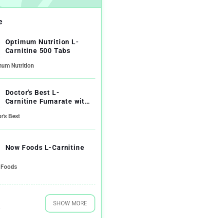
e
Optimum Nutrition L-
Carnitine 500 Tabs
mum Nutrition
Doctor's Best L-
Carnitine Fumarate with
Biosint Carnitines
r's Best
Now Foods L-Carnitine
Foods
SHOW MORE
4