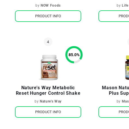
by
NOW Foods
by
Life
PRODUCT INFO
PROD
85.0
%
Nature's Way Metabolic
Mason Natu
Reset Hunger Control Shake
Plus Sup
by
Nature's Way
by
Mas
PRODUCT INFO
PROD