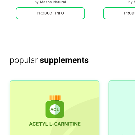
by
Mason Natural
by
PRODUCT INFO
PROD
popular
supplements