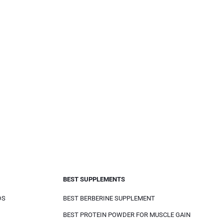
BEST SUPPLEMENTS
DS
BEST BERBERINE SUPPLEMENT
BEST PROTEIN POWDER FOR MUSCLE GAIN