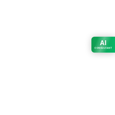
AI
CONSULTANT