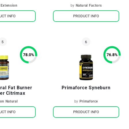
 Extension
by
Natural Factors
UCT INFO
PRODUCT INFO
78.0
%
76.8
%
ral Fat Burner
Primaforce Syneburn
er Citrimax
on Natural
by
Primaforce
UCT INFO
PRODUCT INFO