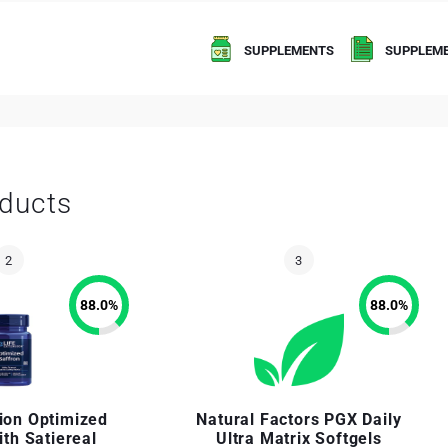
SUPPLEMENTS
SUPPLEME
ducts
88.0
%
88.0
%
sion Optimized
Natural Factors PGX Daily
ith Satiereal
Ultra Matrix Softgels