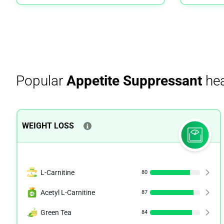
Popular
Appetite Suppressant
hea
WEIGHT LOSS
L-Carnitine
80
Acetyl L-Carnitine
87
Green Tea
84