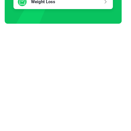
Weight Loss