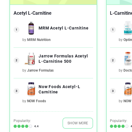
Acetyl L-Carnitine
L-Carnitin
MRM Acetyl L-Carnitine
1
1
by
MRM Nutrition
by
Opti
Jarrow Formulas Acetyl
2
2
L-Carnitine 500
by
Jarrow Formulas
by
Docto
Now Foods Acetyl-L
3
3
Carnitine
by
NOW Foods
by
NOW 
Popularity:
Popularity:
SHOW MORE
4.4