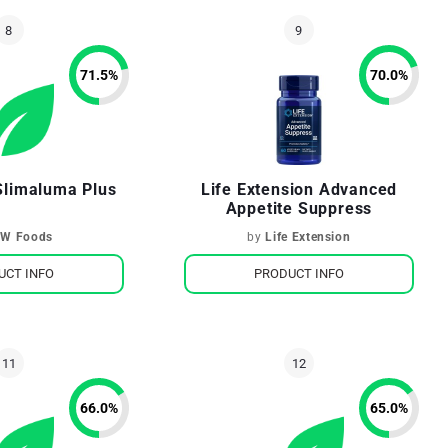
71.5
%
70.0
%
limaluma Plus
Life Extension Advanced
Appetite Suppress
W Foods
by
Life Extension
UCT INFO
PRODUCT INFO
66.0
%
65.0
%