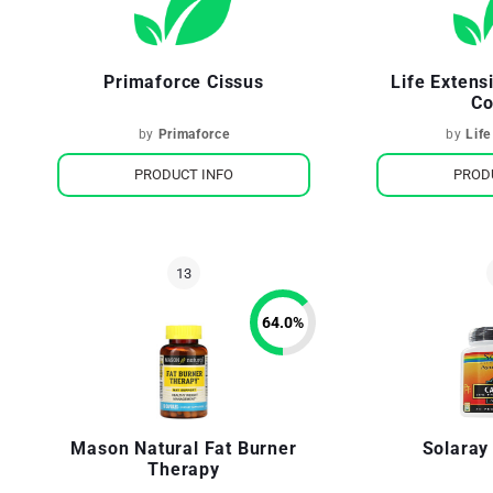
Primaforce Cissus
Life Extens
Co
by
Primaforce
by
Life
PRODUCT INFO
PROD
64.0
%
Mason Natural Fat Burner
Solaray
Therapy