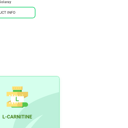
Solaray
UCT INFO