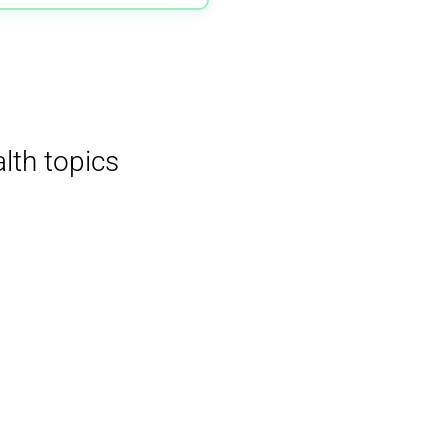
lth topics