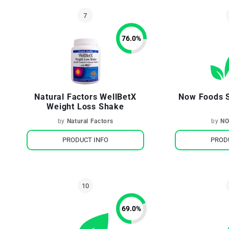
76.0
%
Natural Factors WellBetX
Now Foods S
Weight Loss Shake
by
Natural Factors
by
NO
PRODUCT INFO
PROD
69.0
%