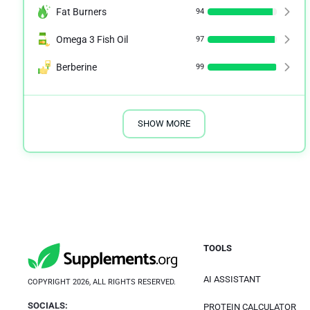
Fat Burners
94
Omega 3 Fish Oil
97
Berberine
99
SHOW MORE
TOOLS
AI ASSISTANT
COPYRIGHT 2026, ALL RIGHTS RESERVED.
SOCIALS:
PROTEIN CALCULATOR