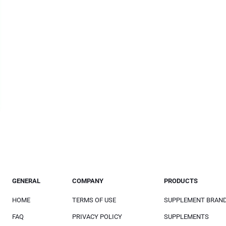
GENERAL
COMPANY
PRODUCTS
HOME
TERMS OF USE
SUPPLEMENT BRAN
FAQ
PRIVACY POLICY
SUPPLEMENTS