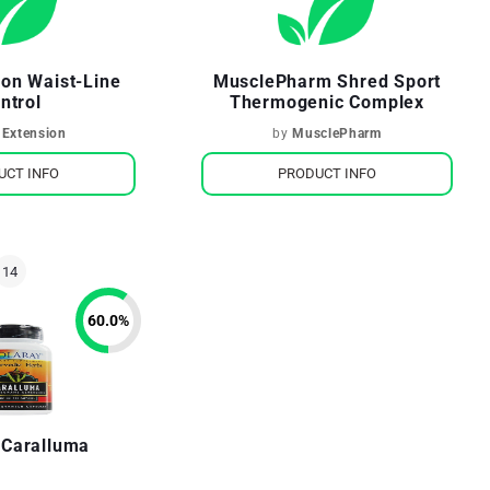
ion Waist-Line
MusclePharm Shred Sport
ntrol
Thermogenic Complex
 Extension
by
MusclePharm
UCT INFO
PRODUCT INFO
60.0
%
 Caralluma