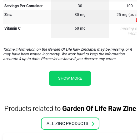
Servings Per Container
30
100
Zinc
30 mg
25 mg (as zinc
Vitamin C
60 mg
missing su
inform
*Some information on the Garden Of Life Raw Zinclabel may be missing, or it
may have been written incorrectly. We work hard to keep the information
accurate & up to date. Please let us know if you discover any errors.
SHOW MORE
Products related to
Garden Of Life Raw Zinc
ALL ZINC PRODUCTS