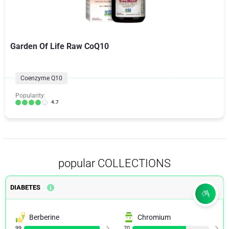
Garden Of Life Raw CoQ10
Coenzyme Q10
Popularity:
4.7
popular COLLECTIONS
DIABETES
Berberine
Chromium
99
70