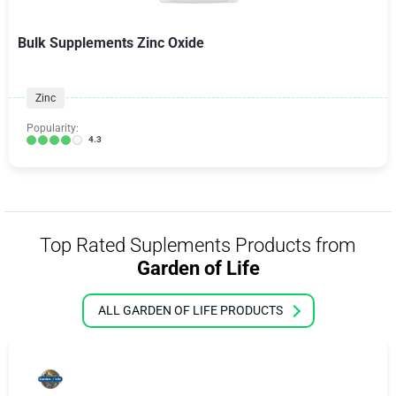
Bulk Supplements Zinc Oxide
Zinc
Popularity:
4.3
Top Rated Suplements Products from
Garden of Life
ALL GARDEN OF LIFE PRODUCTS