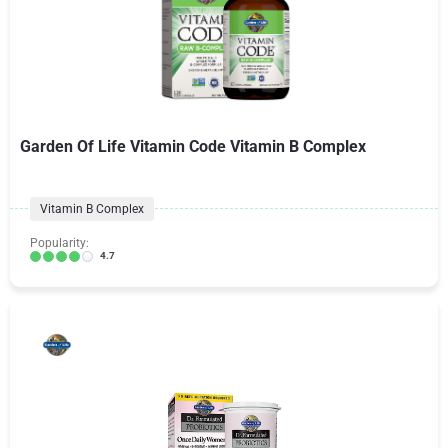
Garden Of Life Vitamin Code Vitamin B Complex
Vitamin B Complex
Popularity:
4.7