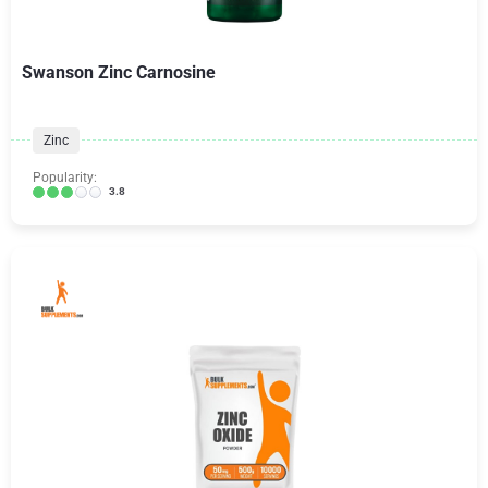
Swanson Zinc Carnosine
Zinc
Popularity:
3.8