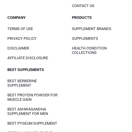
CONTACT US
COMPANY
PRODUCTS
TERMS OF USE
SUPPLEMENT BRANDS
PRIVACY POLICY
SUPPLEMENTS
DISCLAIMER
HEALTH CONDITION
COLLECTIONS
AFFILIATE DISCLOSURE
BEST SUPPLEMENTS
BEST BERBERINE
SUPPLEMENT
BEST PROTEIN POWDER FOR
MUSCLE GAIN
BEST ASHWAGANDHA
SUPPLEMENT FOR MEN
BEST PYGEUM SUPPLEMENT