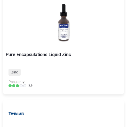
Pure Encapsulations Liquid Zinc
Zinc
Popularity:
3.9