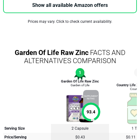
Show all available Amazon offers
Prices may vary. Click to check current availability.
Garden Of Life Raw Zinc
FACTS AND
ALTERNATIVES COMPARISON
1
2
Garden Of Life Raw Zinc
Country Life Zi
Garden of Life
Country
SUPPLEMENT
RATING
93.4
Serving Size
2 Capsule
1 Tab
Price/Serving
$0.43
$0.11