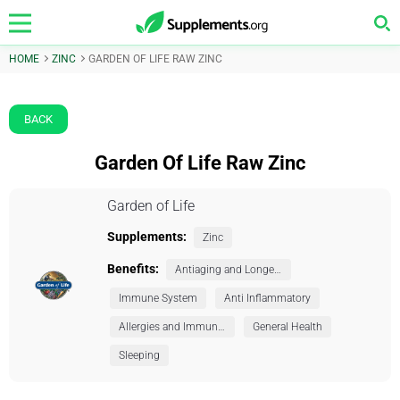
HOME
ZINC
GARDEN OF LIFE RAW ZINC
BACK
Garden Of Life Raw Zinc
Garden of Life
Supplements:
Zinc
Benefits:
Antiaging and Longevity
Immune System
Anti Inflammatory
Allergies and Immunity
General Health
Sleeping