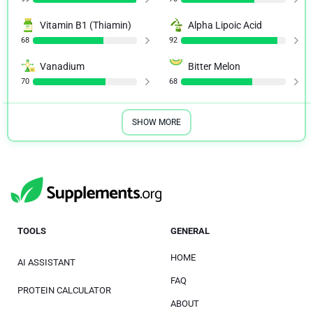
Vitamin B1 (Thiamin)
Alpha Lipoic Acid
68
92
Vanadium
Bitter Melon
70
68
SHOW MORE
TOOLS
GENERAL
HOME
AI ASSISTANT
FAQ
PROTEIN CALCULATOR
ABOUT