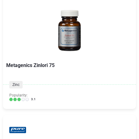
Metagenics Zinlori 75
Zinc
Popularity:
3.1