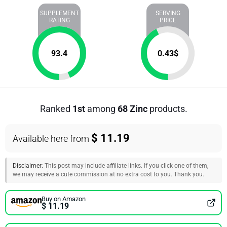
SUPPLEMENT
SERVING
RATING
PRICE
93.4
0.43
$
Ranked
1st
among
68 Zinc
products.
$ 11.19
Available here from
Disclaimer:
This post may include affiliate links. If you click one of them,
we may receive a cute commission at no extra cost to you. Thank you.
Buy on Amazon
$ 11.19