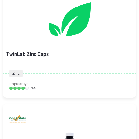
TwinLab Zinc Caps
Zinc
Popularity:
4.5