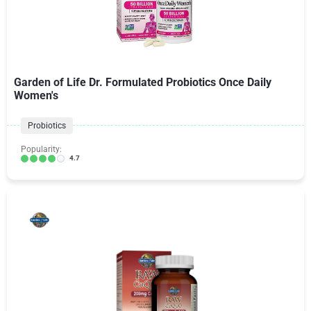
Garden of Life Dr. Formulated Probiotics Once Daily
Women's
Probiotics
Popularity:
4.7