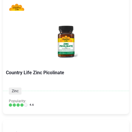
Country Life Zinc Picolinate
Zinc
Popularity:
4.6