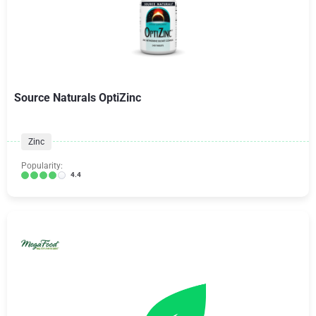
Source Naturals OptiZinc
Zinc
Popularity:
4.4