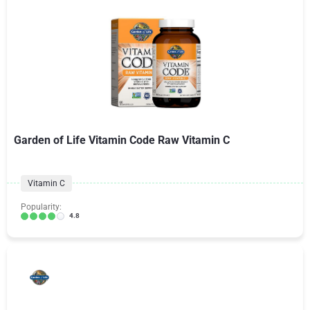
Garden of Life Vitamin Code Raw Vitamin C
Vitamin C
Popularity:
4.8