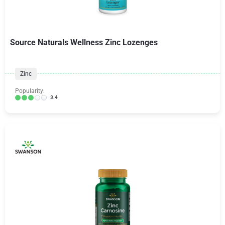
Source Naturals Wellness Zinc Lozenges
Zinc
Popularity:
3.4