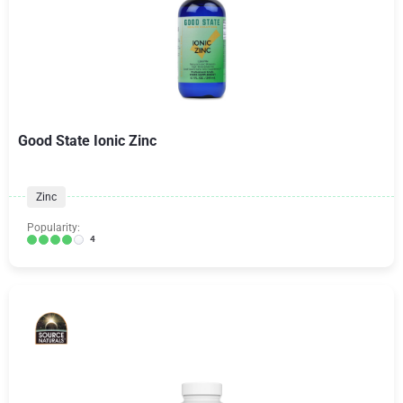
Good State Ionic Zinc
Zinc
Popularity:
4