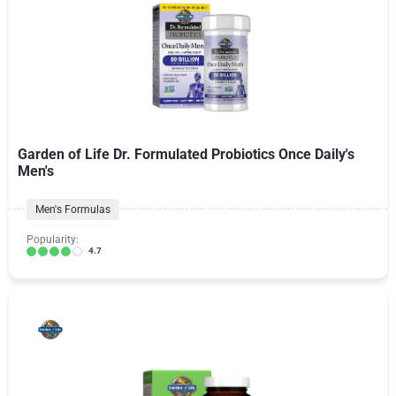
Garden of Life Dr. Formulated Probiotics Once Daily's
Men's
Men's Formulas
Popularity:
4.7