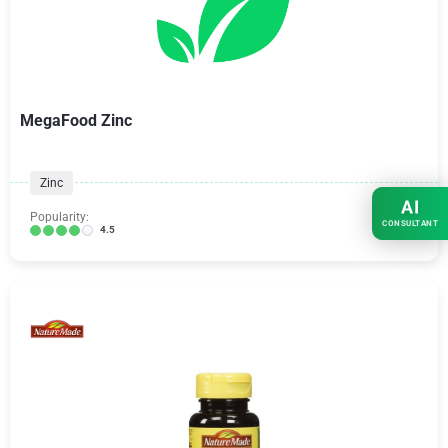
MegaFood Zinc
Zinc
AI
Popularity:
CONSULTANT
4.5