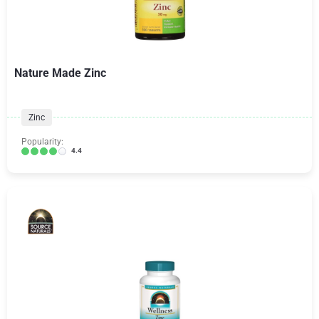
Nature Made Zinc
Zinc
Popularity:
4.4