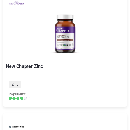
New Chapter Zinc
Zinc
Popularity:
4