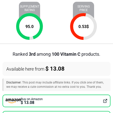
SUPPLEMENT
SERVING
RATING
PRICE
95.0
0.53
$
Ranked
3rd
among
100 Vitamin C
products.
$ 13.08
Available here from
Disclaimer:
This post may include affiliate links. If you click one of them,
we may receive a cute commission at no extra cost to you. Thank you.
Buy on Amazon
$ 13.08