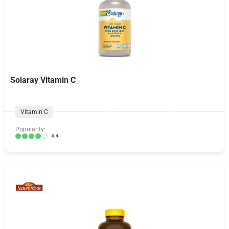
Solaray Vitamin C
Vitamin C
Popularity:
4.4