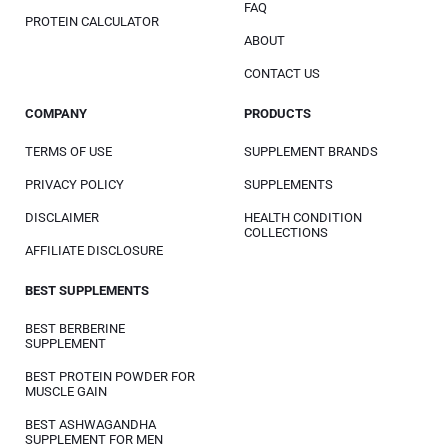
FAQ
PROTEIN CALCULATOR
ABOUT
CONTACT US
COMPANY
PRODUCTS
TERMS OF USE
SUPPLEMENT BRANDS
PRIVACY POLICY
SUPPLEMENTS
DISCLAIMER
HEALTH CONDITION
COLLECTIONS
AFFILIATE DISCLOSURE
BEST SUPPLEMENTS
BEST BERBERINE
SUPPLEMENT
BEST PROTEIN POWDER FOR
MUSCLE GAIN
BEST ASHWAGANDHA
SUPPLEMENT FOR MEN