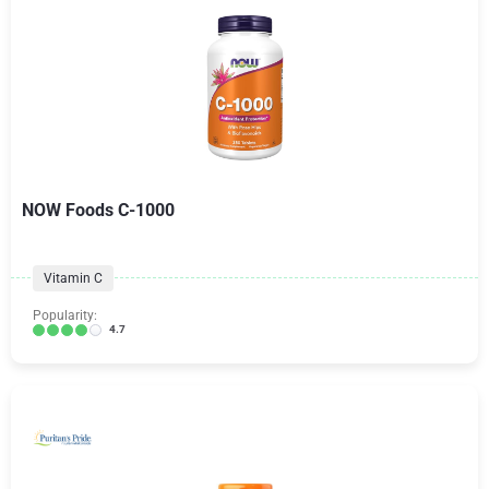
NOW Foods C-1000
Vitamin C
Popularity:
4.7