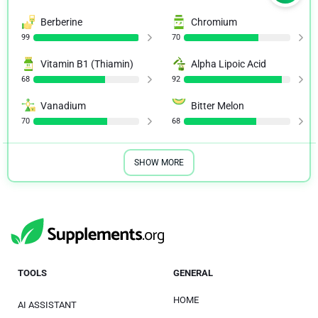
Berberine
Chromium
99
70
Vitamin B1 (Thiamin)
Alpha Lipoic Acid
68
92
Vanadium
Bitter Melon
70
68
SHOW MORE
TOOLS
GENERAL
HOME
AI ASSISTANT