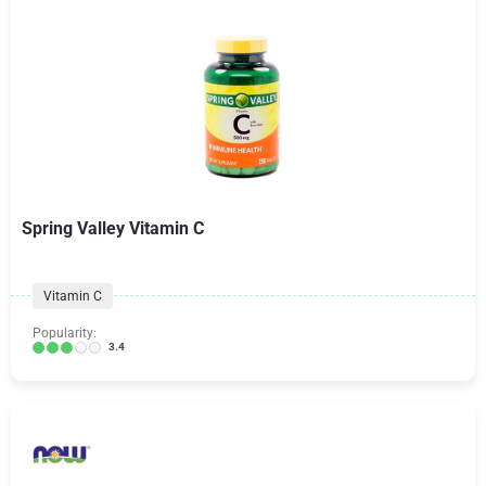
Spring Valley Vitamin C
Vitamin C
Popularity:
3.4