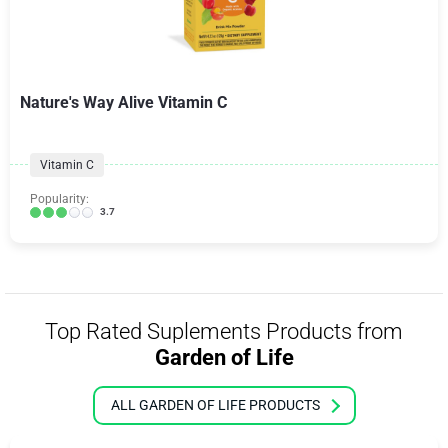
Nature's Way Alive Vitamin C
Vitamin C
Popularity:
3.7
Top Rated Suplements Products from
Garden of Life
ALL GARDEN OF LIFE PRODUCTS