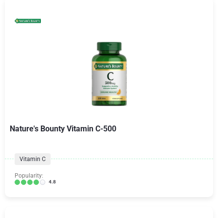
Nature's Bounty Vitamin C-500
Vitamin C
Popularity:
4.8