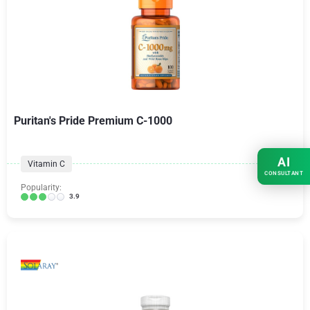
Puritan's Pride Premium C-1000
AI
Vitamin C
CONSULTANT
Popularity:
3.9