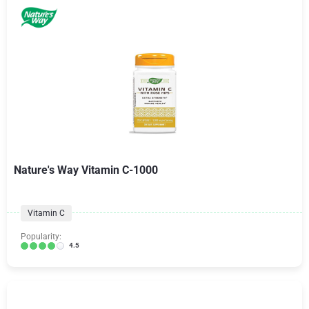
Nature's Way Vitamin C-1000
Vitamin C
Popularity:
4.5