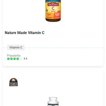
Nature Made Vitamin C
Vitamin C
Popularity:
4.3