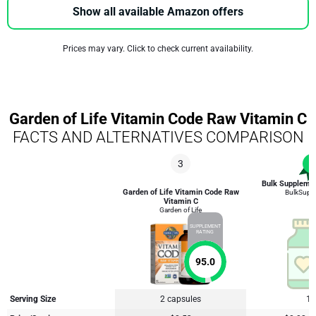
Show all available Amazon offers
Prices may vary. Click to check current availability.
Garden of Life Vitamin Code Raw Vitamin C
FACTS AND ALTERNATIVES COMPARISON
3
1
Bulk Supplemen
Garden of Life Vitamin Code Raw
BulkSupp
Vitamin C
Garden of Life
SUPPLEMENT
RATING
95.0
Serving Size
2 capsules
1 