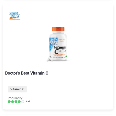
Doctor's Best Vitamin C
Vitamin C
Popularity:
4.4