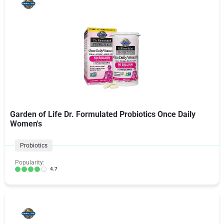
Garden of Life Dr. Formulated Probiotics Once Daily
Women's
Probiotics
Popularity:
4.7