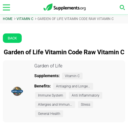
HOME
VITAMIN C
GARDEN OF LIFE VITAMIN CODE RAW VITAMIN C
BACK
Garden of Life Vitamin Code Raw Vitamin C
Garden of Life
Supplements:
Vitamin C
Benefits:
Antiaging and Longevity
Immune System
Anti Inflammatory
Allergies and Immunity
Stress
General Health