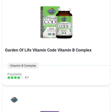
Garden Of Life Vitamin Code Vitamin B Complex
Vitamin B Complex
Popularity:
4.7