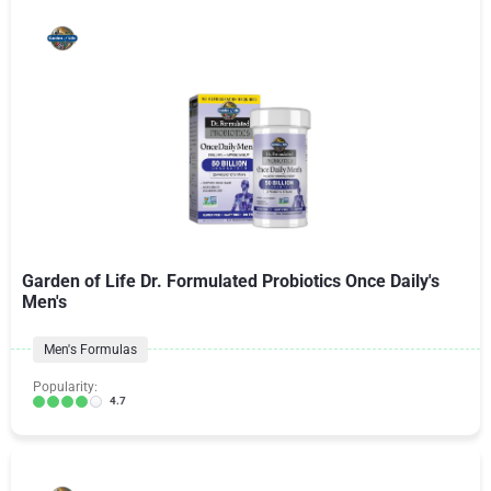
Garden of Life Dr. Formulated Probiotics Once Daily's
Men's
Men's Formulas
Popularity:
4.7