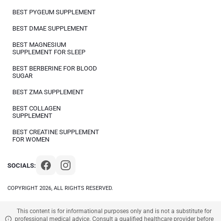
BEST PYGEUM SUPPLEMENT
BEST DMAE SUPPLEMENT
BEST MAGNESIUM
SUPPLEMENT FOR SLEEP
BEST BERBERINE FOR BLOOD
SUGAR
BEST ZMA SUPPLEMENT
BEST COLLAGEN
SUPPLEMENT
BEST CREATINE SUPPLEMENT
FOR WOMEN
SOCIALS:
COPYRIGHT 2026, ALL RIGHTS RESERVED.
This content is for informational purposes only and is not a substitute for
professional medical advice. Consult a qualified healthcare provider before