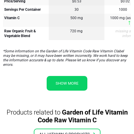
Price/Serving
$0.53
$0.02
Servings Per Container
30
1000
Vitamin C
500 mg
1000 mg (as A
1
Raw Organic Fruit &
720 mg
missing su
Vegetable Blend
inform
*Some information on the Garden of Life Vitamin Code Raw Vitamin Clabel
may be missing, or it may have been written incorrectly. We work hard to keep
the information accurate & up to date. Please let us know if you discover any
errors.
SHOW MORE
Products related to
Garden of Life Vitamin
Code Raw Vitamin C