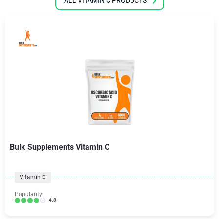
ALL VITAMIN C PRODUCTS
Bulk Supplements Vitamin C
Vitamin C
Popularity:
4.8