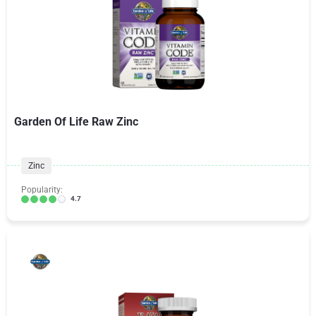
Garden Of Life Raw Zinc
Zinc
Popularity:
4.7