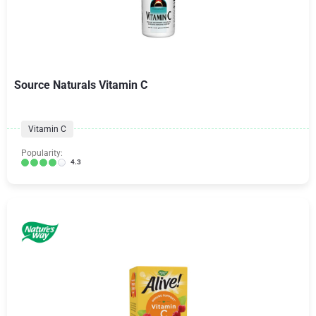
Source Naturals Vitamin C
Vitamin C
Popularity:
4.3