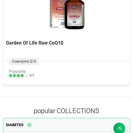
Garden Of Life Raw CoQ10
Coenzyme Q10
Popularity:
4.7
popular COLLECTIONS
DIABETES