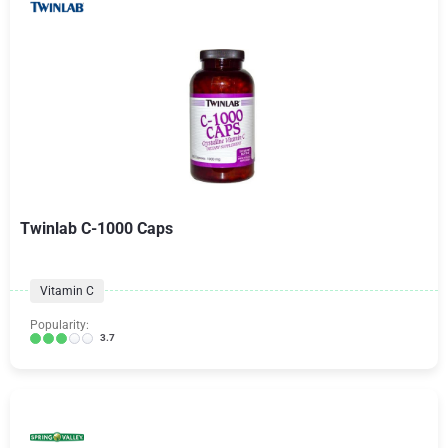
Twinlab C-1000 Caps
Vitamin C
Popularity:
3.7