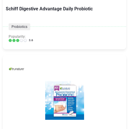
Schiff Digestive Advantage Daily Probiotic
Probiotics
Popularity:
3.6