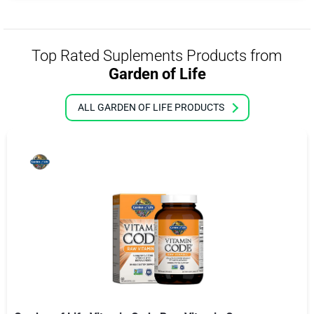
Top Rated Suplements Products from
Garden of Life
ALL GARDEN OF LIFE PRODUCTS