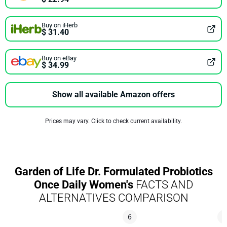
Buy on iHerb
$ 31.40
Buy on eBay
$ 34.99
Show all available Amazon offers
Prices may vary. Click to check current availability.
Garden of Life Dr. Formulated Probiotics
Once Daily Women's
FACTS AND
ALTERNATIVES COMPARISON
6
5