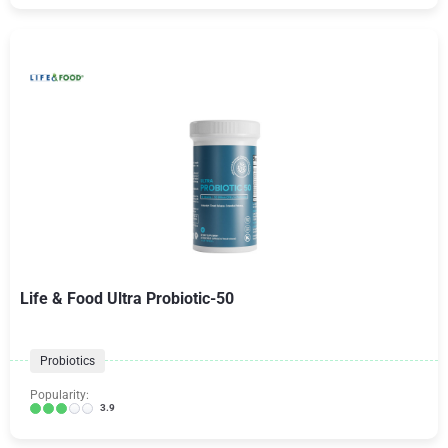
Life & Food Ultra Probiotic-50
Probiotics
Popularity:
3.9