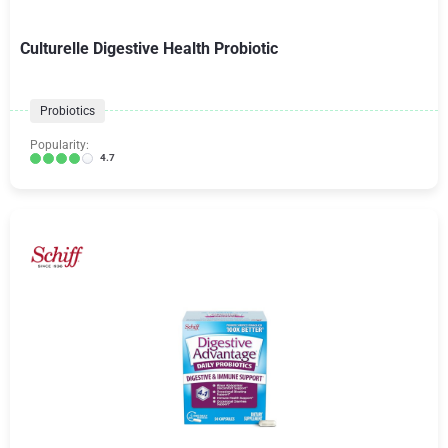
Culturelle Digestive Health Probiotic
Probiotics
Popularity:
4.7