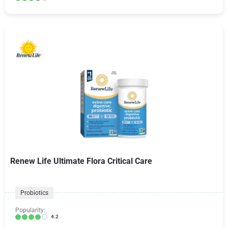
Renew Life Ultimate Flora Critical Care
Probiotics
Popularity:
4.2