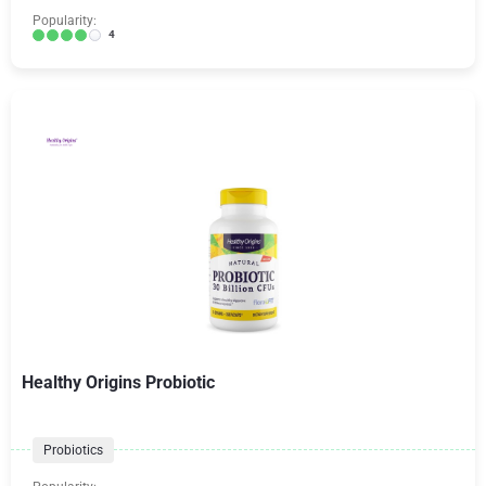
Popularity:
4
Healthy Origins Probiotic
Probiotics