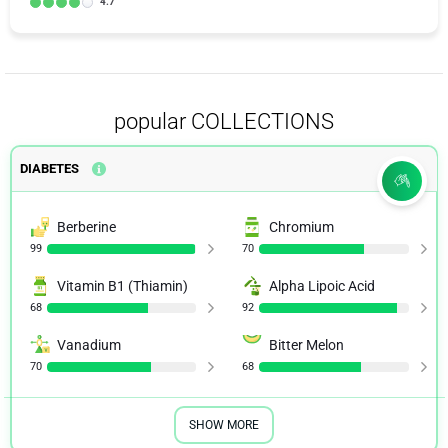
4.7
popular COLLECTIONS
DIABETES
Berberine
Chromium
99
70
Vitamin B1 (Thiamin)
Alpha Lipoic Acid
68
92
Vanadium
Bitter Melon
70
68
SHOW MORE