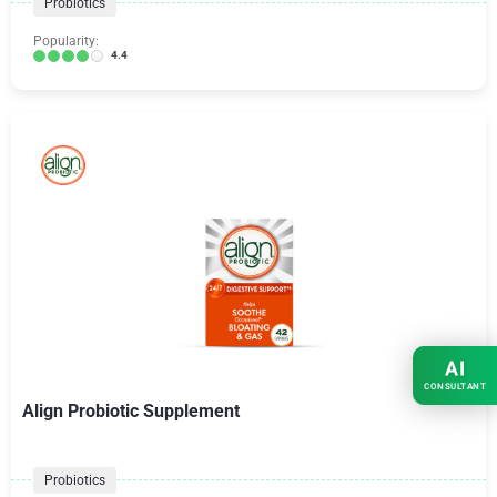
Probiotics
Popularity:
4.4
AI
CONSULTANT
Align Probiotic Supplement
Probiotics