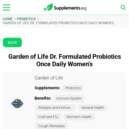
HOME
PROBIOTICS
GARDEN OF LIFE DR. FORMULATED PROBIOTICS ONCE DAILY WOMEN'S
BACK
Garden of Life Dr. Formulated Probiotics
Once Daily Women's
Garden of Life
Supplements:
Probiotics
Benefits:
Immune System
Allergies and Immunity
General Health
Cold and Flu
Women's Health
Cough Remedies