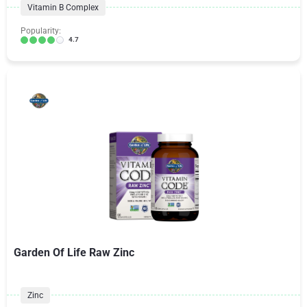
Vitamin B Complex
Popularity:
4.7
Garden Of Life Raw Zinc
Zinc