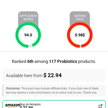
SUPPLEMENT
SERVING
RATING
PRICE
94.0
0.98
$
Ranked
6th
among
117 Probiotics
products.
$ 22.94
Available here from
Disclaimer:
This post may include affiliate links. If you click one of them,
we may receive a cute commission at no extra cost to you. Thank you.
Buy on Amazon
$ 22.94