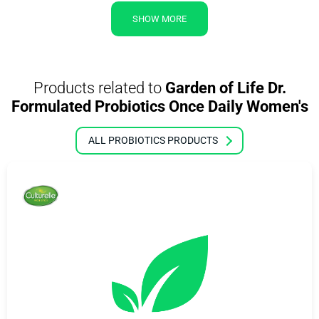
SHOW MORE
Products related to
Garden of Life Dr.
Formulated Probiotics Once Daily Women's
ALL PROBIOTICS PRODUCTS