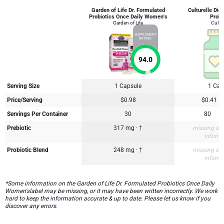
Garden of Life Dr. Formulated
Culturelle Dig
Probiotics Once Daily Women's
Probi
Garden of Life
Cultur
SUPPLEMENT
RATING
94.0
Serving Size
1 Capsule
1 Cap
Price/Serving
$0.98
$0.41
Servings Per Container
30
80
Prebiotic
317 mg · †
missing su
inform
Probiotic Blend
248 mg · †
missing su
inform
*Some information on the Garden of Life Dr. Formulated Probiotics Once Daily
Women'slabel may be missing, or it may have been written incorrectly. We work
hard to keep the information accurate & up to date. Please let us know if you
discover any errors.