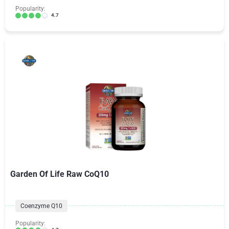
Popularity:
4.7
Garden Of Life Raw CoQ10
Coenzyme Q10
Popularity: