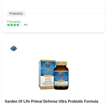
Probiotics
Popularity:
4.2
Garden Of Life Primal Defense Ultra Probiotic Formula