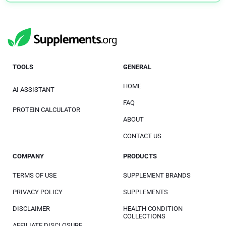
TOOLS
GENERAL
HOME
AI ASSISTANT
FAQ
PROTEIN CALCULATOR
ABOUT
CONTACT US
COMPANY
PRODUCTS
TERMS OF USE
SUPPLEMENT BRANDS
PRIVACY POLICY
SUPPLEMENTS
DISCLAIMER
HEALTH CONDITION
COLLECTIONS
AFFILIATE DISCLOSURE