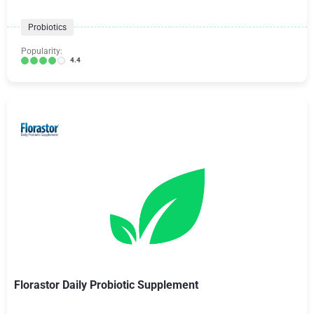
Probiotics
Popularity:
4.4
Florastor Daily Probiotic Supplement