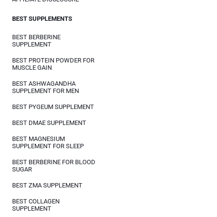
BEST SUPPLEMENTS
BEST BERBERINE
SUPPLEMENT
BEST PROTEIN POWDER FOR
MUSCLE GAIN
BEST ASHWAGANDHA
SUPPLEMENT FOR MEN
BEST PYGEUM SUPPLEMENT
BEST DMAE SUPPLEMENT
BEST MAGNESIUM
SUPPLEMENT FOR SLEEP
BEST BERBERINE FOR BLOOD
SUGAR
BEST ZMA SUPPLEMENT
BEST COLLAGEN
SUPPLEMENT