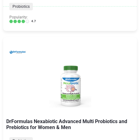
Probiotics
Popularity:
4.7
DrFormulas Nexabiotic Advanced Multi Probiotics and
Prebiotics for Women & Men