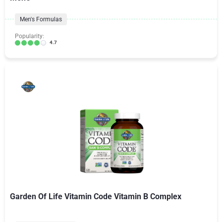
Men's Formulas
Popularity:
4.7
Garden Of Life Vitamin Code Vitamin B Complex