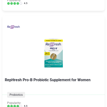
Popularity:
4.5
RepHresh Pro-B Probiotic Supplement for Women
Probiotics
Popularity:
4.5