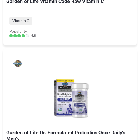
Garden of Life Vitamin Code Raw Vitamin C
Vitamin C
Popularity:
4.8
Garden of Life Dr. Formulated Probiotics Once Daily's
Men's