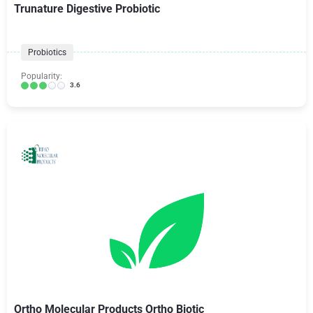
Trunature Digestive Probiotic
Probiotics
Popularity:
3.6
Ortho Molecular Products Ortho Biotic