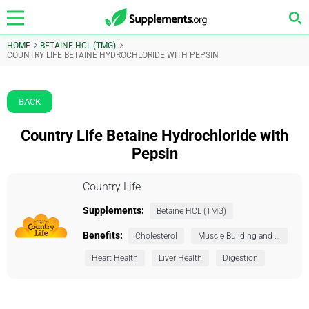
HOME
BETAINE HCL (TMG)
COUNTRY LIFE BETAINE HYDROCHLORIDE WITH PEPSIN
BACK
Country Life Betaine Hydrochloride with
Pepsin
Country Life
Supplements:
Betaine HCL (TMG)
Benefits:
Cholesterol
Muscle Building and Exercise
Heart Health
Liver Health
Digestion