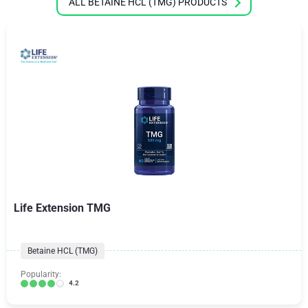
ALL BETAINE HCL (TMG) PRODUCTS
Life Extension TMG
Betaine HCL (TMG)
Popularity:
4.2