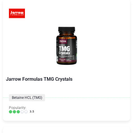
Jarrow Formulas TMG Crystals
Betaine HCL (TMG)
Popularity:
3.5