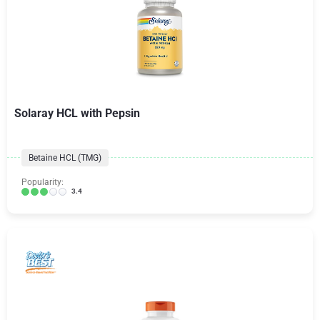
Solaray HCL with Pepsin
Betaine HCL (TMG)
Popularity:
3.4