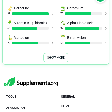
Berberine
Chromium
99
70
Vitamin B1 (Thiamin)
Alpha Lipoic Acid
68
92
Vanadium
Bitter Melon
70
68
SHOW MORE
TOOLS
GENERAL
HOME
AI ASSISTANT