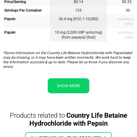
Price/Serving
$0.14
$0.33
Servings Per Container
125
30
Pepsin
36.4 mg (FCC 1:10,000)
missing su
inform
Papain
10 mg (2,000 USP units/mg)
missing su
(from papaya) (fruit)
inform
*Some information on the Country Life Betaine Hydrochloride with Pepsinlabel
may be missing, or it may have been written incorrectly. We work hard to keep
the information accurate & up to date. Please let us know if you discover any
errors.
SHOW MORE
Products related to
Country Life Betaine
Hydrochloride with Pepsin