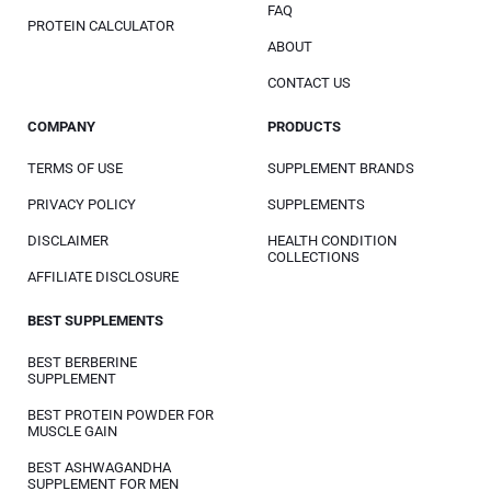
FAQ
PROTEIN CALCULATOR
ABOUT
CONTACT US
COMPANY
PRODUCTS
TERMS OF USE
SUPPLEMENT BRANDS
PRIVACY POLICY
SUPPLEMENTS
DISCLAIMER
HEALTH CONDITION
COLLECTIONS
AFFILIATE DISCLOSURE
BEST SUPPLEMENTS
BEST BERBERINE
SUPPLEMENT
BEST PROTEIN POWDER FOR
MUSCLE GAIN
BEST ASHWAGANDHA
SUPPLEMENT FOR MEN