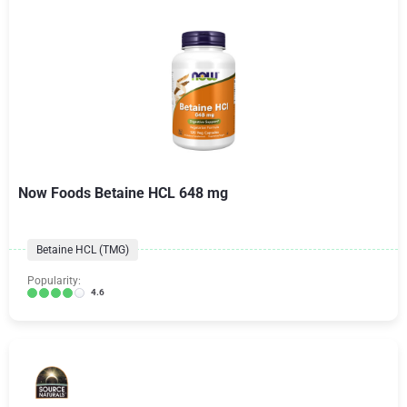
Now Foods Betaine HCL 648 mg
Betaine HCL (TMG)
Popularity:
4.6