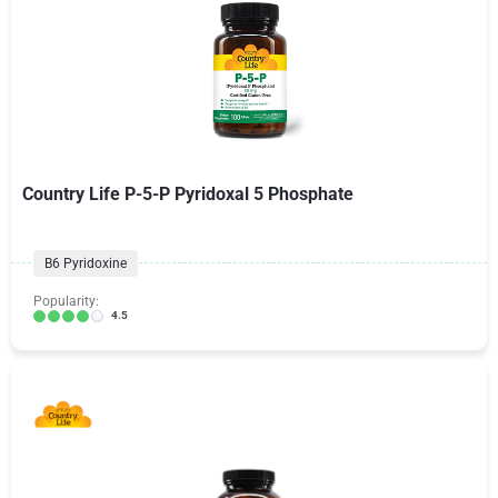
Country Life P-5-P Pyridoxal 5 Phosphate
B6 Pyridoxine
Popularity:
4.5