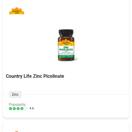
Country Life Zinc Picolinate
Zinc
Popularity:
4.6