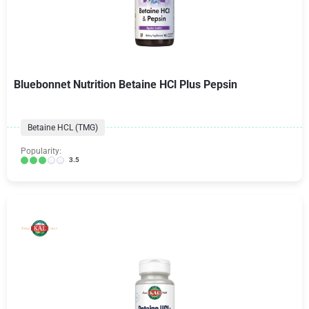
Bluebonnet Nutrition Betaine HCl Plus Pepsin
Betaine HCL (TMG)
Popularity:
3.5