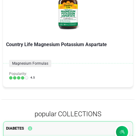
Country Life Magnesium Potassium Aspartate
Magnesium Formulas
Popularity:
4.5
popular COLLECTIONS
DIABETES