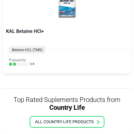
KAL Betaine HCl+
Betaine HCL (TMG)
Popularity:
2.9
Top Rated Suplements Products from
Country Life
ALL COUNTRY LIFE PRODUCTS