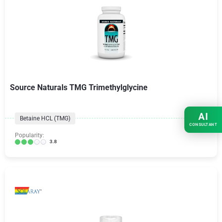
Source Naturals TMG Trimethylglycine
AI
Betaine HCL (TMG)
CONSULTANT
Popularity:
3.8