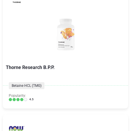
Thorne Research B.P.P.
Betaine HCL (TMG)
Popularity:
4.5