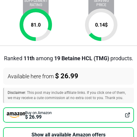
SUPPLEMENT
SERVING
RATING
PRICE
81.0
0.14
$
Ranked
11th
among
19 Betaine HCL (TMG)
products.
$ 26.99
Available here from
Disclaimer:
This post may include affiliate links. If you click one of them,
we may receive a cute commission at no extra cost to you. Thank you.
Buy on Amazon
$ 26.99
Show all available Amazon offers