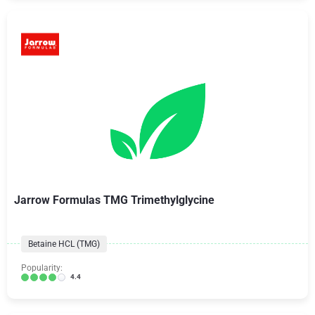
Jarrow Formulas TMG Trimethylglycine
Betaine HCL (TMG)
Popularity:
4.4