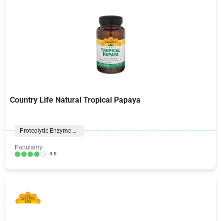
Country Life Natural Tropical Papaya
Proteolytic Enzyme Formulas
Popularity:
4.5