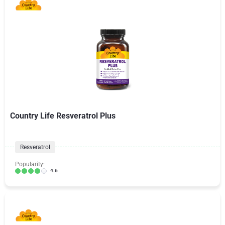
Country Life Resveratrol Plus
Resveratrol
Popularity:
4.6