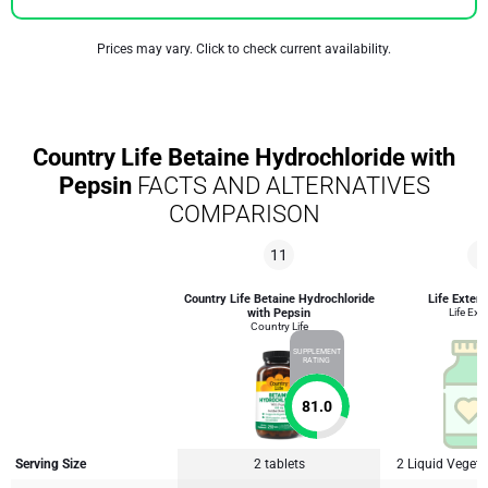
Prices may vary. Click to check current availability.
Country Life Betaine Hydrochloride with
Pepsin
FACTS AND ALTERNATIVES
COMPARISON
11
9
Country Life Betaine Hydrochloride
Life Exten
with Pepsin
Life Ext
Country Life
SUPPLEMENT
RATING
81.0
Serving Size
2 tablets
2 Liquid Veget