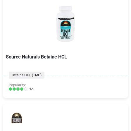
Source Naturals Betaine HCL
Betaine HCL (TMG)
Popularity:
4.4