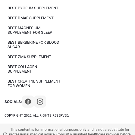
BEST PYGEUM SUPPLEMENT
BEST DMAE SUPPLEMENT
BEST MAGNESIUM
SUPPLEMENT FOR SLEEP
BEST BERBERINE FOR BLOOD
SUGAR
BEST ZMA SUPPLEMENT
BEST COLLAGEN
SUPPLEMENT
BEST CREATINE SUPPLEMENT
FOR WOMEN
SOCIALS:
COPYRIGHT 2026, ALL RIGHTS RESERVED.
This content is for informational purposes only and is not a substitute for
professional medical advice. Consult a qualified healthcare provider before