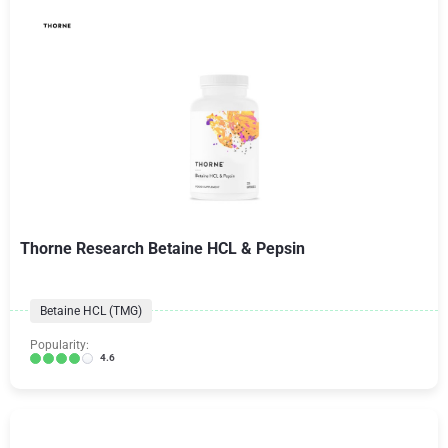
Thorne Research Betaine HCL & Pepsin
Betaine HCL (TMG)
Popularity:
4.6