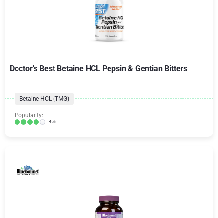
Doctor's Best Betaine HCL Pepsin & Gentian Bitters
Betaine HCL (TMG)
Popularity:
4.6