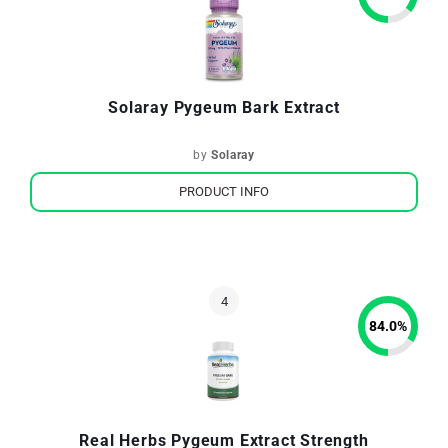
Solaray Pygeum Bark Extract
by
Solaray
PRODUCT INFO
84.0
%
Real Herbs Pygeum Extract Strength