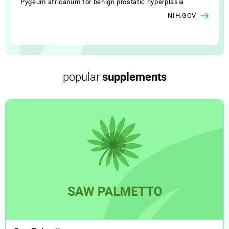
Pygeum africanum for benign prostatic hyperplasia
NIH.GOV
popular
supplements