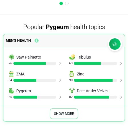
Popular
Pygeum
health topics
MEN'S HEALTH
Saw Palmetto
Tribulus
76
63
ZMA
Zinc
54
90
Pygeum
Deer Antler Velvet
56
82
SHOW MORE