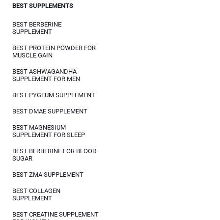
BEST SUPPLEMENTS
BEST BERBERINE
SUPPLEMENT
BEST PROTEIN POWDER FOR
MUSCLE GAIN
BEST ASHWAGANDHA
SUPPLEMENT FOR MEN
BEST PYGEUM SUPPLEMENT
BEST DMAE SUPPLEMENT
BEST MAGNESIUM
SUPPLEMENT FOR SLEEP
BEST BERBERINE FOR BLOOD
SUGAR
BEST ZMA SUPPLEMENT
BEST COLLAGEN
SUPPLEMENT
BEST CREATINE SUPPLEMENT