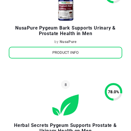
NusaPure Pygeum Bark Supports Urinary &
Prostate Health in Men
by
NusaPure
PRODUCT INFO
78.0
%
Herbal Secrets Pygeum Supports Prostate &
Urinary Health on Men