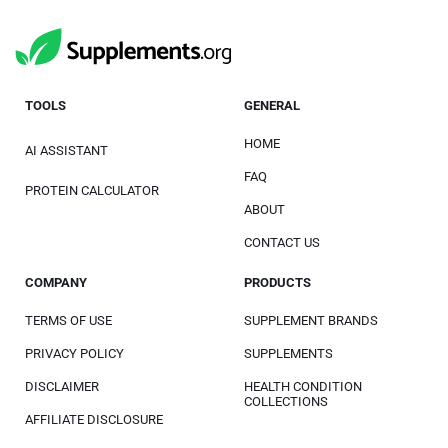
TOOLS
GENERAL
HOME
AI ASSISTANT
FAQ
PROTEIN CALCULATOR
ABOUT
CONTACT US
COMPANY
PRODUCTS
TERMS OF USE
SUPPLEMENT BRANDS
PRIVACY POLICY
SUPPLEMENTS
DISCLAIMER
HEALTH CONDITION
COLLECTIONS
AFFILIATE DISCLOSURE