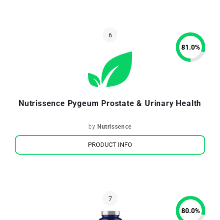
81.0
%
Nutrissence Pygeum Prostate & Urinary Health
by
Nutrissence
PRODUCT INFO
80.0
%