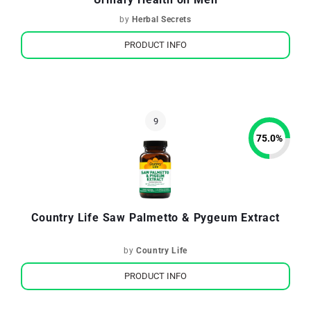
by
Herbal Secrets
PRODUCT INFO
75.0
%
Country Life Saw Palmetto & Pygeum Extract
by
Country Life
PRODUCT INFO