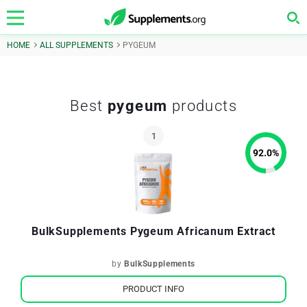
HOME
ALL SUPPLEMENTS
PYGEUM
Best
pygeum
products
92.0
%
BulkSupplements Pygeum Africanum Extract
by
BulkSupplements
PRODUCT INFO