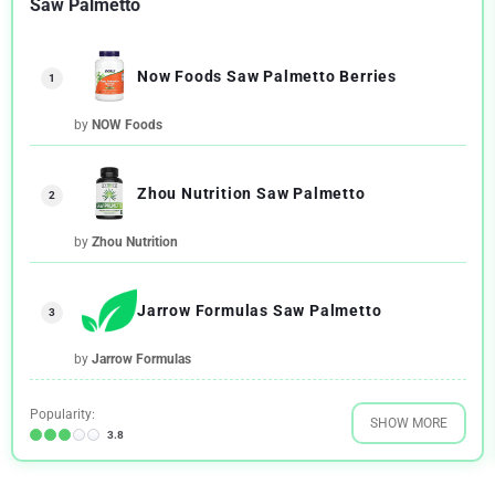
Saw Palmetto
Now Foods Saw Palmetto Berries
1
by
NOW Foods
Zhou Nutrition Saw Palmetto
2
by
Zhou Nutrition
Jarrow Formulas Saw Palmetto
3
by
Jarrow Formulas
Popularity:
SHOW MORE
3.8