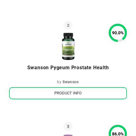
90.0
%
Swanson Pygeum Prostate Health
by
Swanson
PRODUCT INFO
86.0
%