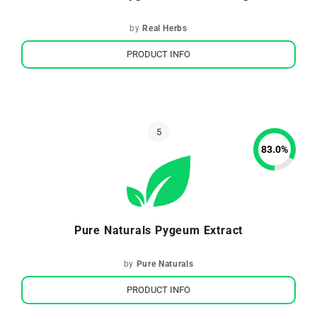
by
Real Herbs
PRODUCT INFO
83.0
%
Pure Naturals Pygeum Extract
by
Pure Naturals
PRODUCT INFO