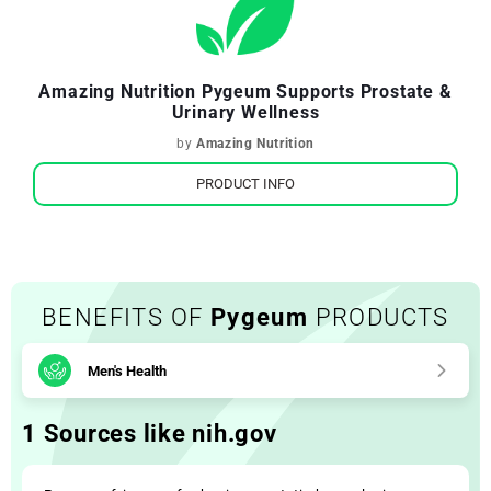
Amazing Nutrition Pygeum Supports Prostate &
Urinary Wellness
by
Amazing Nutrition
PRODUCT INFO
BENEFITS OF
Pygeum
PRODUCTS
Men's Health
1 Sources like nih.gov