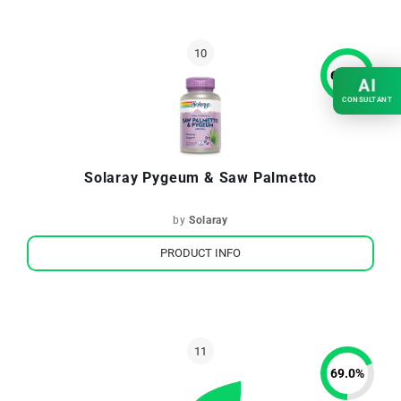
69.7
%
AI
CONSULTANT
Solaray Pygeum & Saw Palmetto
by
Solaray
PRODUCT INFO
69.0
%