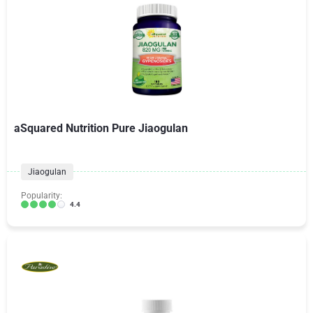
aSquared Nutrition Pure Jiaogulan
Jiaogulan
Popularity:
4.4