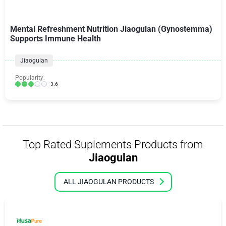
Mental Refreshment Nutrition Jiaogulan (Gynostemma)
Supports Immune Health
Jiaogulan
Popularity:
3.6
Top Rated Suplements Products from
Jiaogulan
ALL JIAOGULAN PRODUCTS