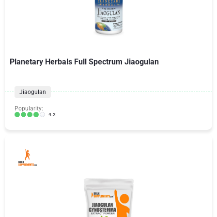
Planetary Herbals Full Spectrum Jiaogulan
Jiaogulan
Popularity:
4.2