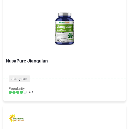
NusaPure Jiaogulan
Jiaogulan
Popularity:
4.5