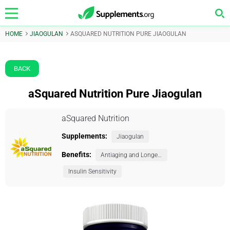
HOME
JIAOGULAN
ASQUARED NUTRITION PURE JIAOGULAN
BACK
aSquared Nutrition Pure Jiaogulan
aSquared Nutrition
Supplements:
Jiaogulan
Benefits:
Antiaging and Longevity
Insulin Sensitivity