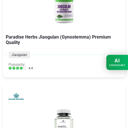
Paradise Herbs Jiaogulan (Gynostemma) Premium
Quality
Jiaogulan
AI
Popularity:
CONSULTANT
4.4