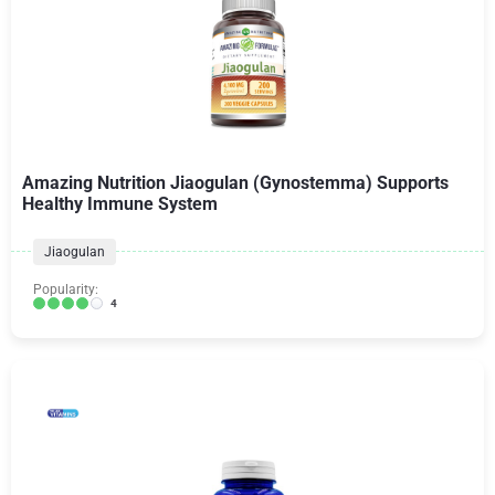
Amazing Nutrition Jiaogulan (Gynostemma) Supports
Healthy Immune System
Jiaogulan
Popularity:
4