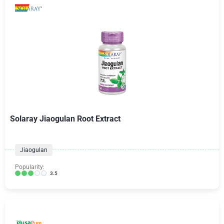
Solaray Jiaogulan Root Extract
Jiaogulan
Popularity:
3.5