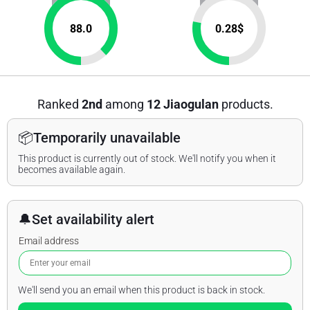
88.0
0.28
$
Ranked
2nd
among
12 Jiaogulan
products.
📦
Temporarily unavailable
This product is currently out of stock. We'll notify you when it
becomes available again.
🔔
Set availability alert
Email address
We'll send you an email when this product is back in stock.