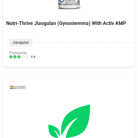
Nutri-Thrive Jiaogulan (Gynostemma) With Activ AMP
Jiaogulan
Popularity:
3.9