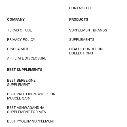
CONTACT US
COMPANY
PRODUCTS
TERMS OF USE
SUPPLEMENT BRANDS
PRIVACY POLICY
SUPPLEMENTS
DISCLAIMER
HEALTH CONDITION
COLLECTIONS
AFFILIATE DISCLOSURE
BEST SUPPLEMENTS
BEST BERBERINE
SUPPLEMENT
BEST PROTEIN POWDER FOR
MUSCLE GAIN
BEST ASHWAGANDHA
SUPPLEMENT FOR MEN
BEST PYGEUM SUPPLEMENT