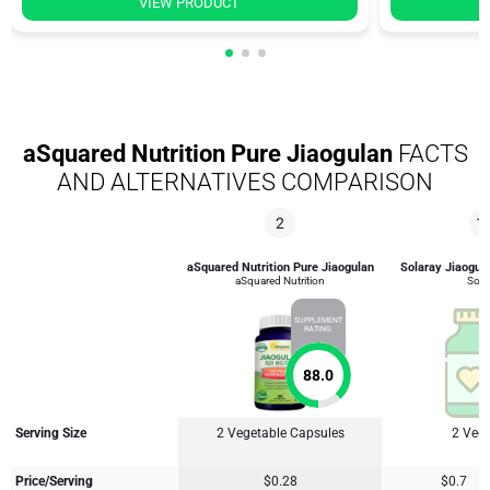
VIEW PRODUCT
aSquared Nutrition Pure Jiaogulan
FACTS
AND ALTERNATIVES COMPARISON
2
1
aSquared Nutrition Pure Jiaogulan
Solaray Jiaogula
aSquared Nutrition
Sola
SUPPLEMENT
RATING
88.0
Serving Size
2 Vegetable Capsules
2 Veg
Price/Serving
$0.28
$0.7