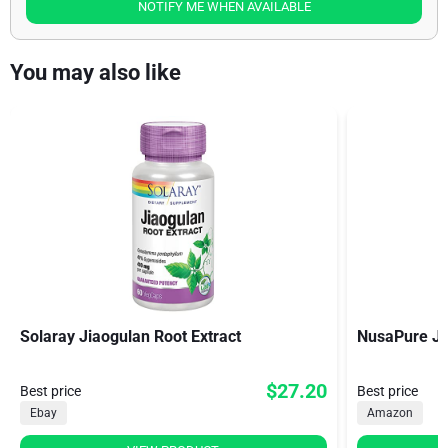
NOTIFY ME WHEN AVAILABLE
You may also like
Solaray Jiaogulan Root Extract
NusaPure Ji
$27.20
Best price
Best price
Ebay
Amazon