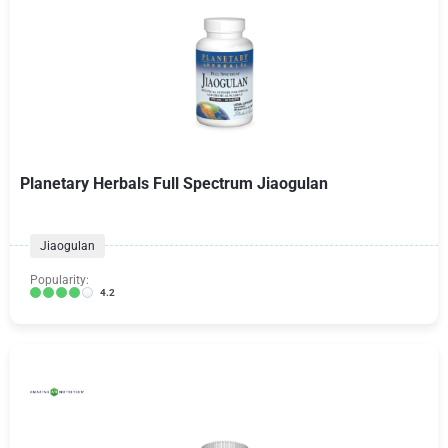
Planetary Herbals Full Spectrum Jiaogulan
Jiaogulan
Popularity:
4.2