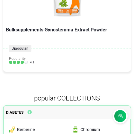
Bulksupplements Gynostemma Extract Powder
Jiaogulan
Popularity:
4.1
popular COLLECTIONS
DIABETES
Berberine
Chromium