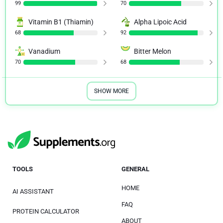
99
70
Vitamin B1 (Thiamin)
Alpha Lipoic Acid
68
92
Vanadium
Bitter Melon
70
68
SHOW MORE
TOOLS
GENERAL
HOME
AI ASSISTANT
FAQ
PROTEIN CALCULATOR
ABOUT