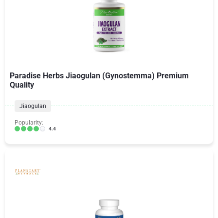
Paradise Herbs Jiaogulan (Gynostemma) Premium
Quality
Jiaogulan
Popularity:
4.4