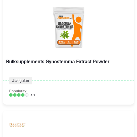
Bulksupplements Gynostemma Extract Powder
Jiaogulan
Popularity:
4.1