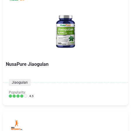
NusaPure Jiaogulan
Jiaogulan
Popularity:
4.5