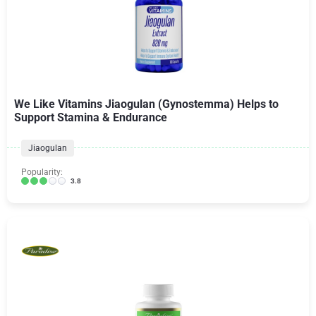
We Like Vitamins Jiaogulan (Gynostemma) Helps to
Support Stamina & Endurance
Jiaogulan
Popularity:
3.8