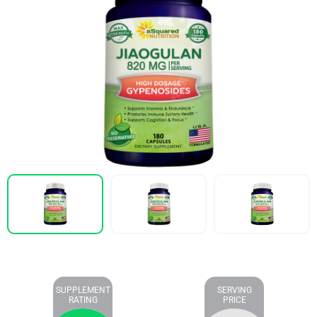
SUPPLEMENT
SERVING
RATING
PRICE