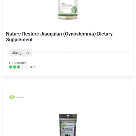
Nature Restore Jiaogulan (Gynostemma) Dietary
Supplement
Jiaogulan
Popularity:
3.7