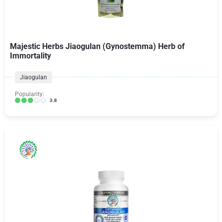
Majestic Herbs Jiaogulan (Gynostemma) Herb of
Immortality
Jiaogulan
Popularity:
3.8