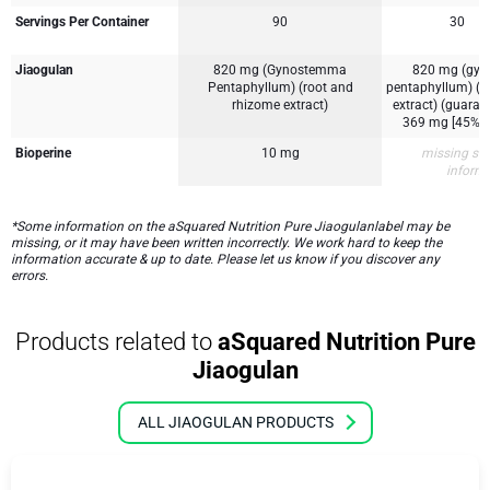
Servings Per Container
90
30
Jiaogulan
820 mg (Gynostemma
820 mg (gy
Pentaphyllum) (root and
pentaphyllum) (r
rhizome extract)
extract) (guaran
369 mg [45%] 
Bioperine
10 mg
missing su
inform
*Some information on the aSquared Nutrition Pure Jiaogulanlabel may be
missing, or it may have been written incorrectly. We work hard to keep the
information accurate & up to date. Please let us know if you discover any
errors.
Products related to
aSquared Nutrition Pure
Jiaogulan
ALL JIAOGULAN PRODUCTS