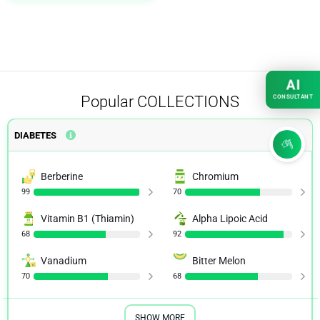
AI
Popular
COLLECTIONS
CONSULTANT
DIABETES
Berberine
Chromium
99
70
Vitamin B1 (Thiamin)
Alpha Lipoic Acid
68
92
Vanadium
Bitter Melon
70
68
SHOW MORE