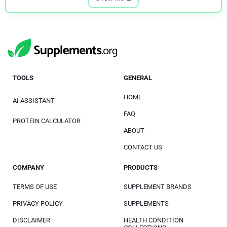
TOOLS
GENERAL
HOME
AI ASSISTANT
FAQ
PROTEIN CALCULATOR
ABOUT
CONTACT US
COMPANY
PRODUCTS
TERMS OF USE
SUPPLEMENT BRANDS
PRIVACY POLICY
SUPPLEMENTS
DISCLAIMER
HEALTH CONDITION