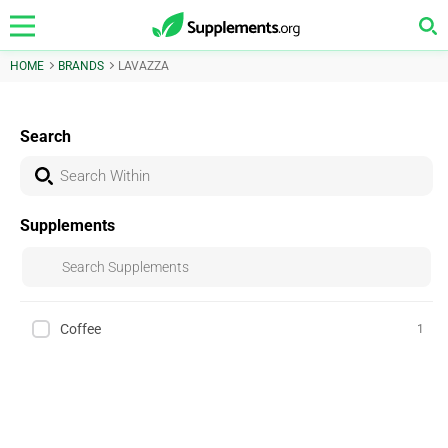
HOME
BRANDS
LAVAZZA
Search
Supplements
Coffee
1