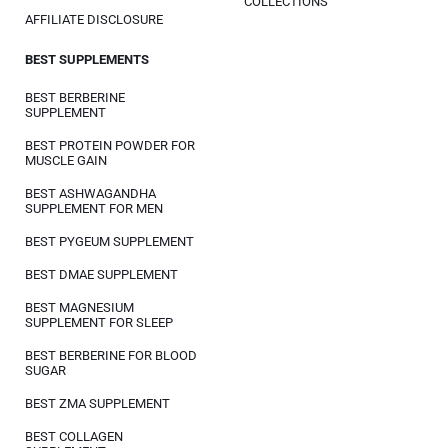
COLLECTIONS
AFFILIATE DISCLOSURE
BEST SUPPLEMENTS
BEST BERBERINE
SUPPLEMENT
BEST PROTEIN POWDER FOR
MUSCLE GAIN
BEST ASHWAGANDHA
SUPPLEMENT FOR MEN
BEST PYGEUM SUPPLEMENT
BEST DMAE SUPPLEMENT
BEST MAGNESIUM
SUPPLEMENT FOR SLEEP
BEST BERBERINE FOR BLOOD
SUGAR
BEST ZMA SUPPLEMENT
BEST COLLAGEN