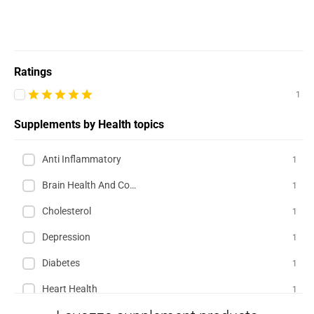
Ratings
1
Supplements by Health topics
Anti Inflammatory
1
Brain Health And Cognition
1
Cholesterol
1
Depression
1
Diabetes
1
Heart Health
1