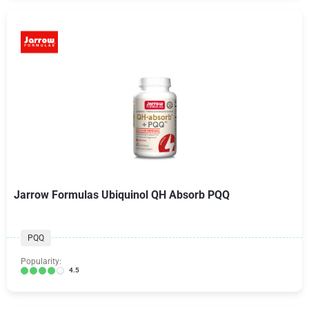
Jarrow Formulas Ubiquinol QH Absorb PQQ
PQQ
Popularity:
4.5