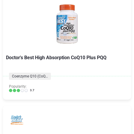
Doctor's Best High Absorption CoQ10 Plus PQQ
Coenzyme Q10 (CoQ10) Formulas
Popularity:
3.7