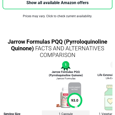
Show all available Amazon offers
Prices may vary. Click to check current availability.
Jarrow Formulas PQQ (Pyrroloquinoline
Quinone)
FACTS AND ALTERNATIVES
COMPARISON
1
2
Jarrow Formulas PQQ
Life Extensi
(Pyrroloquinoline Quinone)
Life Ext
Jarrow Formulas
SUPPLEMENT
RATING
93.0
Serving Size
1 Capsule
1 Vegetari