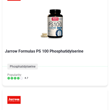
Jarrow Formulas PS 100 Phosphatidylserine
Phosphatidylserine
Popularity:
4.7