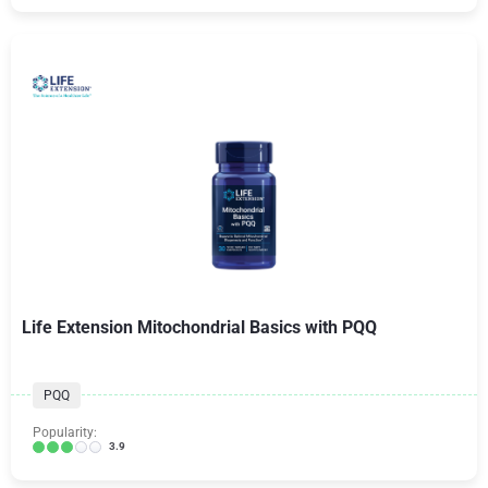
Life Extension Mitochondrial Basics with PQQ
PQQ
Popularity:
3.9