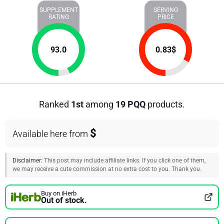
SUPPLEMENT
SERVING
RATING
PRICE
93.0
0.83
$
Ranked
1st
among
19 PQQ
products.
$
Available here from
Disclaimer:
This post may include affiliate links. If you click one of them,
we may receive a cute commission at no extra cost to you. Thank you.
Buy on iHerb
Out of stock.