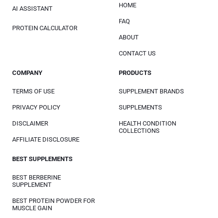
HOME
AI ASSISTANT
FAQ
PROTEIN CALCULATOR
ABOUT
CONTACT US
COMPANY
PRODUCTS
TERMS OF USE
SUPPLEMENT BRANDS
PRIVACY POLICY
SUPPLEMENTS
DISCLAIMER
HEALTH CONDITION
COLLECTIONS
AFFILIATE DISCLOSURE
BEST SUPPLEMENTS
BEST BERBERINE
SUPPLEMENT
BEST PROTEIN POWDER FOR
MUSCLE GAIN