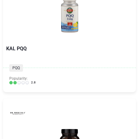
KAL PQQ
PQQ
Popularity:
2.8