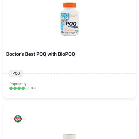
Doctor's Best PQQ with BioPQQ
PQQ
Popularity:
4.3