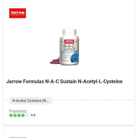
Jarrow Formulas N-A-C Sustain N-Acetyl-L-Cysteine
N-Acetyl Cysteine (NAC)
Popularity:
4.8