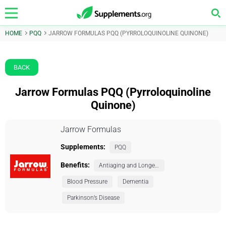
HOME
PQQ
JARROW FORMULAS PQQ (PYRROLOQUINOLINE QUINONE)
BACK
Jarrow Formulas PQQ (Pyrroloquinoline
Quinone)
Jarrow Formulas
Supplements:
PQQ
Benefits:
Antiaging and Longevity
Blood Pressure
Dementia
Parkinson’s Disease