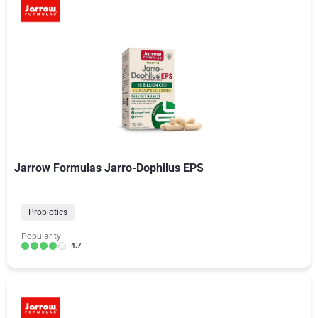
Jarrow Formulas Jarro-Dophilus EPS
Probiotics
Popularity:
4.7