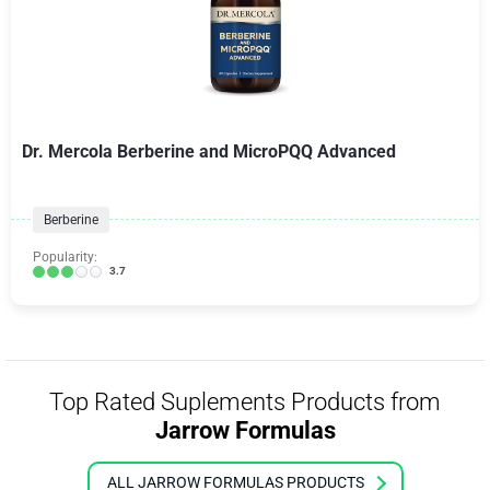
Dr. Mercola Berberine and MicroPQQ Advanced
Berberine
Popularity:
3.7
Top Rated Suplements Products from
Jarrow Formulas
ALL JARROW FORMULAS PRODUCTS