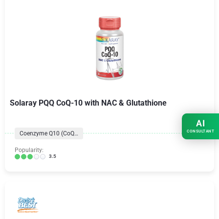
Solaray PQQ CoQ-10 with NAC & Glutathione
AI
CONSULTANT
Coenzyme Q10 (CoQ10) Formulas
Popularity:
3.5