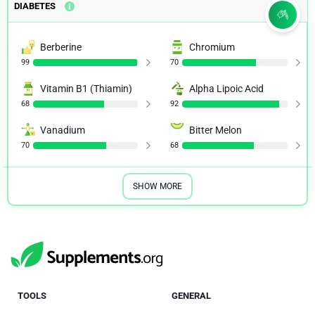
DIABETES
Berberine
Chromium
99
70
Vitamin B1 (Thiamin)
Alpha Lipoic Acid
68
92
Vanadium
Bitter Melon
70
68
SHOW MORE
TOOLS
GENERAL