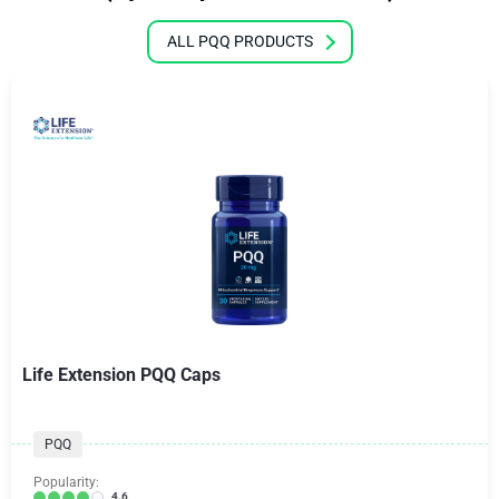
ALL PQQ PRODUCTS
Life Extension PQQ Caps
PQQ
Popularity:
4.6