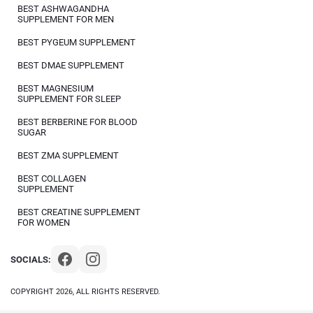
BEST ASHWAGANDHA
SUPPLEMENT FOR MEN
BEST PYGEUM SUPPLEMENT
BEST DMAE SUPPLEMENT
BEST MAGNESIUM
SUPPLEMENT FOR SLEEP
BEST BERBERINE FOR BLOOD
SUGAR
BEST ZMA SUPPLEMENT
BEST COLLAGEN
SUPPLEMENT
BEST CREATINE SUPPLEMENT
FOR WOMEN
SOCIALS:
COPYRIGHT 2026, ALL RIGHTS RESERVED.