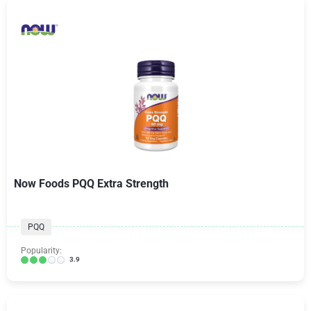
Now Foods PQQ Extra Strength
PQQ
Popularity:
3.9