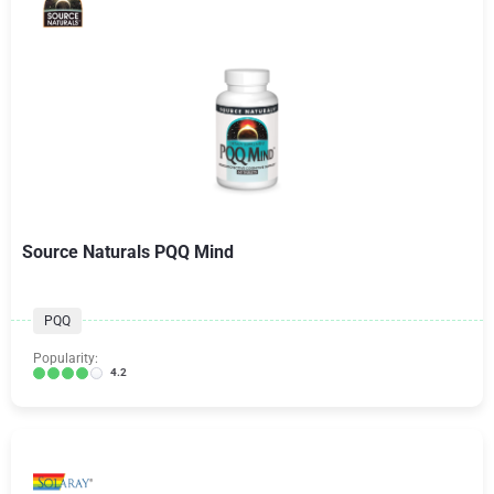
Source Naturals PQQ Mind
PQQ
Popularity:
4.2