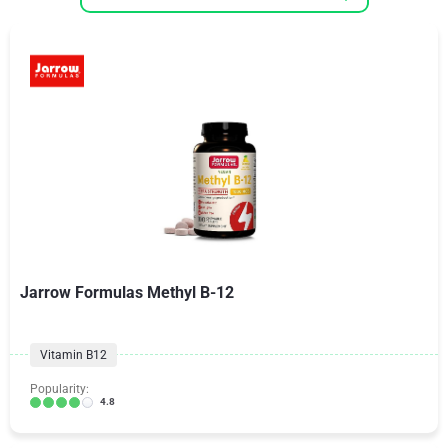
Jarrow Formulas Methyl B-12
Vitamin B12
Popularity:
4.8