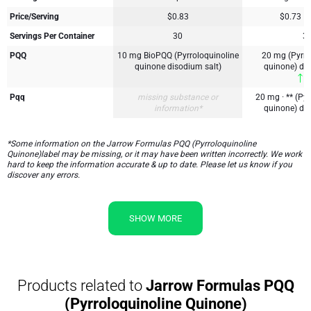
Price/Serving
$0.83
$0.73
Servings Per Container
30
3
PQQ
10 mg BioPQQ (Pyrroloquinoline
20 mg (Pyrro
quinone disodium salt)
quinone) di
1
Pqq
missing substance or
20 mg · ** (Pyr
information*
quinone) di
*Some information on the Jarrow Formulas PQQ (Pyrroloquinoline
Quinone)label may be missing, or it may have been written incorrectly. We work
hard to keep the information accurate & up to date. Please let us know if you
discover any errors.
SHOW MORE
Products related to
Jarrow Formulas PQQ
(Pyrroloquinoline Quinone)