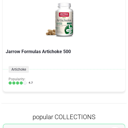
Jarrow Formulas Artichoke 500
Artichoke
Popularity:
4.7
popular COLLECTIONS