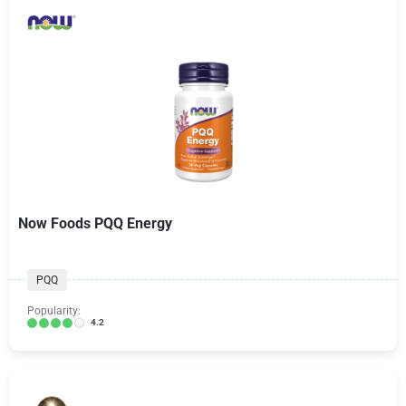
Now Foods PQQ Energy
PQQ
Popularity:
4.2