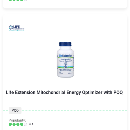
Life Extension Mitochondrial Energy Optimizer with PQQ
PQQ
Popularity:
4.4