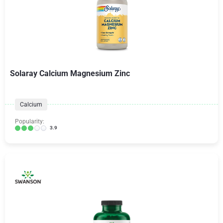
Solaray Calcium Magnesium Zinc
Calcium
Popularity:
3.9