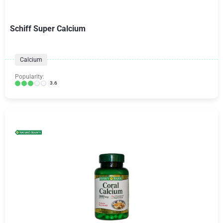
Schiff Super Calcium
Calcium
Popularity:
3.6