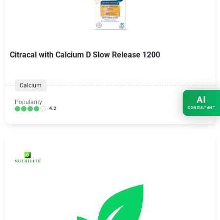
Citracal with Calcium D Slow Release 1200
Calcium
AI
Popularity:
CONSULTANT
4.2