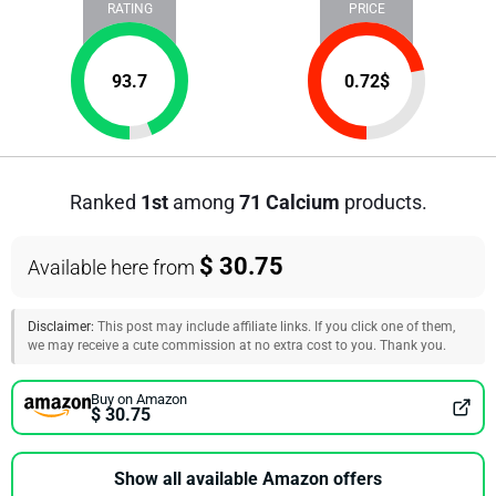
RATING
PRICE
93.7
0.72
$
Ranked
1st
among
71 Calcium
products.
$ 30.75
Available here from
Disclaimer:
This post may include affiliate links. If you click one of them,
we may receive a cute commission at no extra cost to you. Thank you.
Buy on Amazon
$ 30.75
Show all available Amazon offers