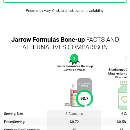
Prices may vary. Click to check current availability.
Jarrow Formulas Bone-up
FACTS AND
ALTERNATIVES COMPARISON
1
1
Jarrow Formulas Bone-up
Bluebonnet Cal
Jarrow Formulas
Magnesium An
Bluebonnet 
SUPPLEMENT
RATING
93.7
Serving Size
6 Capsules
4 Cap
Price/Serving
$0.72
$0.58