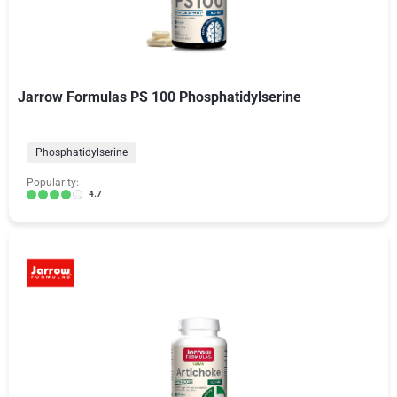
Jarrow Formulas PS 100 Phosphatidylserine
Phosphatidylserine
Popularity:
4.7