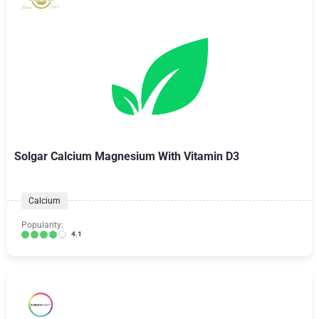
Solgar Calcium Magnesium With Vitamin D3
Calcium
Popularity:
4.1