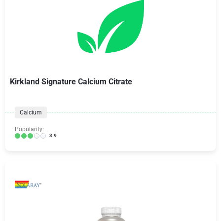
Kirkland Signature Calcium Citrate
Calcium
Popularity:
3.9