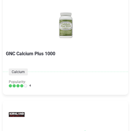
GNC Calcium Plus 1000
Calcium
Popularity:
4