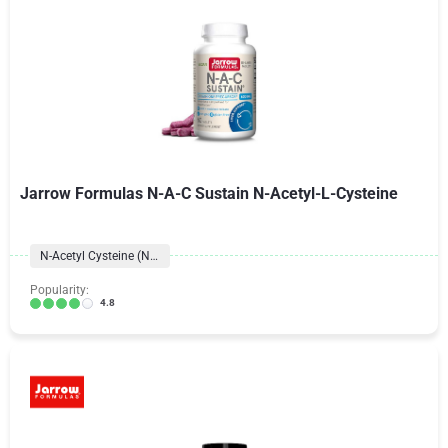
Jarrow Formulas N-A-C Sustain N-Acetyl-L-Cysteine
N-Acetyl Cysteine (NAC)
Popularity:
4.8