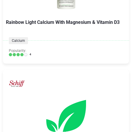
Rainbow Light Calcium With Magnesium & Vitamin D3
Calcium
Popularity:
4