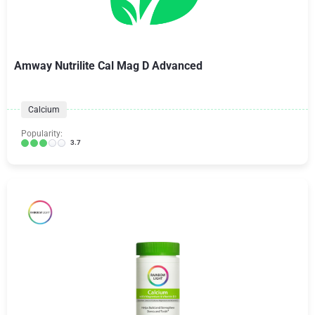
Amway Nutrilite Cal Mag D Advanced
Calcium
Popularity:
3.7