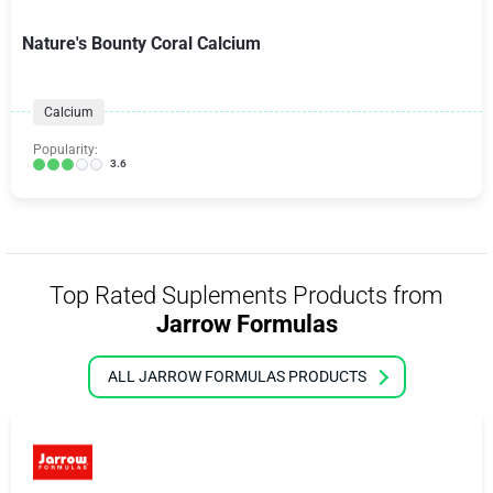
Nature's Bounty Coral Calcium
Calcium
Popularity:
3.6
Top Rated Suplements Products from
Jarrow Formulas
ALL JARROW FORMULAS PRODUCTS