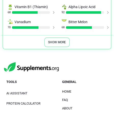
Vitamin B1 (Thiamin)
Alpha Lipoic Acid
68
92
Vanadium
Bitter Melon
70
68
SHOW MORE
TOOLS
GENERAL
HOME
AI ASSISTANT
FAQ
PROTEIN CALCULATOR
ABOUT