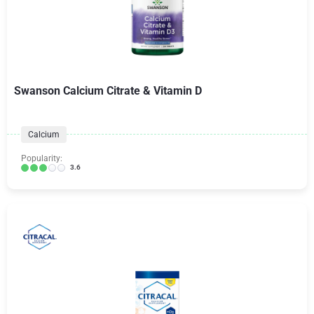
Swanson Calcium Citrate & Vitamin D
Calcium
Popularity:
3.6