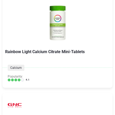
Rainbow Light Calcium Citrate Mini-Tablets
Calcium
Popularity:
4.1