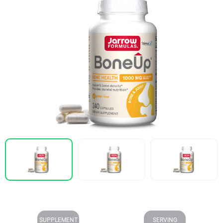
SUPPLEMENT
SERVING