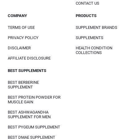
CONTACT US
COMPANY
PRODUCTS
TERMS OF USE
SUPPLEMENT BRANDS
PRIVACY POLICY
SUPPLEMENTS
DISCLAIMER
HEALTH CONDITION
COLLECTIONS
AFFILIATE DISCLOSURE
BEST SUPPLEMENTS
BEST BERBERINE
SUPPLEMENT
BEST PROTEIN POWDER FOR
MUSCLE GAIN
BEST ASHWAGANDHA
SUPPLEMENT FOR MEN
BEST PYGEUM SUPPLEMENT
BEST DMAE SUPPLEMENT