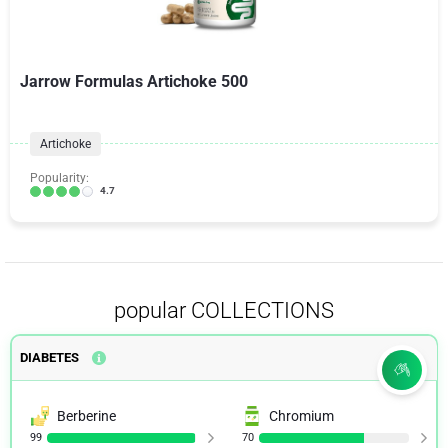
Jarrow Formulas Artichoke 500
Artichoke
Popularity:
4.7
popular COLLECTIONS
DIABETES
Berberine
Chromium
99
70