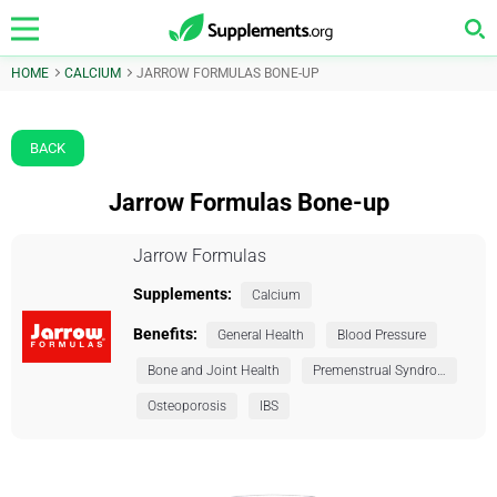
HOME
CALCIUM
JARROW FORMULAS BONE-UP
BACK
Jarrow Formulas Bone-up
Jarrow Formulas
Supplements:
Calcium
Benefits:
General Health
Blood Pressure
Bone and Joint Health
Premenstrual Syndrome (PMS)
Osteoporosis
IBS