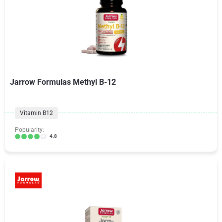
Jarrow Formulas Methyl B-12
Vitamin B12
Popularity:
4.8