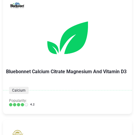
Bluebonnet Calcium Citrate Magnesium And Vitamin D3
Calcium
Popularity:
4.2