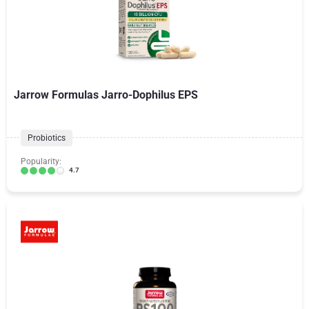
Jarrow Formulas Jarro-Dophilus EPS
Probiotics
Popularity:
4.7