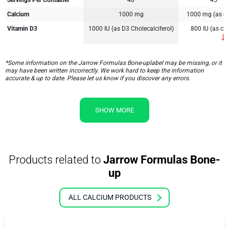
Servings Per Container
40
45
Calcium
1000 mg
1000 mg (as ca
Vitamin D3
1000 IU (as D3 Cholecalciferol)
800 IU (as cho
*Some information on the Jarrow Formulas Bone-uplabel may be missing, or it
may have been written incorrectly. We work hard to keep the information
accurate & up to date. Please let us know if you discover any errors.
SHOW MORE
Products related to
Jarrow Formulas Bone-
up
ALL CALCIUM PRODUCTS