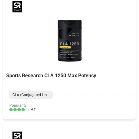
Sports Research CLA 1250 Max Potency
CLA (Conjugated Linoleic Acid)
Popularity:
4.7