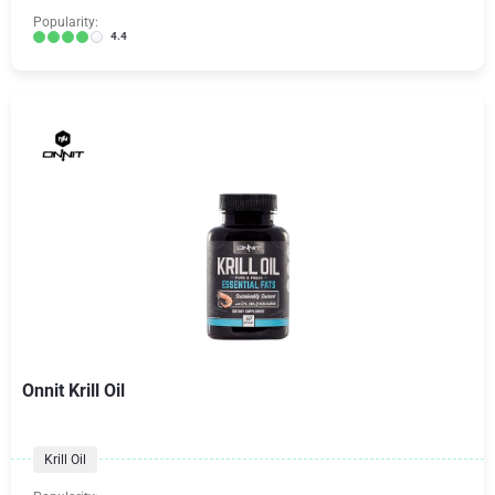
Popularity:
4.4
Onnit Krill Oil
Krill Oil