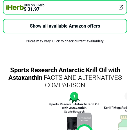
Buy on iHerb
$ 31.97
Show all available Amazon offers
Prices may vary. Click to check current availability.
Sports Research Antarctic Krill Oil with
Astaxanthin
FACTS AND ALTERNATIVES
COMPARISON
1
5
Sports Research Antarctic Krill Oil
Schiff MegaRed Om
with Astaxanthin
Schi
Sports Research
SUPPLEMENT
RATING