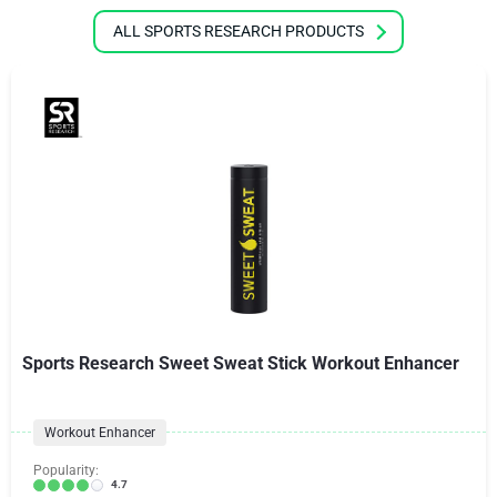
ALL SPORTS RESEARCH PRODUCTS
Sports Research Sweet Sweat Stick Workout Enhancer
Workout Enhancer
Popularity:
4.7