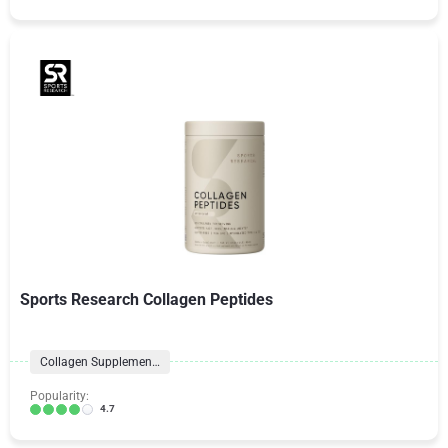
Sports Research Collagen Peptides
Collagen Supplements
Popularity:
4.7