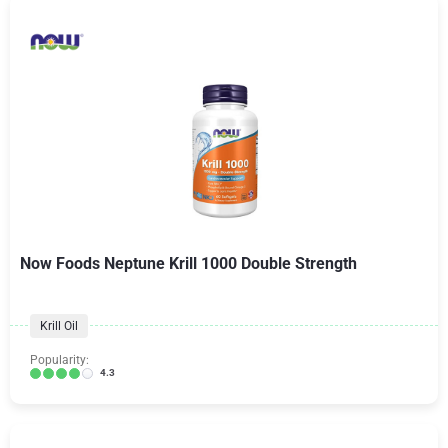
Now Foods Neptune Krill 1000 Double Strength
Krill Oil
Popularity:
4.3