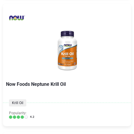
Now Foods Neptune Krill Oil
Krill Oil
Popularity:
4.2