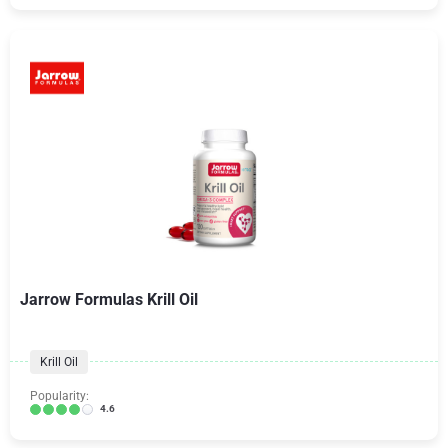
Jarrow Formulas Krill Oil
Krill Oil
Popularity:
4.6