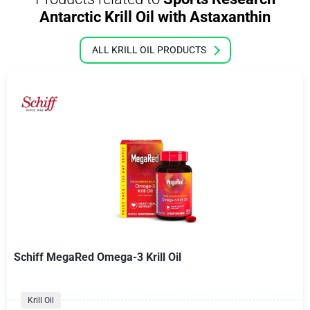
Antarctic Krill Oil with Astaxanthin
ALL KRILL OIL PRODUCTS
Schiff MegaRed Omega-3 Krill Oil
Krill Oil