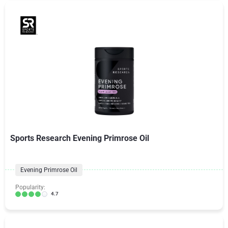
Sports Research Evening Primrose Oil
Evening Primrose Oil
Popularity:
4.7