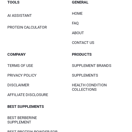
TOOLS
GENERAL
HOME
AI ASSISTANT
FAQ
PROTEIN CALCULATOR
ABOUT
CONTACT US
COMPANY
PRODUCTS
TERMS OF USE
SUPPLEMENT BRANDS
PRIVACY POLICY
SUPPLEMENTS
DISCLAIMER
HEALTH CONDITION
COLLECTIONS
AFFILIATE DISCLOSURE
BEST SUPPLEMENTS
BEST BERBERINE
SUPPLEMENT
BEST PROTEIN POWDER FOR