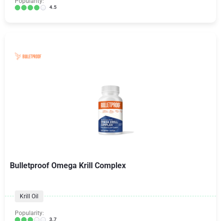
Popularity:
4.5
Bulletproof Omega Krill Complex
Krill Oil
Popularity:
3.7