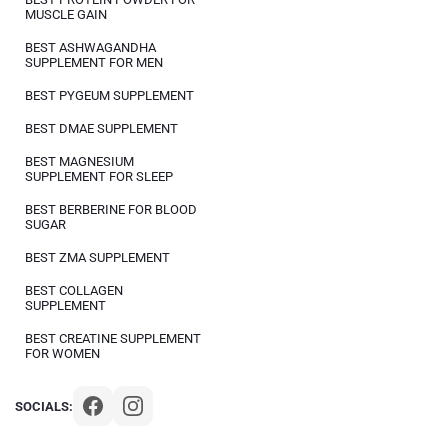
MUSCLE GAIN
BEST ASHWAGANDHA
SUPPLEMENT FOR MEN
BEST PYGEUM SUPPLEMENT
BEST DMAE SUPPLEMENT
BEST MAGNESIUM
SUPPLEMENT FOR SLEEP
BEST BERBERINE FOR BLOOD
SUGAR
BEST ZMA SUPPLEMENT
BEST COLLAGEN
SUPPLEMENT
BEST CREATINE SUPPLEMENT
FOR WOMEN
SOCIALS: