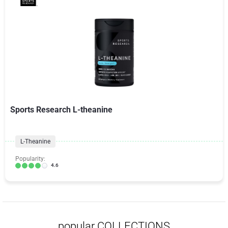
Sports Research L-theanine
L-Theanine
Popularity:
4.6
popular COLLECTIONS