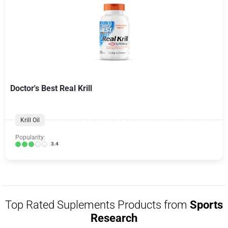
Doctor's Best Real Krill
Krill Oil
Popularity:
3.4
Top Rated Suplements Products from
Sports
Research