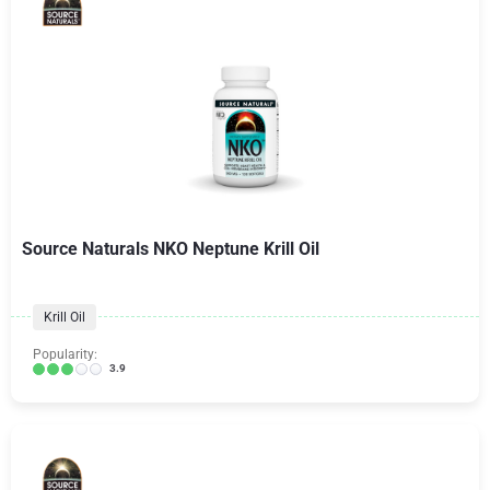
Source Naturals NKO Neptune Krill Oil
Krill Oil
Popularity:
3.9