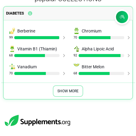
DIABETES
Berberine
Chromium
99
70
Vitamin B1 (Thiamin)
Alpha Lipoic Acid
68
92
Vanadium
Bitter Melon
70
68
SHOW MORE