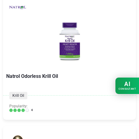
Natrol Odorless Krill Oil
AI
CONSULTANT
Krill Oil
Popularity:
4