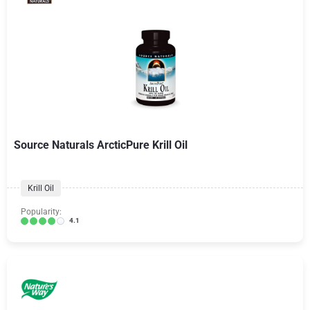
Source Naturals ArcticPure Krill Oil
Krill Oil
Popularity:
4.1