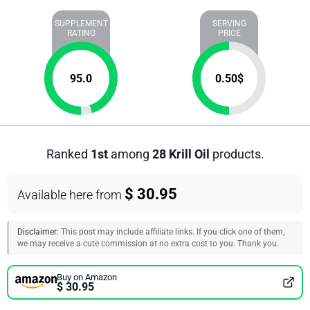
SUPPLEMENT
SERVING
RATING
PRICE
95.0
0.50
$
Ranked
1st
among
28 Krill Oil
products.
$ 30.95
Available here from
Disclaimer:
This post may include affiliate links. If you click one of them,
we may receive a cute commission at no extra cost to you. Thank you.
Buy on Amazon
$ 30.95