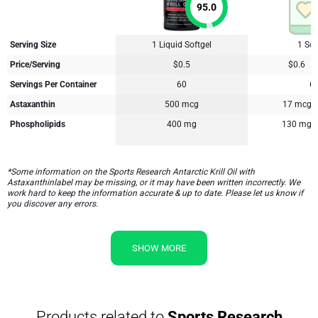
95.0
Serving Size
1 Liquid Softgel
1 Sof
Price/Serving
$0.5
$0.6
Servings Per Container
60
6
Astaxanthin
500 mcg
17 mcg
Phospholipids
400 mg
130 mg
*Some information on the Sports Research Antarctic Krill Oil with
Astaxanthinlabel may be missing, or it may have been written incorrectly. We
work hard to keep the information accurate & up to date. Please let us know if
you discover any errors.
SHOW MORE
Products related to
Sports Research