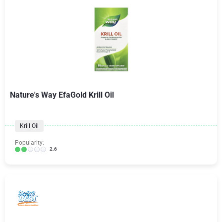
Nature's Way EfaGold Krill Oil
Krill Oil
Popularity:
2.6