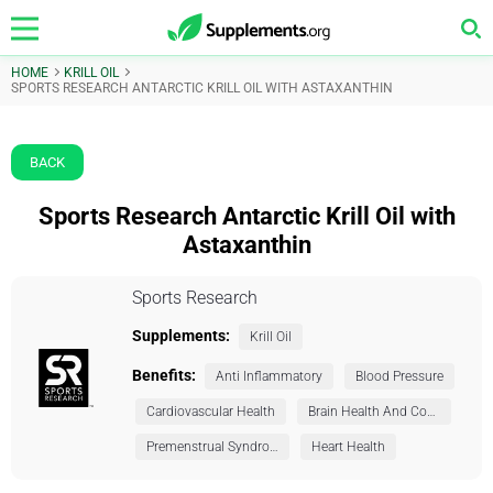
HOME
KRILL OIL
SPORTS RESEARCH ANTARCTIC KRILL OIL WITH ASTAXANTHIN
BACK
Sports Research Antarctic Krill Oil with
Astaxanthin
Sports Research
Supplements:
Krill Oil
Benefits:
Anti Inflammatory
Blood Pressure
Cardiovascular Health
Brain Health And Cognition
Premenstrual Syndrome (PMS)
Heart Health