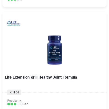
Life Extension Krill Healthy Joint Formula
Krill Oil
Popularity:
3.7