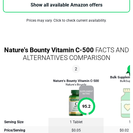
Show all available Amazon offers
Prices may vary. Click to check current availability.
Nature's Bounty Vitamin C-500
FACTS AND
ALTERNATIVES COMPARISON
2
1
Bulk Supplemen
Nature's Bounty Vitamin C-500
BulkSupp
Nature's Bounty
SUPPLEMENT
RATING
95.2
Serving Size
1 Tablet
1 
Price/Serving
$0.05
$0.02