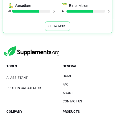
Vanadium
Bitter Melon
70
68
SHOW MORE
TOOLS
GENERAL
HOME
AI ASSISTANT
FAQ
PROTEIN CALCULATOR
ABOUT
CONTACT US
COMPANY
PRODUCTS