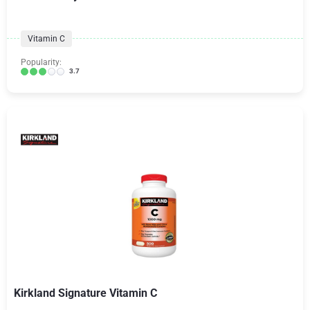
Vitamin C
Popularity:
3.7
Kirkland Signature Vitamin C