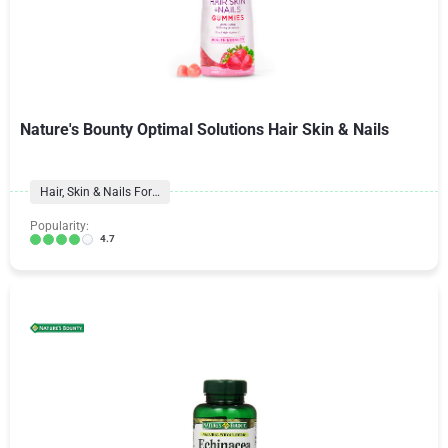
Nature's Bounty Optimal Solutions Hair Skin & Nails
Hair, Skin & Nails Formulas
Popularity:
4.7