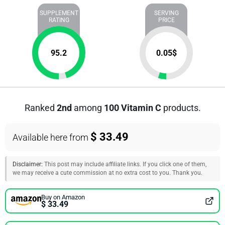
SUPPLEMENT
SERVING
RATING
PRICE
95.2
0.05
$
Ranked
2nd
among
100 Vitamin C
products.
$ 33.49
Available here from
Disclaimer:
This post may include affiliate links. If you click one of them,
we may receive a cute commission at no extra cost to you. Thank you.
Buy on Amazon
$ 33.49