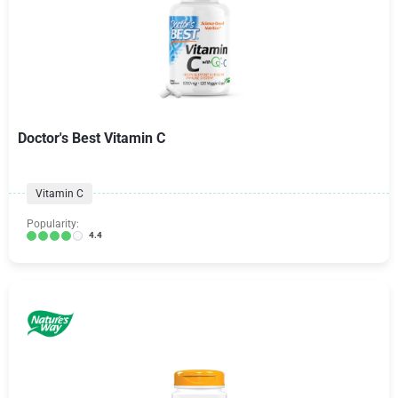
Doctor's Best Vitamin C
Vitamin C
Popularity:
4.4