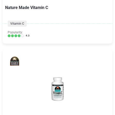
Nature Made Vitamin C
Vitamin C
Popularity:
4.3