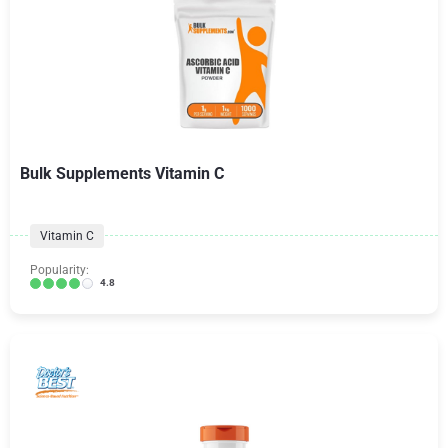
Bulk Supplements Vitamin C
Vitamin C
Popularity:
4.8