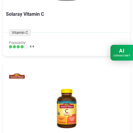
Solaray Vitamin C
Vitamin C
Popularity:
4.4
AI
CONSULTANT