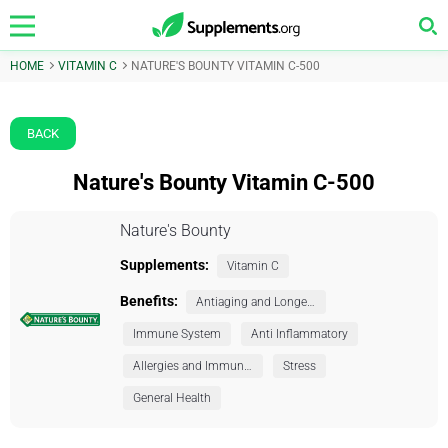
HOME
VITAMIN C
NATURE'S BOUNTY VITAMIN C-500
BACK
Nature's Bounty Vitamin C-500
Nature's Bounty
Supplements:
Vitamin C
Benefits:
Antiaging and Longevity
Immune System
Anti Inflammatory
Allergies and Immunity
Stress
General Health