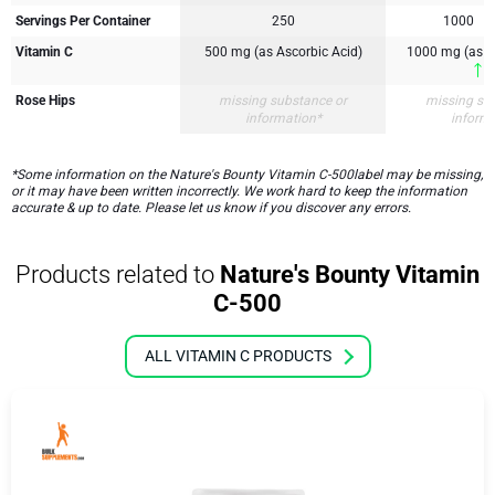
Servings Per Container
250
1000
Vitamin C
500 mg (as Ascorbic Acid)
1000 mg (as A
1
Rose Hips
missing substance or
missing su
information*
inform
*Some information on the Nature's Bounty Vitamin C-500label may be missing,
or it may have been written incorrectly. We work hard to keep the information
accurate & up to date. Please let us know if you discover any errors.
Products related to
Nature's Bounty Vitamin
C-500
ALL VITAMIN C PRODUCTS