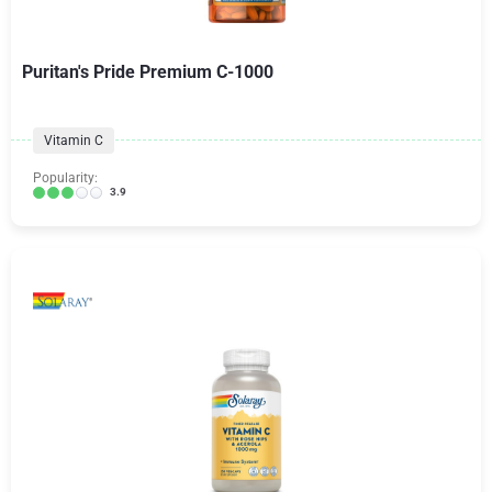
Puritan's Pride Premium C-1000
Vitamin C
Popularity:
3.9