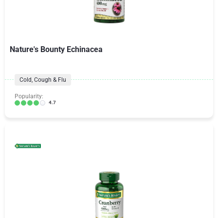
Nature's Bounty Echinacea
Cold, Cough & Flu
Popularity:
4.7