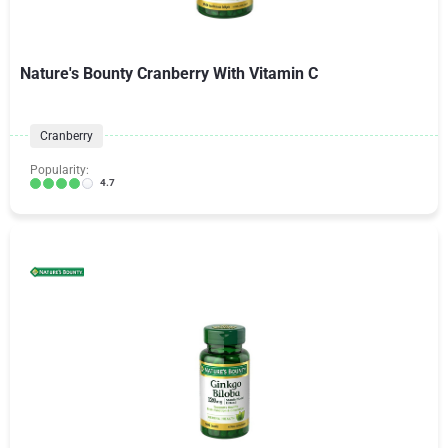
Nature's Bounty Cranberry With Vitamin C
Cranberry
Popularity:
4.7