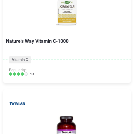
Nature's Way Vitamin C-1000
Vitamin C
Popularity:
4.5