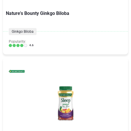
Nature's Bounty Ginkgo Biloba
Ginkgo Biloba
Popularity:
4.6