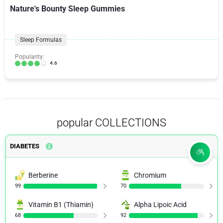
Nature's Bounty Sleep Gummies
Sleep Formulas
Popularity:
4.6
popular COLLECTIONS
DIABETES
Berberine
Chromium
99
70
Vitamin B1 (Thiamin)
Alpha Lipoic Acid
68
92