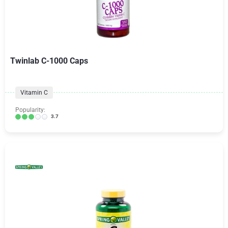
Twinlab C-1000 Caps
Vitamin C
Popularity:
3.7