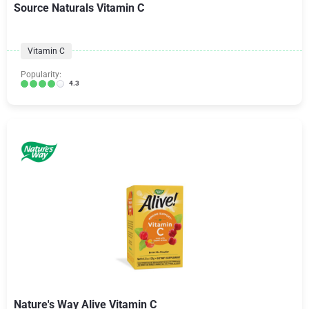
Source Naturals Vitamin C
Vitamin C
Popularity:
4.3
Nature's Way Alive Vitamin C