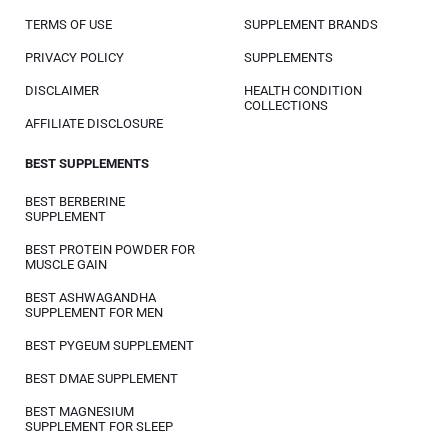
TERMS OF USE
SUPPLEMENT BRANDS
PRIVACY POLICY
SUPPLEMENTS
DISCLAIMER
HEALTH CONDITION
COLLECTIONS
AFFILIATE DISCLOSURE
BEST SUPPLEMENTS
BEST BERBERINE
SUPPLEMENT
BEST PROTEIN POWDER FOR
MUSCLE GAIN
BEST ASHWAGANDHA
SUPPLEMENT FOR MEN
BEST PYGEUM SUPPLEMENT
BEST DMAE SUPPLEMENT
BEST MAGNESIUM
SUPPLEMENT FOR SLEEP