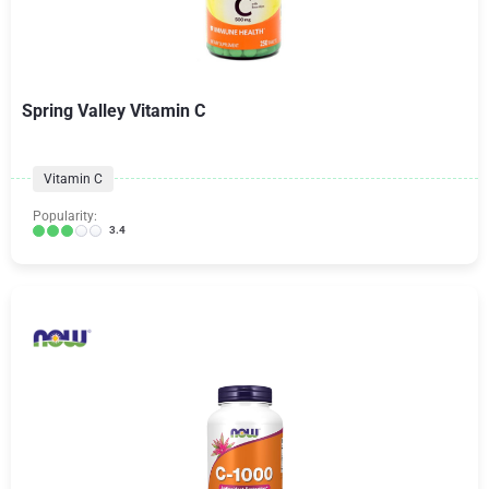
Spring Valley Vitamin C
Vitamin C
Popularity:
3.4