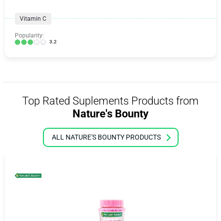
Vitamin C
Popularity:
3.2
Top Rated Suplements Products from
Nature's Bounty
ALL NATURE'S BOUNTY PRODUCTS