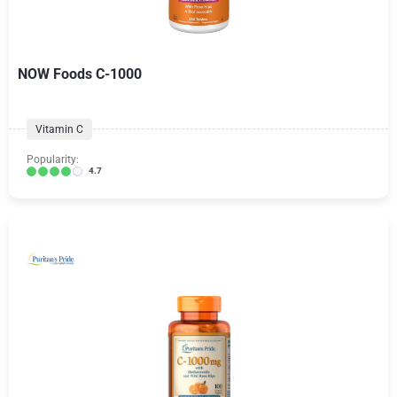
NOW Foods C-1000
Vitamin C
Popularity:
4.7