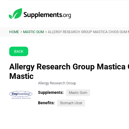
HOME
MASTIC GUM
ALLERGY RESEARCH GROUP MASTICA CHIOS GUM 
BACK
Allergy Research Group Mastica
Mastic
Allergy Research Group
Supplements:
Mastic Gum
Benefits:
Stomach Ulcer