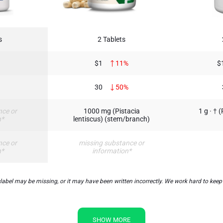
s
2 Tablets
$1
11%
$
30
50%
nce or
1000 mg (Pistacia
1 g · † 
n*
lentiscus) (stem/branch)
nce or
missing substance or
n*
information*
el may be missing, or it may have been written incorrectly. We work hard to keep t
SHOW MORE