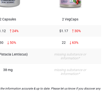
2 Capsules
2 VegCaps
1.12
24%
$1.17
30%
30
50%
22
63%
(Pistacia Lentiscus)
missing substance or
information*
38 mg
missing substance or
information*
he information accurate & up to date. Please let us know if you discover any