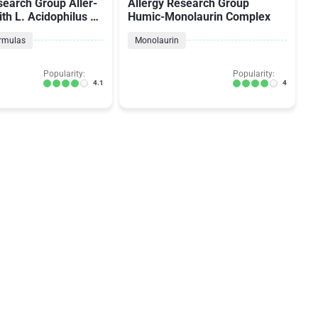
search Group Aller-
Allergy Research Group
ith L. Acidophilus L-
Humic-Monolaurin Complex
ormulas
Monolaurin
Popularity:
Popularity:
4.1
4