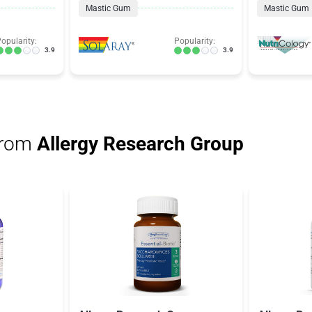
Mastic Gum
Mastic Gum
opularity:
Popularity:
3.9
3.9
from
Allergy Research Group