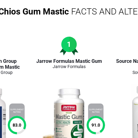
 Chios Gum Mastic
FACTS AND ALT
1
h Group
Jarrow Formulas Mastic Gum
Source N
m Mastic
Jarrow Formulas
h Group
So
SUPPLEMENT
SUPPLEMENT
RATING
RATING
83.0
91.0