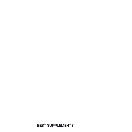
BEST SUPPLEMENTS