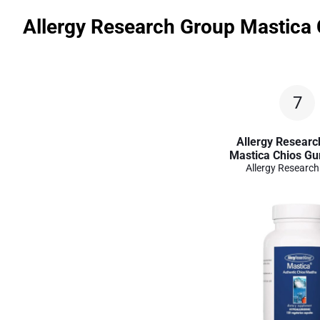
Allergy Research Group Mastica
7
Allergy Researc
Mastica Chios Gu
Allergy Researc