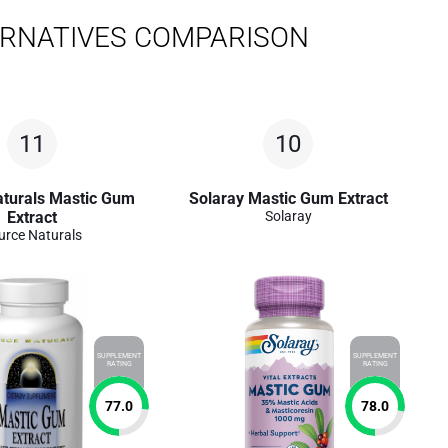
ERNATIVES COMPARISON
11
10
aturals Mastic Gum
Solaray Mastic Gum Extract
Extract
Solaray
urce Naturals
SUPPLEMENT
SUPPLEMENT
RATING
RATING
77.0
78.0