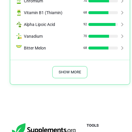
Chromium
70
Vitamin B1 (Thiamin)
68
Alpha Lipoic Acid
92
Vanadium
70
Bitter Melon
68
SHOW MORE
TOOLS