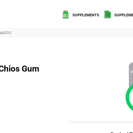
SUPPLEMENTS
SUPPLEME
MASTIC
 Chios Gum
S