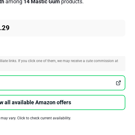
th
among
14 Mastic Gum
products.
.29
liate links. If you click one of them, we may receive a cute commission at
w all available Amazon offers
 may vary. Click to check current availability.