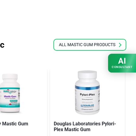
ic
ALL MASTIC GUM PRODUCTS
AI
CONSULTANT
y Mastic Gum
Douglas Laboratories Pylori-
B
Plex Mastic Gum