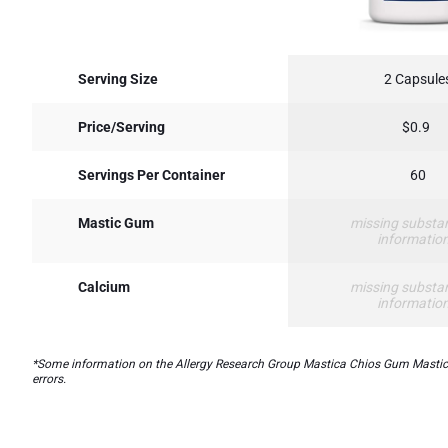
Serving Size
2 Capsule
Price/Serving
$0.9
Servings Per Container
60
Mastic Gum
missing substa
informatio
Calcium
missing substa
informatio
*Some information on the Allergy Research Group Mastica Chios Gum Masticlab
errors.