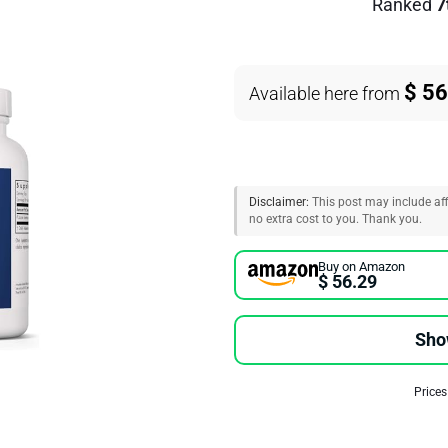
Ranked
7
$ 56
Available here from
Disclaimer:
This post may include affi
no extra cost to you. Thank you.
Buy on Amazon
$ 56.29
Sho
Prices