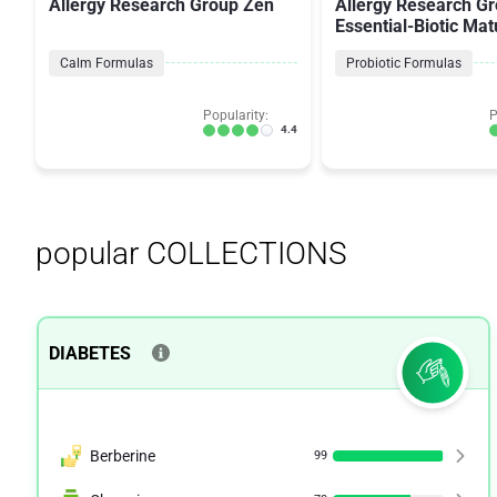
Allergy Research Group Zen
Allergy Research G
Essential-Biotic Mat
Billion CFU's
Calm Formulas
Probiotic Formulas
Popularity:
P
4.4
popular COLLECTIONS
DIABETES
Berberine
99