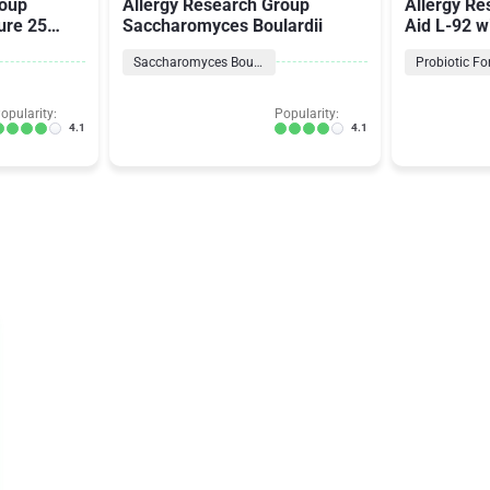
roup
Allergy Research Group
Allergy Re
ure 25
Saccharomyces Boulardii
Aid L-92 w
92
Saccharomyces Boulardii
Probiotic F
opularity:
Popularity:
4.1
4.1