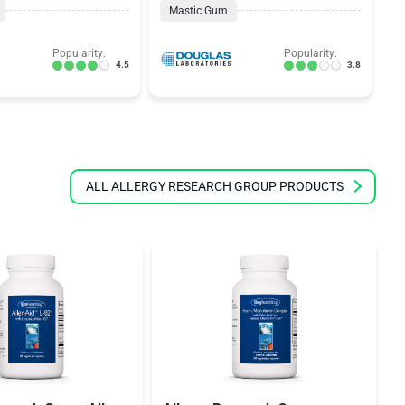
Mastic Gum
Popularity:
Popularity:
4.5
3.8
ALL ALLERGY RESEARCH GROUP PRODUCTS