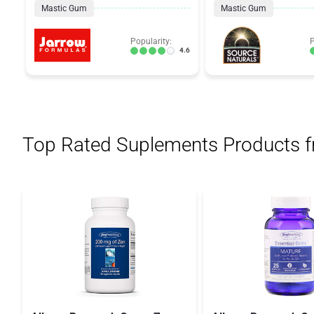
Mastic Gum
Mastic Gum
Popularity:
P
4.6
Top Rated Suplements Products 