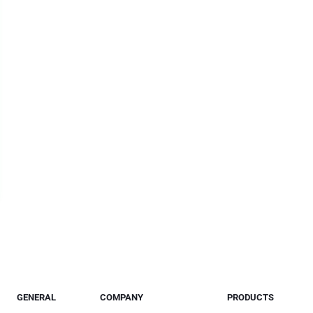
GENERAL
COMPANY
PRODUCTS