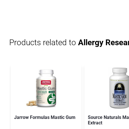
Products related to
Allergy Resea
Jarrow Formulas Mastic Gum
Source Naturals Ma
Extract