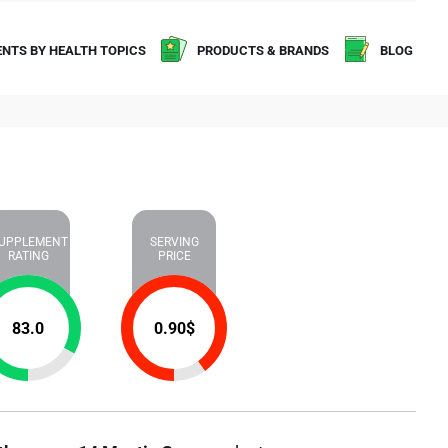
NTS BY HEALTH TOPICS
PRODUCTS & BRANDS
BLOG
UPPLEMENT
SERVING
RATING
PRICE
83.0
0.90
$