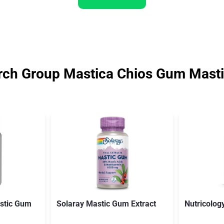
rch Group Mastica Chios Gum Mast
stic Gum
Solaray Mastic Gum Extract
Nutricolog