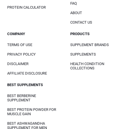
FAQ
PROTEIN CALCULATOR
ABOUT
CONTACT US
COMPANY
PRODUCTS
TERMS OF USE
SUPPLEMENT BRANDS
PRIVACY POLICY
SUPPLEMENTS
DISCLAIMER
HEALTH CONDITION
COLLECTIONS
AFFILIATE DISCLOSURE
BEST SUPPLEMENTS
BEST BERBERINE
SUPPLEMENT
BEST PROTEIN POWDER FOR
MUSCLE GAIN
BEST ASHWAGANDHA
SUPPLEMENT FOR MEN