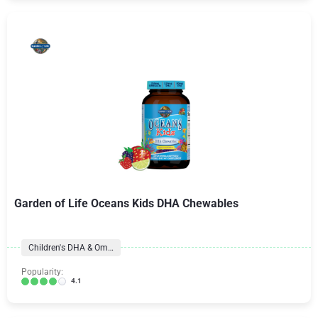
Garden of Life Oceans Kids DHA Chewables
Children's DHA & Omegas
Popularity:
4.1