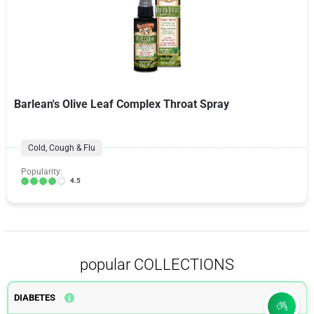
Barlean's Olive Leaf Complex Throat Spray
Cold, Cough & Flu
Popularity:
4.5
popular COLLECTIONS
DIABETES