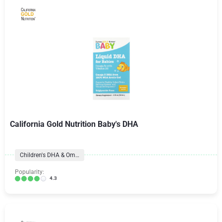
California Gold Nutrition Baby's DHA
Children's DHA & Omegas
Popularity:
4.3