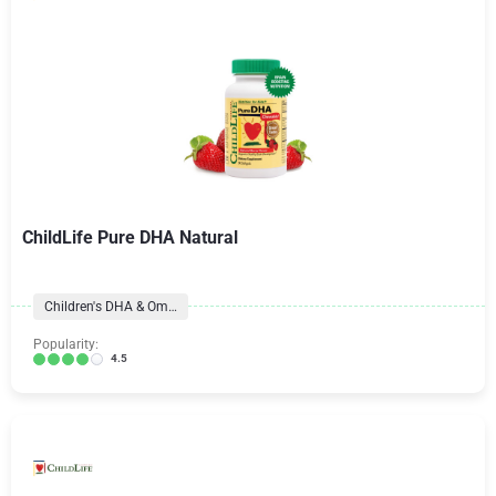
ChildLife Pure DHA Natural
Children's DHA & Omegas
Popularity:
4.5