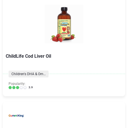
ChildLife Cod Liver Oil
Children's DHA & Omegas
Popularity:
3.9