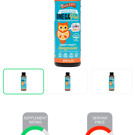
SUPPLEMENT
SERVING
RATING
PRICE