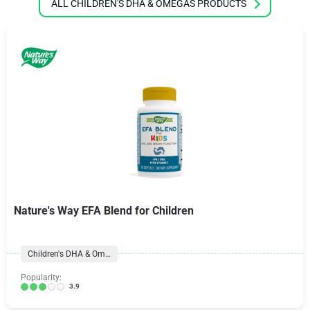
ALL CHILDREN'S DHA & OMEGAS PRODUCTS
Nature's Way EFA Blend for Children
Children's DHA & Omegas
Popularity:
3.9