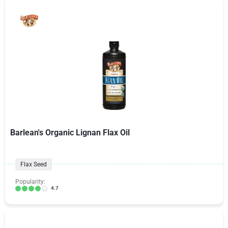
Barlean's Organic Lignan Flax Oil
Flax Seed
Popularity:
4.7