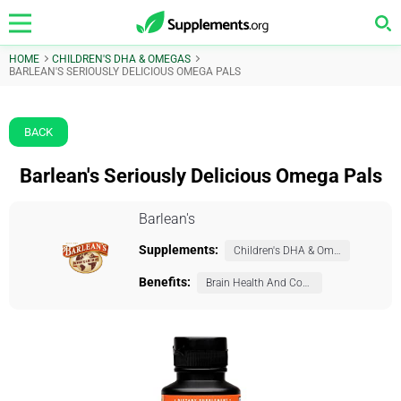
HOME
CHILDREN'S DHA & OMEGAS
BARLEAN'S SERIOUSLY DELICIOUS OMEGA PALS
BACK
Barlean's Seriously Delicious Omega Pals
Barlean's
Supplements:
Children's DHA & Omegas
Benefits:
Brain Health And Cognition