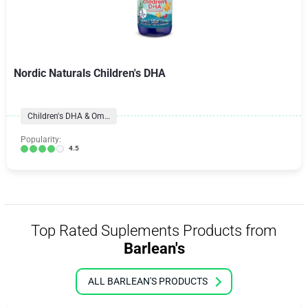
Nordic Naturals Children's DHA
Children's DHA & Omegas
Popularity:
4.5
Top Rated Suplements Products from
Barlean's
ALL BARLEAN'S PRODUCTS