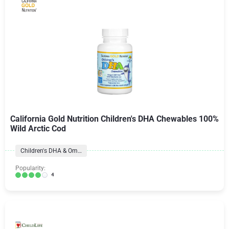
California Gold Nutrition Children's DHA Chewables 100%
Wild Arctic Cod
Children's DHA & Omegas
Popularity:
4