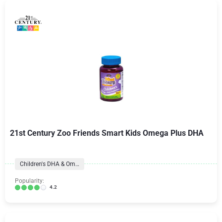
21st Century Zoo Friends Smart Kids Omega Plus DHA
Children's DHA & Omegas
Popularity:
4.2