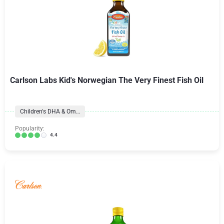
Carlson Labs Kid's Norwegian The Very Finest Fish Oil
Children's DHA & Omegas
Popularity:
4.4