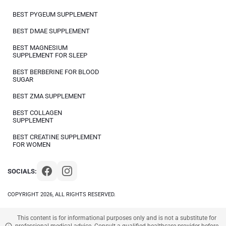
BEST PYGEUM SUPPLEMENT
BEST DMAE SUPPLEMENT
BEST MAGNESIUM
SUPPLEMENT FOR SLEEP
BEST BERBERINE FOR BLOOD
SUGAR
BEST ZMA SUPPLEMENT
BEST COLLAGEN
SUPPLEMENT
BEST CREATINE SUPPLEMENT
FOR WOMEN
SOCIALS:
COPYRIGHT 2026, ALL RIGHTS RESERVED.
This content is for informational purposes only and is not a substitute for