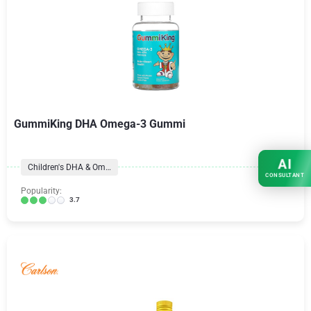
GummiKing DHA Omega-3 Gummi
AI
Children's DHA & Omegas
CONSULTANT
Popularity:
3.7