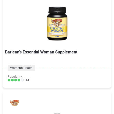
Barlean's Essential Woman Supplement
Women's Health
Popularity:
4.6