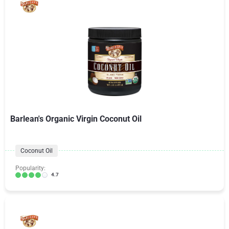
Barlean's Organic Virgin Coconut Oil
Coconut Oil
Popularity:
4.7