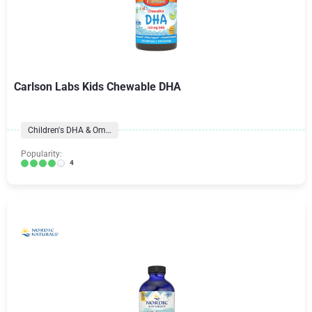
Carlson Labs Kids Chewable DHA
Children's DHA & Omegas
Popularity:
4