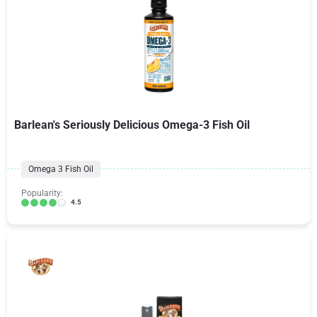
Barlean's Seriously Delicious Omega-3 Fish Oil
Omega 3 Fish Oil
Popularity:
4.5