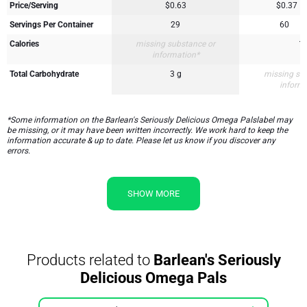
Price/Serving
$0.63
$0.37
Servings Per Container
29
60
Calories
missing substance or
1
information*
Total Carbohydrate
3 g
missing su
inform
*Some information on the Barlean's Seriously Delicious Omega Palslabel may
be missing, or it may have been written incorrectly. We work hard to keep the
information accurate & up to date. Please let us know if you discover any
errors.
SHOW MORE
Products related to
Barlean's Seriously
Delicious Omega Pals