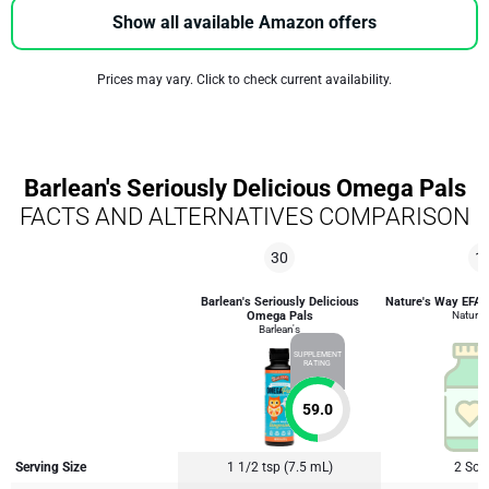
Show all available Amazon offers
Prices may vary. Click to check current availability.
Barlean's Seriously Delicious Omega Pals
FACTS AND ALTERNATIVES COMPARISON
30
1
Barlean's Seriously Delicious
Nature's Way EFA B
Omega Pals
Nature'
Barlean's
SUPPLEMENT
RATING
59.0
Serving Size
1 1/2 tsp (7.5 mL)
2 Soft