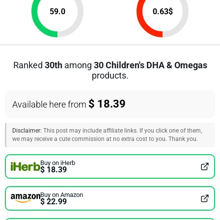
59.0
0.63
$
Ranked
30th
among
30 Children's DHA & Omegas
products.
$ 18.39
Available here from
Disclaimer:
This post may include affiliate links. If you click one of them,
we may receive a cute commission at no extra cost to you. Thank you.
Buy on iHerb
$ 18.39
Buy on Amazon
$ 22.99