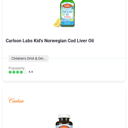
Carlson Labs Kid's Norwegian Cod Liver Oil
Children's DHA & Omegas
Popularity:
4.4