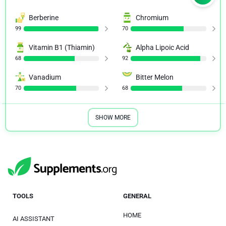
Berberine
Chromium
99
70
Vitamin B1 (Thiamin)
Alpha Lipoic Acid
68
92
Vanadium
Bitter Melon
70
68
SHOW MORE
TOOLS
GENERAL
HOME
AI ASSISTANT