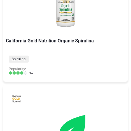
California Gold Nutrition Organic Spirulina
Spirulina
Popularity:
4.7