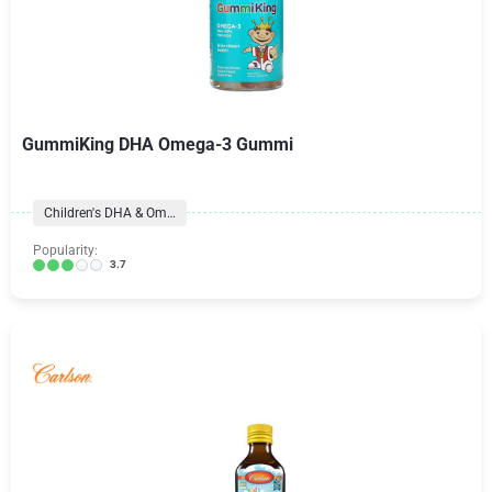
GummiKing DHA Omega-3 Gummi
Children's DHA & Omegas
Popularity:
3.7