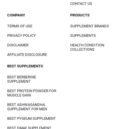
CONTACT US
COMPANY
PRODUCTS
TERMS OF USE
SUPPLEMENT BRANDS
PRIVACY POLICY
SUPPLEMENTS
DISCLAIMER
HEALTH CONDITION
COLLECTIONS
AFFILIATE DISCLOSURE
BEST SUPPLEMENTS
BEST BERBERINE
SUPPLEMENT
BEST PROTEIN POWDER FOR
MUSCLE GAIN
BEST ASHWAGANDHA
SUPPLEMENT FOR MEN
BEST PYGEUM SUPPLEMENT
BEST DMAE SUPPLEMENT