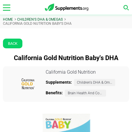
HOME
CHILDREN'S DHA & OMEGAS
CALIFORNIA GOLD NUTRITION BABY'S DHA
BACK
California Gold Nutrition Baby's DHA
California Gold Nutrition
Supplements:
Children's DHA & Omegas
Benefits:
Brain Health And Cognition