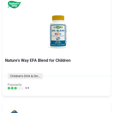
Nature's Way EFA Blend for Children
Children's DHA & Omegas
Popularity:
3.9