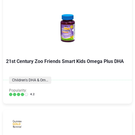
21st Century Zoo Friends Smart Kids Omega Plus DHA
Children's DHA & Omegas
Popularity:
4.2