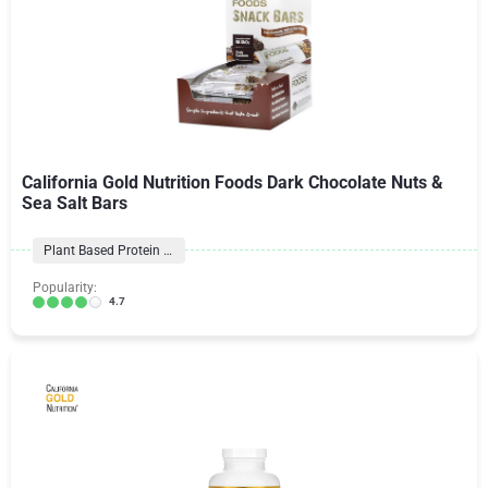
California Gold Nutrition Foods Dark Chocolate Nuts &
Sea Salt Bars
Plant Based Protein Bars
Popularity:
4.7