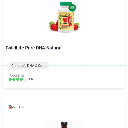
ChildLife Pure DHA Natural
Children's DHA & Omegas
Popularity:
4.5