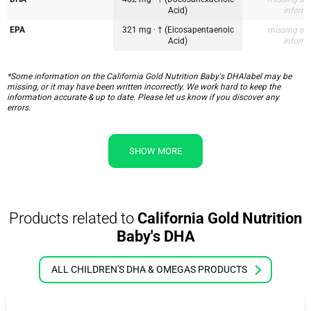
Acid)
inform
EPA
321 mg · † (Eicosapentaenoic
missing su
Acid)
inform
*Some information on the California Gold Nutrition Baby's DHAlabel may be
missing, or it may have been written incorrectly. We work hard to keep the
information accurate & up to date. Please let us know if you discover any
errors.
SHOW MORE
Products related to
California Gold Nutrition
Baby's DHA
ALL CHILDREN'S DHA & OMEGAS PRODUCTS