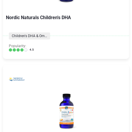
Nordic Naturals Children's DHA
Children's DHA & Omegas
Popularity:
4.5