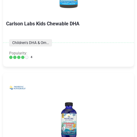
Carlson Labs Kids Chewable DHA
Children's DHA & Omegas
Popularity:
4