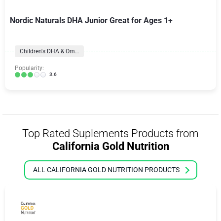
Nordic Naturals DHA Junior Great for Ages 1+
Children's DHA & Omegas
Popularity:
3.6
Top Rated Suplements Products from
California Gold Nutrition
ALL CALIFORNIA GOLD NUTRITION PRODUCTS