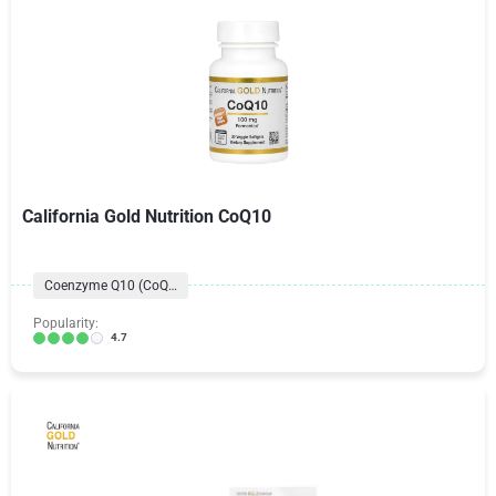
California Gold Nutrition CoQ10
Coenzyme Q10 (CoQ10) Formulas
Popularity:
4.7