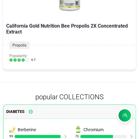
California Gold Nutrition Bee Propolis 2X Concentrated
Extract
Propolis
Popularity:
4.7
popular COLLECTIONS
DIABETES
Berberine
Chromium
99
70