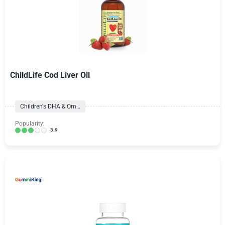
ChildLife Cod Liver Oil
Children's DHA & Omegas
Popularity:
3.9