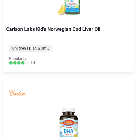
Carlson Labs Kid's Norwegian Cod Liver Oil
Children's DHA & Omegas
Popularity:
4.4