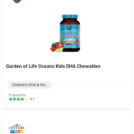
Garden of Life Oceans Kids DHA Chewables
Children's DHA & Omegas
Popularity:
4.1