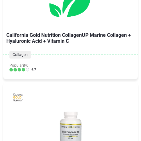
California Gold Nutrition CollagenUP Marine Collagen +
Hyaluronic Acid + Vitamin C
Collagen
Popularity:
4.7