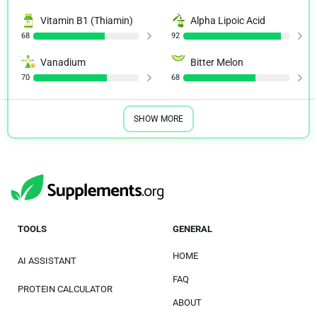
Vitamin B1 (Thiamin)
Alpha Lipoic Acid
68
92
Vanadium
Bitter Melon
70
68
SHOW MORE
TOOLS
GENERAL
HOME
AI ASSISTANT
FAQ
PROTEIN CALCULATOR
ABOUT