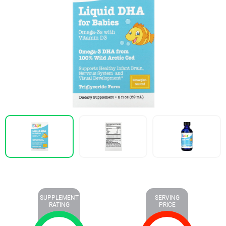
SUPPLEMENT
SERVING
RATING
PRICE