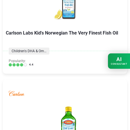
Carlson Labs Kid's Norwegian The Very Finest Fish Oil
Children's DHA & Omegas
AI
Popularity:
CONSULTANT
4.4