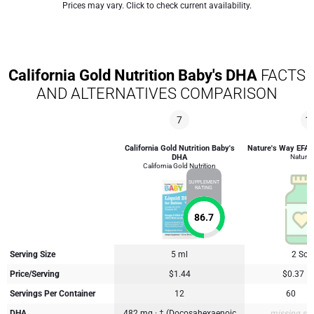
Prices may vary. Click to check current availability.
California Gold Nutrition Baby's DHA
FACTS
AND ALTERNATIVES COMPARISON
7
1
California Gold Nutrition Baby's
Nature's Way EFA B
DHA
Nature'
California Gold Nutrition
SUPPLEMENT
RATING
86.7
Serving Size
5 ml
2 Soft
Price/Serving
$1.44
$0.37
Servings Per Container
12
60
DHA
482 mg · † (Docosahexaenoic
missing su