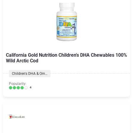
California Gold Nutrition Children's DHA Chewables 100%
Wild Arctic Cod
Children's DHA & Omegas
Popularity:
4