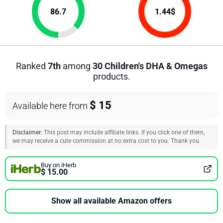
86.7
1.44
$
Ranked
7th
among
30 Children's DHA & Omegas
products.
$ 15
Available here from
Disclaimer:
This post may include affiliate links. If you click one of them,
we may receive a cute commission at no extra cost to you. Thank you.
Buy on iHerb
$ 15.00
Show all available Amazon offers