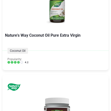
Nature's Way Coconut Oil Pure Extra Virgin
Coconut Oil
Popularity:
4.2