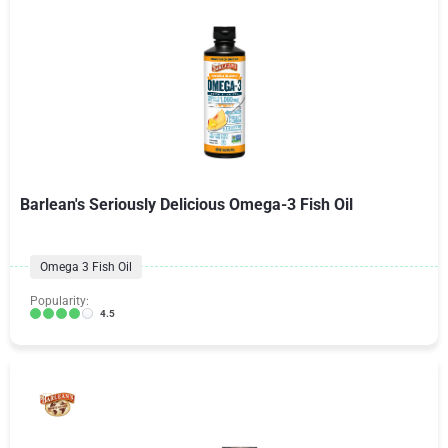
Barlean's Seriously Delicious Omega-3 Fish Oil
Omega 3 Fish Oil
Popularity:
4.5