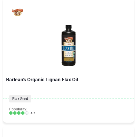
Barlean's Organic Lignan Flax Oil
Flax Seed
Popularity:
4.7