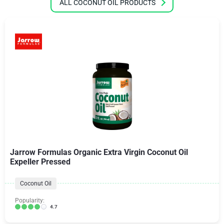
ALL COCONUT OIL PRODUCTS
Jarrow Formulas Organic Extra Virgin Coconut Oil
Expeller Pressed
Coconut Oil
Popularity:
4.7