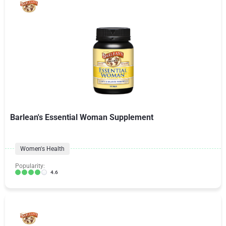
Barlean's Essential Woman Supplement
Women's Health
Popularity:
4.6