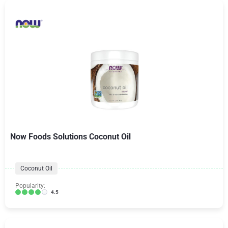
Now Foods Solutions Coconut Oil
Coconut Oil
Popularity:
4.5