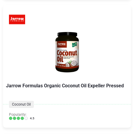
Jarrow Formulas Organic Coconut Oil Expeller Pressed
Coconut Oil
Popularity:
4.5