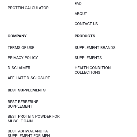
FAQ
PROTEIN CALCULATOR
ABOUT
CONTACT US
COMPANY
PRODUCTS
TERMS OF USE
SUPPLEMENT BRANDS
PRIVACY POLICY
SUPPLEMENTS
DISCLAIMER
HEALTH CONDITION
COLLECTIONS
AFFILIATE DISCLOSURE
BEST SUPPLEMENTS
BEST BERBERINE
SUPPLEMENT
BEST PROTEIN POWDER FOR
MUSCLE GAIN
BEST ASHWAGANDHA
SUPPLEMENT FOR MEN