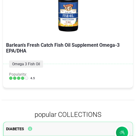
Barlean's Fresh Catch Fish Oil Supplement Omega-3
EPA/DHA
Omega 3 Fish Oil
Popularity:
4.5
popular COLLECTIONS
DIABETES