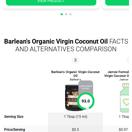
VIEW PRODUCT
Barlean's Organic Virgin Coconut Oil
FACTS
AND ALTERNATIVES COMPARISON
3
4
Barlean's Organic Virgin Coconut
Jarrow Formulas
Oil
Virgin Coconut Oil
Barlean's
Jarrow F
SUPPLEMENT
RATING
93.0
Serving Size
1 Tbsp (15 ml)
1 Tbsp 
Price/Serving
$0.5
$0.97