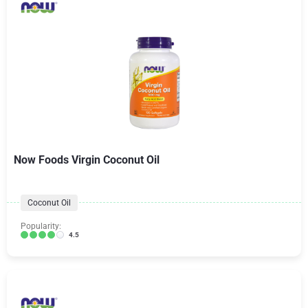
Now Foods Virgin Coconut Oil
Coconut Oil
Popularity:
4.5