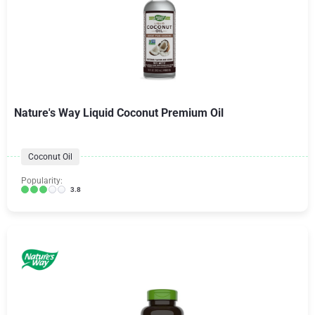
Nature's Way Liquid Coconut Premium Oil
Coconut Oil
Popularity:
3.8