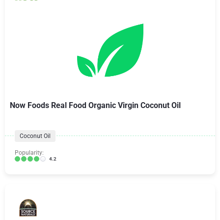
Now Foods Real Food Organic Virgin Coconut Oil
Coconut Oil
Popularity:
4.2