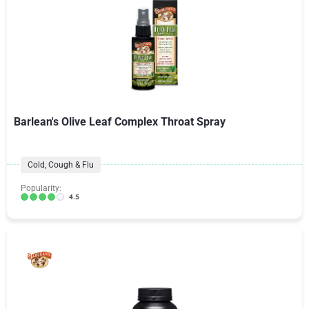
Barlean's Olive Leaf Complex Throat Spray
Cold, Cough & Flu
Popularity:
4.5