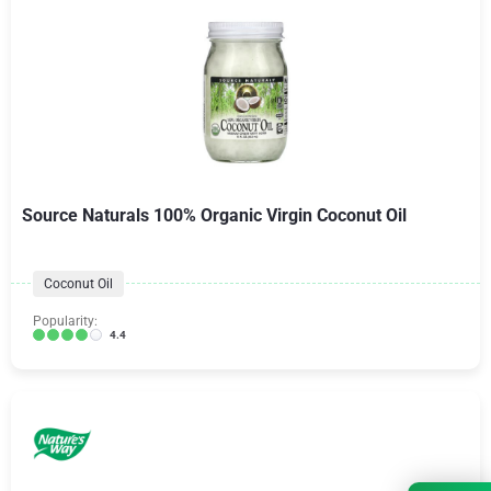
Source Naturals 100% Organic Virgin Coconut Oil
Coconut Oil
Popularity:
4.4