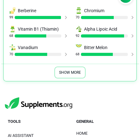
Berberine
Chromium
99
70
Vitamin B1 (Thiamin)
Alpha Lipoic Acid
68
92
Vanadium
Bitter Melon
70
68
SHOW MORE
TOOLS
GENERAL
HOME
AI ASSISTANT