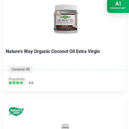
AI
CONSULTANT
Nature's Way Organic Coconut Oil Extra Virgin
Coconut Oil
Popularity:
4.6