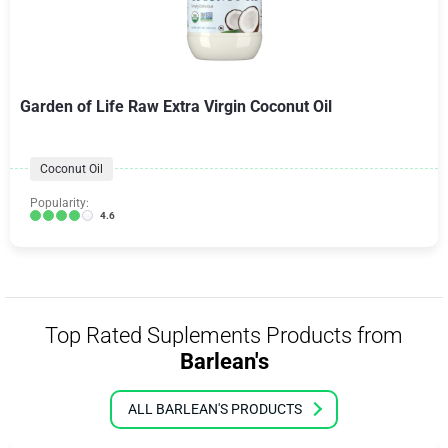
Garden of Life Raw Extra Virgin Coconut Oil
Coconut Oil
Popularity:
4.6
Top Rated Suplements Products from
Barlean's
ALL BARLEAN'S PRODUCTS