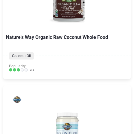
Nature's Way Organic Raw Coconut Whole Food
Coconut Oil
Popularity:
3.7