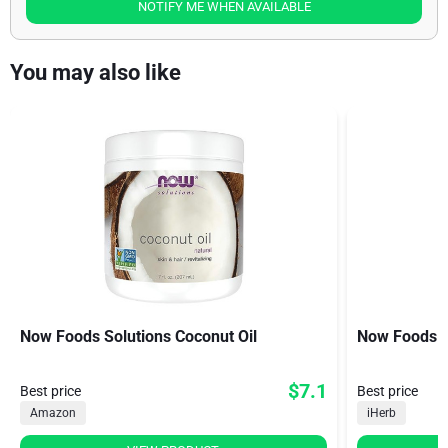
NOTIFY ME WHEN AVAILABLE
You may also like
Now Foods Solutions Coconut Oil
Now Foods Vi
$7.1
Best price
Best price
Amazon
iHerb