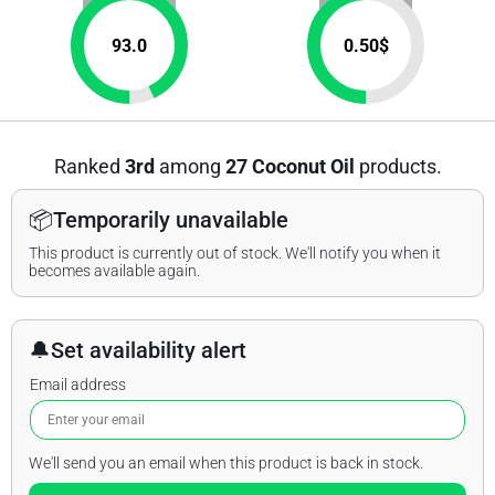
93.0
0.50
$
Ranked
3rd
among
27 Coconut Oil
products.
📦
Temporarily unavailable
This product is currently out of stock. We'll notify you when it
becomes available again.
🔔
Set availability alert
Email address
We'll send you an email when this product is back in stock.