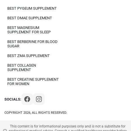
BEST PYGEUM SUPPLEMENT
BEST DMAE SUPPLEMENT
BEST MAGNESIUM
SUPPLEMENT FOR SLEEP
BEST BERBERINE FOR BLOOD
SUGAR
BEST ZMA SUPPLEMENT
BEST COLLAGEN
SUPPLEMENT
BEST CREATINE SUPPLEMENT
FOR WOMEN
SOCIALS:
COPYRIGHT 2026, ALL RIGHTS RESERVED.
This content is for informational purposes only and is not a substitute for