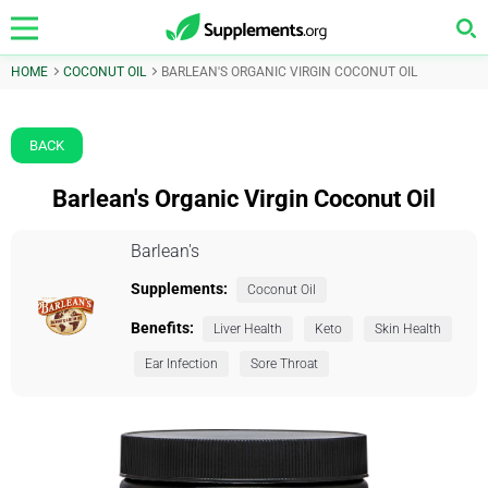
HOME
COCONUT OIL
BARLEAN'S ORGANIC VIRGIN COCONUT OIL
BACK
Barlean's Organic Virgin Coconut Oil
Barlean's
Supplements:
Coconut Oil
Benefits:
Liver Health
Keto
Skin Health
Ear Infection
Sore Throat