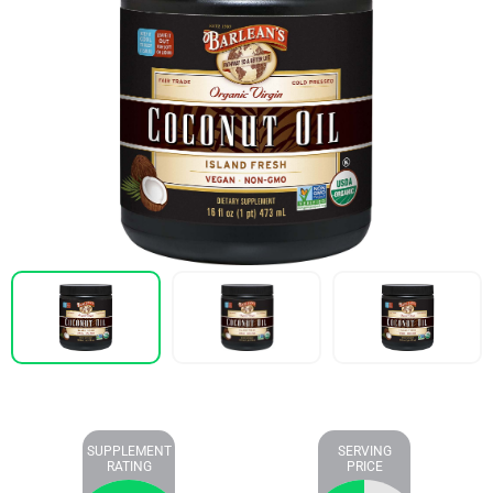
SUPPLEMENT
SERVING
RATING
PRICE