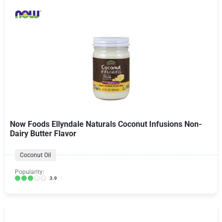
Now Foods Ellyndale Naturals Coconut Infusions Non-
Dairy Butter Flavor
Coconut Oil
Popularity:
3.9