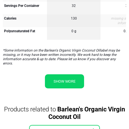
Servings Per Container
32
3
Calories
130
missing su
inform
Polyunsaturated Fat
0 g
0.5
*Some information on the Barlean's Organic Virgin Coconut Oillabel may be
missing, or it may have been written incorrectly. We work hard to keep the
information accurate & up to date. Please let us know if you discover any
errors.
SHOW MORE
Products related to
Barlean's Organic Virgin
Coconut Oil