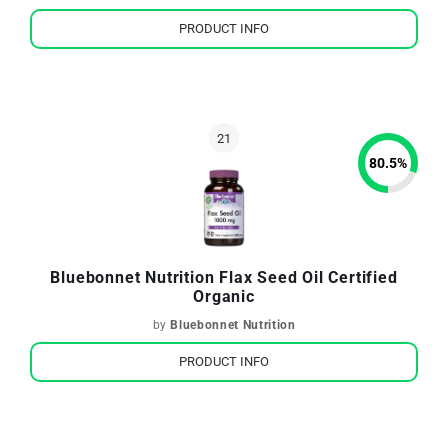
PRODUCT INFO
80.5
%
Bluebonnet Nutrition Flax Seed Oil Certified
Organic
by
Bluebonnet Nutrition
PRODUCT INFO