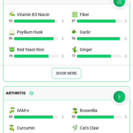
Vitamin B3 Niacin
Fiber
92
87
Psyllium Husk
Garlic
89
96
Red Yeast Rice
Ginger
78
77
SHOW MORE
ARTHRITIS
SAM-e
Boswellia
88
83
Curcumin
Cat's Claw