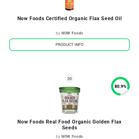
Now Foods Certified Organic Flax Seed Oil
by
NOW Foods
PRODUCT INFO
80.9
%
Now Foods Real Food Organic Golden Flax
Seeds
by
NOW Foods