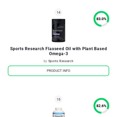
83.0
%
Sports Research Flaxseed Oil with Plant Based
Omega-3
by
Sports Research
PRODUCT INFO
82.6
%