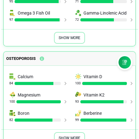
95
71
Omega 3 Fish Oil
Gamma-Linolenic Acid
97
72
SHOW MORE
OSTEOPOROSIS
Calcium
Vitamin D
84
100
Magnesium
Vitamin K2
100
93
Boron
Berberine
82
99
SHOW MORE