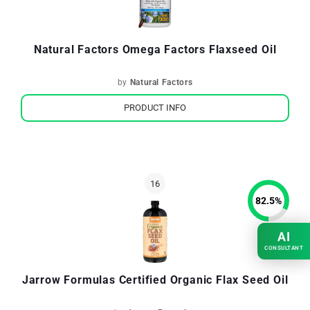
Natural Factors Omega Factors Flaxseed Oil
by
Natural Factors
PRODUCT INFO
82.5
%
AI
CONSULTANT
Jarrow Formulas Certified Organic Flax Seed Oil