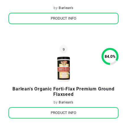
by
Barlean's
PRODUCT INFO
84.0
%
Barlean's Organic Forti-Flax Premium Ground
Flaxseed
by
Barlean's
PRODUCT INFO