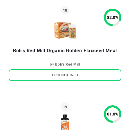
82.0
%
Bob's Red Mill Organic Golden Flaxseed Meal
by
Bob's Red Mill
PRODUCT INFO
81.0
%