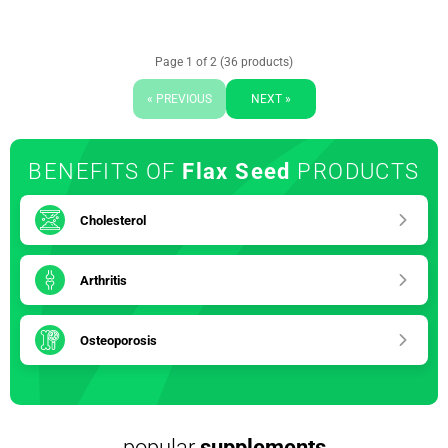
Page 1 of 2 (36 products)
« PREVIOUS
NEXT »
BENEFITS OF
Flax Seed
PRODUCTS
Cholesterol
Arthritis
Osteoporosis
popular
supplements