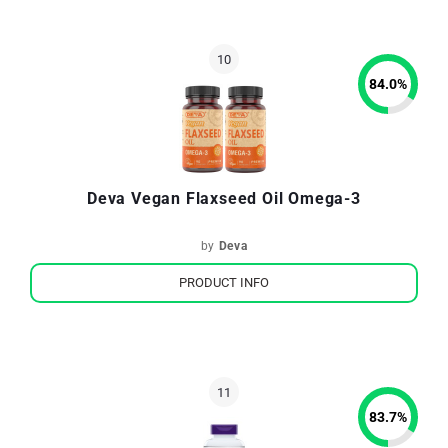
84.0
%
Deva Vegan Flaxseed Oil Omega-3
by
Deva
PRODUCT INFO
83.7
%