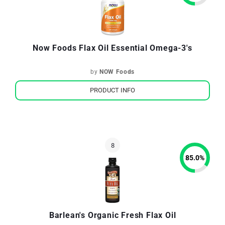
Now Foods Flax Oil Essential Omega-3's
by
NOW Foods
PRODUCT INFO
85.0
%
Barlean's Organic Fresh Flax Oil