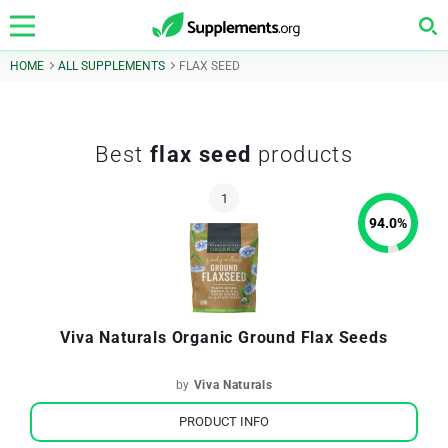
HOME
ALL SUPPLEMENTS
FLAX SEED
Best
flax seed
products
94.0
%
Viva Naturals Organic Ground Flax Seeds
by
Viva Naturals
PRODUCT INFO