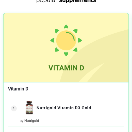
Vitamin D
Nutrigold Vitamin D3 Gold
1
by
Nutrigold