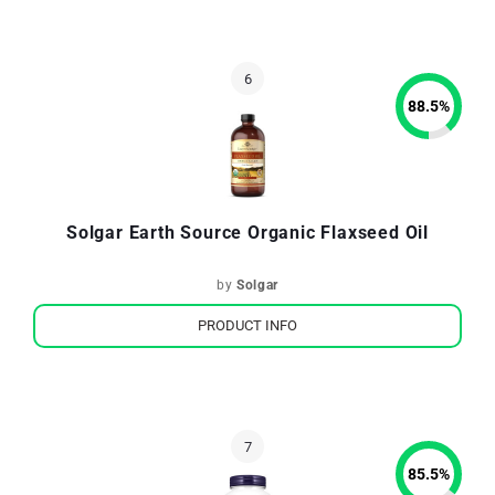
88.5
%
Solgar Earth Source Organic Flaxseed Oil
by
Solgar
PRODUCT INFO
85.5
%