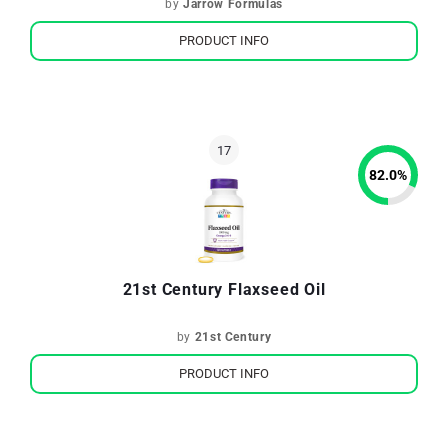
by
Jarrow Formulas
PRODUCT INFO
82.0
%
21st Century Flaxseed Oil
by
21st Century
PRODUCT INFO