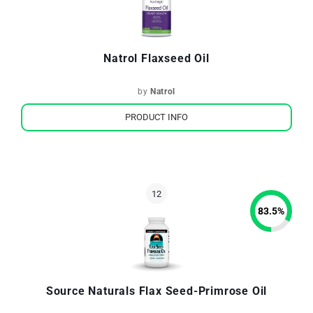
Natrol Flaxseed Oil
by
Natrol
PRODUCT INFO
83.5
%
Source Naturals Flax Seed-Primrose Oil