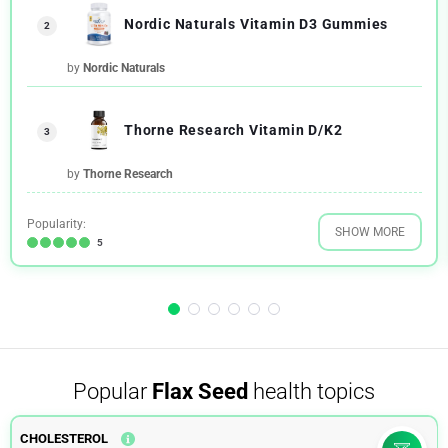
Nordic Naturals Vitamin D3 Gummies
2
by
Nordic Naturals
Thorne Research Vitamin D/K2
3
by
Thorne Research
Popularity:
SHOW MORE
5
Popular
Flax Seed
health topics
CHOLESTEROL