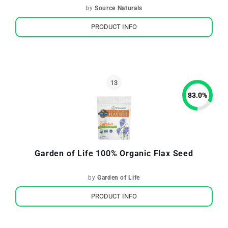
by
Source Naturals
PRODUCT INFO
83.0
%
Garden of Life 100% Organic Flax Seed
by
Garden of Life
PRODUCT INFO