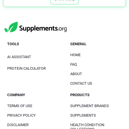
TOOLS
GENERAL
HOME
AI ASSISTANT
FAQ
PROTEIN CALCULATOR
ABOUT
CONTACT US
COMPANY
PRODUCTS
TERMS OF USE
SUPPLEMENT BRANDS
PRIVACY POLICY
SUPPLEMENTS
DISCLAIMER
HEALTH CONDITION