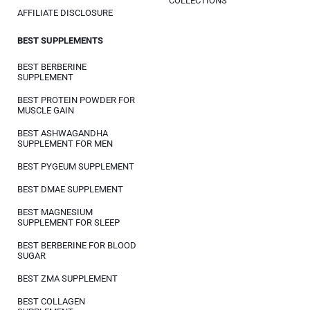
COLLECTIONS
AFFILIATE DISCLOSURE
BEST SUPPLEMENTS
BEST BERBERINE
SUPPLEMENT
BEST PROTEIN POWDER FOR
MUSCLE GAIN
BEST ASHWAGANDHA
SUPPLEMENT FOR MEN
BEST PYGEUM SUPPLEMENT
BEST DMAE SUPPLEMENT
BEST MAGNESIUM
SUPPLEMENT FOR SLEEP
BEST BERBERINE FOR BLOOD
SUGAR
BEST ZMA SUPPLEMENT
BEST COLLAGEN