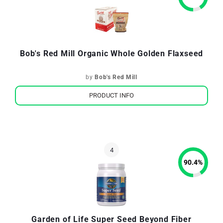
Bob's Red Mill Organic Whole Golden Flaxseed
by
Bob's Red Mill
PRODUCT INFO
90.4
%
Garden of Life Super Seed Beyond Fiber