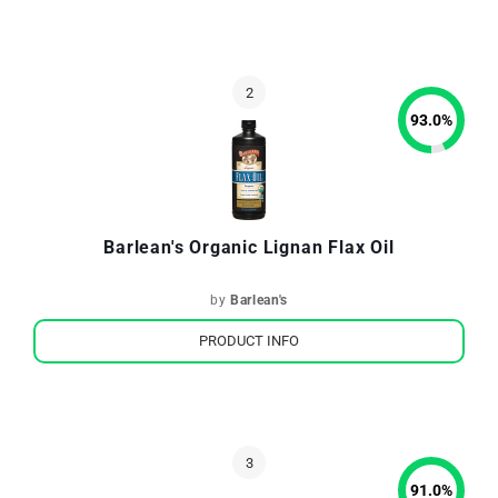
93.0
%
Barlean's Organic Lignan Flax Oil
by
Barlean's
PRODUCT INFO
91.0
%