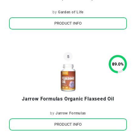
by
Garden of Life
PRODUCT INFO
89.0
%
Jarrow Formulas Organic Flaxseed Oil
by
Jarrow Formulas
PRODUCT INFO