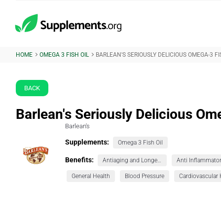
HOME
OMEGA 3 FISH OIL
BARLEAN'S SERIOUSLY DELICIOUS OMEGA-3 FI
BACK
Barlean's Seriously Delicious Om
Barlean's
Supplements:
Omega 3 Fish Oil
Benefits:
Antiaging and Longevity
Anti Inflammato
General Health
Blood Pressure
Cardiovascular 