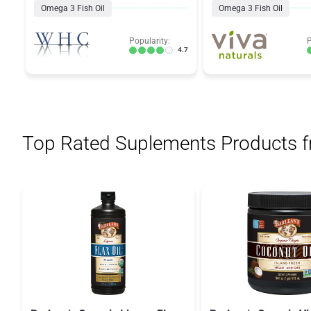
Omega 3 Fish Oil
Omega 3 Fish Oil
Popularity:
P
4.7
Top Rated Suplements Products 