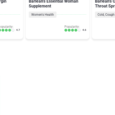
rgin
Barlean's Essential Woman
Barlean's 
Supplement
Throat Sp
Women's Health
Cold, Cough 
opularity:
Popularity:
4.7
4.6