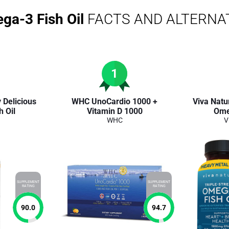
ega-3 Fish Oil
FACTS AND ALTERNA
1
 Delicious
WHC UnoCardio 1000 +
Viva Natur
 Oil
Vitamin D 1000
Ome
WHC
V
SUPPLEMENT
SUPPLEMENT
RATING
RATING
90.0
94.7