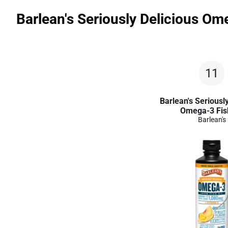
Barlean's Seriously Delicious Om
11
Barlean's Seriously
Omega-3 Fish
Barlean's