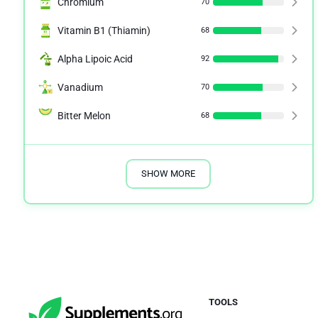
Chromium
70
Vitamin B1 (Thiamin)
68
Alpha Lipoic Acid
92
Vanadium
70
Bitter Melon
68
SHOW MORE
TOOLS