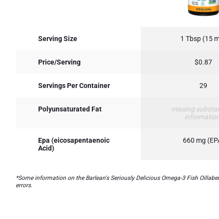
Serving Size
1 Tbsp (15 
Price/Serving
$0.87
Servings Per Container
29
Polyunsaturated Fat
missing substa
informatio
Epa (eicosapentaenoic
660 mg (EP
Acid)
*Some information on the Barlean's Seriously Delicious Omega-3 Fish Oillabel 
errors.