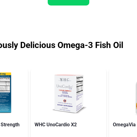
ously Delicious Omega-3 Fish Oil
 Strength
WHC UnoCardio X2
OmegaVia F