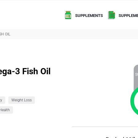
SUPPLEMENTS
SUPPLEME
SH OIL
ega-3 Fish Oil
S
ry
Weight Loss
Health