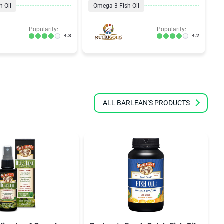
 Oil
Omega 3 Fish Oil
Popularity:
Popularity:
4.3
4.2
ALL BARLEAN'S PRODUCTS