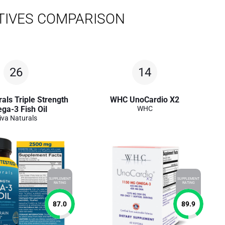
TIVES COMPARISON
26
14
als Triple Strength
WHC UnoCardio X2
ga-3 Fish Oil
WHC
iva Naturals
SUPPLEMENT
SUPPLEMENT
RATING
RATING
87.0
89.9