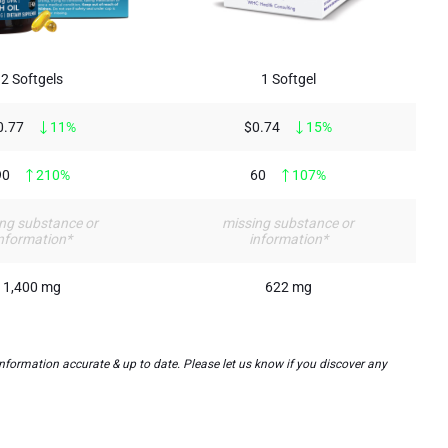
2 Softgels
1 Softgel
0.77
11%
$0.74
15%
90
210%
60
107%
ng substance or
missing substance or
nformation*
information*
1,400 mg
622 mg
nformation accurate & up to date. Please let us know if you discover any