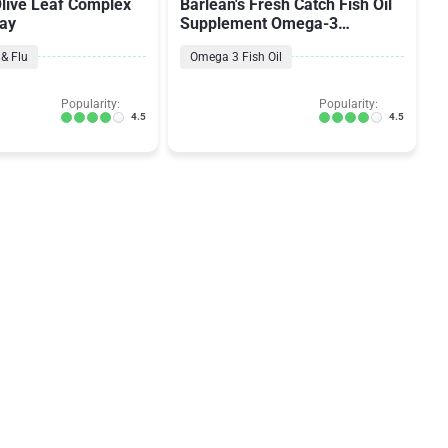
Olive Leaf Complex
Barlean's Fresh Catch Fish Oil
ray
Supplement Omega-3
EPA/DHA
& Flu
Omega 3 Fish Oil
Popularity:
Popularity:
4.5
4.5