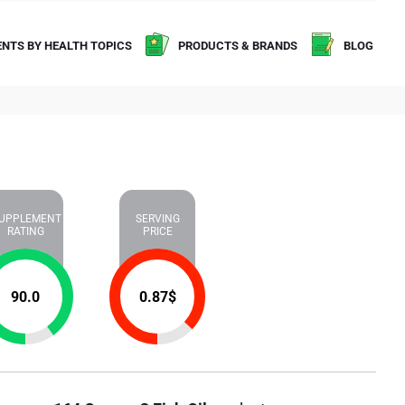
NTS BY HEALTH TOPICS
PRODUCTS & BRANDS
BLOG
UPPLEMENT
SERVING
RATING
PRICE
90.0
0.87
$