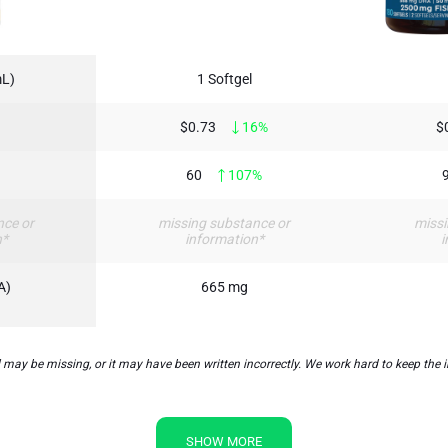
mL)
1 Softgel
$0.73
16%
$
60
107%
nce or
missing substance or
missi
n*
information*
i
A)
665 mg
may be missing, or it may have been written incorrectly. We work hard to keep the i
SHOW MORE