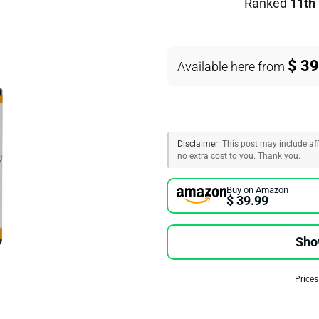
Ranked
11th
$ 39
Available here from
Disclaimer:
This post may include affi
no extra cost to you. Thank you.
Buy on Amazon
$ 39.99
Sho
Prices