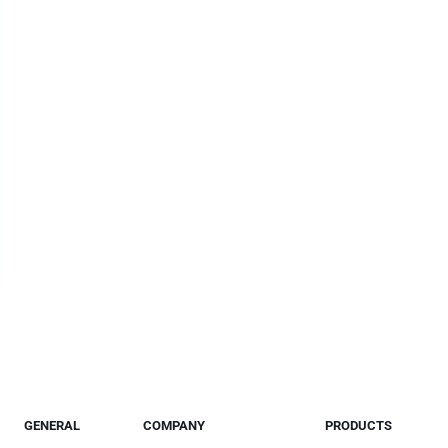
GENERAL
COMPANY
PRODUCTS