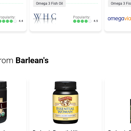
Omega 3 Fish Oil
Omega 3 Fish
opularity:
Popularity:
4.4
4.5
from
Barlean's