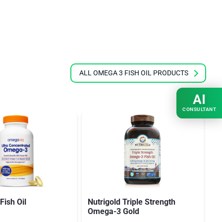
ALL OMEGA 3 FISH OIL PRODUCTS
AI
CONSULTANT
ish Oil
Nutrigold Triple Strength
O
Omega-3 Gold