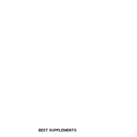
BEST SUPPLEMENTS