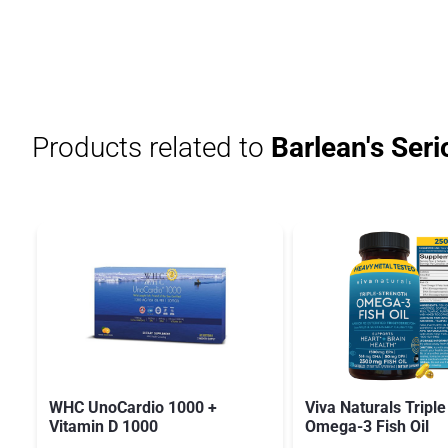
Products related to
Barlean's Seri
WHC UnoCardio 1000 +
Viva Naturals Triple
Vitamin D 1000
Omega-3 Fish Oil