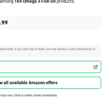
among
164 Omega 3 Fish Oil
products.
.99
liate links. If you click one of them, we may receive a cute commission at
w all available Amazon offers
 may vary. Click to check current availability.