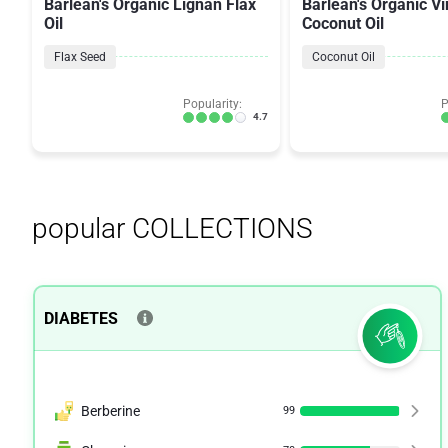
Barlean's Organic Lignan Flax
Barlean's Organic Vi
Oil
Coconut Oil
Flax Seed
Coconut Oil
Popularity:
P
4.7
popular COLLECTIONS
DIABETES
Berberine
99