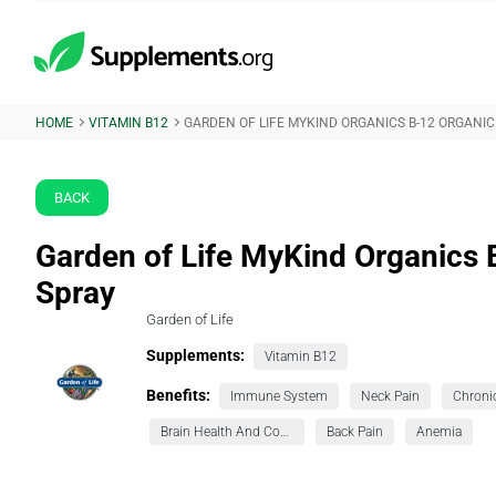
HOME
VITAMIN B12
GARDEN OF LIFE MYKIND ORGANICS B-12 ORGANIC
BACK
Garden of Life MyKind Organics 
Spray
Garden of Life
Supplements:
Vitamin B12
Benefits:
Immune System
Neck Pain
Brain Health And Cognition
Back Pain
Anemia