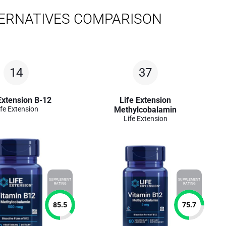
ERNATIVES COMPARISON
14
37
Extension B-12
Life Extension
ife Extension
Methylcobalamin
Life Extension
SUPPLEMENT
SUPPLEMENT
RATING
RATING
85.5
75.7