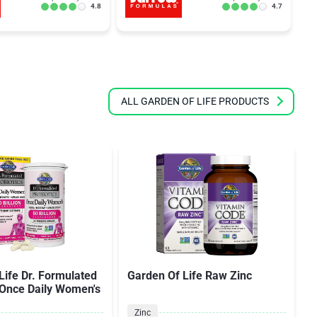
4.8
4.7
ALL GARDEN OF LIFE PRODUCTS
Life Dr. Formulated
Garden Of Life Raw Zinc
 Once Daily Women's
Zinc