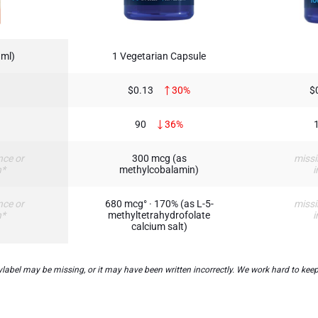
 ml)
1 Vegetarian Capsule
$0.13
30%
$
90
36%
nce or
300 mcg (as
missi
n*
methylcobalamin)
i
nce or
680 mcg° · 170% (as L-5-
missi
n*
methyltetrahydrofolate
i
calcium salt)
bel may be missing, or it may have been written incorrectly. We work hard to keep 