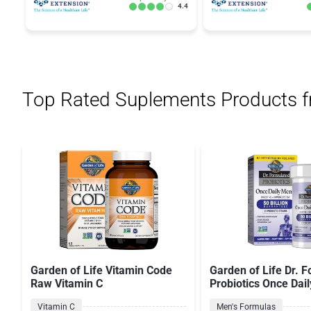
4.4
Top Rated Suplements Products 
Garden of Life Vitamin Code
Garden of Life Dr. 
Raw Vitamin C
Probiotics Once Dail
Vitamin C
Men's Formulas