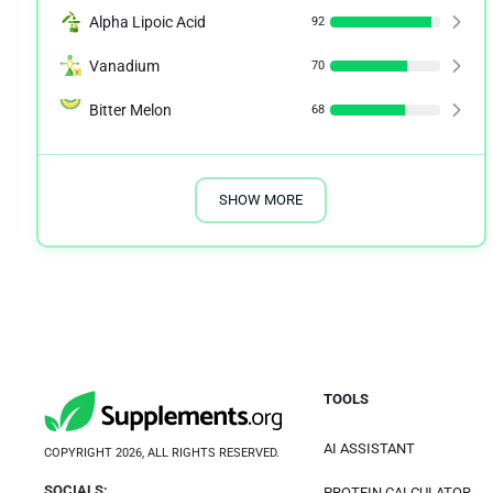
Alpha Lipoic Acid
92
Vanadium
70
Bitter Melon
68
SHOW MORE
TOOLS
AI ASSISTANT
COPYRIGHT 2026, ALL RIGHTS RESERVED.
SOCIALS:
PROTEIN CALCULATOR