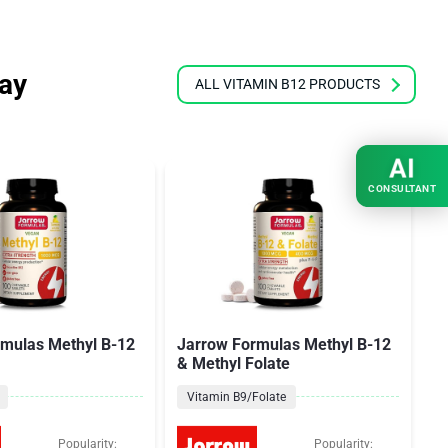
ray
ALL VITAMIN B12 PRODUCTS
AI
CONSULTANT
rmulas Methyl B-12
Jarrow Formulas Methyl B-12
T
& Methyl Folate
M
Vitamin B9/Folate
Popularity:
Popularity: