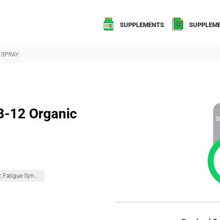
SUPPLEMENTS
SUPPLEME
 SPRAY
B-12 Organic
S
Chronic Fatigue Syndrome (CFS)