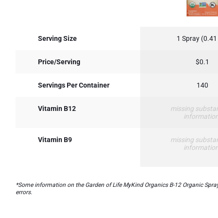
Serving Size
1 Spray (0.41
Price/Serving
$0.1
Servings Per Container
140
Vitamin B12
missing substa
informatio
Vitamin B9
missing substa
informatio
*Some information on the Garden of Life MyKind Organics B-12 Organic Sprayla
errors.