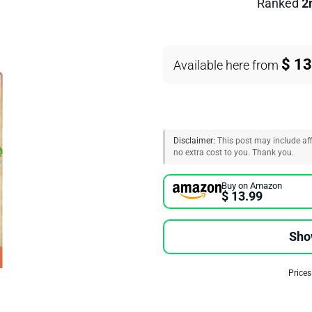
Ranked
2
$ 13
Available here from
Disclaimer:
This post may include affi
no extra cost to you. Thank you.
Buy on Amazon
$ 13.99
Sho
Prices