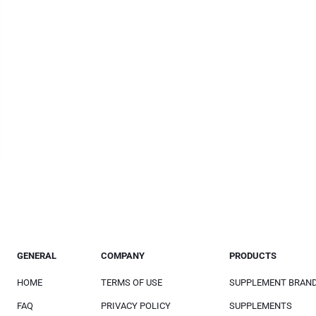
GENERAL
COMPANY
PRODUCTS
HOME
TERMS OF USE
SUPPLEMENT BRAN
FAQ
PRIVACY POLICY
SUPPLEMENTS