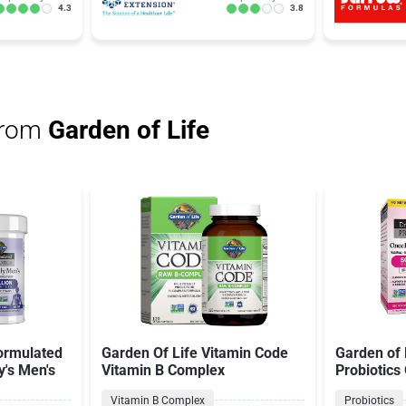
4.3
3.8
from
Garden of Life
Formulated
Garden Of Life Vitamin Code
Garden of 
y's Men's
Vitamin B Complex
Probiotics
Vitamin B Complex
Probiotics