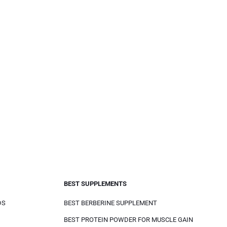
BEST SUPPLEMENTS
DS
BEST BERBERINE SUPPLEMENT
BEST PROTEIN POWDER FOR MUSCLE GAIN