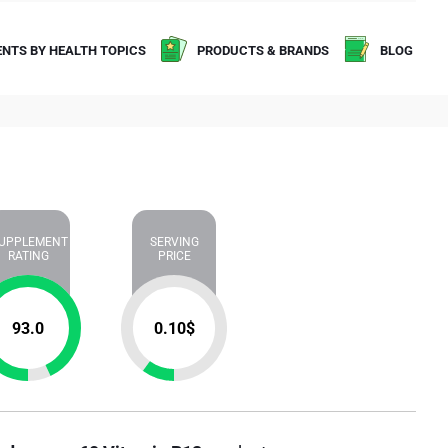
NTS BY HEALTH TOPICS
PRODUCTS & BRANDS
BLOG
UPPLEMENT
SERVING
RATING
PRICE
93.0
0.10
$