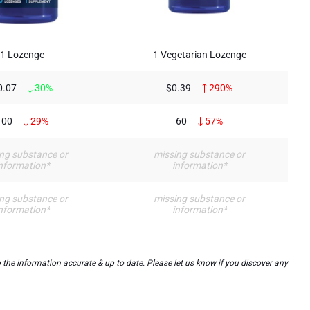
1 Lozenge
1 Vegetarian Lozenge
0.07
30%
$0.39
290%
100
29%
60
57%
ng substance or
missing substance or
nformation*
information*
ng substance or
missing substance or
nformation*
information*
the information accurate & up to date. Please let us know if you discover any