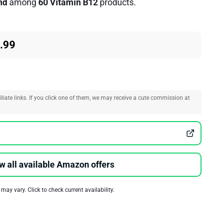
nd
among
60 Vitamin B12
products.
.99
liate links. If you click one of them, we may receive a cute commission at
w all available Amazon offers
 may vary. Click to check current availability.