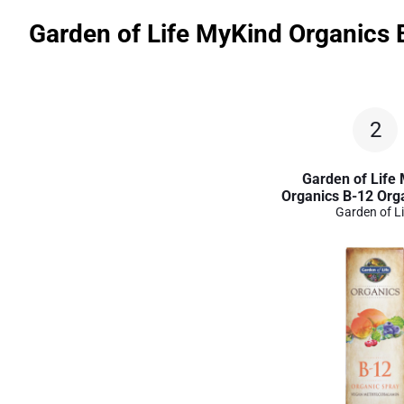
Garden of Life MyKind Organics 
2
Garden of Life
Organics B-12 Org
Garden of Li