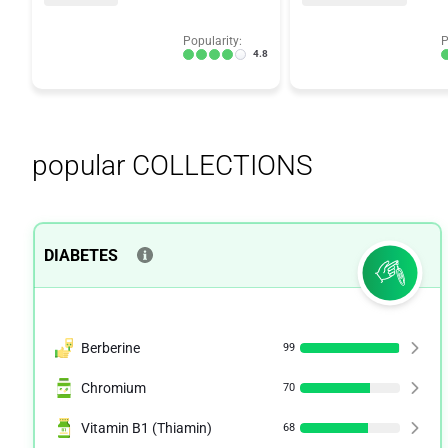
Popularity:
P
4.8
popular COLLECTIONS
DIABETES
Berberine
99
Chromium
70
Vitamin B1 (Thiamin)
68