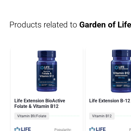
Products related to
Garden of Lif
Life Extension BioActive
Life Extension B-12
Folate & Vitamin B12
Vitamin B9/Folate
Vitamin B12
Popularity:
P