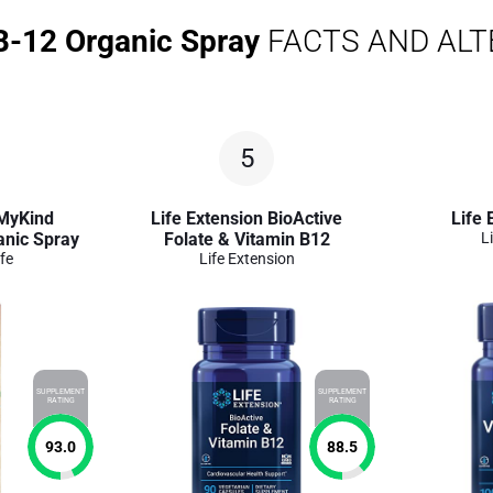
B-12 Organic Spray
FACTS AND ALT
5
 MyKind
Life Extension BioActive
Life 
anic Spray
Folate & Vitamin B12
L
fe
Life Extension
SUPPLEMENT
SUPPLEMENT
RATING
RATING
93.0
88.5