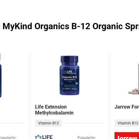
e MyKind Organics B-12 Organic Sp
Life Extension
Jarrow Fo
Methylcobalamin
Vitamin B12
Vitamin B12
opularity:
Popularity: