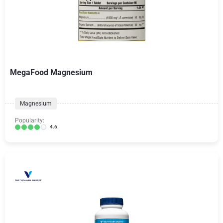
MegaFood Magnesium
Magnesium
Popularity:
4.6