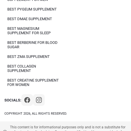
BEST PYGEUM SUPPLEMENT
BEST DMAE SUPPLEMENT
BEST MAGNESIUM
SUPPLEMENT FOR SLEEP
BEST BERBERINE FOR BLOOD
SUGAR
BEST ZMA SUPPLEMENT
BEST COLLAGEN
SUPPLEMENT
BEST CREATINE SUPPLEMENT
FOR WOMEN
SOCIALS:
COPYRIGHT 2026, ALL RIGHTS RESERVED.
This content is for informational purposes only and is not a substitute for