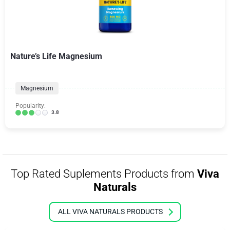
Nature’s Life Magnesium
Magnesium
Popularity:
3.8
Top Rated Suplements Products from
Viva
Naturals
ALL VIVA NATURALS PRODUCTS