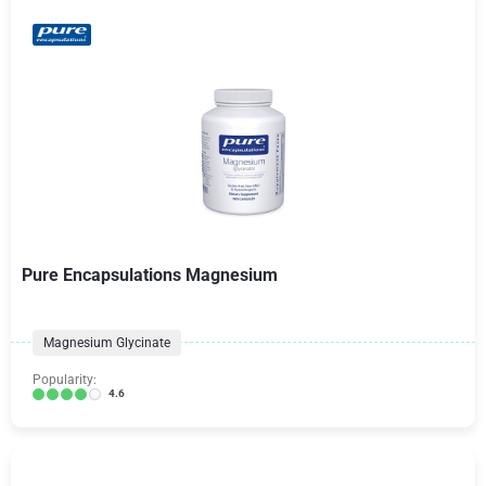
Pure Encapsulations Magnesium
Magnesium Glycinate
Popularity:
4.6