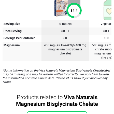
84.4
Serving Size
4 Tablets
1 Vegetari
Price/Serving
$0.31
$0.1
Servings Per Container
60
100
Magnesium
400 mg (as TRAACS@ 400 mg
500 mg (as ma
magnesium bisglycinate
citrate succ
chelate)
magnesium lys
chelate)
*Some information on the Viva Naturals Magnesium Bisglycinate Chelatelabel
may be missing, or it may have been written incorrectly. We work hard to keep
the information accurate & up to date. Please let us know if you discover any
errors.
Products related to
Viva Naturals
Magnesium Bisglycinate Chelate