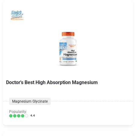
Doctor's Best High Absorption Magnesium
Magnesium Glycinate
Popularity:
4.4