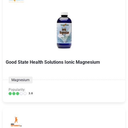
Good State Health Solutions Ionic Magnesium
Magnesium
Popularity:
3.8