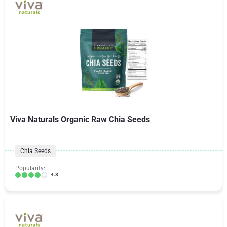
Viva Naturals Organic Raw Chia Seeds
Chia Seeds
Popularity:
4.8