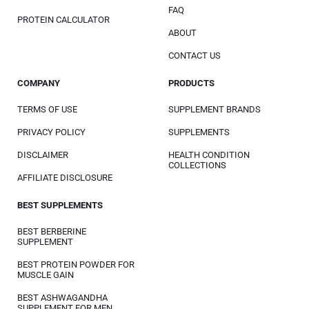
FAQ
PROTEIN CALCULATOR
ABOUT
CONTACT US
COMPANY
PRODUCTS
TERMS OF USE
SUPPLEMENT BRANDS
PRIVACY POLICY
SUPPLEMENTS
DISCLAIMER
HEALTH CONDITION
COLLECTIONS
AFFILIATE DISCLOSURE
BEST SUPPLEMENTS
BEST BERBERINE
SUPPLEMENT
BEST PROTEIN POWDER FOR
MUSCLE GAIN
BEST ASHWAGANDHA
SUPPLEMENT FOR MEN