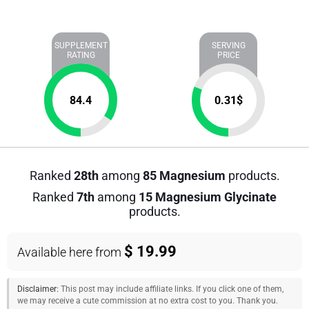
SUPPLEMENT
SERVING
RATING
PRICE
84.4
0.31
$
Ranked
28th
among
85 Magnesium
products.
Ranked
7th
among
15 Magnesium Glycinate
products.
$ 19.99
Available here from
Disclaimer:
This post may include affiliate links. If you click one of them,
we may receive a cute commission at no extra cost to you. Thank you.