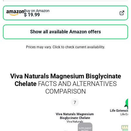
Buy on Amazon
$ 19.99
Show all available Amazon offers
Prices may vary. Click to check current availability.
Viva Naturals Magnesium Bisglycinate
Chelate
FACTS AND ALTERNATIVES
COMPARISON
7
1
Life Extensi
Viva Naturals Magnesium
Life Ext
Bisglycinate Chelate
Viva Naturals
SUPPLEMENT
RATING