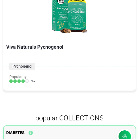
Viva Naturals Pycnogenol
Pycnogenol
Popularity:
4.7
popular COLLECTIONS
DIABETES