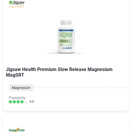
Jigsaw Health Premium Slow Release Magnesium
MagSRT
Magnesium
Popularity:
4.3