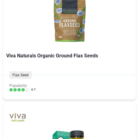
Viva Naturals Organic Ground Flax Seeds
Flax Seed
Popularity:
4.7