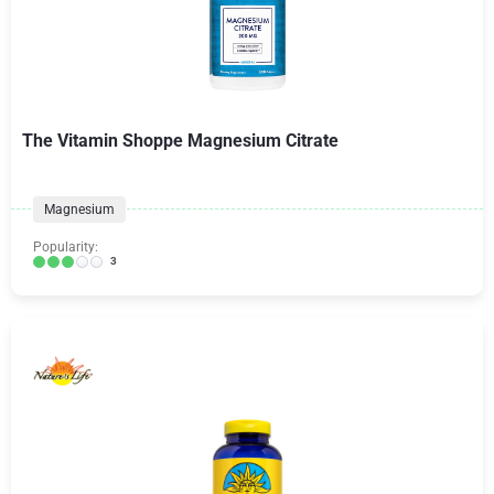
The Vitamin Shoppe Magnesium Citrate
Magnesium
Popularity:
3