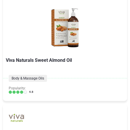
Viva Naturals Sweet Almond Oil
Body & Massage Oils
Popularity:
4.8