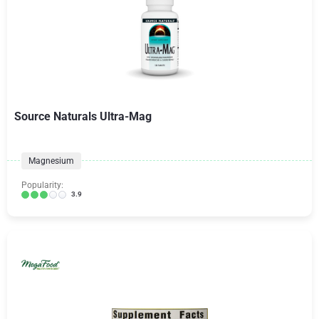
Source Naturals Ultra-Mag
Magnesium
Popularity:
3.9