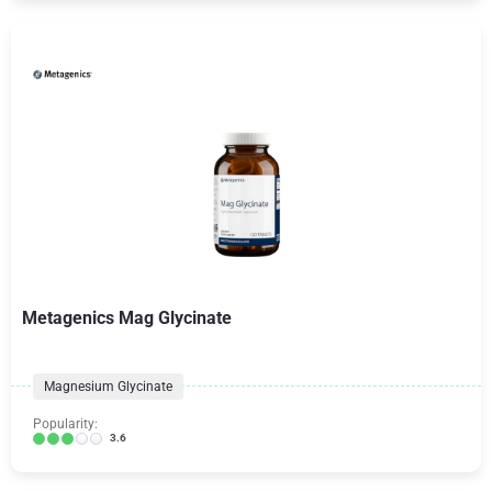
Metagenics Mag Glycinate
Magnesium Glycinate
Popularity:
3.6