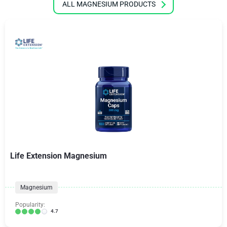
ALL MAGNESIUM PRODUCTS
Life Extension Magnesium
Magnesium
Popularity:
4.7