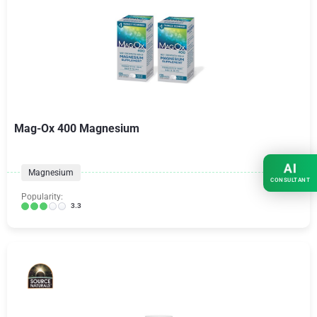
Mag-Ox 400 Magnesium
AI
Magnesium
CONSULTANT
Popularity:
3.3