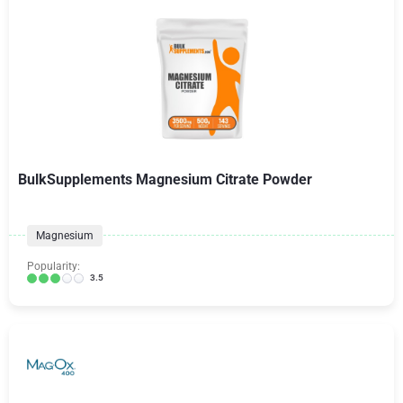
BulkSupplements Magnesium Citrate Powder
Magnesium
Popularity:
3.5