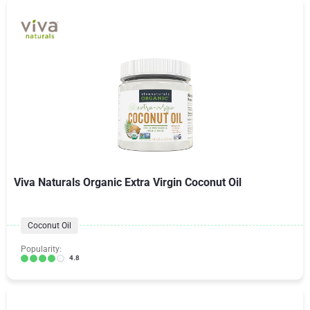
Viva Naturals Organic Extra Virgin Coconut Oil
Coconut Oil
Popularity:
4.8