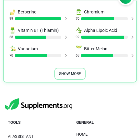
Berberine
Chromium
99
70
Vitamin B1 (Thiamin)
Alpha Lipoic Acid
68
92
Vanadium
Bitter Melon
70
68
SHOW MORE
TOOLS
GENERAL
HOME
AI ASSISTANT