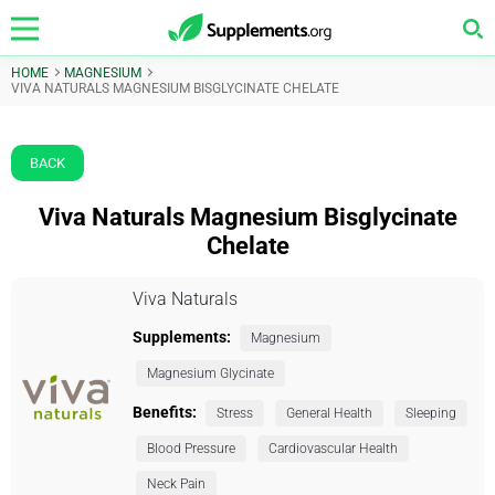
HOME
MAGNESIUM
VIVA NATURALS MAGNESIUM BISGLYCINATE CHELATE
BACK
Viva Naturals Magnesium Bisglycinate
Chelate
Viva Naturals
Supplements:
Magnesium
Magnesium Glycinate
Benefits:
Stress
General Health
Sleeping
Blood Pressure
Cardiovascular Health
Neck Pain