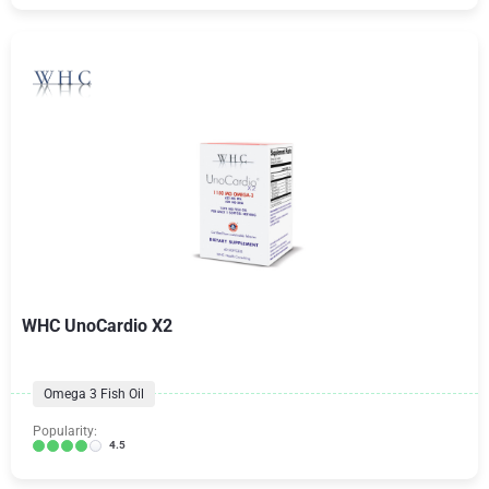
WHC UnoCardio X2
Omega 3 Fish Oil
Popularity:
4.5