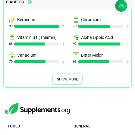
DIABETES
Berberine
Chromium
99
70
Vitamin B1 (Thiamin)
Alpha Lipoic Acid
68
92
Vanadium
Bitter Melon
70
68
SHOW MORE
TOOLS
GENERAL