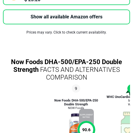
Show all available Amazon offers
Prices may vary. Click to check current availability.
Now Foods DHA-500/EPA-250 Double
Strength
FACTS AND ALTERNATIVES
COMPARISON
9
1
WHC UnoCardio 1
Now Foods DHA-500/EPA-250
10
Double Strength
WH
NOW Foods
SUPPLEMENT
RATING
90.6