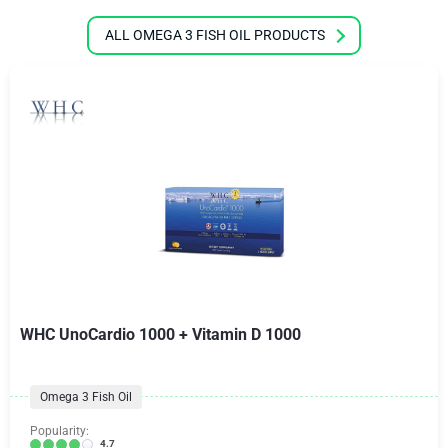
ALL OMEGA 3 FISH OIL PRODUCTS
WHC UnoCardio 1000 + Vitamin D 1000
Omega 3 Fish Oil
Popularity:
4.7