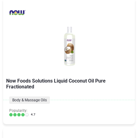
Now Foods Solutions Liquid Coconut Oil Pure
Fractionated
Body & Massage Oils
Popularity:
4.7