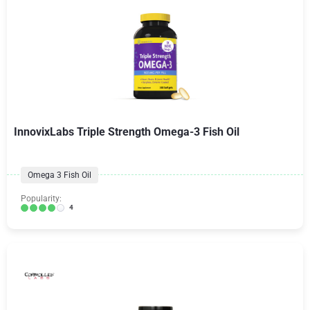
InnovixLabs Triple Strength Omega-3 Fish Oil
Omega 3 Fish Oil
Popularity:
4