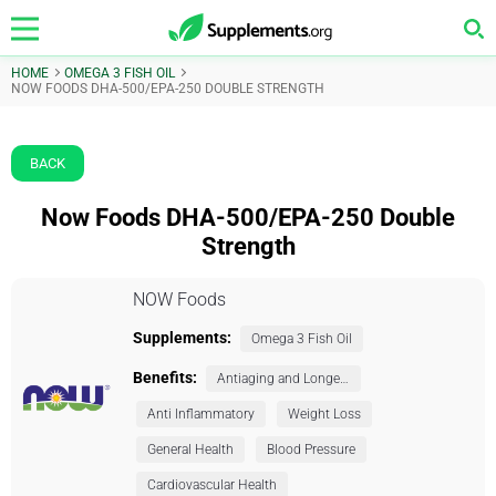
HOME
OMEGA 3 FISH OIL
NOW FOODS DHA-500/EPA-250 DOUBLE STRENGTH
BACK
Now Foods DHA-500/EPA-250 Double
Strength
NOW Foods
Supplements:
Omega 3 Fish Oil
Benefits:
Antiaging and Longevity
Anti Inflammatory
Weight Loss
General Health
Blood Pressure
Cardiovascular Health