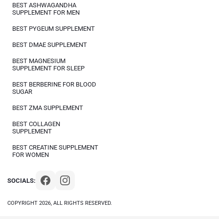
BEST ASHWAGANDHA
SUPPLEMENT FOR MEN
BEST PYGEUM SUPPLEMENT
BEST DMAE SUPPLEMENT
BEST MAGNESIUM
SUPPLEMENT FOR SLEEP
BEST BERBERINE FOR BLOOD
SUGAR
BEST ZMA SUPPLEMENT
BEST COLLAGEN
SUPPLEMENT
BEST CREATINE SUPPLEMENT
FOR WOMEN
SOCIALS:
COPYRIGHT 2026, ALL RIGHTS RESERVED.