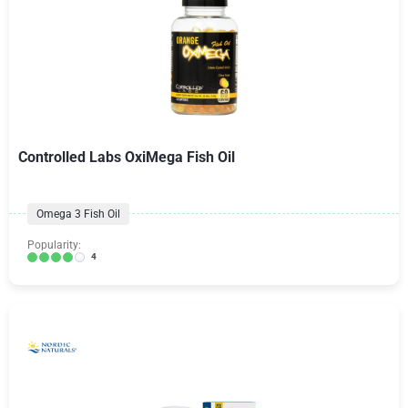
Controlled Labs OxiMega Fish Oil
Omega 3 Fish Oil
Popularity:
4