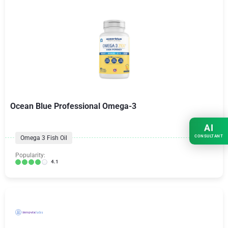
Ocean Blue Professional Omega-3
AI
CONSULTANT
Omega 3 Fish Oil
Popularity:
4.1