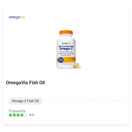
OmegaVia Fish Oil
Omega 3 Fish Oil
Popularity:
4.3