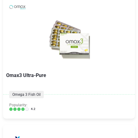
Omax3 Ultra-Pure
Omega 3 Fish Oil
Popularity:
4.2