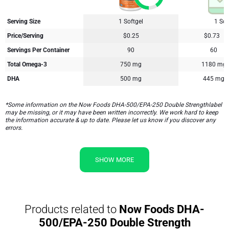
Serving Size
1 Softgel
1 Sof
Price/Serving
$0.25
$0.73
Servings Per Container
90
60
Total Omega-3
750 mg
1180 mg
DHA
500 mg
445 mg
*Some information on the Now Foods DHA-500/EPA-250 Double Strengthlabel
may be missing, or it may have been written incorrectly. We work hard to keep
the information accurate & up to date. Please let us know if you discover any
errors.
SHOW MORE
Products related to
Now Foods DHA-
500/EPA-250 Double Strength