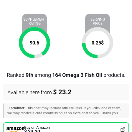
SUPPLEMENT
SERVING
RATING
PRICE
90.6
0.25
$
Ranked
9th
among
164 Omega 3 Fish Oil
products.
$ 23.2
Available here from
Disclaimer:
This post may include affiliate links. If you click one of them,
we may receive a cute commission at no extra cost to you. Thank you.
Buy on Amazon
$ 23.20