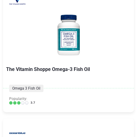
The Vitamin Shoppe Omega-3 Fish Oil
Omega 3 Fish Oil
Popularity:
3.7