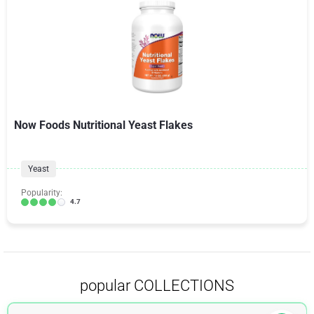
Now Foods Nutritional Yeast Flakes
Yeast
Popularity:
4.7
popular COLLECTIONS