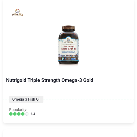
Nutrigold Triple Strength Omega-3 Gold
Omega 3 Fish Oil
Popularity:
4.2