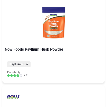
Now Foods Psyllium Husk Powder
Psyllium Husk
Popularity:
4.7