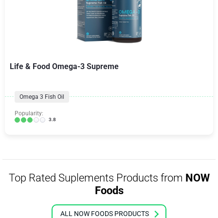
Life & Food Omega-3 Supreme
Omega 3 Fish Oil
Popularity:
3.8
Top Rated Suplements Products from
NOW
Foods
ALL NOW FOODS PRODUCTS