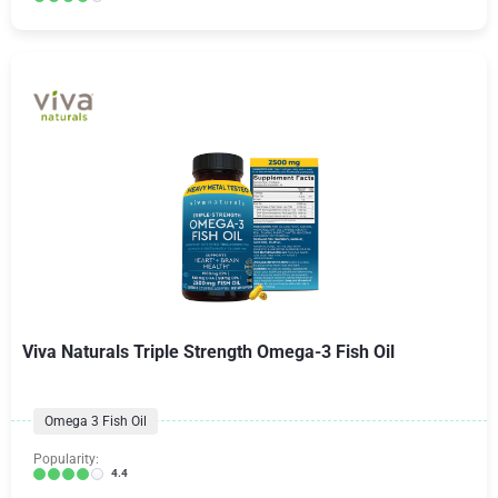
Viva Naturals Triple Strength Omega-3 Fish Oil
Omega 3 Fish Oil
Popularity:
4.4