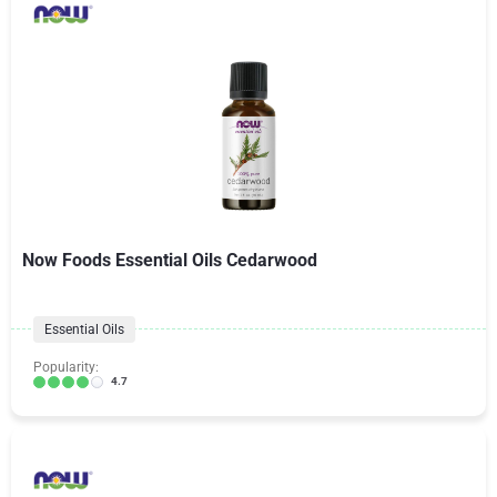
Now Foods Essential Oils Cedarwood
Essential Oils
Popularity:
4.7