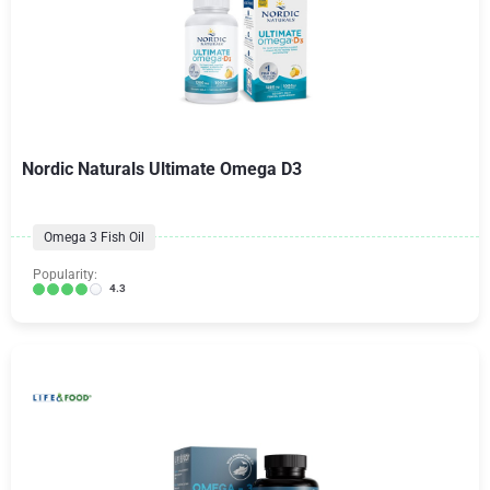
Nordic Naturals Ultimate Omega D3
Omega 3 Fish Oil
Popularity:
4.3