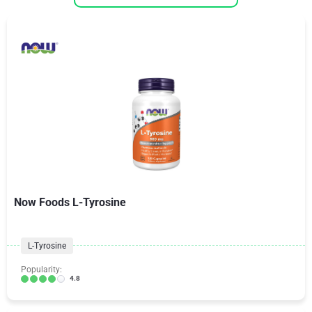
Now Foods L-Tyrosine
L-Tyrosine
Popularity:
4.8