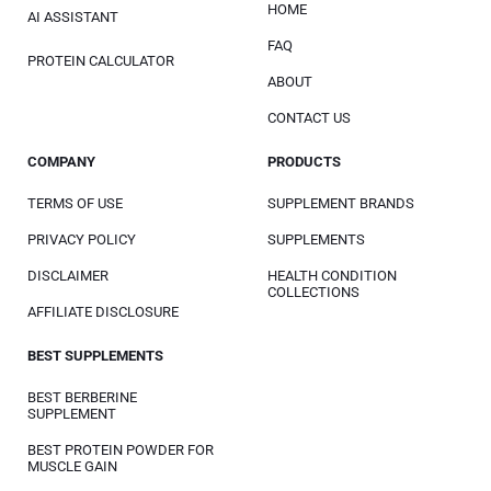
HOME
AI ASSISTANT
FAQ
PROTEIN CALCULATOR
ABOUT
CONTACT US
COMPANY
PRODUCTS
TERMS OF USE
SUPPLEMENT BRANDS
PRIVACY POLICY
SUPPLEMENTS
DISCLAIMER
HEALTH CONDITION
COLLECTIONS
AFFILIATE DISCLOSURE
BEST SUPPLEMENTS
BEST BERBERINE
SUPPLEMENT
BEST PROTEIN POWDER FOR
MUSCLE GAIN