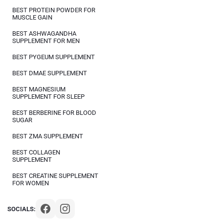
BEST PROTEIN POWDER FOR
MUSCLE GAIN
BEST ASHWAGANDHA
SUPPLEMENT FOR MEN
BEST PYGEUM SUPPLEMENT
BEST DMAE SUPPLEMENT
BEST MAGNESIUM
SUPPLEMENT FOR SLEEP
BEST BERBERINE FOR BLOOD
SUGAR
BEST ZMA SUPPLEMENT
BEST COLLAGEN
SUPPLEMENT
BEST CREATINE SUPPLEMENT
FOR WOMEN
SOCIALS: