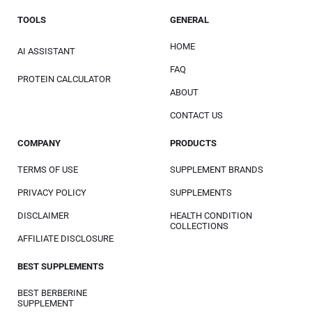
TOOLS
GENERAL
HOME
AI ASSISTANT
FAQ
PROTEIN CALCULATOR
ABOUT
CONTACT US
COMPANY
PRODUCTS
TERMS OF USE
SUPPLEMENT BRANDS
PRIVACY POLICY
SUPPLEMENTS
DISCLAIMER
HEALTH CONDITION
COLLECTIONS
AFFILIATE DISCLOSURE
BEST SUPPLEMENTS
BEST BERBERINE
SUPPLEMENT