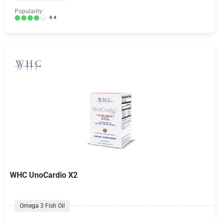
Popularity:
4.4
WHC UnoCardio X2
Omega 3 Fish Oil