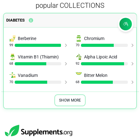
popular COLLECTIONS
DIABETES
Berberine
Chromium
99
70
Vitamin B1 (Thiamin)
Alpha Lipoic Acid
68
92
Vanadium
Bitter Melon
70
68
SHOW MORE