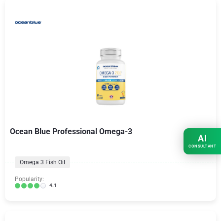
Ocean Blue Professional Omega-3
AI
CONSULTANT
Omega 3 Fish Oil
Popularity:
4.1