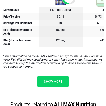
Serving Size
1 Softgel Capsule
1 Sof
Price/Serving
$0.11
$0.73
Servings Per Container
180
60
Epa (eicosapentaenoic
180 mg
665
Acid)
Dha (docosahexaenoic
120 mg
445
Acid)
*Some information on the ALLMAX Nutrition Omega-3 Fish Oil Ultra-Pure Cold-
Water Fish Oillabel may be missing, or it may have been written incorrectly. We
work hard to keep the information accurate & up to date. Please let us know if
you discover any errors.
SHOW MORE
Products related to
ALLMAX Nutrition