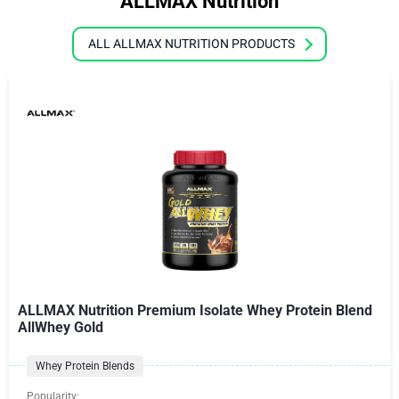
ALLMAX Nutrition
ALL ALLMAX NUTRITION PRODUCTS
ALLMAX Nutrition Premium Isolate Whey Protein Blend
AllWhey Gold
Whey Protein Blends
Popularity: