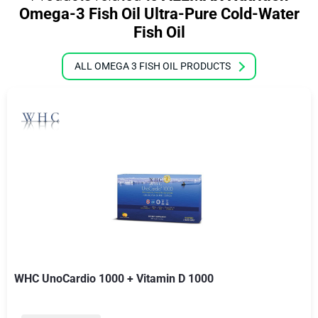
Omega-3 Fish Oil Ultra-Pure Cold-Water
Fish Oil
ALL OMEGA 3 FISH OIL PRODUCTS
WHC UnoCardio 1000 + Vitamin D 1000