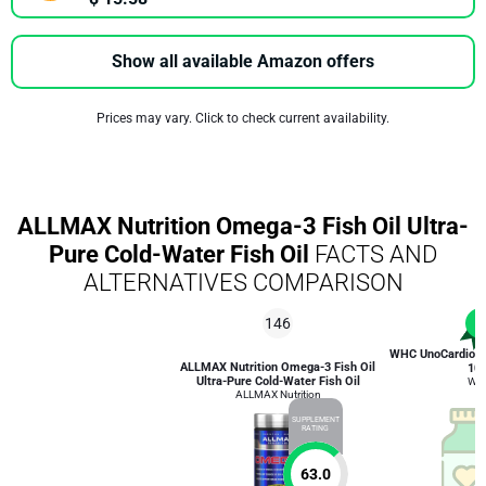
Show all available Amazon offers
Prices may vary. Click to check current availability.
ALLMAX Nutrition Omega-3 Fish Oil Ultra-
Pure Cold-Water Fish Oil
FACTS AND
ALTERNATIVES COMPARISON
146
1
WHC UnoCardio 1
ALLMAX Nutrition Omega-3 Fish Oil
10
Ultra-Pure Cold-Water Fish Oil
WH
ALLMAX Nutrition
SUPPLEMENT
RATING
63.0