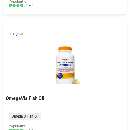
Popularity:
4.5
OmegaVia Fish Oil
Omega 3 Fish Oil
Popularity:
4.3