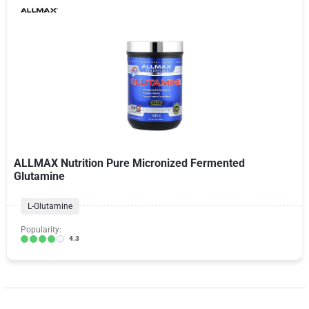
ALLMAX Nutrition Pure Micronized Fermented
Glutamine
L-Glutamine
Popularity:
4.3