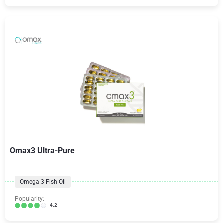
Omax3 Ultra-Pure
Omega 3 Fish Oil
Popularity:
4.2