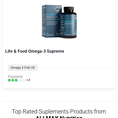
Life & Food Omega-3 Supreme
Omega 3 Fish Oil
Popularity:
3.8
Top Rated Suplements Products from