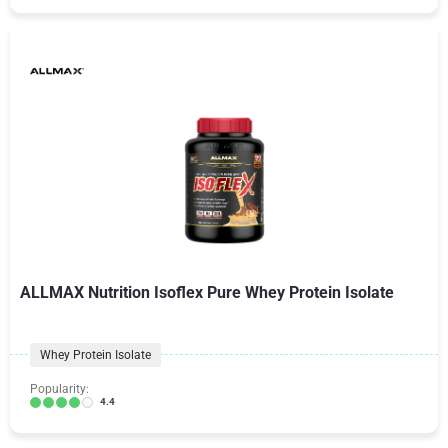
ALLMAX Nutrition Isoflex Pure Whey Protein Isolate
Whey Protein Isolate
Popularity:
4.4