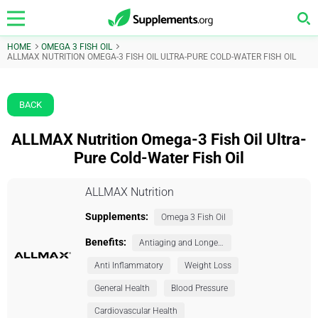
HOME
OMEGA 3 FISH OIL
ALLMAX NUTRITION OMEGA-3 FISH OIL ULTRA-PURE COLD-WATER FISH OIL
BACK
ALLMAX Nutrition Omega-3 Fish Oil Ultra-
Pure Cold-Water Fish Oil
ALLMAX Nutrition
Supplements:
Omega 3 Fish Oil
Benefits:
Antiaging and Longevity
Anti Inflammatory
Weight Loss
General Health
Blood Pressure
Cardiovascular Health