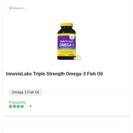
InnovixLabs Triple Strength Omega-3 Fish Oil
Omega 3 Fish Oil
Popularity:
4