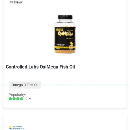
Controlled Labs OxiMega Fish Oil
Omega 3 Fish Oil
Popularity:
4