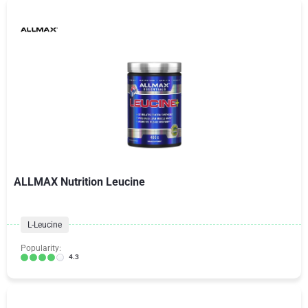
ALLMAX Nutrition Leucine
L-Leucine
Popularity:
4.3