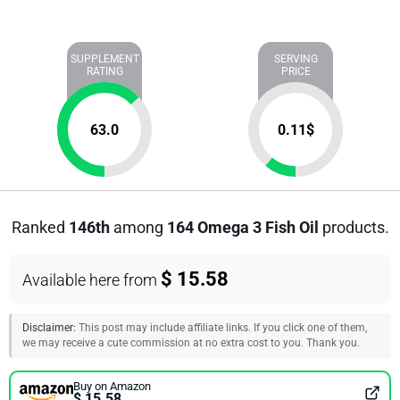
SUPPLEMENT
SERVING
RATING
PRICE
63.0
0.11
$
Ranked
146th
among
164 Omega 3 Fish Oil
products.
$ 15.58
Available here from
Disclaimer:
This post may include affiliate links. If you click one of them,
we may receive a cute commission at no extra cost to you. Thank you.
Buy on Amazon
$ 15.58