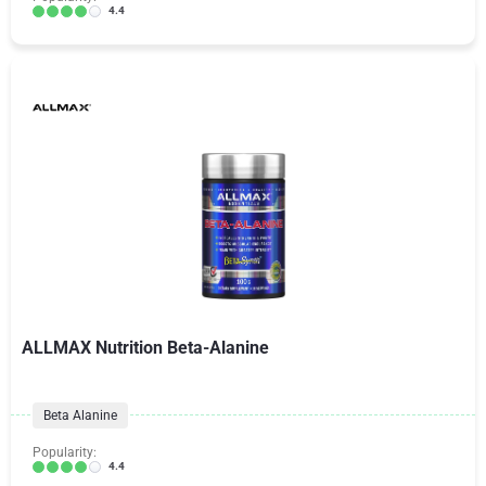
4.4
ALLMAX Nutrition Beta-Alanine
Beta Alanine
Popularity:
4.4