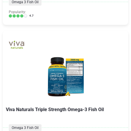
Omega 3 Fish Oil
Popularity:
4.7
Viva Naturals Triple Strength Omega-3 Fish Oil
Omega 3 Fish Oil