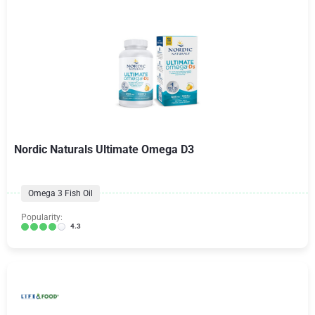
Nordic Naturals Ultimate Omega D3
Omega 3 Fish Oil
Popularity:
4.3