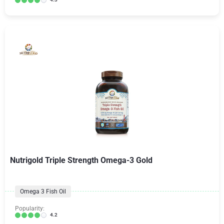
Nutrigold Triple Strength Omega-3 Gold
Omega 3 Fish Oil
Popularity:
4.2