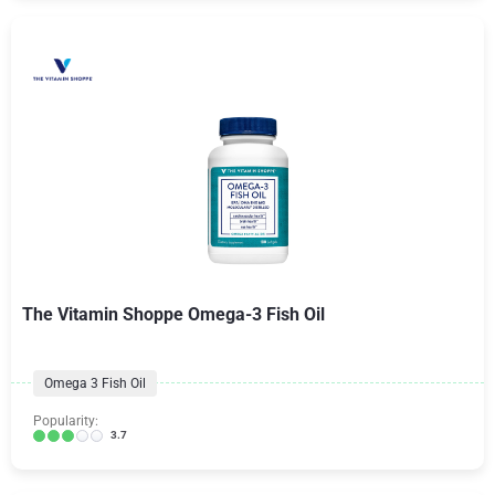
The Vitamin Shoppe Omega-3 Fish Oil
Omega 3 Fish Oil
Popularity:
3.7