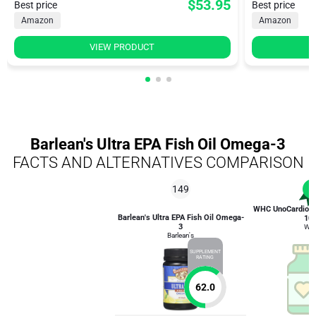
$53.95
Best price
Best price
Amazon
Amazon
VIEW PRODUCT
Barlean's Ultra EPA Fish Oil Omega-3
FACTS AND ALTERNATIVES COMPARISON
149
1
WHC UnoCardio 1
Barlean's Ultra EPA Fish Oil Omega-
10
3
WH
Barlean's
SUPPLEMENT
RATING
62.0