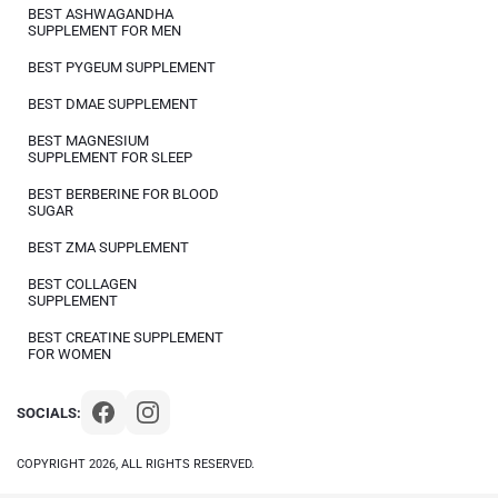
BEST ASHWAGANDHA
SUPPLEMENT FOR MEN
BEST PYGEUM SUPPLEMENT
BEST DMAE SUPPLEMENT
BEST MAGNESIUM
SUPPLEMENT FOR SLEEP
BEST BERBERINE FOR BLOOD
SUGAR
BEST ZMA SUPPLEMENT
BEST COLLAGEN
SUPPLEMENT
BEST CREATINE SUPPLEMENT
FOR WOMEN
SOCIALS:
COPYRIGHT 2026, ALL RIGHTS RESERVED.