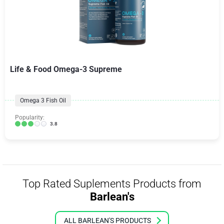
Life & Food Omega-3 Supreme
Omega 3 Fish Oil
Popularity:
3.8
Top Rated Suplements Products from
Barlean's
ALL BARLEAN'S PRODUCTS