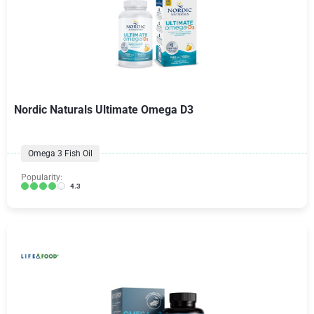
Nordic Naturals Ultimate Omega D3
Omega 3 Fish Oil
Popularity:
4.3