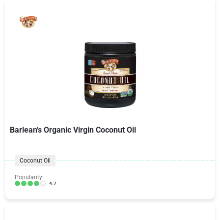
Barlean's Organic Virgin Coconut Oil
Coconut Oil
Popularity:
4.7