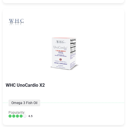
WHC UnoCardio X2
Omega 3 Fish Oil
Popularity:
4.5