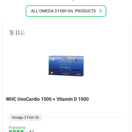
ALL OMEGA 3 FISH OIL PRODUCTS
WHC UnoCardio 1000 + Vitamin D 1000
Omega 3 Fish Oil
Popularity:
4.7