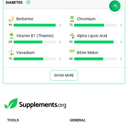
DIABETES
Berberine
Chromium
99
70
Vitamin B1 (Thiamin)
Alpha Lipoic Acid
68
92
Vanadium
Bitter Melon
70
68
SHOW MORE
TOOLS
GENERAL