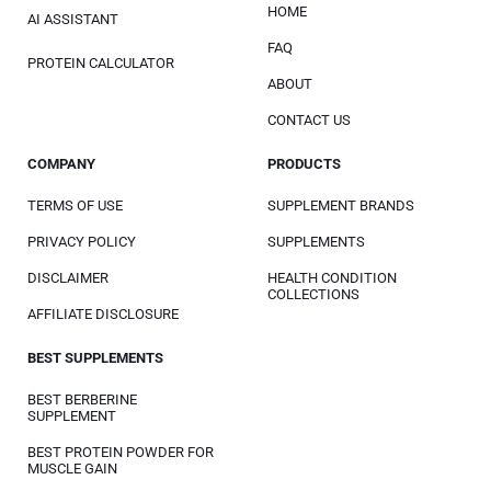
HOME
AI ASSISTANT
FAQ
PROTEIN CALCULATOR
ABOUT
CONTACT US
COMPANY
PRODUCTS
TERMS OF USE
SUPPLEMENT BRANDS
PRIVACY POLICY
SUPPLEMENTS
DISCLAIMER
HEALTH CONDITION
COLLECTIONS
AFFILIATE DISCLOSURE
BEST SUPPLEMENTS
BEST BERBERINE
SUPPLEMENT
BEST PROTEIN POWDER FOR
MUSCLE GAIN