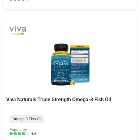
Viva Naturals Triple Strength Omega-3 Fish Oil
Omega 3 Fish Oil
Popularity:
4.4