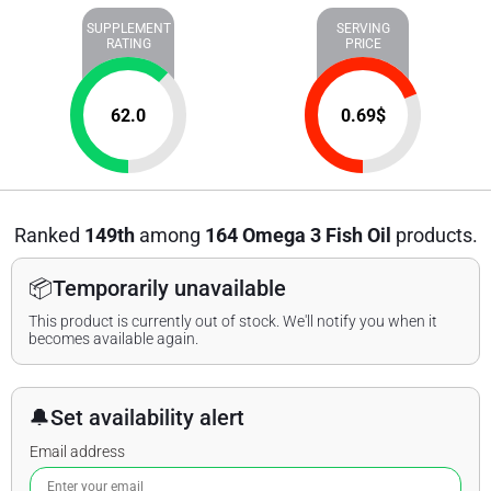
SUPPLEMENT
SERVING
RATING
PRICE
62.0
0.69
$
Ranked
149th
among
164 Omega 3 Fish Oil
products.
📦
Temporarily unavailable
This product is currently out of stock. We'll notify you when it
becomes available again.
🔔
Set availability alert
Email address