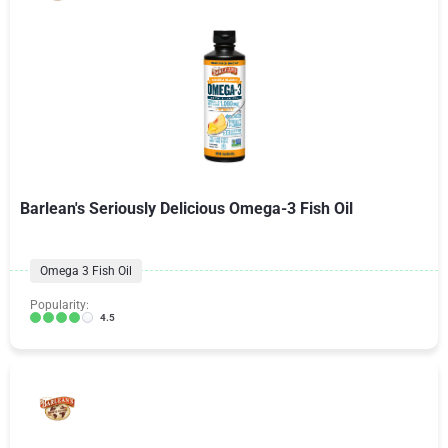
Barlean's Seriously Delicious Omega-3 Fish Oil
Omega 3 Fish Oil
Popularity:
4.5