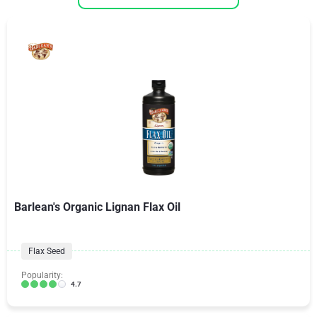
Barlean's Organic Lignan Flax Oil
Flax Seed
Popularity:
4.7