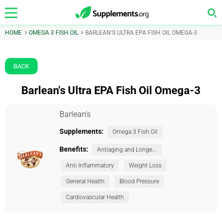
HOME
OMEGA 3 FISH OIL
BARLEAN'S ULTRA EPA FISH OIL OMEGA-3
BACK
Barlean's Ultra EPA Fish Oil Omega-3
Barlean's
Supplements:
Omega 3 Fish Oil
Benefits:
Antiaging and Longevity
Anti Inflammatory
Weight Loss
General Health
Blood Pressure
Cardiovascular Health