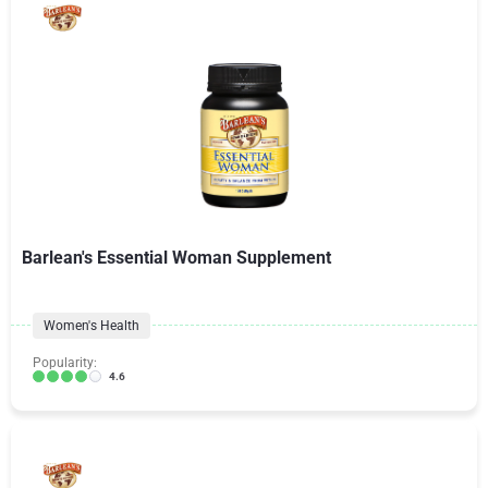
Barlean's Essential Woman Supplement
Women's Health
Popularity:
4.6