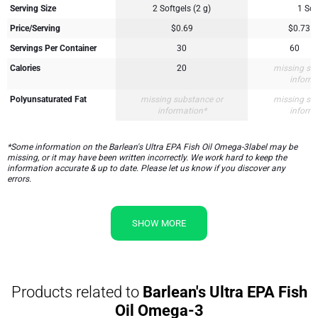
Serving Size
2 Softgels (2 g)
1 Sof
Price/Serving
$0.69
$0.73
Servings Per Container
30
60
Calories
20
missing su
inform
Polyunsaturated Fat
missing substance or
missing su
information*
inform
*Some information on the Barlean's Ultra EPA Fish Oil Omega-3label may be
missing, or it may have been written incorrectly. We work hard to keep the
information accurate & up to date. Please let us know if you discover any
errors.
SHOW MORE
Products related to
Barlean's Ultra EPA Fish
Oil Omega-3