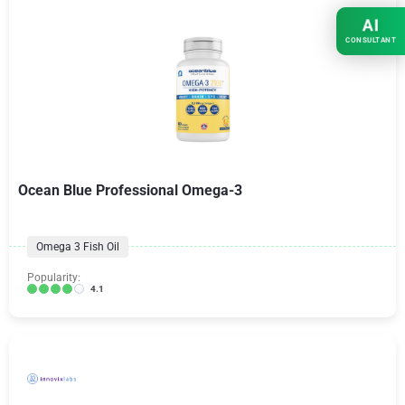
AI
CONSULTANT
Ocean Blue Professional Omega-3
Omega 3 Fish Oil
Popularity:
4.1