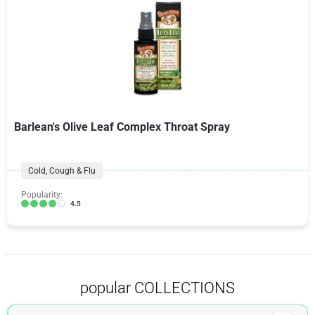
Barlean's Olive Leaf Complex Throat Spray
Cold, Cough & Flu
Popularity:
4.5
popular COLLECTIONS