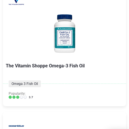
The Vitamin Shoppe Omega-3 Fish Oil
Omega 3 Fish Oil
Popularity:
3.7