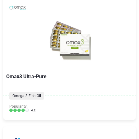
Omax3 Ultra-Pure
Omega 3 Fish Oil
Popularity:
4.2