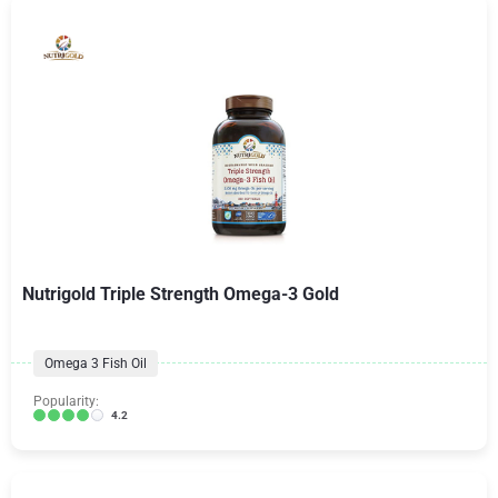
Nutrigold Triple Strength Omega-3 Gold
Omega 3 Fish Oil
Popularity:
4.2