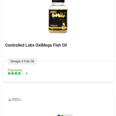
Controlled Labs OxiMega Fish Oil
Omega 3 Fish Oil
Popularity:
4