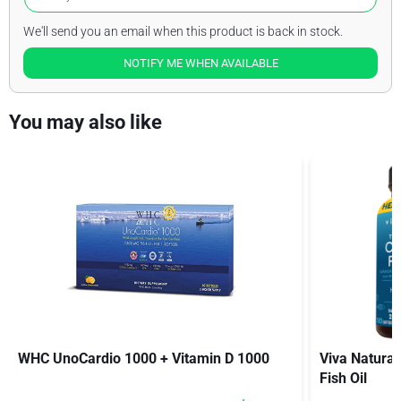
We'll send you an email when this product is back in stock.
NOTIFY ME WHEN AVAILABLE
You may also like
WHC UnoCardio 1000 + Vitamin D 1000
Viva Natural
Fish Oil