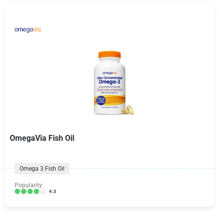
OmegaVia Fish Oil
Omega 3 Fish Oil
Popularity:
4.3