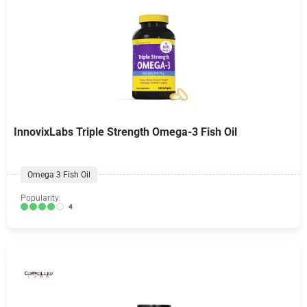
InnovixLabs Triple Strength Omega-3 Fish Oil
Omega 3 Fish Oil
Popularity:
4