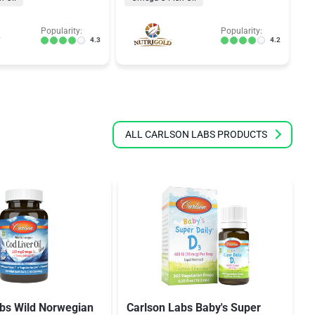
Popularity:
Popularity:
4.3
4.2
ALL CARLSON LABS PRODUCTS
abs Wild Norwegian
Carlson Labs Baby's Super