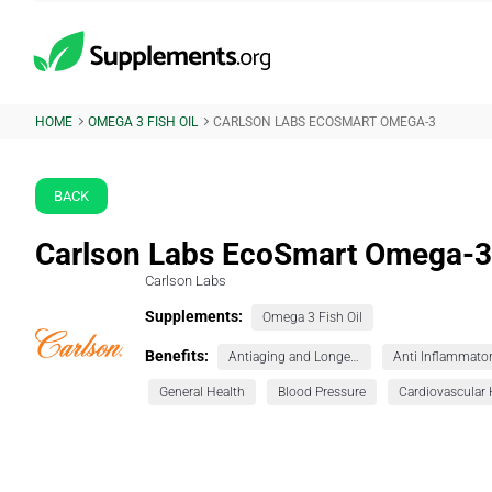
HOME
OMEGA 3 FISH OIL
CARLSON LABS ECOSMART OMEGA-3
BACK
Carlson Labs EcoSmart Omega-3
Carlson Labs
Supplements:
Omega 3 Fish Oil
Benefits:
Antiaging and Longevity
Anti Inflammato
General Health
Blood Pressure
Cardiovascular 