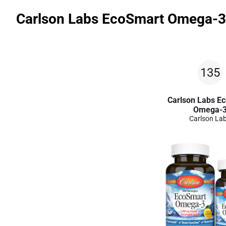
Carlson Labs EcoSmart Omega-3
135
Carlson Labs E
Omega-
Carlson La