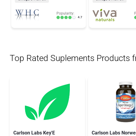
Popularity:
P
4.7
Top Rated Suplements Products 
Carlson Labs Key'E
Carlson Labs Norwe