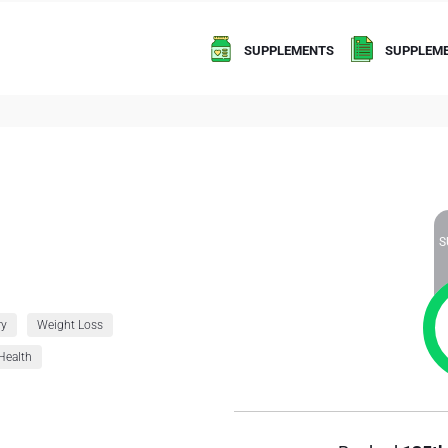
SUPPLEMENTS
SUPPLEME
S
ry
Weight Loss
Health