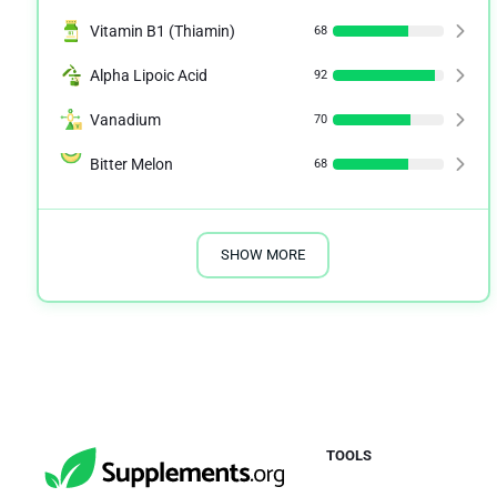
Vitamin B1 (Thiamin)
68
Alpha Lipoic Acid
92
Vanadium
70
Bitter Melon
68
SHOW MORE
TOOLS