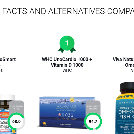
FACTS AND ALTERNATIVES COMP
1
coSmart
WHC UnoCardio 1000 +
Viva Natur
3
Vitamin D 1000
Ome
bs
WHC
V
SUPPLEMENT
SUPPLEMENT
RATING
RATING
68.0
94.7