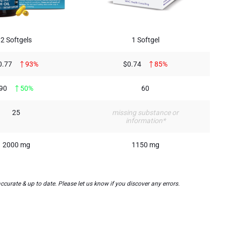
2 Softgels
1 Softgel
0.77
93%
$0.74
85%
90
50%
60
25
missing substance or
information*
2000 mg
1150 mg
urate & up to date. Please let us know if you discover any errors.