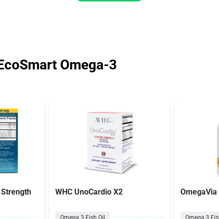
 EcoSmart Omega-3
 Strength
WHC UnoCardio X2
OmegaVia F
Omega 3 Fish Oil
Omega 3 Fish