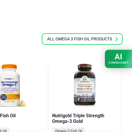
ALL OMEGA 3 FISH OIL PRODUCTS
AI
CONSULTANT
ish Oil
Nutrigold Triple Strength
O
Omega-3 Gold
 Oil
Omega 3 Fish Oil