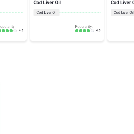
Cod Liver Oil
Cod Liver O
Cod Liver Oil
Cod Liver Oil
opularity:
Popularity:
4.5
4.5