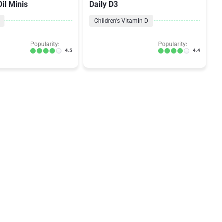
il Minis
Daily D3
Children's Vitamin D
Popularity:
Popularity:
4.5
4.4