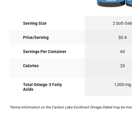
Serving Size
2 Soft Gel
Price/Serving
$0.4
Servings Per Container
60
Calories
20
Total Omega-3 Fatty
1,000 mg
Acids
*Some information on the Carlson Labs EcoSmart Omega-3label may be missing, 