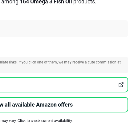
among
164 Omega 3 Fish Oil
products.
liate links. If you click one of them, we may receive a cute commission at
w all available Amazon offers
 may vary. Click to check current availability.