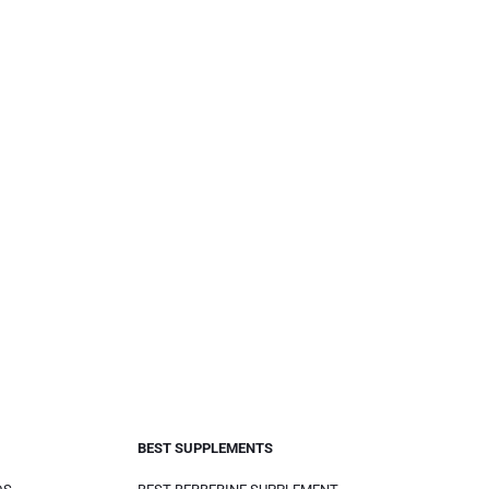
BEST SUPPLEMENTS