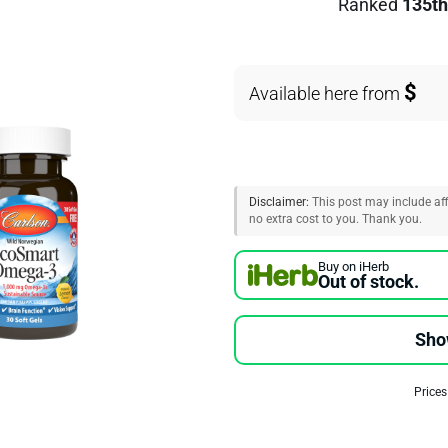
Ranked
135th
$
Available here from
Disclaimer:
This post may include affi
no extra cost to you. Thank you.
Buy on iHerb
Out of stock.
Sho
Prices