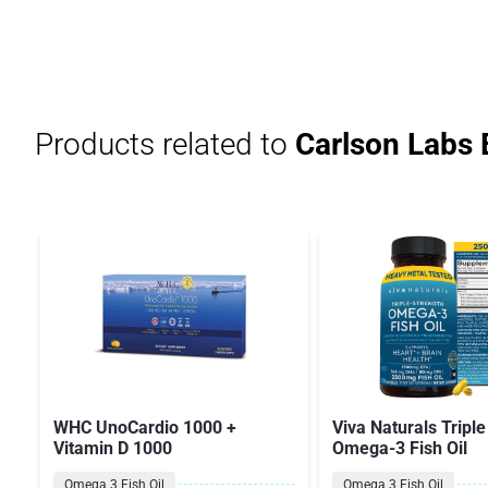
Products related to
Carlson Labs
WHC UnoCardio 1000 +
Viva Naturals Triple
Vitamin D 1000
Omega-3 Fish Oil
Omega 3 Fish Oil
Omega 3 Fish Oil