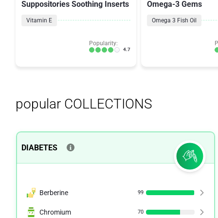
Suppositories Soothing Inserts
Omega-3 Gems
Vitamin E
Omega 3 Fish Oil
Popularity:
P
4.7
popular COLLECTIONS
DIABETES
Berberine
99
Chromium
70