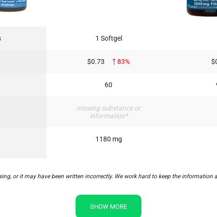
s
1 Softgel
$0.73
83%
$
60
missing substance or
information*
1180 mg
or it may have been written incorrectly. We work hard to keep the information acc
SHOW MORE