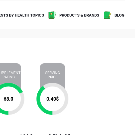
NTS BY HEALTH TOPICS
PRODUCTS & BRANDS
BLOG
UPPLEMENT
SERVING
RATING
PRICE
68.0
0.40
$