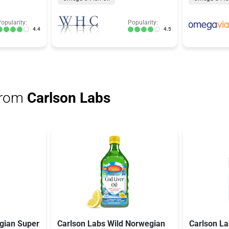
opularity:
Popularity:
4.4
4.5
from
Carlson Labs
gian Super
Carlson Labs Wild Norwegian
Carlson L