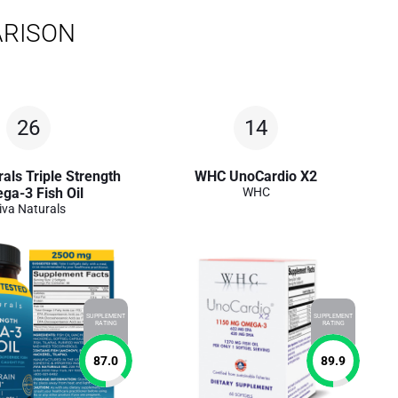
ARISON
26
14
als Triple Strength
WHC UnoCardio X2
ga-3 Fish Oil
WHC
iva Naturals
SUPPLEMENT
SUPPLEMENT
RATING
RATING
87.0
89.9