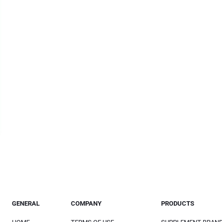
GENERAL
COMPANY
PRODUCTS