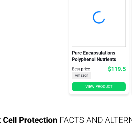
Pure Encapsulations
Polyphenol Nutrients
$119.5
Best price
Amazon
VIEW PRODUCT
Cell Protection
FACTS AND ALTER