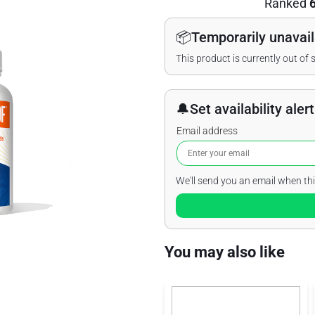
Ranked
📦
Temporarily unavail
This product is currently out of 
🔔
Set availability alert
Email address
We'll send you an email when thi
You may also like