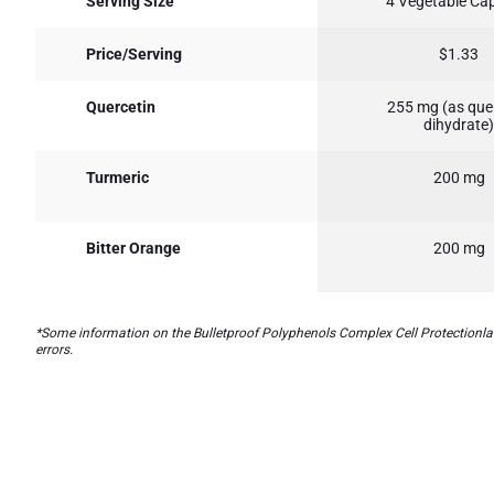
Serving Size
4 Vegetable Ca
Price/Serving
$1.33
Quercetin
255 mg (as que
dihydrate)
Turmeric
200 mg
Bitter Orange
200 mg
*Some information on the Bulletproof Polyphenols Complex Cell Protectionlabe
errors.