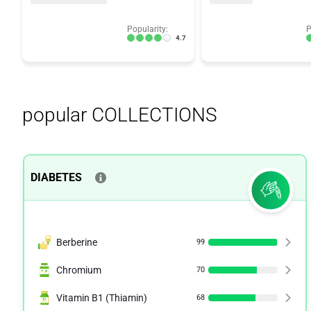
Popularity:
P
4.7
popular COLLECTIONS
DIABETES
Berberine
99
Chromium
70
Vitamin B1 (Thiamin)
68