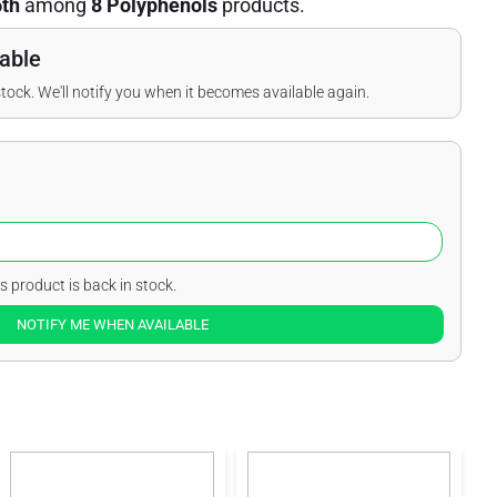
6th
among
8 Polyphenols
products.
able
stock. We'll notify you when it becomes available again.
s product is back in stock.
NOTIFY ME WHEN AVAILABLE