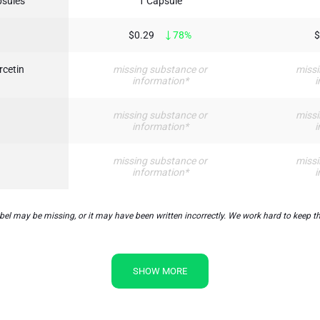
psules
1 Capsule
$0.29
78%
$
rcetin
missing substance or
missi
information*
i
missing substance or
missi
information*
i
missing substance or
missi
information*
i
l may be missing, or it may have been written incorrectly. We work hard to keep the
SHOW MORE