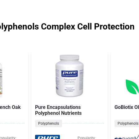
olyphenols Complex Cell Protection
rench Oak
Pure Encapsulations
GoBiotix Ol
Polyphenol Nutrients
Polyphenols
Polyphenols
opularity:
Popularity: