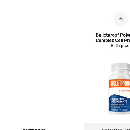
6
Bulletproof Pol
Complex Cell Pr
Bulletproo