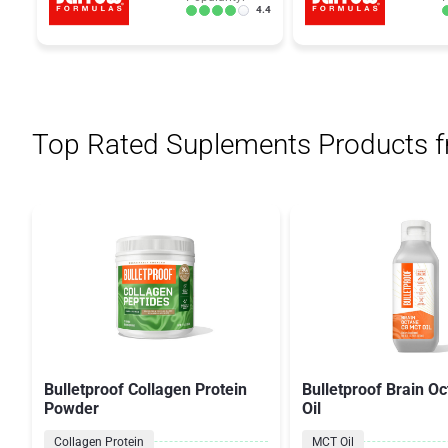
4.4
Top Rated Suplements Products 
Bulletproof Collagen Protein
Bulletproof Brain O
Powder
Oil
Collagen Protein
MCT Oil