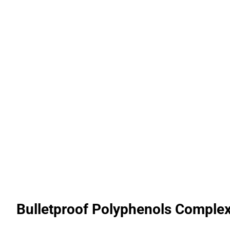
Bulletproof Polyphenols Complex 