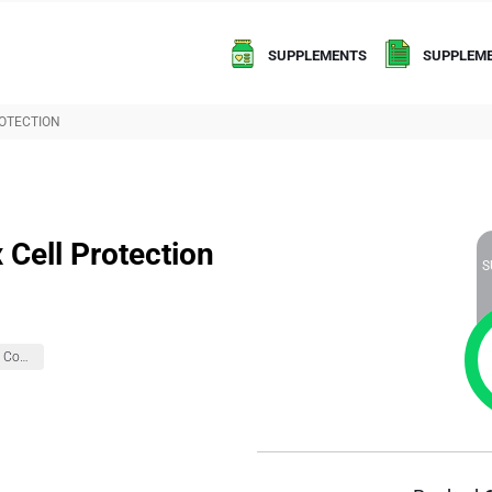
SUPPLEMENTS
SUPPLEME
OTECTION
Cell Protection
S
Brain Health And Cognition