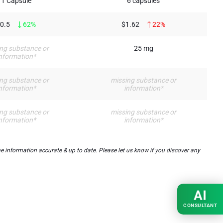
1 Capsule
6 capsules
0.5
62%
$1.62
22%
ng substance or
25 mg
nformation*
ng substance or
missing substance or
nformation*
information*
ng substance or
missing substance or
nformation*
information*
 information accurate & up to date. Please let us know if you discover any
AI
CONSULTANT