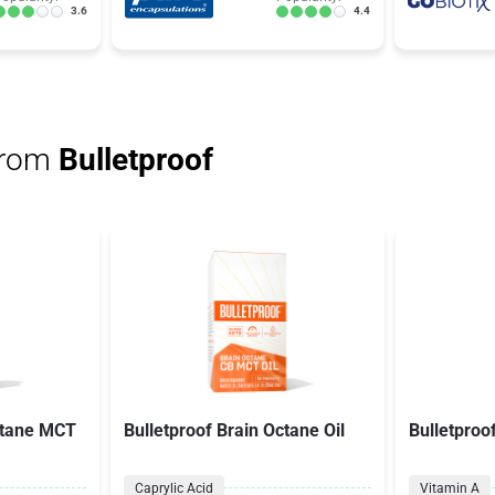
3.6
4.4
from
Bulletproof
ctane MCT
Bulletproof Brain Octane Oil
Bulletproo
Caprylic Acid
Vitamin A