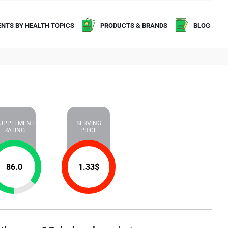
NTS BY HEALTH TOPICS
PRODUCTS & BRANDS
BLOG
UPPLEMENT
SERVING
RATING
PRICE
86.0
1.33
$