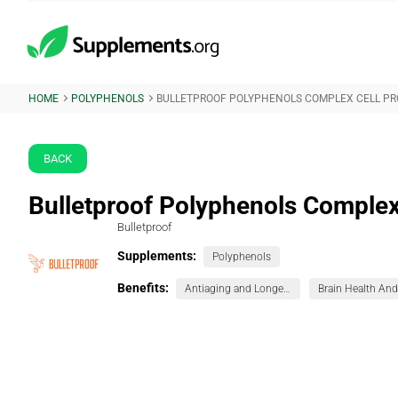
HOME
POLYPHENOLS
BULLETPROOF POLYPHENOLS COMPLEX CELL PR
BACK
Bulletproof Polyphenols Complex 
Bulletproof
Supplements:
Polyphenols
Benefits:
Antiaging and Longevity