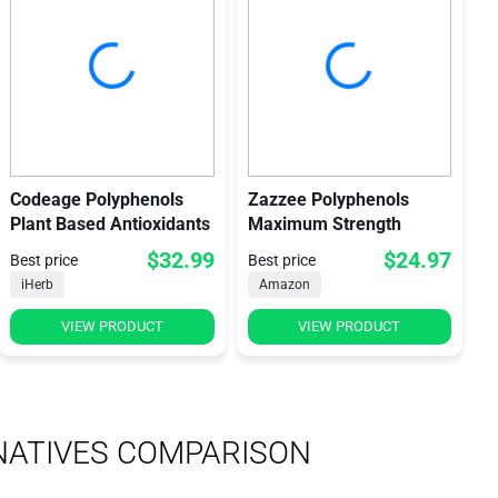
Codeage Polyphenols
Zazzee Polyphenols
Plant Based Antioxidants
Maximum Strength
$32.99
$24.97
Best price
Best price
iHerb
Amazon
VIEW PRODUCT
VIEW PRODUCT
NATIVES COMPARISON