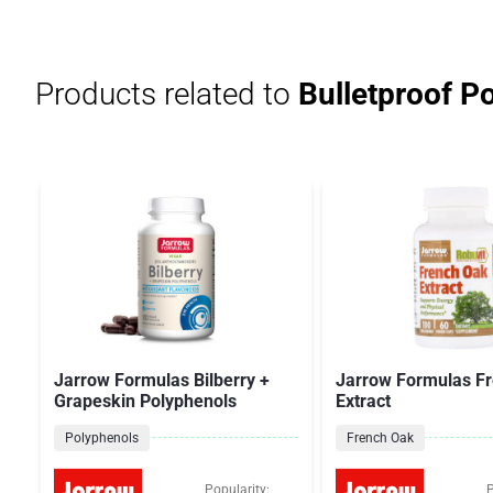
Products related to
Bulletproof P
Jarrow Formulas Bilberry +
Jarrow Formulas F
Grapeskin Polyphenols
Extract
Polyphenols
French Oak
Popularity:
P