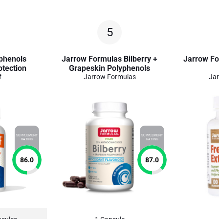
5
yphenols
Jarrow Formulas Bilberry +
Jarrow Fo
otection
Grapeskin Polyphenols
f
Jarrow Formulas
Jar
SUPPLEMENT
SUPPLEMENT
RATING
RATING
86.0
87.0