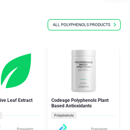
ALL POLYPHENOLS PRODUCTS
ive Leaf Extract
Codeage Polyphenols Plant
Z
Based Antioxidants
S
Polyphenols
Popularity:
Popularity: