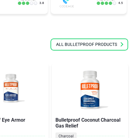
3.8
4.5
ALL BULLETPROOF PRODUCTS
f Eye Armor
Bulletproof Coconut Charcoal
Gas Relief
Charcoal