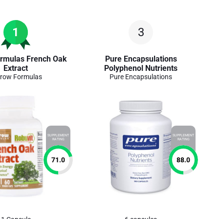
1
3
rmulas French Oak
Pure Encapsulations
Extract
Polyphenol Nutrients
row Formulas
Pure Encapsulations
SUPPLEMENT
SUPPLEMENT
RATING
RATING
71.0
88.0