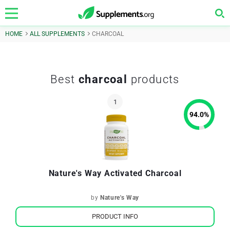
HOME
ALL SUPPLEMENTS
CHARCOAL
Best
charcoal
products
94.0
%
Nature's Way Activated Charcoal
by
Nature's Way
PRODUCT INFO