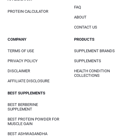
FAQ
PROTEIN CALCULATOR
ABOUT
CONTACT US
COMPANY
PRODUCTS
TERMS OF USE
SUPPLEMENT BRANDS
PRIVACY POLICY
SUPPLEMENTS
DISCLAIMER
HEALTH CONDITION
COLLECTIONS
AFFILIATE DISCLOSURE
BEST SUPPLEMENTS
BEST BERBERINE
SUPPLEMENT
BEST PROTEIN POWDER FOR
MUSCLE GAIN
BEST ASHWAGANDHA