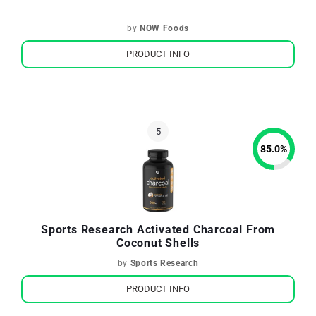
by
NOW Foods
PRODUCT INFO
85.0
%
Sports Research Activated Charcoal From
Coconut Shells
by
Sports Research
PRODUCT INFO