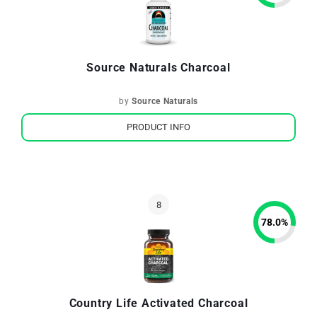
Source Naturals Charcoal
by
Source Naturals
PRODUCT INFO
78.0
%
Country Life Activated Charcoal