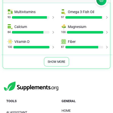
Multivitamins
Omega 3 Fish Oil
93
97
Calcium
Magnesium
84
100
Vitamin D
Fiber
100
87
SHOW MORE
TOOLS
GENERAL
HOME
AI ASSISTANT