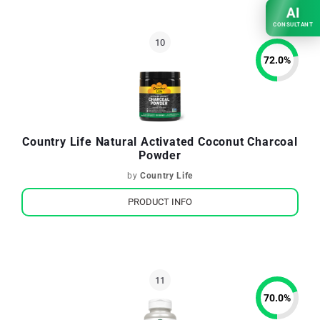
AI
CONSULTANT
72.0
%
Country Life Natural Activated Coconut Charcoal
Powder
by
Country Life
PRODUCT INFO
70.0
%