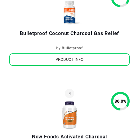
Bulletproof Coconut Charcoal Gas Relief
by
Bulletproof
PRODUCT INFO
86.0
%
Now Foods Activated Charcoal