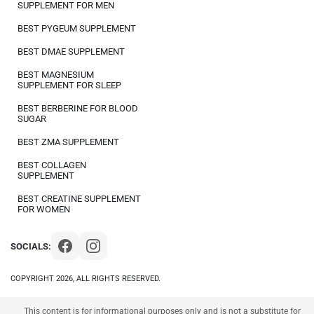
SUPPLEMENT FOR MEN
BEST PYGEUM SUPPLEMENT
BEST DMAE SUPPLEMENT
BEST MAGNESIUM
SUPPLEMENT FOR SLEEP
BEST BERBERINE FOR BLOOD
SUGAR
BEST ZMA SUPPLEMENT
BEST COLLAGEN
SUPPLEMENT
BEST CREATINE SUPPLEMENT
FOR WOMEN
SOCIALS:
COPYRIGHT 2026, ALL RIGHTS RESERVED.
This content is for informational purposes only and is not a substitute for