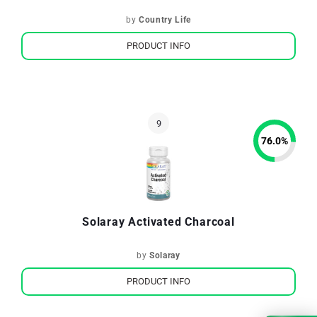
by
Country Life
PRODUCT INFO
76.0
%
Solaray Activated Charcoal
by
Solaray
PRODUCT INFO