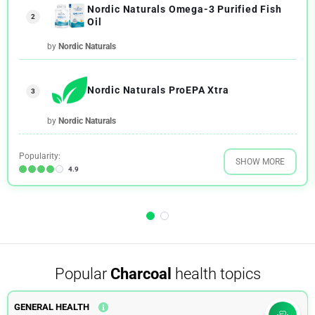
Nordic Naturals Omega-3 Purified Fish
2
Oil
by
Nordic Naturals
Nordic Naturals ProEPA Xtra
3
by
Nordic Naturals
Popularity:
SHOW MORE
4.9
Popular
Charcoal
health topics
GENERAL HEALTH