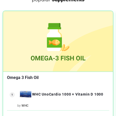
Omega 3 Fish Oil
WHC UnoCardio 1000 + Vitamin D 1000
1
by
WHC