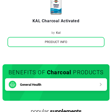
KAL Charcoal Activated
by
Kal
PRODUCT INFO
BENEFITS OF
Charcoal
PRODUCTS
General Health
popular
supplements