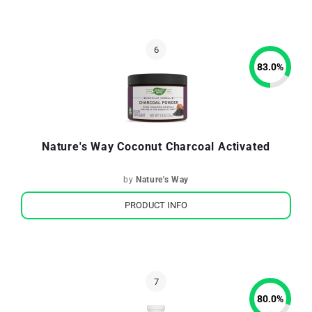
83.0
%
Nature's Way Coconut Charcoal Activated
by
Nature's Way
PRODUCT INFO
80.0
%