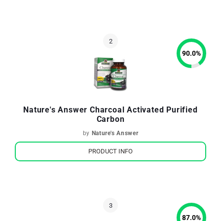
90.0
%
Nature's Answer Charcoal Activated Purified
Carbon
by
Nature's Answer
PRODUCT INFO
87.0
%