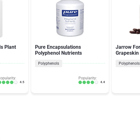
s Plant
Pure Encapsulations
Jarrow For
Polyphenol Nutrients
Grapeskin
Polyphenols
Polyphenols
opularity:
Popularity:
4.5
4.4