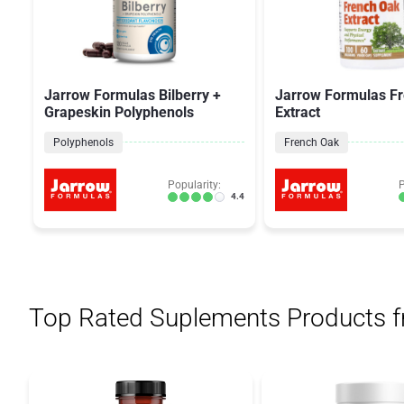
Jarrow Formulas Bilberry +
Jarrow Formulas F
Grapeskin Polyphenols
Extract
Polyphenols
French Oak
Popularity:
P
4.4
Top Rated Suplements Products 