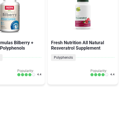
mulas Bilberry +
Fresh Nutrition All Natural
 Polyphenols
Resveratrol Supplement
Polyphenols
Popularity:
Popularity:
4.4
4.4