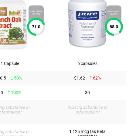
SUPPLEMENT
SUPPLEMENT
RATING
RATING
71.0
88.0
1 Capsule
6 capsules
0.5
50%
$1.62
62%
60
100%
30
ng substance or
missing substance or
nformation*
information*
ng substance or
1,125 mcg (as Beta