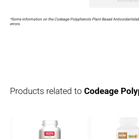
informatio
*Some information on the Codeage Polyphenols Plant Based Antioxidantslabel 
errors.
Products related to
Codeage Polyp