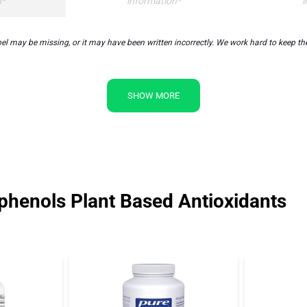
n*
information*
i
may be missing, or it may have been written incorrectly. We work hard to keep the 
SHOW MORE
henols Plant Based Antioxidants