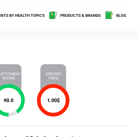
NTS BY HEALTH TOPICS
PRODUCTS & BRANDS
BLOG
UPPLEMENT
SERVING
RATING
PRICE
90.0
1.00
$