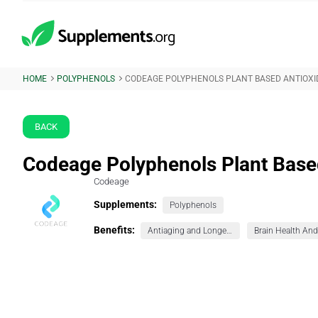
HOME
POLYPHENOLS
CODEAGE POLYPHENOLS PLANT BASED ANTIOX
BACK
Codeage Polyphenols Plant Base
Codeage
Supplements:
Polyphenols
Benefits:
Antiaging and Longevity