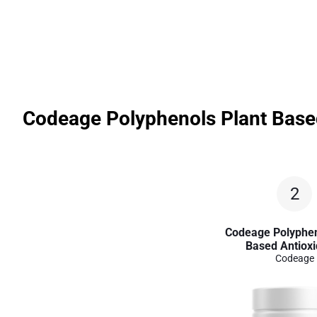
Codeage Polyphenols Plant Base
2
Codeage Polyphen
Based Antioxi
Codeage