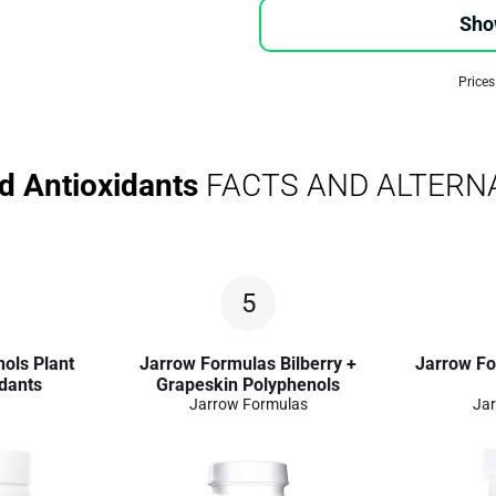
Sho
Prices
d Antioxidants
FACTS AND ALTERN
5
ols Plant
Jarrow Formulas Bilberry +
Jarrow Fo
dants
Grapeskin Polyphenols
Jarrow Formulas
Jar