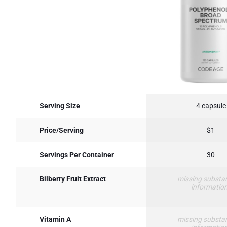
Serving Size
4 capsule
Price/Serving
$1
Servings Per Container
30
Bilberry Fruit Extract
missing substa
informatio
Vitamin A
missing substa