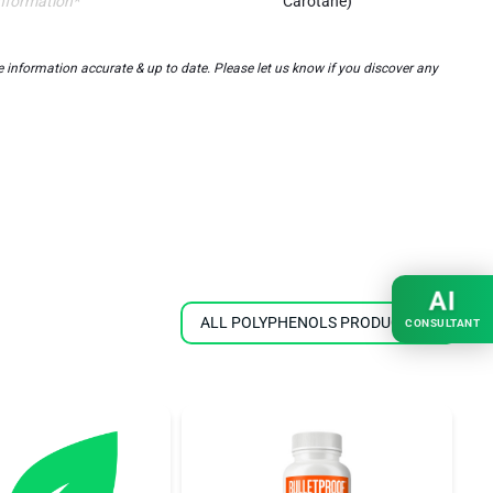
nformation*
Carotane)
information accurate & up to date. Please let us know if you discover any
AI
ALL POLYPHENOLS PRODUCTS
CONSULTANT