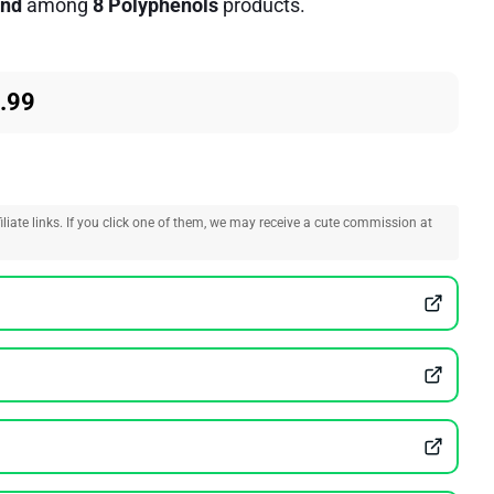
nd
among
8 Polyphenols
products.
.99
liate links. If you click one of them, we may receive a cute commission at