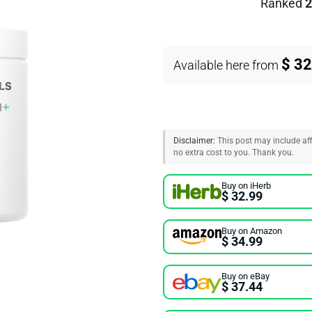
Ranked
2
$ 32
Available here from
Disclaimer:
This post may include affi
no extra cost to you. Thank you.
Buy on iHerb
$ 32.99
Buy on Amazon
$ 34.99
Buy on eBay
$ 37.44