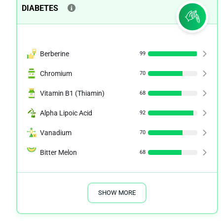
DIABETES
Berberine
99
Chromium
70
Vitamin B1 (Thiamin)
68
Alpha Lipoic Acid
92
Vanadium
70
Bitter Melon
68
SHOW MORE