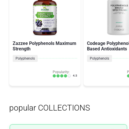
Zazzee Polyphenols Maximum
Codeage Polyphenol
Strength
Based Antioxidants
Polyphenols
Polyphenols
Popularity:
P
4.5
popular COLLECTIONS