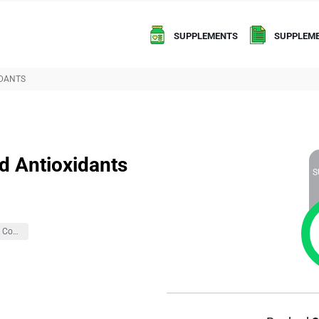
SUPPLEMENTS
SUPPLEME
IDANTS
d Antioxidants
S
Brain Health And Cognition