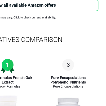
w all available Amazon offers
 may vary. Click to check current availability.
ATIVES COMPARISON
1
3
rmulas French Oak
Pure Encapsulations
Extract
Polyphenol Nutrients
row Formulas
Pure Encapsulations