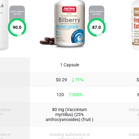
SUPPLEMENT
SUPPLEMENT
RATING
RATING
90.0
87.0
1 Capsule
$0.29
71%
$
120
300%
nce or
80 mg (Vaccinium
missi
n*
myrtillus) (25%
i
anthocyanosides) (fruit )
nce or
missing substance or
missi