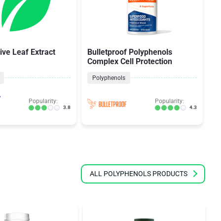
ive Leaf Extract
Bulletproof Polyphenols
Z
Complex Cell Protection
S
Polyphenols
Popularity:
Popularity:
3.8
4.3
ALL POLYPHENOLS PRODUCTS