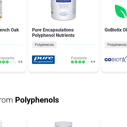
rench Oak
Pure Encapsulations
GoBiotix Ol
Polyphenol Nutrients
Polyphenols
Polyphenols
opularity:
Popularity:
3.6
4.4
from
Polyphenols