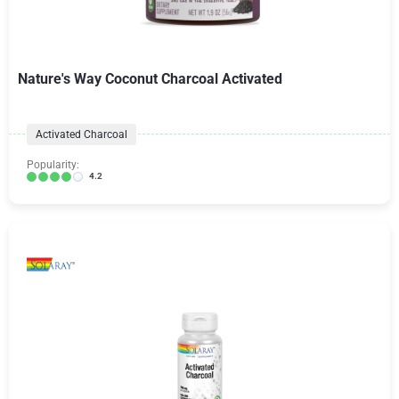
Nature's Way Coconut Charcoal Activated
Activated Charcoal
Popularity:
4.2