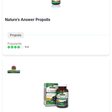
Nature's Answer Propolis
Propolis
Popularity:
4.6