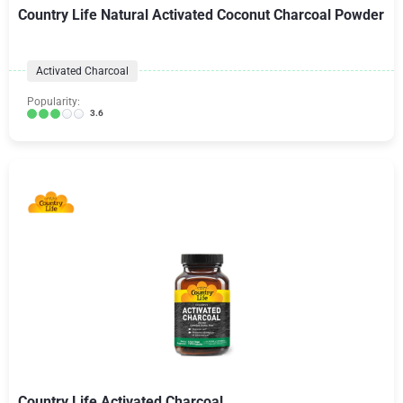
Country Life Natural Activated Coconut Charcoal Powder
Activated Charcoal
Popularity:
3.6
Country Life Activated Charcoal