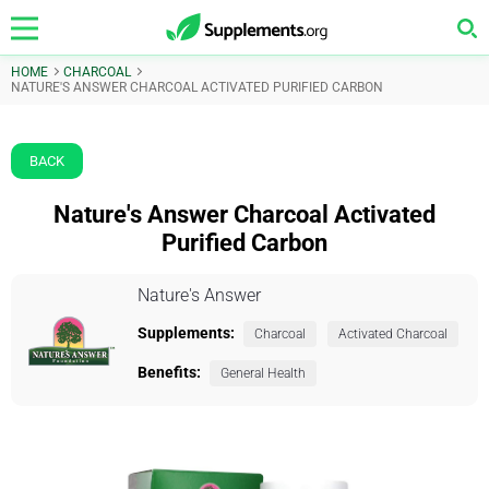
HOME
CHARCOAL
NATURE'S ANSWER CHARCOAL ACTIVATED PURIFIED CARBON
BACK
Nature's Answer Charcoal Activated
Purified Carbon
Nature's Answer
Supplements:
Charcoal
Activated Charcoal
Benefits:
General Health