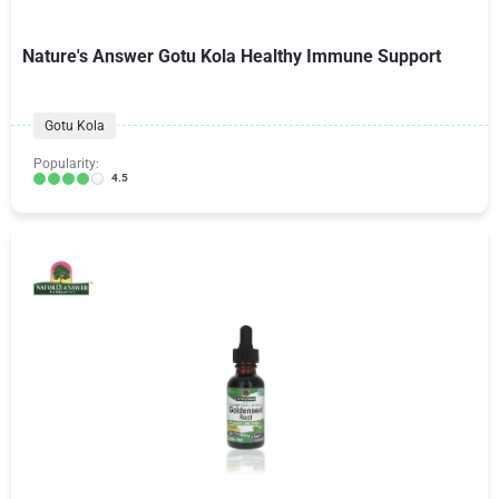
Nature's Answer Gotu Kola Healthy Immune Support
Gotu Kola
Popularity:
4.5