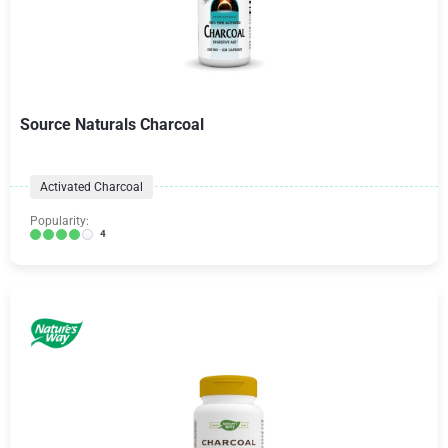
Source Naturals Charcoal
Activated Charcoal
Popularity:
4