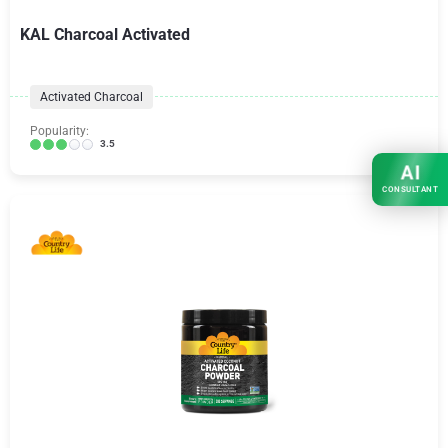
KAL Charcoal Activated
Activated Charcoal
Popularity:
3.5
AI
CONSULTANT