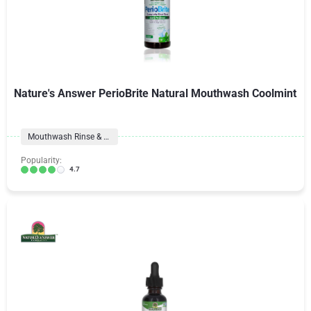
Nature's Answer PerioBrite Natural Mouthwash Coolmint
Mouthwash Rinse & Spray
Popularity:
4.7