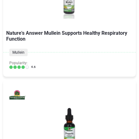
Nature's Answer Mullein Supports Healthy Respiratory
Function
Mullein
Popularity:
4.6