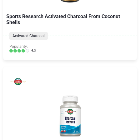
Sports Research Activated Charcoal From Coconut
Shells
Activated Charcoal
Popularity:
4.3