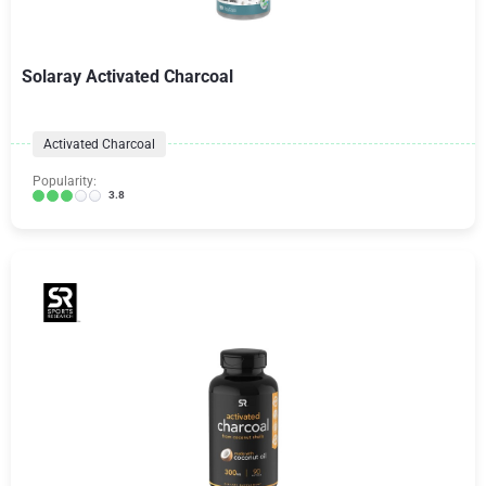
Solaray Activated Charcoal
Activated Charcoal
Popularity:
3.8