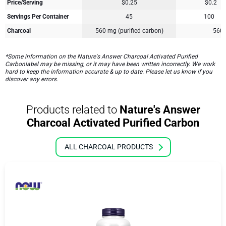
Price/Serving
$0.25
$0.2
Servings Per Container
45
100
Charcoal
560 mg (purified carbon)
560
*Some information on the Nature's Answer Charcoal Activated Purified
Carbonlabel may be missing, or it may have been written incorrectly. We work
hard to keep the information accurate & up to date. Please let us know if you
discover any errors.
Products related to
Nature's Answer
Charcoal Activated Purified Carbon
ALL CHARCOAL PRODUCTS