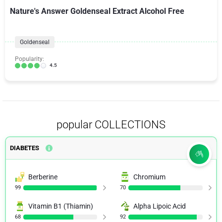
Nature's Answer Goldenseal Extract Alcohol Free
Goldenseal
Popularity:
4.5
popular COLLECTIONS
DIABETES
Berberine
Chromium
99
70
Vitamin B1 (Thiamin)
Alpha Lipoic Acid
68
92