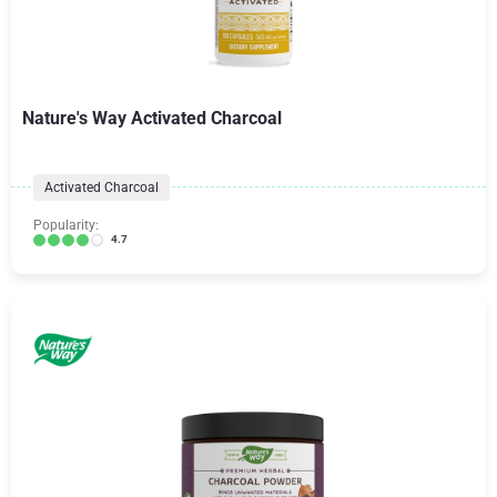
Nature's Way Activated Charcoal
Activated Charcoal
Popularity:
4.7