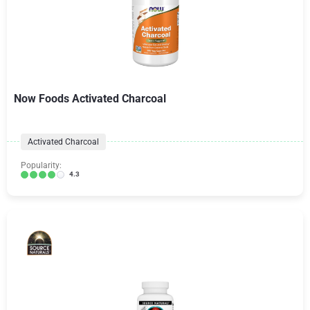
Now Foods Activated Charcoal
Activated Charcoal
Popularity:
4.3