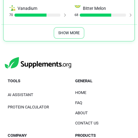
Vanadium
Bitter Melon
70
68
SHOW MORE
TOOLS
GENERAL
HOME
AI ASSISTANT
FAQ
PROTEIN CALCULATOR
ABOUT
CONTACT US
COMPANY
PRODUCTS