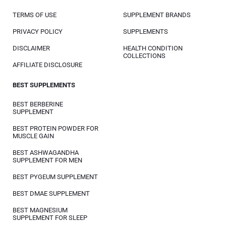
TERMS OF USE
SUPPLEMENT BRANDS
PRIVACY POLICY
SUPPLEMENTS
DISCLAIMER
HEALTH CONDITION
COLLECTIONS
AFFILIATE DISCLOSURE
BEST SUPPLEMENTS
BEST BERBERINE
SUPPLEMENT
BEST PROTEIN POWDER FOR
MUSCLE GAIN
BEST ASHWAGANDHA
SUPPLEMENT FOR MEN
BEST PYGEUM SUPPLEMENT
BEST DMAE SUPPLEMENT
BEST MAGNESIUM
SUPPLEMENT FOR SLEEP