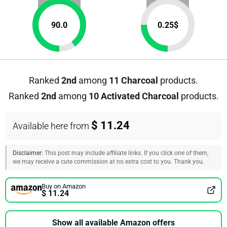
90.0
0.25
$
Ranked
2nd
among
11 Charcoal
products.
Ranked
2nd
among
10 Activated Charcoal
products.
$ 11.24
Available here from
Disclaimer:
This post may include affiliate links. If you click one of them,
we may receive a cute commission at no extra cost to you. Thank you.
Buy on Amazon
$ 11.24
Show all available Amazon offers