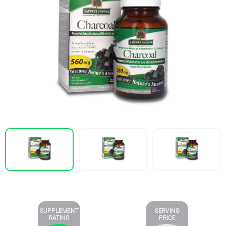
SUPPLEMENT
SERVING
RATING
PRICE