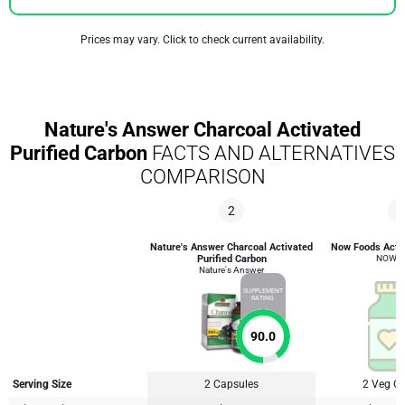
Prices may vary. Click to check current availability.
Nature's Answer Charcoal Activated
Purified Carbon
FACTS AND ALTERNATIVES
COMPARISON
2
3
Nature's Answer Charcoal Activated
Now Foods Activ
Purified Carbon
NOW F
Nature's Answer
SUPPLEMENT
RATING
90.0
Serving Size
2 Capsules
2 Veg C