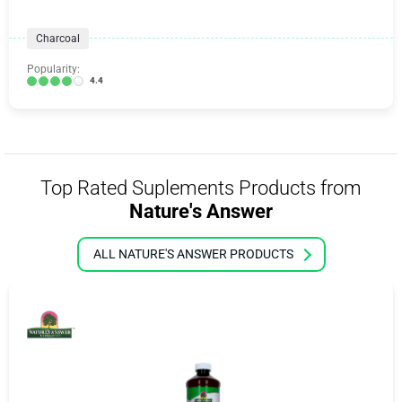
Charcoal
Popularity:
4.4
Top Rated Suplements Products from
Nature's Answer
ALL NATURE'S ANSWER PRODUCTS