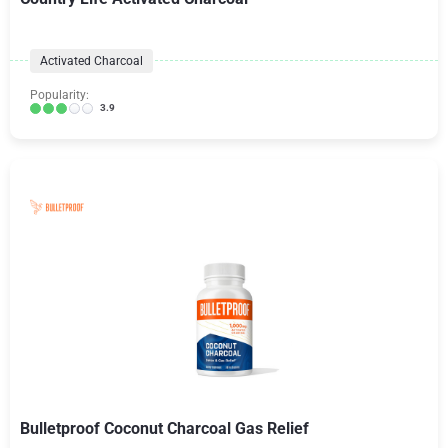
Activated Charcoal
Popularity:
3.9
Bulletproof Coconut Charcoal Gas Relief