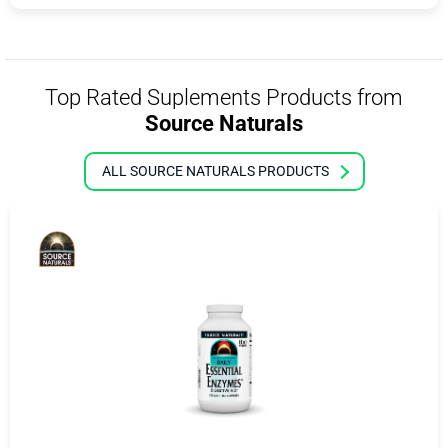
Top Rated Suplements Products from
Source Naturals
ALL SOURCE NATURALS PRODUCTS