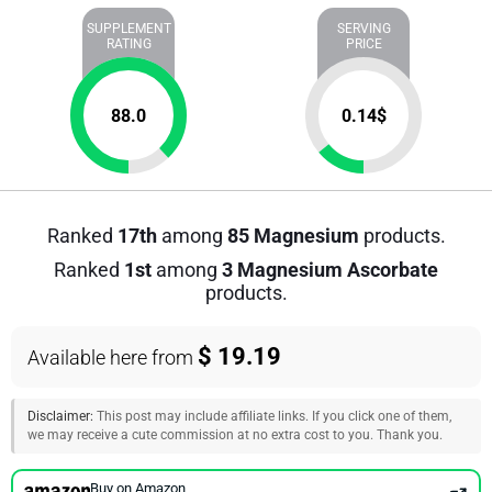
SUPPLEMENT
SERVING
RATING
PRICE
88.0
0.14
$
Ranked
17th
among
85 Magnesium
products.
Ranked
1st
among
3 Magnesium Ascorbate
products.
$ 19.19
Available here from
Disclaimer:
This post may include affiliate links. If you click one of them,
we may receive a cute commission at no extra cost to you. Thank you.
Buy on Amazon