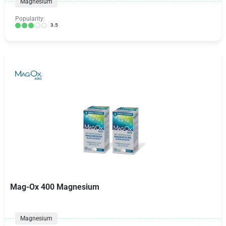
Magnesium
Popularity:
3.5
Mag-Ox 400 Magnesium
Magnesium