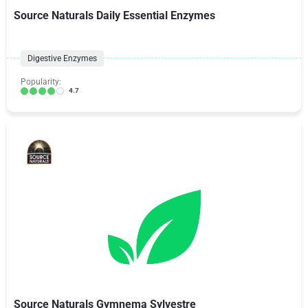
Source Naturals Daily Essential Enzymes
Digestive Enzymes
Popularity:
4.7
Source Naturals Gymnema Sylvestre