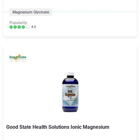
Magnesium Glycinate
Popularity:
4.2
Good State Health Solutions Ionic Magnesium