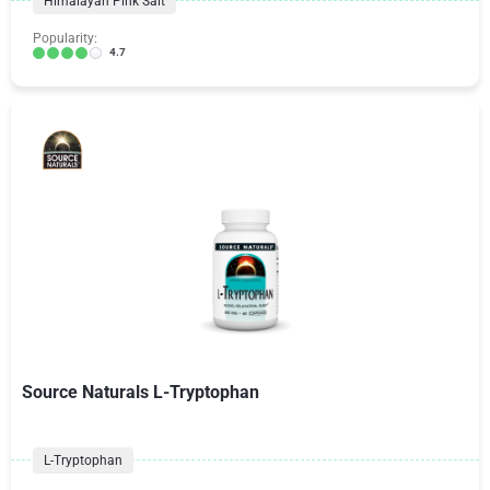
Himalayan Pink Salt
Popularity:
4.7
Source Naturals L-Tryptophan
L-Tryptophan