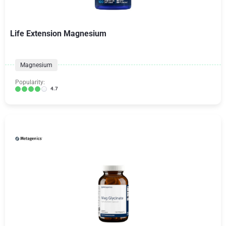
Life Extension Magnesium
Magnesium
Popularity:
4.7