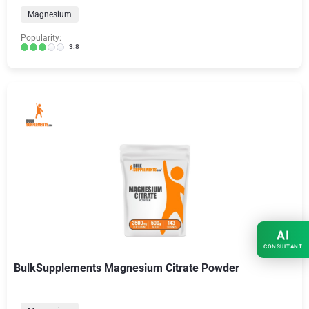
Magnesium
Popularity:
3.8
AI
CONSULTANT
BulkSupplements Magnesium Citrate Powder