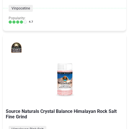
Vinpocetine
Popularity:
4.7
Source Naturals Crystal Balance Himalayan Rock Salt
Fine Grind