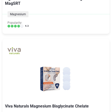
MagSRT
Magnesium
Popularity:
4.3
Viva Naturals Magnesium Bisglycinate Chelate