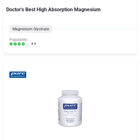
Doctor's Best High Absorption Magnesium
Magnesium Glycinate
Popularity:
4.4