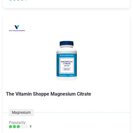
The Vitamin Shoppe Magnesium Citrate
Magnesium
Popularity:
3