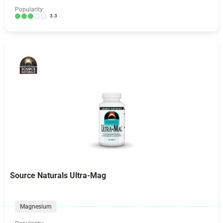
Popularity:
3.3
Source Naturals Ultra-Mag
Magnesium