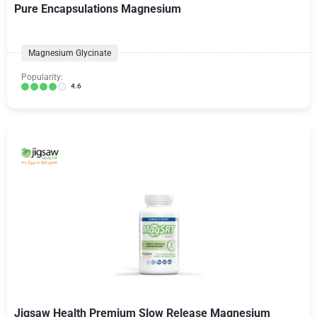
Pure Encapsulations Magnesium
Magnesium Glycinate
Popularity:
4.6
Jigsaw Health Premium Slow Release Magnesium