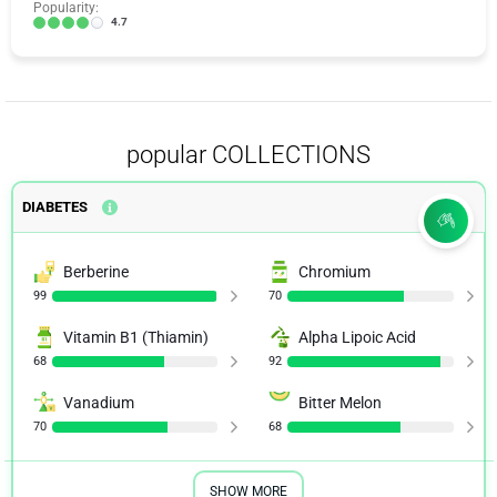
Popularity:
4.7
popular COLLECTIONS
DIABETES
Berberine
Chromium
99
70
Vitamin B1 (Thiamin)
Alpha Lipoic Acid
68
92
Vanadium
Bitter Melon
70
68
SHOW MORE