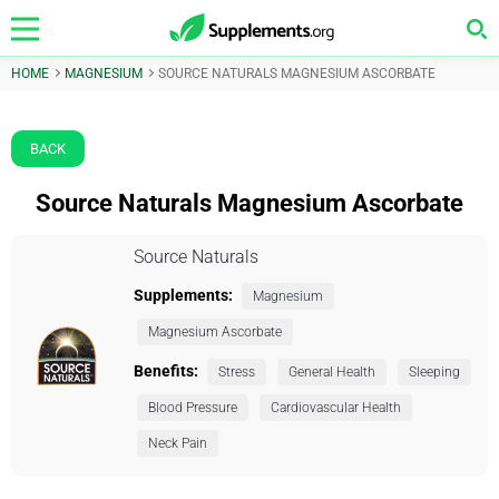
HOME
MAGNESIUM
SOURCE NATURALS MAGNESIUM ASCORBATE
BACK
Source Naturals Magnesium Ascorbate
Source Naturals
Supplements:
Magnesium
Magnesium Ascorbate
Benefits:
Stress
General Health
Sleeping
Blood Pressure
Cardiovascular Health
Neck Pain