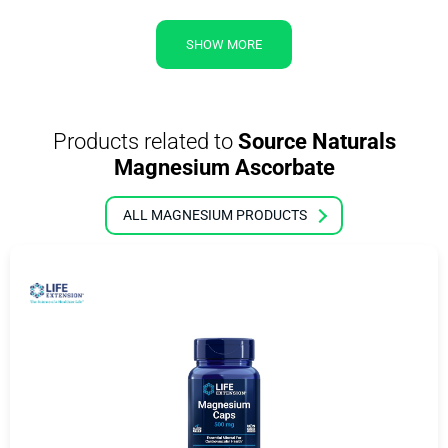
SHOW MORE
Products related to
Source Naturals
Magnesium Ascorbate
ALL MAGNESIUM PRODUCTS