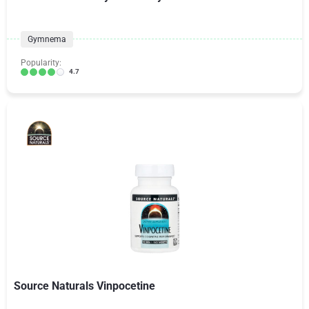
Gymnema
Popularity:
4.7
Source Naturals Vinpocetine