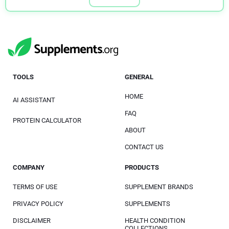
TOOLS
GENERAL
HOME
AI ASSISTANT
FAQ
PROTEIN CALCULATOR
ABOUT
CONTACT US
COMPANY
PRODUCTS
TERMS OF USE
SUPPLEMENT BRANDS
PRIVACY POLICY
SUPPLEMENTS
DISCLAIMER
HEALTH CONDITION
COLLECTIONS