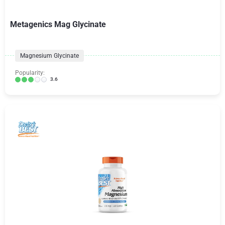
Metagenics Mag Glycinate
Magnesium Glycinate
Popularity:
3.6