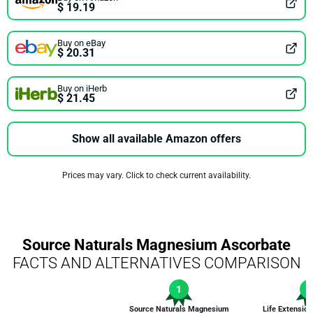
$ 19.19
Buy on eBay
$ 20.31
Buy on iHerb
$ 21.45
Show all available Amazon offers
Prices may vary. Click to check current availability.
Source Naturals Magnesium Ascorbate
FACTS AND ALTERNATIVES COMPARISON
1
1
Source Naturals Magnesium
Life Extensi