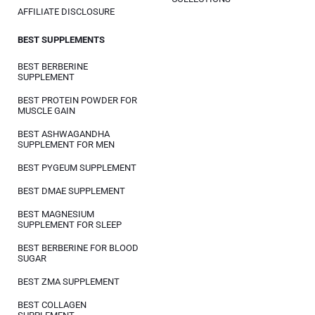
AFFILIATE DISCLOSURE
BEST SUPPLEMENTS
BEST BERBERINE
SUPPLEMENT
BEST PROTEIN POWDER FOR
MUSCLE GAIN
BEST ASHWAGANDHA
SUPPLEMENT FOR MEN
BEST PYGEUM SUPPLEMENT
BEST DMAE SUPPLEMENT
BEST MAGNESIUM
SUPPLEMENT FOR SLEEP
BEST BERBERINE FOR BLOOD
SUGAR
BEST ZMA SUPPLEMENT
BEST COLLAGEN