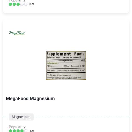
Popularity:
3.9
MegaFood Magnesium
Magnesium
Popularity:
4.6