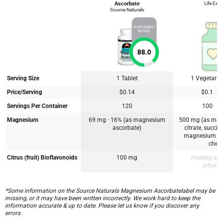
Ascorbate
Life Ext
Source Naturals
SUPPLEMENT
RATING
88.0
Serving Size
1 Tablet
1 Vegetari
Price/Serving
$0.14
$0.1
Servings Per Container
120
100
Magnesium
69 mg · 16% (as magnesium
500 mg (as mag
ascorbate)
citrate, succi
magnesium lys
chela
Citrus (fruit) Bioflavonoids
100 mg
missing su
inform
*Some information on the Source Naturals Magnesium Ascorbatelabel may be
missing, or it may have been written incorrectly. We work hard to keep the
information accurate & up to date. Please let us know if you discover any
errors.