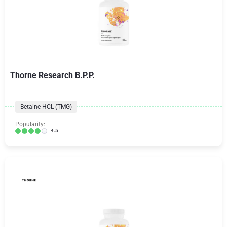
Thorne Research B.P.P.
Betaine HCL (TMG)
Popularity:
4.5