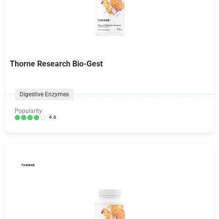
Thorne Research Bio-Gest
Digestive Enzymes
Popularity:
4.6