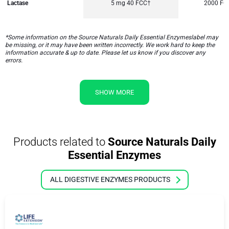
Lactase
5 mg 40 FCC†
2000 FC
*Some information on the Source Naturals Daily Essential Enzymeslabel may
be missing, or it may have been written incorrectly. We work hard to keep the
information accurate & up to date. Please let us know if you discover any
errors.
SHOW MORE
Products related to
Source Naturals Daily
Essential Enzymes
ALL DIGESTIVE ENZYMES PRODUCTS