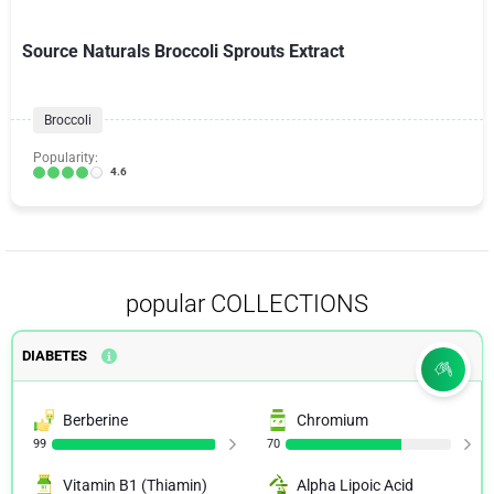
Source Naturals Broccoli Sprouts Extract
Broccoli
Popularity:
4.6
popular COLLECTIONS
DIABETES
Berberine
Chromium
99
70
Vitamin B1 (Thiamin)
Alpha Lipoic Acid