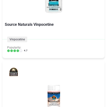
Source Naturals Vinpocetine
Vinpocetine
Popularity:
4.7