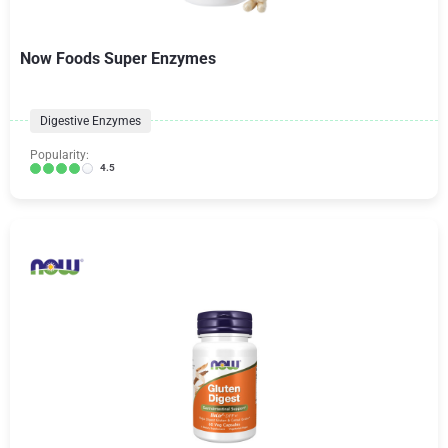
Now Foods Super Enzymes
Digestive Enzymes
Popularity:
4.5