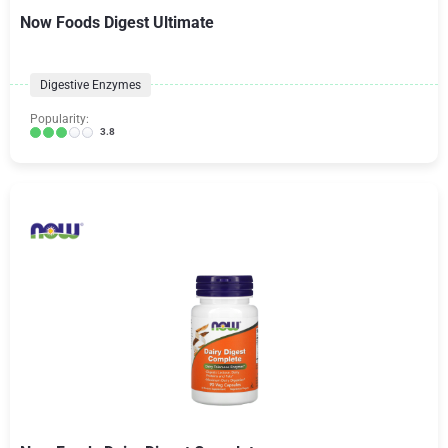
Now Foods Digest Ultimate
Digestive Enzymes
Popularity:
3.8