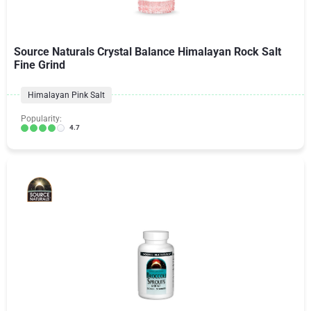
Source Naturals Crystal Balance Himalayan Rock Salt
Fine Grind
Himalayan Pink Salt
Popularity:
4.7