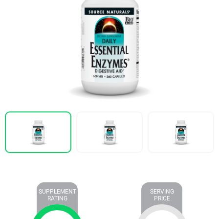
SUPPLEMENT
SERVING
RATING
PRICE