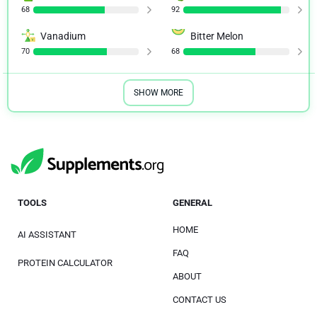
68
92
Vanadium
Bitter Melon
70
68
SHOW MORE
TOOLS
GENERAL
HOME
AI ASSISTANT
FAQ
PROTEIN CALCULATOR
ABOUT
CONTACT US