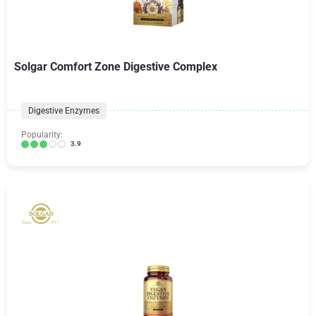
Solgar Comfort Zone Digestive Complex
Digestive Enzymes
Popularity:
3.9