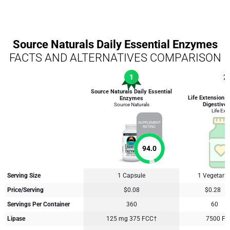
Source Naturals Daily Essential Enzymes
FACTS AND ALTERNATIVES COMPARISON
1
2
Source Naturals Daily Essential
Life Extension 
Enzymes
Digestive
Source Naturals
Life Ext
SUPPLEMENT
RATING
94.0
Serving Size
1 Capsule
1 Vegetari
Price/Serving
$0.08
$0.28
Servings Per Container
360
60
Lipase
125 mg 375 FCC†
7500 FC