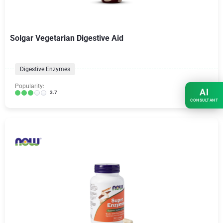
Solgar Vegetarian Digestive Aid
Digestive Enzymes
Popularity:
AI
3.7
CONSULTANT