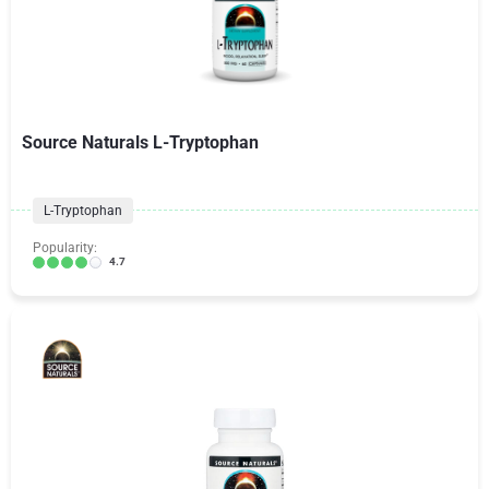
Source Naturals L-Tryptophan
L-Tryptophan
Popularity:
4.7