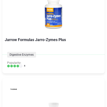
Jarrow Formulas Jarro-Zymes Plus
Digestive Enzymes
Popularity:
4