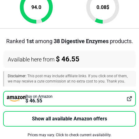
94.0
0.08
$
Ranked
1st
among
38 Digestive Enzymes
products.
$ 46.55
Available here from
Disclaimer:
This post may include affiliate links. If you click one of them,
we may receive a cute commission at no extra cost to you. Thank you.
Buy on Amazon
$ 46.55
Show all available Amazon offers
Prices may vary. Click to check current availability.