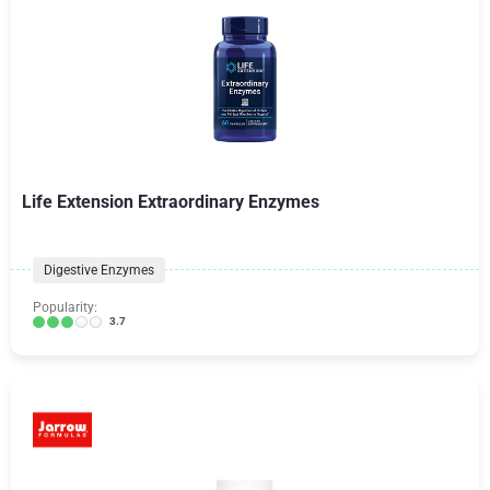
Life Extension Extraordinary Enzymes
Digestive Enzymes
Popularity:
3.7