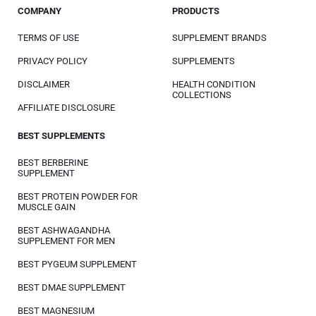
COMPANY
PRODUCTS
TERMS OF USE
SUPPLEMENT BRANDS
PRIVACY POLICY
SUPPLEMENTS
DISCLAIMER
HEALTH CONDITION
COLLECTIONS
AFFILIATE DISCLOSURE
BEST SUPPLEMENTS
BEST BERBERINE
SUPPLEMENT
BEST PROTEIN POWDER FOR
MUSCLE GAIN
BEST ASHWAGANDHA
SUPPLEMENT FOR MEN
BEST PYGEUM SUPPLEMENT
BEST DMAE SUPPLEMENT
BEST MAGNESIUM