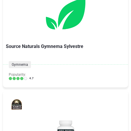
Source Naturals Gymnema Sylvestre
Gymnema
Popularity:
4.7