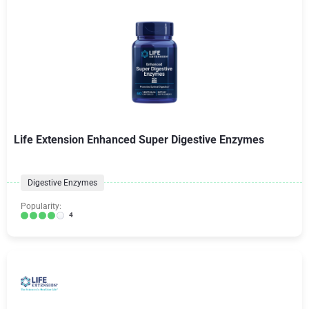
Life Extension Enhanced Super Digestive Enzymes
Digestive Enzymes
Popularity:
4