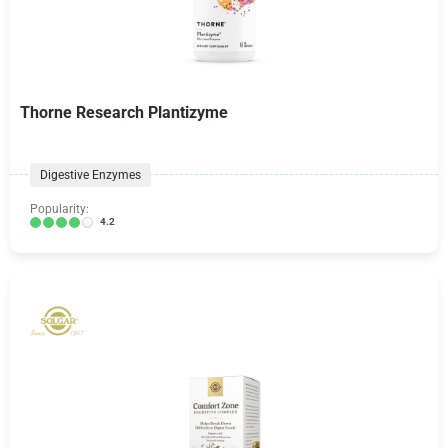
Thorne Research Plantizyme
Digestive Enzymes
Popularity:
4.2