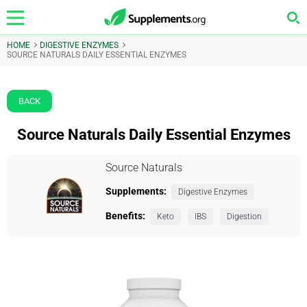
HOME
DIGESTIVE ENZYMES
SOURCE NATURALS DAILY ESSENTIAL ENZYMES
BACK
Source Naturals Daily Essential Enzymes
Source Naturals
Supplements:
Digestive Enzymes
Benefits:
Keto
IBS
Digestion