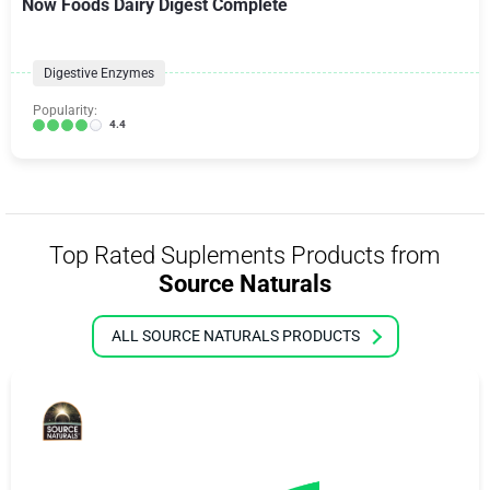
Now Foods Dairy Digest Complete
Digestive Enzymes
Popularity:
4.4
Top Rated Suplements Products from
Source Naturals
ALL SOURCE NATURALS PRODUCTS