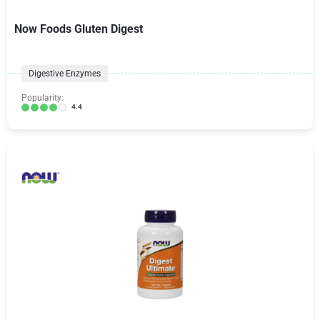
Now Foods Gluten Digest
Digestive Enzymes
Popularity:
4.4