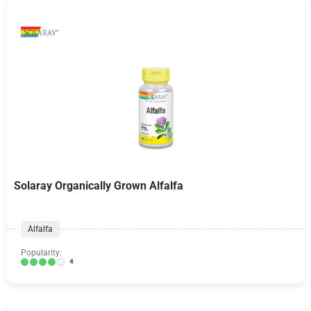
Solaray Organically Grown Alfalfa
Alfalfa
Popularity:
4