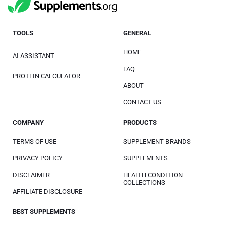
TOOLS
GENERAL
HOME
AI ASSISTANT
FAQ
PROTEIN CALCULATOR
ABOUT
CONTACT US
COMPANY
PRODUCTS
TERMS OF USE
SUPPLEMENT BRANDS
PRIVACY POLICY
SUPPLEMENTS
DISCLAIMER
HEALTH CONDITION
COLLECTIONS
AFFILIATE DISCLOSURE
BEST SUPPLEMENTS