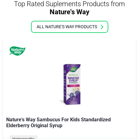
Top Rated Suplements Products from
Nature's Way
ALL NATURE'S WAY PRODUCTS
Nature's Way Sambucus For Kids Standardized
Elderberry Original Syrup