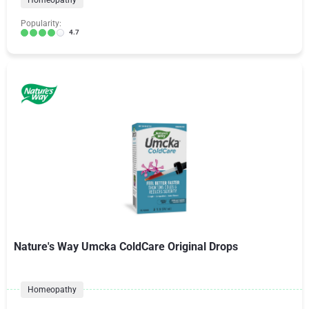
Homeopathy
Popularity:
4.7
Nature's Way Umcka ColdCare Original Drops
Homeopathy