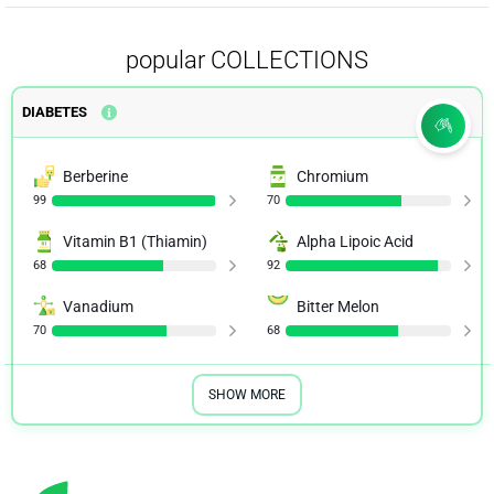
popular COLLECTIONS
DIABETES
Berberine
Chromium
99
70
Vitamin B1 (Thiamin)
Alpha Lipoic Acid
68
92
Vanadium
Bitter Melon
70
68
SHOW MORE