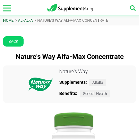
HOME
ALFALFA
NATURE'S WAY ALFA-MAX CONCENTRATE
BACK
Nature's Way Alfa-Max Concentrate
Nature's Way
Supplements:
Alfalfa
Benefits:
General Health