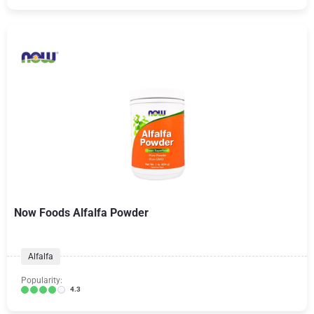
Now Foods Alfalfa Powder
Alfalfa
Popularity:
4.3