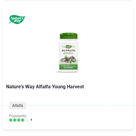
Nature's Way Alfalfa Young Harvest
Alfalfa
Popularity:
4