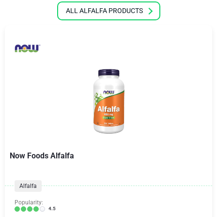
ALL ALFALFA PRODUCTS
Now Foods Alfalfa
Alfalfa
Popularity:
4.5