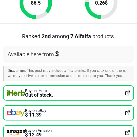
86.5
0.26
$
Ranked
2nd
among
7 Alfalfa
products.
$
Available here from
Disclaimer:
This post may include affiliate links. If you click one of them,
we may receive a cute commission at no extra cost to you. Thank you.
Buy on iHerb
Out of stock.
Buy on eBay
$ 11.39
Buy on Amazon
$ 12.49