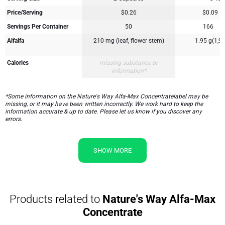
Price/Serving
$0.26
$0.09
Servings Per Container
50
166
Alfalfa
210 mg (leaf, flower stem)
1.95 g(1,95
Calories
missing substance or
5
information*
*Some information on the Nature's Way Alfa-Max Concentratelabel may be
missing, or it may have been written incorrectly. We work hard to keep the
information accurate & up to date. Please let us know if you discover any
errors.
SHOW MORE
Products related to
Nature's Way Alfa-Max
Concentrate