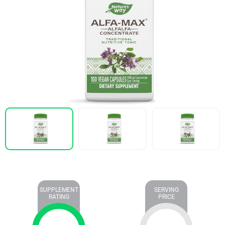
SUPPLEMENT
SERVING
RATING
PRICE