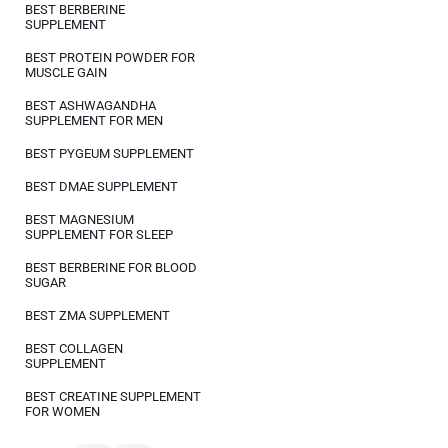
BEST BERBERINE
SUPPLEMENT
BEST PROTEIN POWDER FOR
MUSCLE GAIN
BEST ASHWAGANDHA
SUPPLEMENT FOR MEN
BEST PYGEUM SUPPLEMENT
BEST DMAE SUPPLEMENT
BEST MAGNESIUM
SUPPLEMENT FOR SLEEP
BEST BERBERINE FOR BLOOD
SUGAR
BEST ZMA SUPPLEMENT
BEST COLLAGEN
SUPPLEMENT
BEST CREATINE SUPPLEMENT
FOR WOMEN