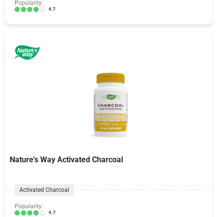
Popularity:
4.7
Nature's Way Activated Charcoal
Activated Charcoal
Popularity:
4.7