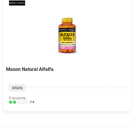
Mason Natural Alfalfa
Alfalfa
Popularity:
2.8