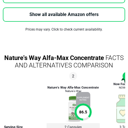
Show all available Amazon offers
Prices may vary. Click to check current availability.
Nature's Way Alfa-Max Concentrate
FACTS
AND ALTERNATIVES COMPARISON
2
1
Now Foods
Nature's Way Alfa-Max Concentrate
NOW F
Nature's Way
SUPPLEMENT
RATING
86.5
Serving Size
2 Capsules
3 Tab