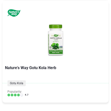
Nature's Way Gotu Kola Herb
Gotu Kola
Popularity:
4.7