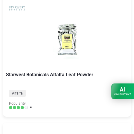
Starwest Botanicals Alfalfa Leaf Powder
AI
Alfalfa
CONSULTANT
Popularity:
4