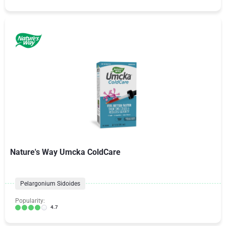
Nature's Way Umcka ColdCare
Pelargonium Sidoides
Popularity:
4.7