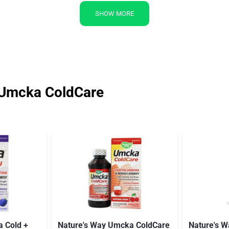
SHOW MORE
 Umcka ColdCare
 Cold +
Nature's Way Umcka ColdCare
Nature's 