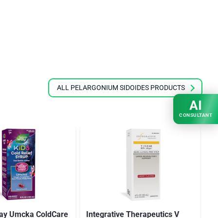
ALL PELARGONIUM SIDOIDES PRODUCTS
AI
CONSULTANT
Way Umcka ColdCare
Integrative Therapeutics V
N