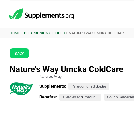
HOME
PELARGONIUM SIDOIDES
NATURE'S WAY UMCKA COLDCARE
BACK
Nature's Way Umcka ColdCare
Nature's Way
Supplements:
Pelargonium Sidoides
Benefits:
Allergies and Immunity
Cough Remedie