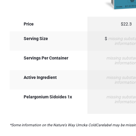
Price
$22.3
Serving Size
$
missing substa
informatio
Servings Per Container
missing substa
informatio
Active Ingredient
missing substa
informatio
Pelargonium Sidoides 1x
missing substa
informatio
*Some information on the Nature's Way Umcka ColdCarelabel may be missing, or