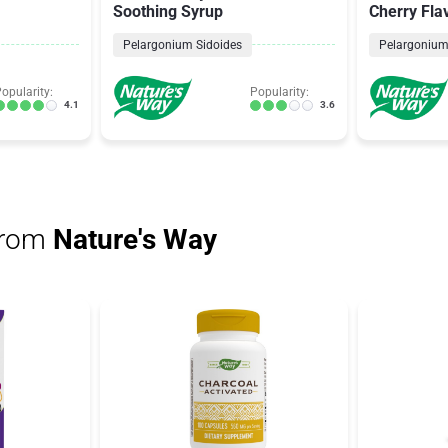
Soothing Syrup
Cherry Fla
Pelargonium Sidoides
Pelargonium
opularity:
Popularity:
4.1
3.6
from
Nature's Way