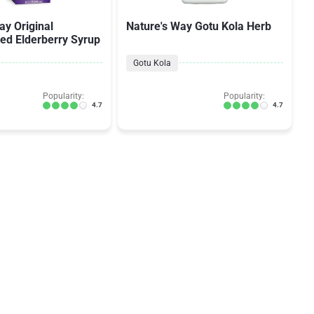
ay Original
Nature's Way Gotu Kola Herb
ed Elderberry Syrup
Gotu Kola
Popularity:
Popularity:
4.7
4.7