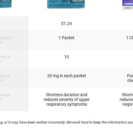
$1.24
nce or
1 Packet
1 C
n*
nce or
10
n*
nce or
20 mg in each packet
Pur
n*
che
nce or
Shortens duration and
Short
n*
reduces severity of upper
reduces
respiratory symptoms
respi
 it may have been written incorrectly. We work hard to keep the information accura