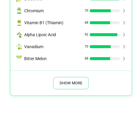
Chromium
70
Vitamin B1 (Thiamin)
68
Alpha Lipoic Acid
92
Vanadium
70
Bitter Melon
68
SHOW MORE