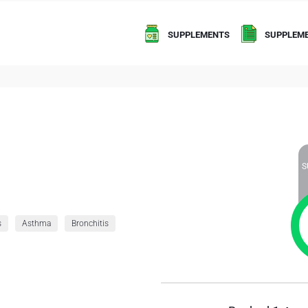
SUPPLEMENTS
SUPPLEME
S
s
Asthma
Bronchitis