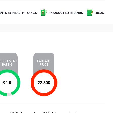
NTS BY HEALTH TOPICS
PRODUCTS & BRANDS
BLOG
UPPLEMENT
PACKAGE
RATING
PRICE
94.0
22.30
$