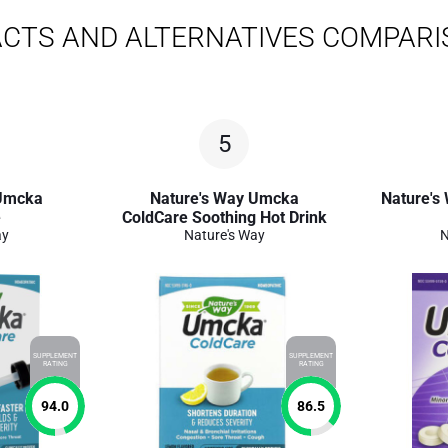
CTS AND ALTERNATIVES COMPAR
5
 Umcka
Nature's Way Umcka
Nature's
e
ColdCare Soothing Hot Drink
ay
Nature's Way
N
SUPPLEMENT
SUPPLEMENT
RATING
RATING
94.0
86.5