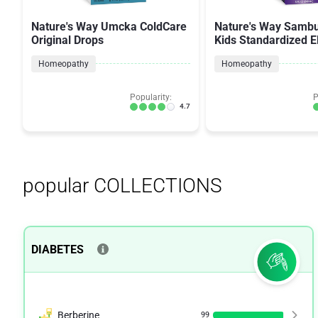
Nature's Way Umcka ColdCare
Nature's Way Sambu
Original Drops
Kids Standardized E
Original Syrup
Homeopathy
Homeopathy
Popularity:
P
4.7
popular COLLECTIONS
DIABETES
Berberine
99