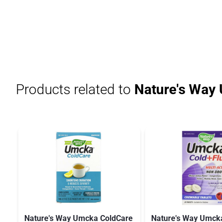
Products related to
Nature's Way
Nature's Way Umcka ColdCare
Nature's Way Umcka