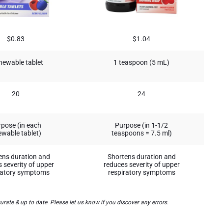
$0.83
$1.04
hewable tablet
1 teaspoon (5 mL)
20
24
pose (in each
Purpose (in 1-1/2
wable tablet)
teaspoons = 7.5 ml)
ens duration and
Shortens duration and
 severity of upper
reduces severity of upper
ratory symptoms
respiratory symptoms
te & up to date. Please let us know if you discover any errors.