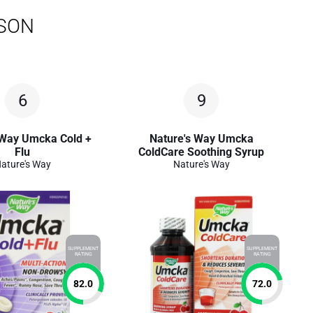
ISON
6
9
 Way Umcka Cold +
Nature's Way Umcka
Flu
ColdCare Soothing Syrup
ature's Way
Nature's Way
SUPPLEMENT
SUPPLEMENT
RATING
RATING
82.0
72.0