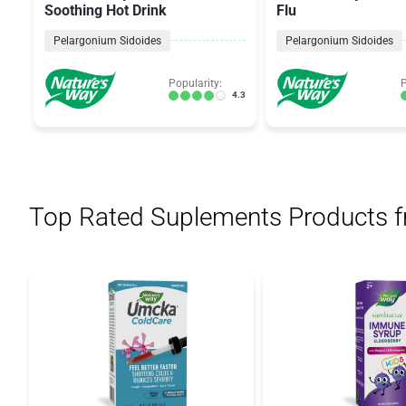
Soothing Hot Drink
Flu
Pelargonium Sidoides
Pelargonium Sidoides
Popularity:
P
4.3
Top Rated Suplements Products 