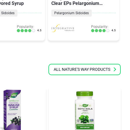
vored Syrup
Clear EPs Pelargonium
P
Sidoides
 Sidoides
Pelargonium Sidoides
Popularity:
Popularity:
4.5
4.5
ALL NATURE'S WAY PRODUCTS