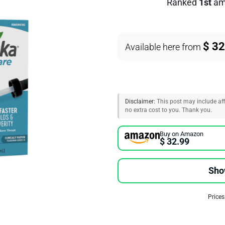
Ranked
1st
am
$ 32
Available here from
Disclaimer:
This post may include affi
no extra cost to you. Thank you.
Buy on Amazon
$ 32.99
Sho
Prices