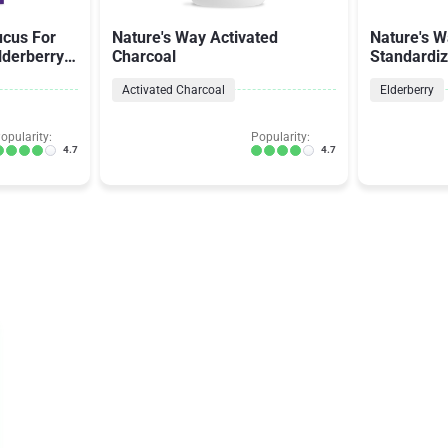
cus For
Nature's Way Activated
Nature's W
lderberry
Charcoal
Standardiz
Activated Charcoal
Elderberry
opularity:
Popularity:
4.7
4.7