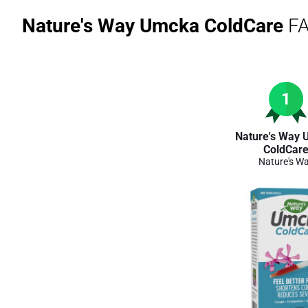
Nature's Way Umcka ColdCare
FA
1
Nature's Way
ColdCar
Nature's W