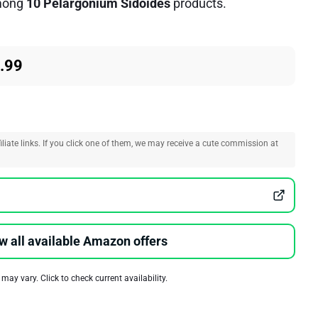
ong
10 Pelargonium Sidoides
products.
.99
liate links. If you click one of them, we may receive a cute commission at
w all available Amazon offers
 may vary. Click to check current availability.