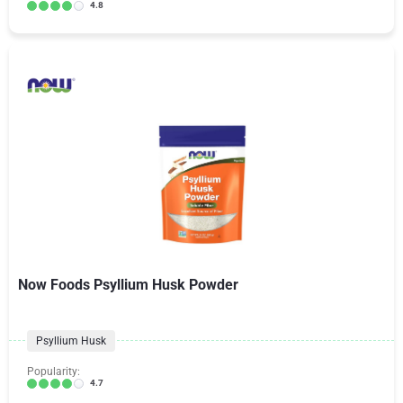
4.8
Now Foods Psyllium Husk Powder
Psyllium Husk
Popularity:
4.7