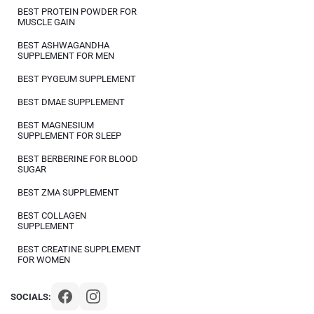
BEST PROTEIN POWDER FOR
MUSCLE GAIN
BEST ASHWAGANDHA
SUPPLEMENT FOR MEN
BEST PYGEUM SUPPLEMENT
BEST DMAE SUPPLEMENT
BEST MAGNESIUM
SUPPLEMENT FOR SLEEP
BEST BERBERINE FOR BLOOD
SUGAR
BEST ZMA SUPPLEMENT
BEST COLLAGEN
SUPPLEMENT
BEST CREATINE SUPPLEMENT
FOR WOMEN
SOCIALS: