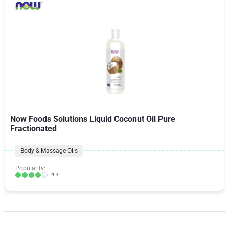
Now Foods Solutions Liquid Coconut Oil Pure
Fractionated
Body & Massage Oils
Popularity:
4.7