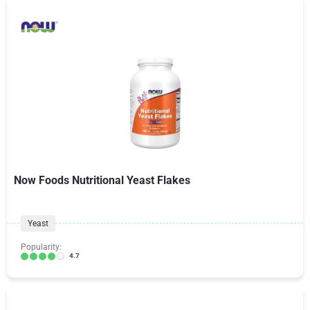
Now Foods Nutritional Yeast Flakes
Yeast
Popularity:
4.7