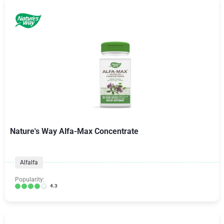
Nature's Way Alfa-Max Concentrate
Alfalfa
Popularity:
4.3