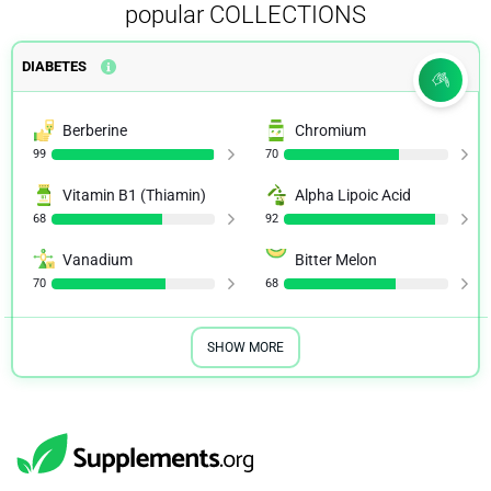
popular COLLECTIONS
DIABETES
Berberine
Chromium
99
70
Vitamin B1 (Thiamin)
Alpha Lipoic Acid
68
92
Vanadium
Bitter Melon
70
68
SHOW MORE