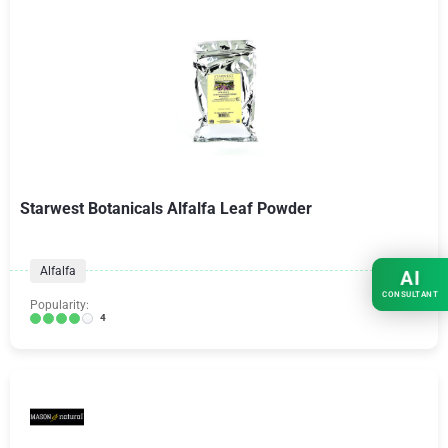
Starwest Botanicals Alfalfa Leaf Powder
Alfalfa
AI
CONSULTANT
Popularity:
4