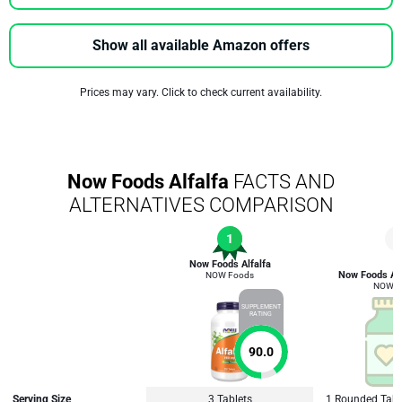
Show all available Amazon offers
Prices may vary. Click to check current availability.
Now Foods Alfalfa
FACTS AND
ALTERNATIVES COMPARISON
1
3
Now Foods Alfalfa
Now Foods Alf
NOW Foods
NOW F
SUPPLEMENT
RATING
90.0
Serving Size
3 Tablets
1 Rounded Tabl