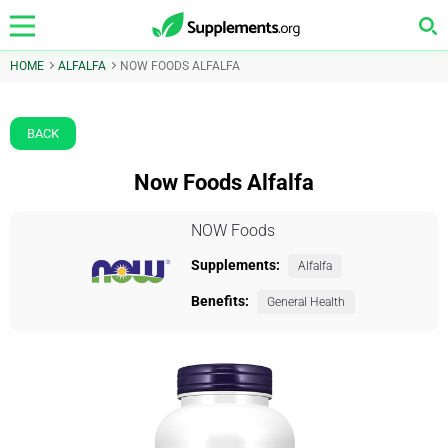
HOME
ALFALFA
NOW FOODS ALFALFA
BACK
Now Foods Alfalfa
NOW Foods
Supplements:
Alfalfa
Benefits:
General Health