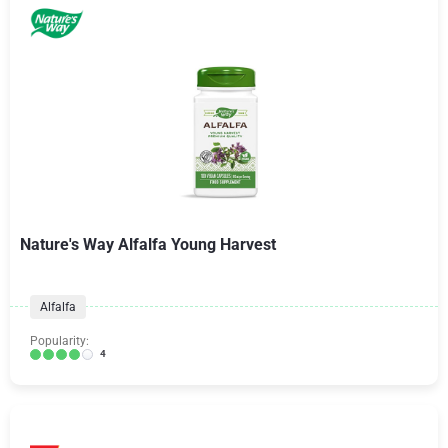
Nature's Way Alfalfa Young Harvest
Alfalfa
Popularity:
4