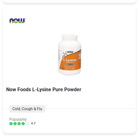
Now Foods L-Lysine Pure Powder
Cold, Cough & Flu
Popularity:
4.7