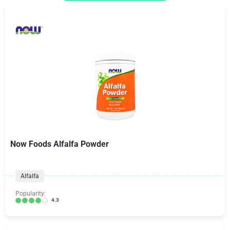
Now Foods Alfalfa Powder
Alfalfa
Popularity:
4.3