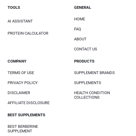
TOOLS
GENERAL
HOME
AI ASSISTANT
FAQ
PROTEIN CALCULATOR
ABOUT
CONTACT US
COMPANY
PRODUCTS
TERMS OF USE
SUPPLEMENT BRANDS
PRIVACY POLICY
SUPPLEMENTS
DISCLAIMER
HEALTH CONDITION
COLLECTIONS
AFFILIATE DISCLOSURE
BEST SUPPLEMENTS
BEST BERBERINE
SUPPLEMENT