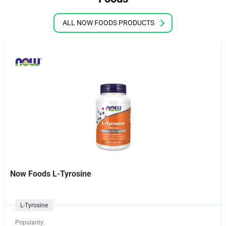
ALL NOW FOODS PRODUCTS
Now Foods L-Tyrosine
L-Tyrosine
Popularity: