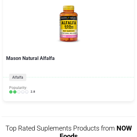
Mason Natural Alfalfa
Alfalfa
Popularity:
2.8
Top Rated Suplements Products from
NOW
Foods