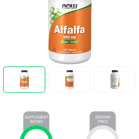
SUPPLEMENT
SERVING
RATING
PRICE