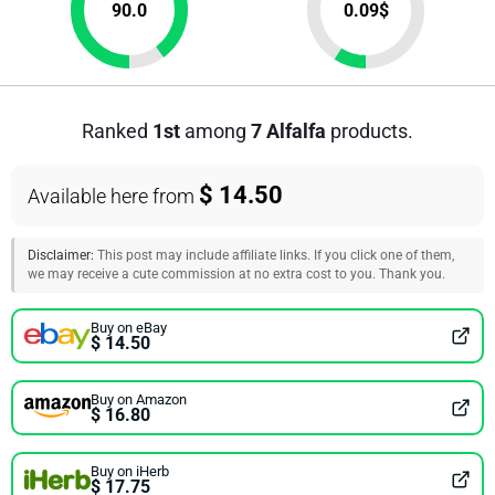
90.0
0.09
$
Ranked
1st
among
7 Alfalfa
products.
$ 14.50
Available here from
Disclaimer:
This post may include affiliate links. If you click one of them,
we may receive a cute commission at no extra cost to you. Thank you.
Buy on eBay
$ 14.50
Buy on Amazon
$ 16.80
Buy on iHerb
$ 17.75