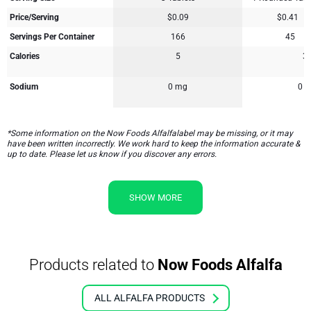
Price/Serving
$0.09
$0.41
Servings Per Container
166
45
Calories
5
3
Sodium
0 mg
0 
*Some information on the Now Foods Alfalfalabel may be missing, or it may
have been written incorrectly. We work hard to keep the information accurate &
up to date. Please let us know if you discover any errors.
SHOW MORE
Products related to
Now Foods Alfalfa
ALL ALFALFA PRODUCTS