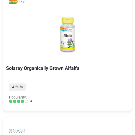
Solaray Organically Grown Alfalfa
Alfalfa
Popularity:
4