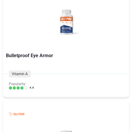
Bulletproof Eye Armor
Vitamin A
Popularity:
4.4