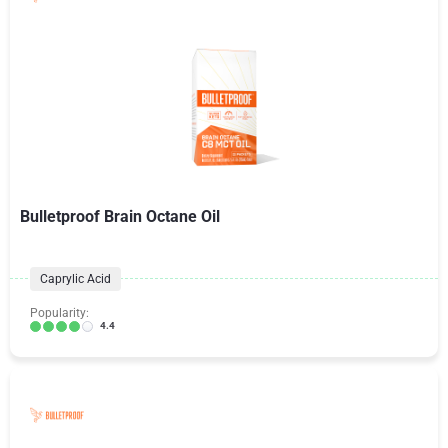
Bulletproof Brain Octane Oil
Caprylic Acid
Popularity:
4.4