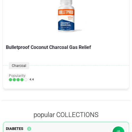
Bulletproof Coconut Charcoal Gas Relief
Charcoal
Popularity:
4.4
popular COLLECTIONS
DIABETES