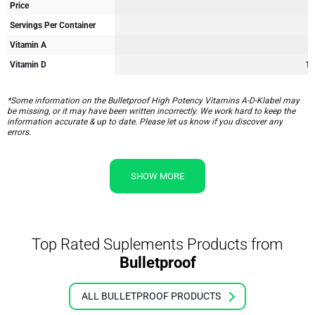
Price
Servings Per Container
Vitamin A
Vitamin D
12
*Some information on the Bulletproof High Potency Vitamins A-D-Klabel may
be missing, or it may have been written incorrectly. We work hard to keep the
information accurate & up to date. Please let us know if you discover any
errors.
SHOW MORE
Top Rated Suplements Products from
Bulletproof
ALL BULLETPROOF PRODUCTS