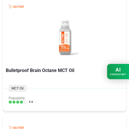
AI
Bulletproof Brain Octane MCT Oil
CONSULTANT
MCT Oil
Popularity:
4.6