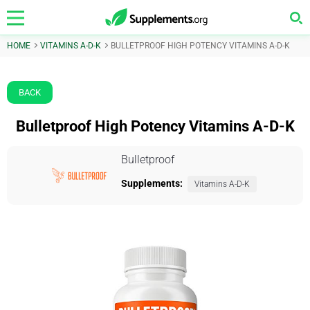
HOME
VITAMINS A-D-K
BULLETPROOF HIGH POTENCY VITAMINS A-D-K
BACK
Bulletproof High Potency Vitamins A-D-K
Bulletproof
Supplements:
Vitamins A-D-K