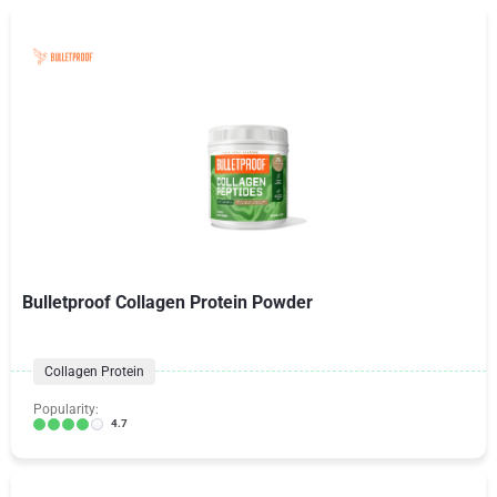
Bulletproof Collagen Protein Powder
Collagen Protein
Popularity:
4.7