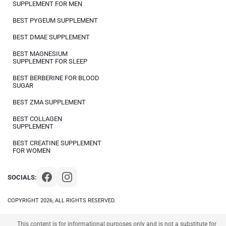
SUPPLEMENT FOR MEN
BEST PYGEUM SUPPLEMENT
BEST DMAE SUPPLEMENT
BEST MAGNESIUM
SUPPLEMENT FOR SLEEP
BEST BERBERINE FOR BLOOD
SUGAR
BEST ZMA SUPPLEMENT
BEST COLLAGEN
SUPPLEMENT
BEST CREATINE SUPPLEMENT
FOR WOMEN
SOCIALS:
COPYRIGHT 2026, ALL RIGHTS RESERVED.
This content is for informational purposes only and is not a substitute for