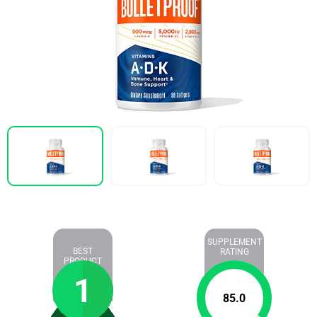
SUPPLEMENT
BEST
RATING
PRODUCT
1
85.0