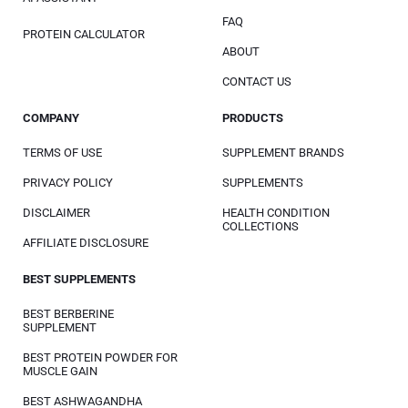
FAQ
PROTEIN CALCULATOR
ABOUT
CONTACT US
COMPANY
PRODUCTS
TERMS OF USE
SUPPLEMENT BRANDS
PRIVACY POLICY
SUPPLEMENTS
DISCLAIMER
HEALTH CONDITION
COLLECTIONS
AFFILIATE DISCLOSURE
BEST SUPPLEMENTS
BEST BERBERINE
SUPPLEMENT
BEST PROTEIN POWDER FOR
MUSCLE GAIN
BEST ASHWAGANDHA