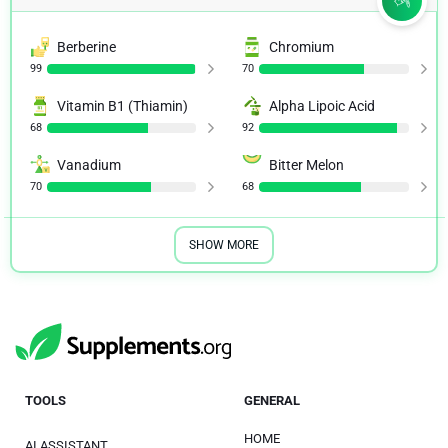
Berberine
Chromium
99
70
Vitamin B1 (Thiamin)
Alpha Lipoic Acid
68
92
Vanadium
Bitter Melon
70
68
SHOW MORE
TOOLS
GENERAL
HOME
AI ASSISTANT