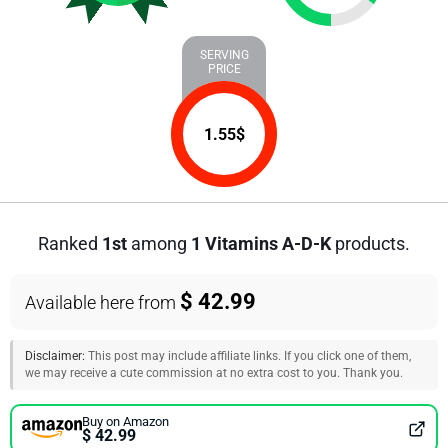
SERVING
PRICE
1.55
$
Ranked
1st
among
1 Vitamins A-D-K
products.
$ 42.99
Available here from
Disclaimer:
This post may include affiliate links. If you click one of them,
we may receive a cute commission at no extra cost to you. Thank you.
Buy on Amazon
$ 42.99