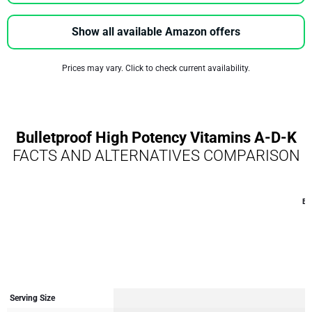
Show all available Amazon offers
Prices may vary. Click to check current availability.
Bulletproof High Potency Vitamins A-D-K
FACTS AND ALTERNATIVES COMPARISON
Bu
Serving Size